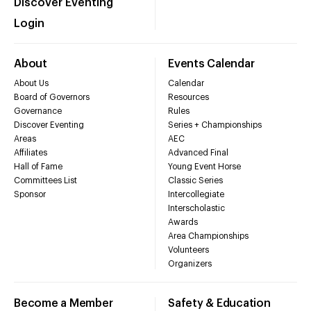
Discover Eventing
Login
About
Events Calendar
About Us
Calendar
Board of Governors
Resources
Governance
Rules
Discover Eventing
Series + Championships
Areas
AEC
Affiliates
Advanced Final
Hall of Fame
Young Event Horse
Committees List
Classic Series
Sponsor
Intercollegiate
Interscholastic
Awards
Area Championships
Volunteers
Organizers
Become a Member
Safety & Education