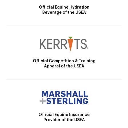
Official Equine Hydration
Beverage of the USEA
Official Competition & Training
Apparel of the USEA
Official Equine Insurance
Provider of the USEA