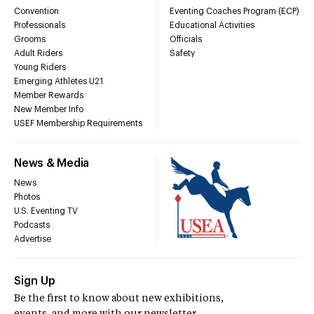
Convention
Eventing Coaches Program (ECP)
Professionals
Educational Activities
Grooms
Officials
Adult Riders
Safety
Young Riders
Emerging Athletes U21
Member Rewards
New Member Info
USEF Membership Requirements
News & Media
News
Photos
U.S. Eventing TV
Podcasts
Advertise
Sign Up
Be the first to know about new exhibitions,
events, and more with our newsletter.