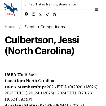
United States Eventing Association
Home
Events + Competitions
Culbertson, Jessi
(North Carolina)
USEA ID:
106604
Location:
North Carolina
USEA Membership:
2026
FULL (012026-113026) |
2025 FULL (120124-113025) | 2024 FULL (120123-
110624),
Active
Amateur Status:
PROFESSIONAL (2025) |