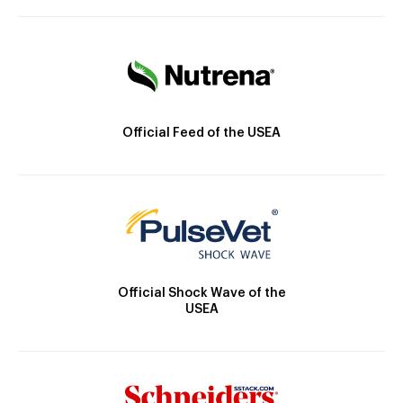
Official Feed of the USEA
Official Shock Wave of the
USEA