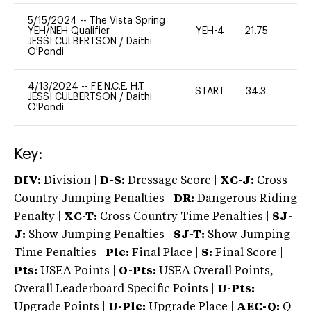
5/15/2024
--
The Vista Spring
YEH/NEH Qualifier
YEH-4
21.75
-
JESSI CULBERTSON
/
Daithi
O'Pondi
4/13/2024
--
F.E.N.C.E. H.T.
START
34.3
0
JESSI CULBERTSON
/
Daithi
O'Pondi
Key:
DIV:
Division |
D-S:
Dressage Score |
XC-J:
Cross
Country Jumping Penalties |
DR:
Dangerous Riding
Penalty |
XC-T:
Cross Country Time Penalties |
SJ-
J:
Show Jumping Penalties |
SJ-T:
Show Jumping
Time Penalties |
Plc:
Final Place |
S:
Final Score |
Pts:
USEA Points |
O-Pts:
USEA Overall Points,
Overall Leaderboard Specific Points |
U-Pts:
Upgrade Points |
U-Plc:
Upgrade Place |
AEC-Q:
Q