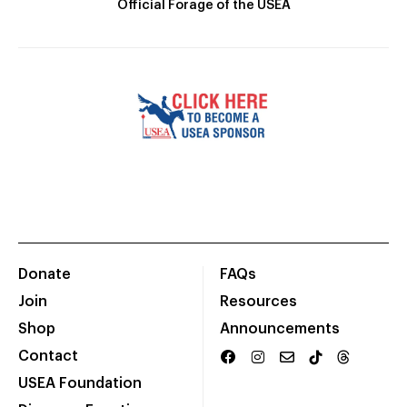
Official Forage of the USEA
Donate
FAQs
Join
Resources
Shop
Announcements
Contact
USEA Foundation