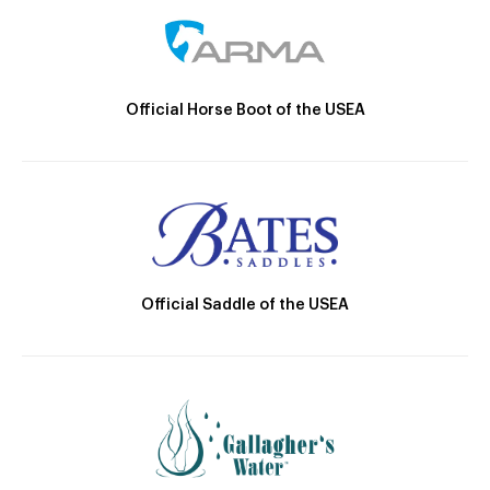
Official Horse Boot of the USEA
Official Saddle of the USEA