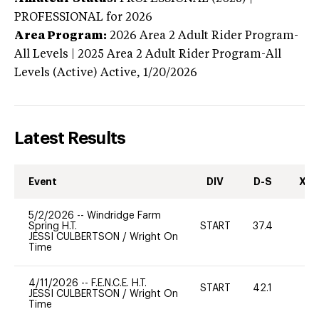
PROFESSIONAL
for 2026
Area Program:
2026
Area 2 Adult Rider Program-
All Levels | 2025 Area 2 Adult Rider Program-All
Levels (Active)
Active,
1/20/2026
Latest Results
Event
DIV
D-S
XC-
5/2/2026
--
Windridge Farm
Spring H.T.
START
37.4
0
JESSI CULBERTSON
/
Wright On
Time
4/11/2026
--
F.E.N.C.E. H.T.
START
42.1
0
JESSI CULBERTSON
/
Wright On
Time