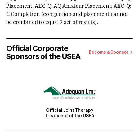
Placement; AEC-Q: AQ Amateur Placement; AEC-Q:
C Completion (completion and placement cannot
be combined to equal 2 set of results).
Official Corporate
Become a Sponsor
Sponsors of the USEA
Official Joint Therapy
Treatment of the USEA