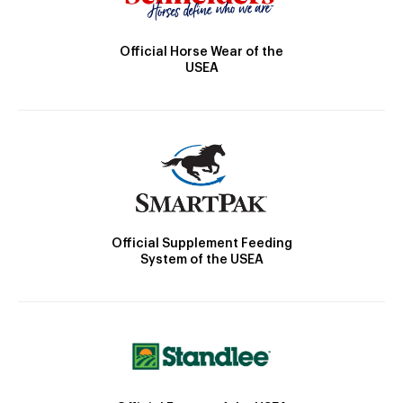
Official Horse Wear of the
USEA
Official Supplement Feeding
System of the USEA