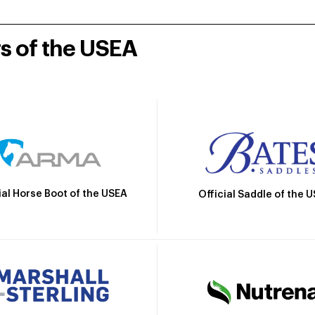
rs of the USEA
ial Horse Boot of the USEA
Official Saddle of the 