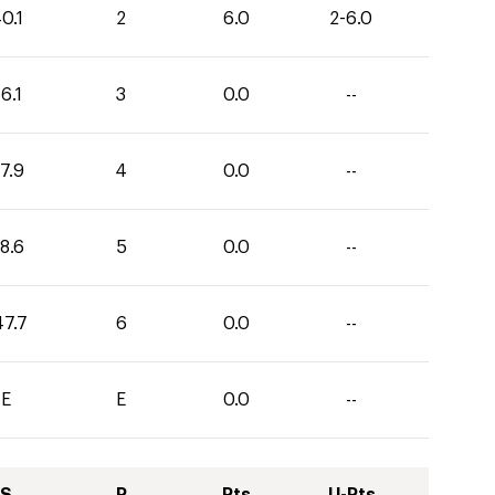
0.1
2
6.0
2-6.0
6.1
3
0.0
--
7.9
4
0.0
--
8.6
5
0.0
--
47.7
6
0.0
--
E
E
0.0
--