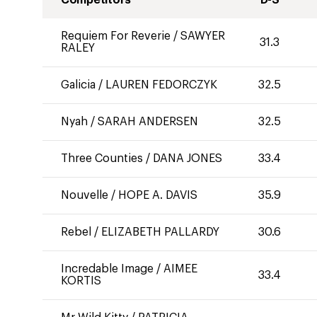
Competitors
D-S
Requiem For Reverie
/
SAWYER
31.3
RALEY
Galicia
/
LAUREN FEDORCZYK
32.5
Nyah
/
SARAH ANDERSEN
32.5
Three Counties
/
DANA JONES
33.4
Nouvelle
/
HOPE A. DAVIS
35.9
Rebel
/
ELIZABETH PALLARDY
30.6
Incredable Image
/
AIMEE
33.4
KORTIS