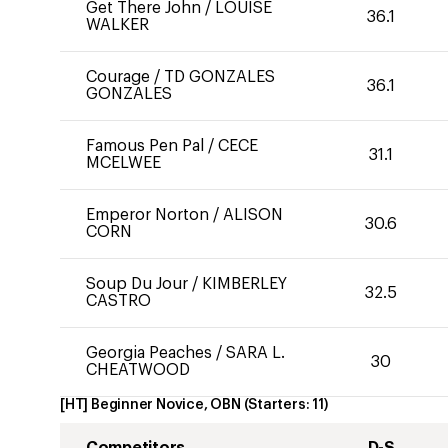
Get There John
/
LOUISE
36.1
WALKER
Courage
/
TD GONZALES
36.1
GONZALES
Famous Pen Pal
/
CECE
31.1
MCELWEE
Emperor Norton
/
ALISON
30.6
CORN
Soup Du Jour
/
KIMBERLEY
32.5
CASTRO
Georgia Peaches
/
SARA L.
30
CHEATWOOD
[HT] Beginner Novice, OBN
(Starters:
11
)