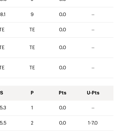
8.1
9
0.0
--
TE
TE
0.0
--
TE
TE
0.0
--
TE
TE
0.0
--
S
P
Pts
U-Pts
5.3
1
0.0
--
5.5
2
0.0
1-7.0