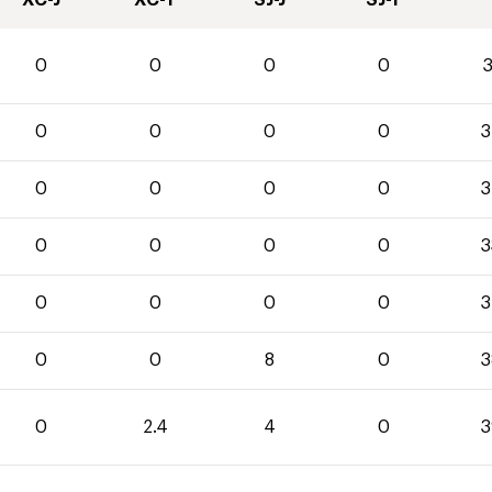
XC-J
XC-T
SJ-J
SJ-T
0
0
0
0
3
0
0
0
0
3
0
0
0
0
3
0
0
0
0
3
0
0
0
0
3
0
0
8
0
3
0
2.4
4
0
3