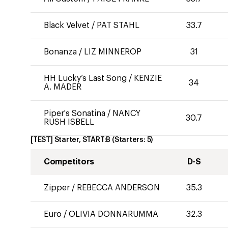
Black Velvet
/
PAT STAHL
33.7
Bonanza
/
LIZ MINNEROP
31
HH Lucky’s Last Song
/
KENZIE
34
A. MADER
Piper's Sonatina
/
NANCY
30.7
RUSH ISBELL
[TEST] Starter, START:B
(Starters:
5
)
Competitors
D-S
Zipper
/
REBECCA ANDERSON
35.3
Euro
/
OLIVIA DONNARUMMA
32.3