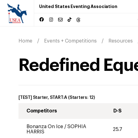
United States Eventing Association
Home
Events + Competitions
Resources
Redefined Eque
[TEST] Starter, START:A
(Starters:
12
)
Competitors
D-S
Bonanza On Ice
/
SOPHIA
25.7
HARRIS