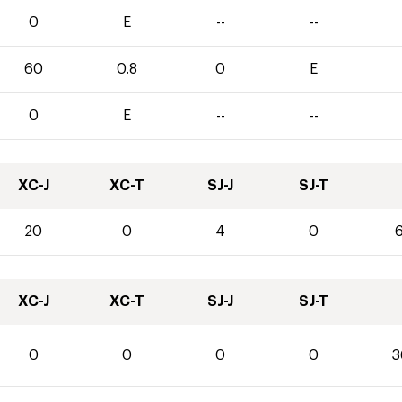
0
E
--
--
60
0.8
0
E
0
E
--
--
XC-J
XC-T
SJ-J
SJ-T
20
0
4
0
6
XC-J
XC-T
SJ-J
SJ-T
0
0
0
0
3