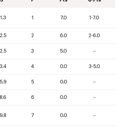
S
P
Pts
U-Pts
1.3
1
7.0
1-7.0
2.5
2
6.0
2-6.0
2.5
3
5.0
--
3.4
4
0.0
3-5.0
5.9
5
0.0
--
8.6
6
0.0
--
9.8
7
0.0
--