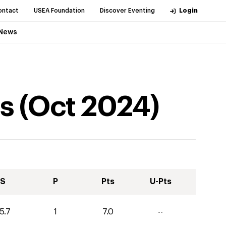
ontact
USEA Foundation
Discover Eventing
Login
News
ls
(
Oct
2024
)
S
P
Pts
U-Pts
5.7
1
7.0
--