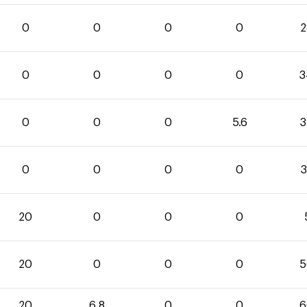
0
0
0
0
2
0
0
0
0
3
0
0
0
5.6
3
0
0
0
0
3
20
0
0
0
20
0
0
0
5
20
6.8
0
0
6