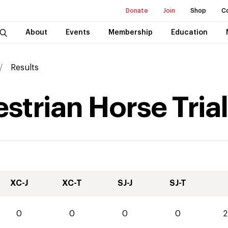
Donate
Join
Shop
C
About
Events
Membership
Education
Results
strian Horse Tria
XC-J
XC-T
SJ-J
SJ-T
0
0
0
0
2