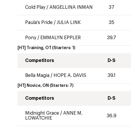
Cold Play
/
ANGELLINA INMAN
37
Paula's Pride
/
JULIA LINK
35
Pony
/
EMMALYN EPPLER
39.7
[HT] Training, OT
(Starters:
1
)
Competitors
D-S
Bella Magia
/
HOPE A. DAVIS
39.1
[HT] Novice, ON
(Starters:
7
)
Competitors
D-S
Midnight Grace
/
ANNE M.
36.9
LOWATCHIE