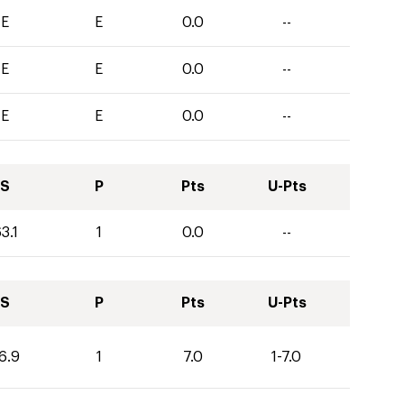
E
E
0.0
--
E
E
0.0
--
E
E
0.0
--
S
P
Pts
U-Pts
3.1
1
0.0
--
S
P
Pts
U-Pts
6.9
1
7.0
1-7.0