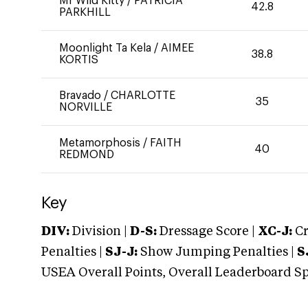
Mr Wild Kitty
/
PATRICIA
42.8
PARKHILL
Moonlight Ta Kela
/
AIMEE
38.8
KORTIS
Bravado
/
CHARLOTTE
35
NORVILLE
Metamorphosis
/
FAITH
40
REDMOND
Key
DIV:
Division |
D-S:
Dressage Score |
XC-J:
Cr
Penalties |
SJ-J:
Show Jumping Penalties |
S
USEA Overall Points, Overall Leaderboard Spe