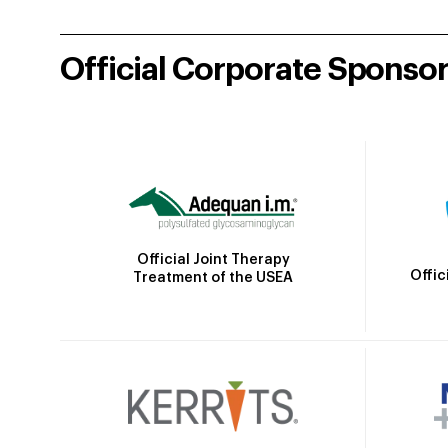
Official Corporate Sponso
Official Joint Therapy
Offic
Treatment of the USEA