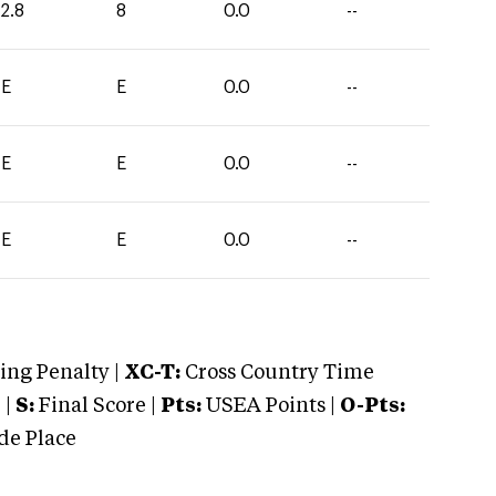
2.8
8
0.0
--
E
E
0.0
--
E
E
0.0
--
E
E
0.0
--
ng Penalty |
XC-T:
Cross Country Time
 |
S:
Final Score |
Pts:
USEA Points |
O-Pts:
e Place