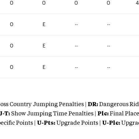
0
0
0
0
4
0
E
--
--
0
E
--
--
0
E
--
--
oss Country Jumping Penalties |
DR:
Dangerous Ridi
J-T:
Show Jumping Time Penalties |
Plc:
Final Place
cific Points |
U-Pts:
Upgrade Points |
U-Plc:
Upgrad