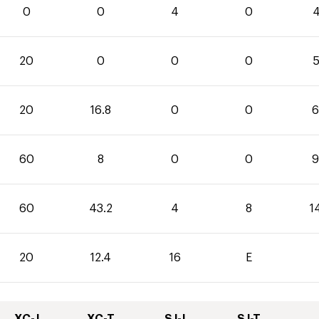
0
0
4
0
4
20
0
0
0
5
20
16.8
0
0
6
60
8
0
0
9
60
43.2
4
8
1
20
12.4
16
E