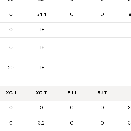
0
54.4
0
0
8
0
TE
--
--
0
TE
--
--
20
TE
--
--
XC-J
XC-T
SJ-J
SJ-T
0
0
0
0
3
0
3.2
0
0
3