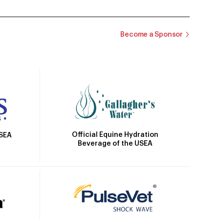
Become a Sponsor
Official Equine Hydration
USEA
Beverage of the USEA