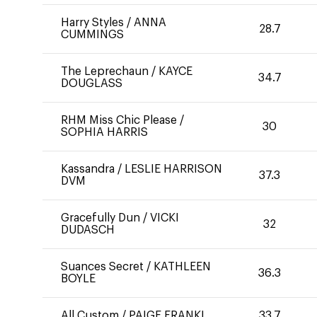
Harry Styles
/
ANNA
28.7
CUMMINGS
The Leprechaun
/
KAYCE
34.7
DOUGLASS
RHM Miss Chic Please
/
30
SOPHIA HARRIS
Kassandra
/
LESLIE HARRISON
37.3
DVM
Gracefully Dun
/
VICKI
32
DUDASCH
Suances Secret
/
KATHLEEN
36.3
BOYLE
All Custom
/
PAIGE FRANKL
33.7