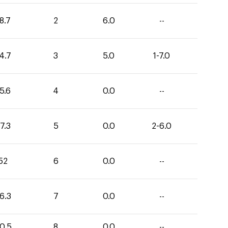
8.7
2
6.0
--
4.7
3
5.0
1-7.0
5.6
4
0.0
--
7.3
5
0.0
2-6.0
52
6
0.0
--
6.3
7
0.0
--
0.5
8
0.0
--