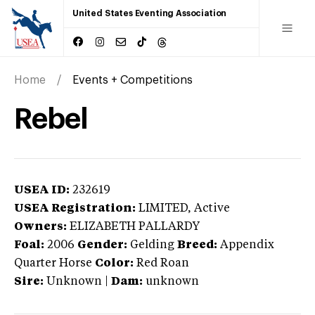
United States Eventing Association
Home
Events + Competitions
Rebel
USEA ID:
232619
USEA Registration:
LIMITED
, Active
Owners:
ELIZABETH PALLARDY
Foal:
2006
Gender:
Gelding
Breed:
Appendix
Quarter Horse
Color:
Red Roan
Sire:
Unknown
|
Dam:
unknown