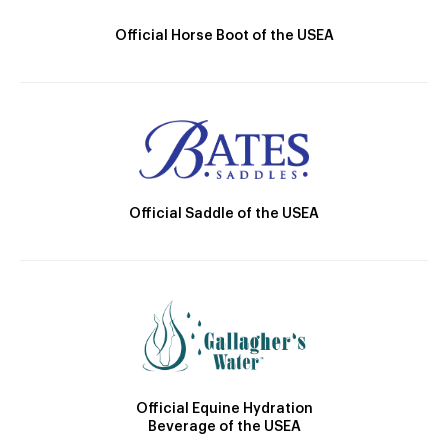
Official Horse Boot of the USEA
Official Saddle of the USEA
Official Equine Hydration
Beverage of the USEA