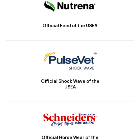
Official Feed of the USEA
Official Shock Wave of the
USEA
Official Horse Wear of the