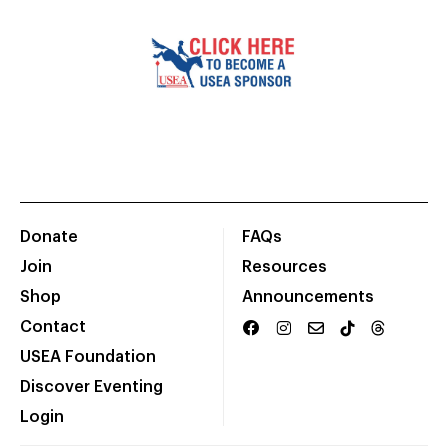
Donate
FAQs
Join
Resources
Shop
Announcements
Contact
USEA Foundation
Discover Eventing
Login