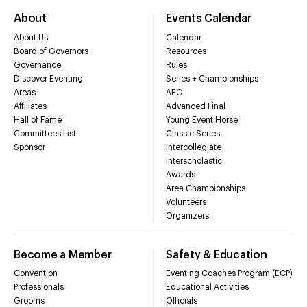
About
Events Calendar
About Us
Calendar
Board of Governors
Resources
Governance
Rules
Discover Eventing
Series + Championships
Areas
AEC
Affiliates
Advanced Final
Hall of Fame
Young Event Horse
Committees List
Classic Series
Sponsor
Intercollegiate
Interscholastic
Awards
Area Championships
Volunteers
Organizers
Become a Member
Safety & Education
Convention
Eventing Coaches Program (ECP)
Professionals
Educational Activities
Grooms
Officials