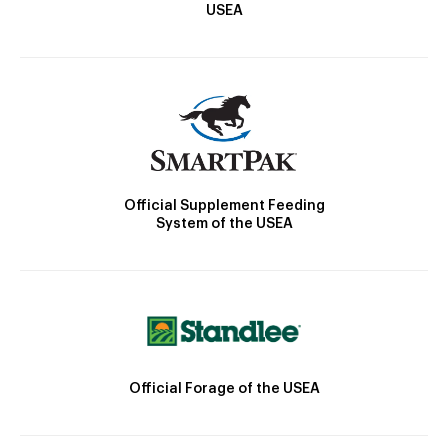
USEA
Official Supplement Feeding
System of the USEA
Official Forage of the USEA