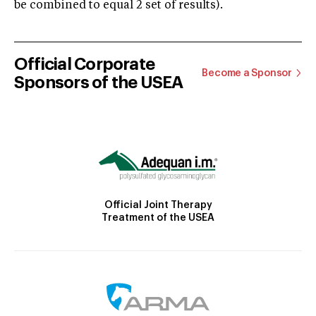
be combined to equal 2 set of results).
Official Corporate
Become a Sponsor
Sponsors of the USEA
Official Joint Therapy
Treatment of the USEA