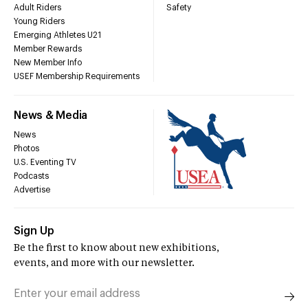
Adult Riders
Safety
Young Riders
Emerging Athletes U21
Member Rewards
New Member Info
USEF Membership Requirements
News & Media
News
Photos
U.S. Eventing TV
Podcasts
Advertise
Sign Up
Be the first to know about new exhibitions,
events, and more with our newsletter.