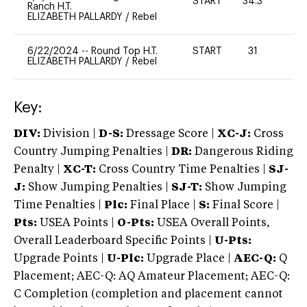
START
34.3
0
Ranch H.T.
ELIZABETH PALLARDY
/
Rebel
6/22/2024
--
Round Top H.T.
START
31
0
ELIZABETH PALLARDY
/
Rebel
Key:
DIV:
Division |
D-S:
Dressage Score |
XC-J:
Cross
Country Jumping Penalties |
DR:
Dangerous Riding
Penalty |
XC-T:
Cross Country Time Penalties |
SJ-
J:
Show Jumping Penalties |
SJ-T:
Show Jumping
Time Penalties |
Plc:
Final Place |
S:
Final Score |
Pts:
USEA Points |
O-Pts:
USEA Overall Points,
Overall Leaderboard Specific Points |
U-Pts:
Upgrade Points |
U-Plc:
Upgrade Place |
AEC-Q:
Q
Placement; AEC-Q: AQ Amateur Placement; AEC-Q:
C Completion (completion and placement cannot