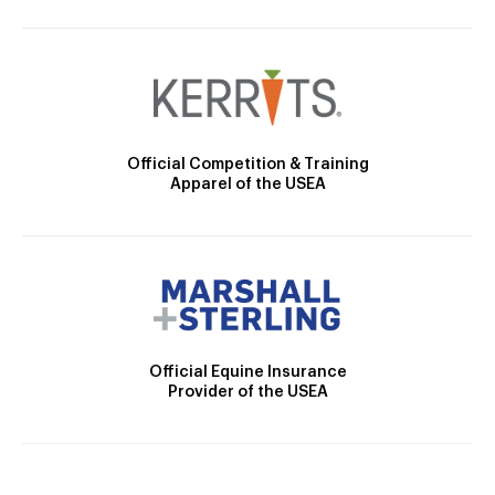
Official Competition & Training
Apparel of the USEA
Official Equine Insurance
Provider of the USEA