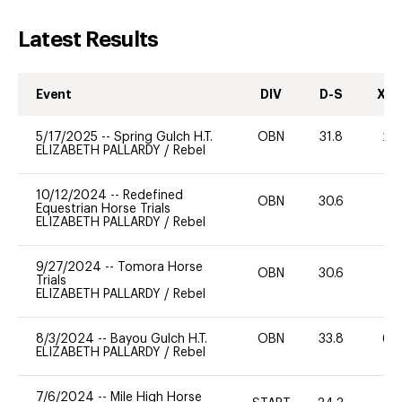
Latest Results
Event
DIV
D-S
XC-
5/17/2025
--
Spring Gulch H.T.
OBN
31.8
20
ELIZABETH PALLARDY
/
Rebel
10/12/2024
--
Redefined
OBN
30.6
0
Equestrian Horse Trials
ELIZABETH PALLARDY
/
Rebel
9/27/2024
--
Tomora Horse
OBN
30.6
0
Trials
ELIZABETH PALLARDY
/
Rebel
8/3/2024
--
Bayou Gulch H.T.
OBN
33.8
60
ELIZABETH PALLARDY
/
Rebel
7/6/2024
--
Mile High Horse