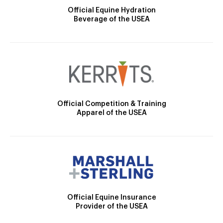
Official Equine Hydration
Beverage of the USEA
Official Competition & Training
Apparel of the USEA
Official Equine Insurance
Provider of the USEA