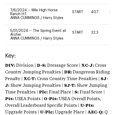
7/6/2024
--
Mile High Horse
START
40.7
20
Ranch H.T.
ANNA CUMMINGS
/
Harry Styles
5/31/2024
--
The Spring Event at
START
32.3
0
Archer
ANNA CUMMINGS
/
Harry Styles
Key:
DIV:
Division |
D-S:
Dressage Score |
XC-J:
Cross
Country Jumping Penalties |
DR:
Dangerous Riding
Penalty |
XC-T:
Cross Country Time Penalties |
SJ-
J:
Show Jumping Penalties |
SJ-T:
Show Jumping
Time Penalties |
Plc:
Final Place |
S:
Final Score |
Pts:
USEA Points |
O-Pts:
USEA Overall Points,
Overall Leaderboard Specific Points |
U-Pts:
Upgrade Points |
U-Plc:
Upgrade Place |
AEC-Q:
Q