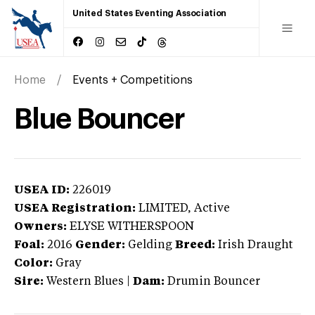
United States Eventing Association
Home
Events + Competitions
Blue Bouncer
USEA ID:
226019
USEA Registration:
LIMITED
, Active
Owners:
ELYSE WITHERSPOON
Foal:
2016
Gender:
Gelding
Breed:
Irish Draught
Color:
Gray
Sire:
Western Blues
|
Dam:
Drumin Bouncer