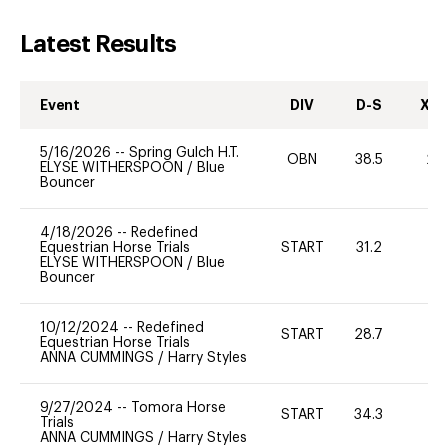
Latest Results
Event
DIV
D-S
XC-
5/16/2026
--
Spring Gulch H.T.
OBN
38.5
20
ELYSE WITHERSPOON
/
Blue
Bouncer
4/18/2026
--
Redefined
Equestrian Horse Trials
START
31.2
0
ELYSE WITHERSPOON
/
Blue
Bouncer
10/12/2024
--
Redefined
START
28.7
0
Equestrian Horse Trials
ANNA CUMMINGS
/
Harry Styles
9/27/2024
--
Tomora Horse
START
34.3
0
Trials
ANNA CUMMINGS
/
Harry Styles