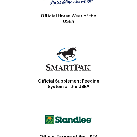
Official Horse Wear of the
USEA
Official Supplement Feeding
System of the USEA