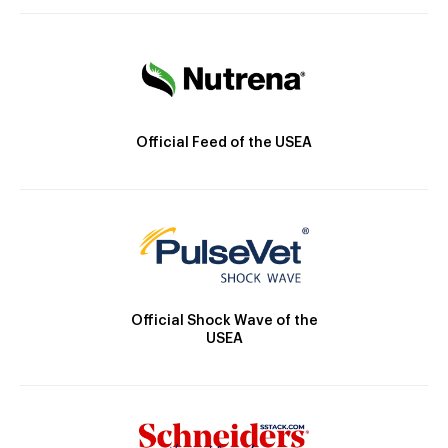
Official Feed of the USEA
Official Shock Wave of the
USEA