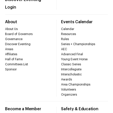
Login
About
Events Calendar
About Us
Calendar
Board of Governors
Resources
Governance
Rules
Discover Eventing
Series + Championships
Areas
AEC
Affiliates
Advanced Final
Hall of Fame
Young Event Horse
Committees List
Classic Series
Sponsor
Intercollegiate
Interscholastic
Awards
Area Championships
Volunteers
Organizers
Become a Member
Safety & Education