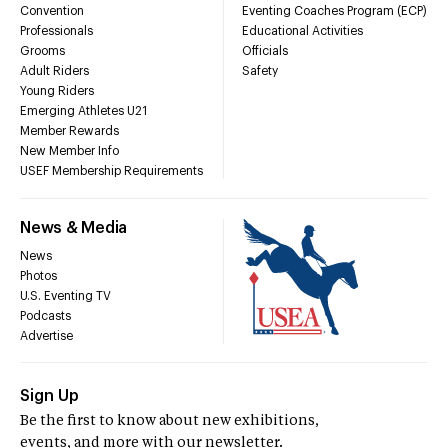
Convention
Eventing Coaches Program (ECP)
Professionals
Educational Activities
Grooms
Officials
Adult Riders
Safety
Young Riders
Emerging Athletes U21
Member Rewards
New Member Info
USEF Membership Requirements
News & Media
News
Photos
U.S. Eventing TV
Podcasts
Advertise
Sign Up
Be the first to know about new exhibitions,
events, and more with our newsletter.