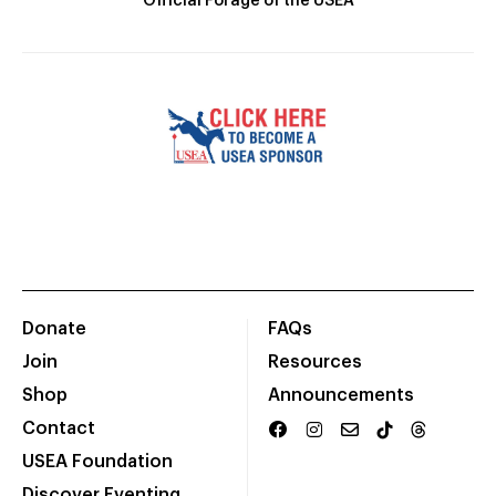
Official Forage of the USEA
Donate
FAQs
Join
Resources
Shop
Announcements
Contact
USEA Foundation
Discover Eventing