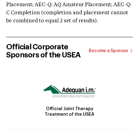
Placement; AEC-Q: AQ Amateur Placement; AEC-Q:
C Completion (completion and placement cannot
be combined to equal 2 set of results).
Official Corporate
Become a Sponsor
Sponsors of the USEA
Official Joint Therapy
Treatment of the USEA