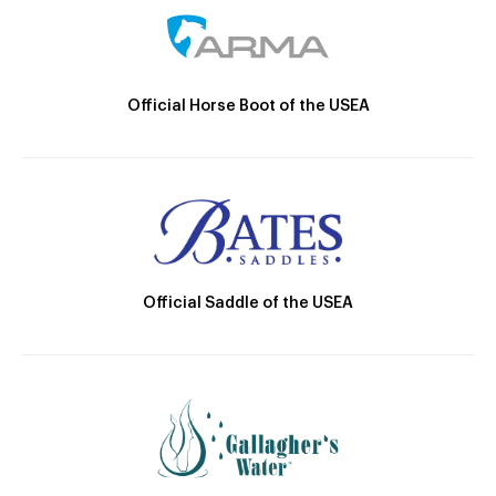
Official Horse Boot of the USEA
Official Saddle of the USEA