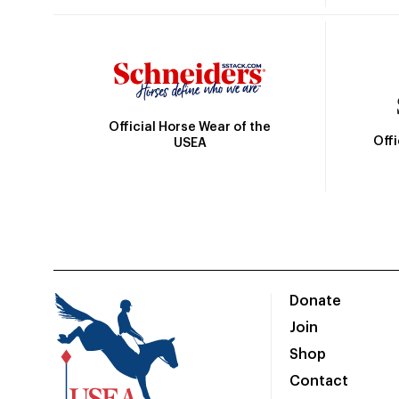
Official Horse Wear of the
Off
USEA
Donate
Join
Shop
Contact