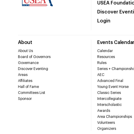
USEA Foundati
Discover Event
Login
About
Events Calenda
About Us
Calendar
Board of Governors
Resources
Governance
Rules
Discover Eventing
Series + Championshi
Areas
AEC
Affiliates
Advanced Final
Hall of Fame
Young Event Horse
Committees List
Classic Series
Sponsor
Intercollegiate
Interscholastic
Awards
Area Championships
Volunteers
Organizers