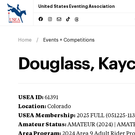
United States Eventing Association
Home
Events + Competitions
Douglass, Kayc
USEA ID:
61391
Location:
Colorado
USEA Membership:
2025
FULL (051225-113
Amateur Status:
AMATEUR (2024) | AMAT
Area Program:
2024
Area 9 Adult Rider Pro