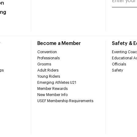
on
ing
r
Become a Member
Safety & 
Convention
Eventing Coac
Professionals
Educational Ac
Grooms
Officials
ps
Adult Riders
Safety
Young Riders
Emerging Athletes U21
Member Rewards
New Member Info
USEF Membership Requirements