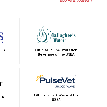
Become a Sponsor
Official Equine Hydration
USEA
Beverage of the USEA
Official Shock Wave of the
SEA
USEA