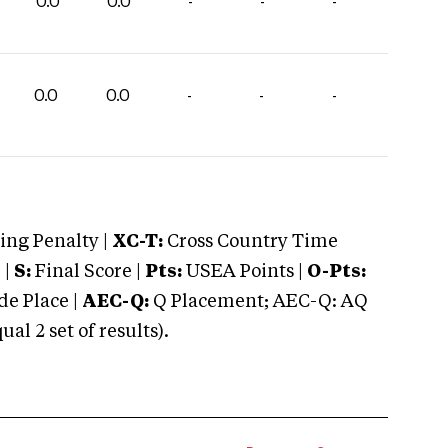
0.0
0.0
-
-
-
0.0
0.0
-
-
-
ng Penalty |
XC-T:
Cross Country Time
 |
S:
Final Score |
Pts:
USEA Points |
O-Pts:
e Place |
AEC-Q:
Q Placement; AEC-Q: AQ
 2 set of results).