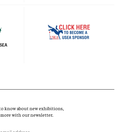
USEA
t to know about new exhibitions,
 more with our newsletter.