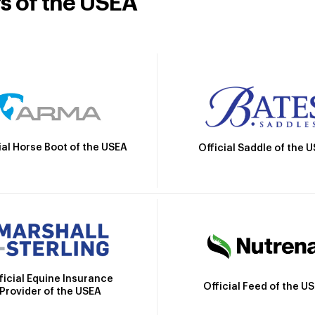
rs of the USEA
ial Horse Boot of the USEA
Official Saddle of the 
ficial Equine Insurance
Official Feed of the U
Provider of the USEA