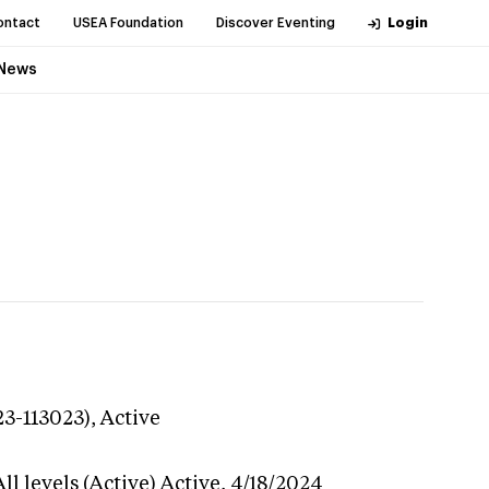
ontact
USEA Foundation
Discover Eventing
Login
News
23-113023),
Active
l levels (Active)
Active,
4/18/2024