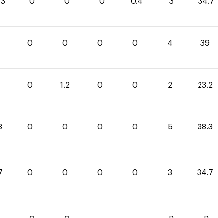
.3
0
0
0
0.4
3
34.7
0
0
0
0
4
39
0
1.2
0
0
2
23.2
3
0
0
0
0
5
38.3
7
0
0
0
0
3
34.7