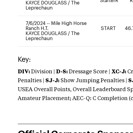
StarterR
R
KAYCE DOUGLASS
/
The
Leprechaun
7/6/2024
--
Mile High Horse
Ranch H.T.
START
46.
KAYCE DOUGLASS
/
The
Leprechaun
Key:
DIV:
Division |
D-S:
Dressage Score |
XC-J:
Cr
Penalties |
SJ-J:
Show Jumping Penalties |
S
USEA Overall Points, Overall Leaderboard Spe
Amateur Placement; AEC-Q: C Completion (co