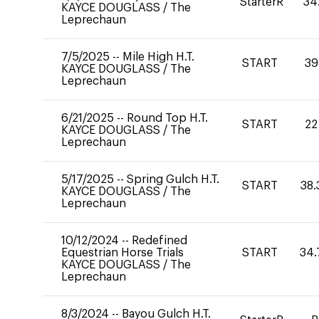
StarterR
34
KAYCE DOUGLASS
/
The
Leprechaun
7/5/2025
--
Mile High H.T.
START
39
KAYCE DOUGLASS
/
The
Leprechaun
6/21/2025
--
Round Top H.T.
START
22
KAYCE DOUGLASS
/
The
Leprechaun
5/17/2025
--
Spring Gulch H.T.
START
38.
KAYCE DOUGLASS
/
The
Leprechaun
10/12/2024
--
Redefined
Equestrian Horse Trials
START
34.
KAYCE DOUGLASS
/
The
Leprechaun
8/3/2024
--
Bayou Gulch H.T.