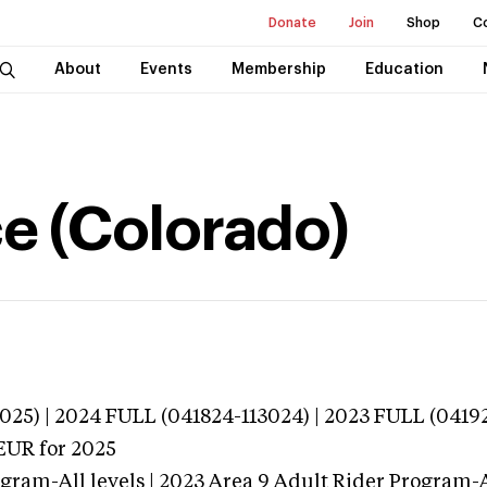
Donate
Join
Shop
C
About
Events
Membership
Education
e (Colorado)
025) | 2024 FULL (041824-113024) | 2023 FULL (0419
EUR
for 2025
gram-All levels | 2023 Area 9 Adult Rider Program-Al