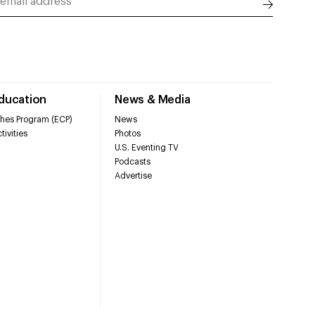
Education
News & Media
hes Program (ECP)
News
tivities
Photos
U.S. Eventing TV
Podcasts
Advertise