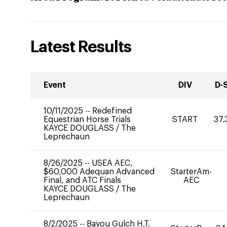
Latest Results
Event
DIV
D-
10/11/2025
--
Redefined
Equestrian Horse Trials
START
37.
KAYCE DOUGLASS
/
The
Leprechaun
8/26/2025
--
USEA AEC,
$60,000 Adequan Advanced
StarterAm-
Final, and ATC Finals
AEC
KAYCE DOUGLASS
/
The
Leprechaun
8/2/2025
--
Bayou Gulch H.T.