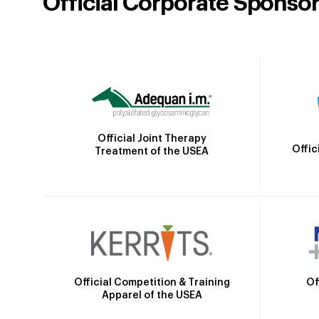
Official Corporate Sponso
Official Joint Therapy
Offic
Treatment of the USEA
Official Competition & Training
Of
Apparel of the USEA