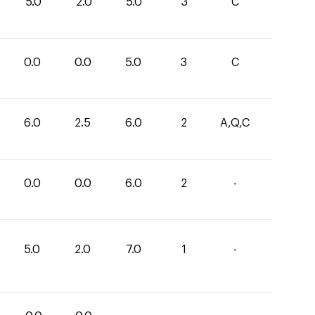
5.0
2.0
5.0
3
C
0.0
0.0
5.0
3
C
6.0
2.5
6.0
2
A,Q,C
0.0
0.0
6.0
2
-
5.0
2.0
7.0
1
-