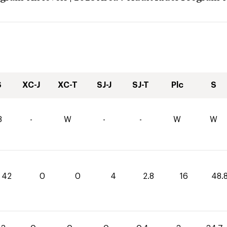
S
XC-J
XC-T
SJ-J
SJ-T
Plc
S
3
-
W
-
-
W
W
42
0
0
4
2.8
16
48.