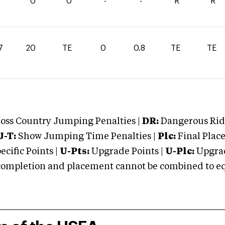
0
0
-
-
R
R
7
20
TE
0
0.8
TE
TE
oss Country Jumping Penalties |
DR:
Dangerous Ridi
J-T:
Show Jumping Time Penalties |
Plc:
Final Place
cific Points |
U-Pts:
Upgrade Points |
U-Plc:
Upgrad
mpletion and placement cannot be combined to equal