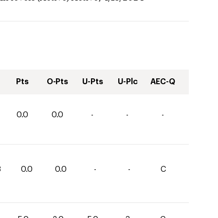
Pts
O-Pts
U-Pts
U-Plc
AEC-Q
0.0
0.0
-
-
-
8
0.0
0.0
-
-
C