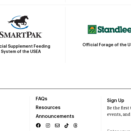
Official Forage of the 
icial Supplement Feeding
System of the USEA
FAQs
Sign Up
Resources
Be the firs
events, and
Announcements