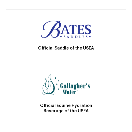
Official Saddle of the USEA
Official Equine Hydration
Beverage of the USEA