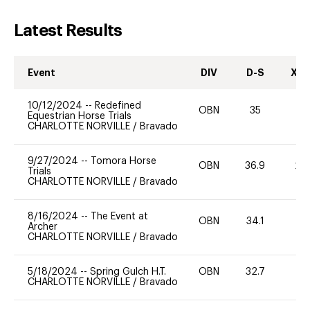
Latest Results
Event
DIV
D-S
XC-
10/12/2024
--
Redefined
OBN
35
0
Equestrian Horse Trials
CHARLOTTE NORVILLE
/
Bravado
9/27/2024
--
Tomora Horse
OBN
36.9
20
Trials
CHARLOTTE NORVILLE
/
Bravado
8/16/2024
--
The Event at
OBN
34.1
0
Archer
CHARLOTTE NORVILLE
/
Bravado
5/18/2024
--
Spring Gulch H.T.
OBN
32.7
0
CHARLOTTE NORVILLE
/
Bravado