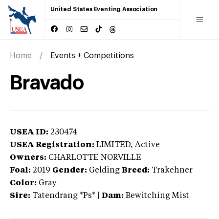
United States Eventing Association
Home
Events + Competitions
Bravado
USEA ID:
230474
USEA Registration:
LIMITED
, Active
Owners:
CHARLOTTE NORVILLE
Foal:
2019
Gender:
Gelding
Breed:
Trakehner
Color:
Gray
Sire:
Tatendrang *Ps*
|
Dam:
Bewitching Mist