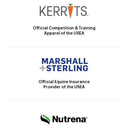
Official Competition & Training
Apparel of the USEA
Official Equine Insurance
Provider of the USEA