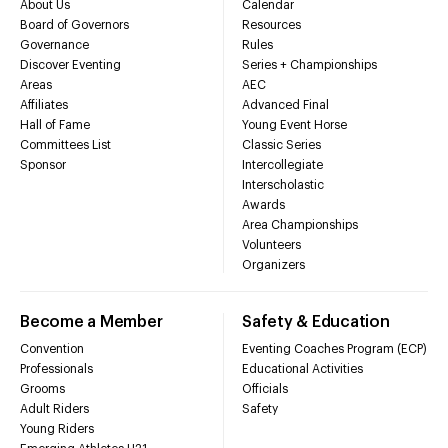
About Us
Calendar
Board of Governors
Resources
Governance
Rules
Discover Eventing
Series + Championships
Areas
AEC
Affiliates
Advanced Final
Hall of Fame
Young Event Horse
Committees List
Classic Series
Sponsor
Intercollegiate
Interscholastic
Awards
Area Championships
Volunteers
Organizers
Become a Member
Safety & Education
Convention
Eventing Coaches Program (ECP)
Professionals
Educational Activities
Grooms
Officials
Adult Riders
Safety
Young Riders