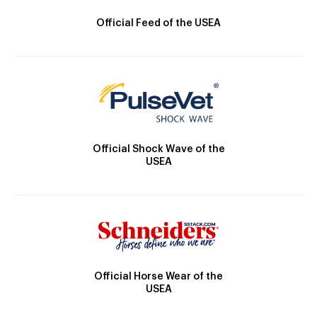
Official Feed of the USEA
Official Shock Wave of the
USEA
Official Horse Wear of the
USEA