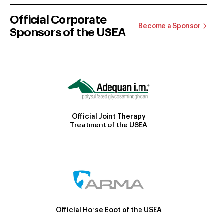
Official Corporate
Become a Sponsor
Sponsors of the USEA
Official Joint Therapy
Treatment of the USEA
Official Horse Boot of the USEA