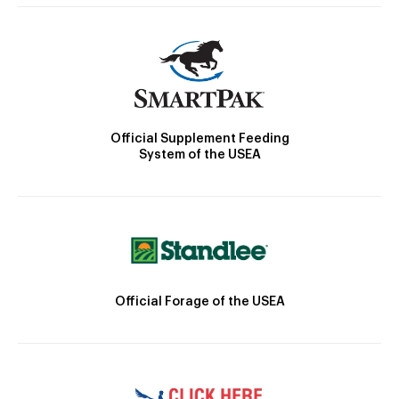
Official Supplement Feeding
System of the USEA
Official Forage of the USEA