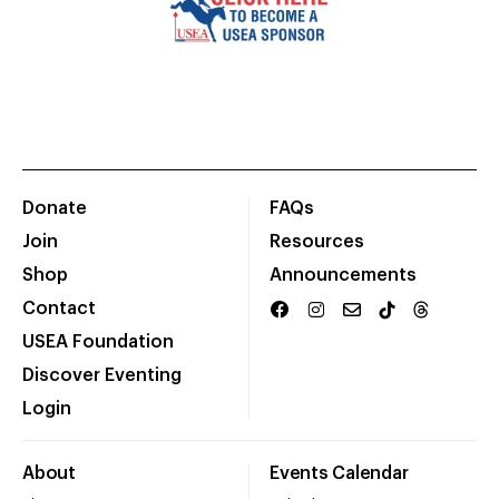
Donate
FAQs
Join
Resources
Shop
Announcements
Contact
USEA Foundation
Discover Eventing
Login
About
Events Calendar