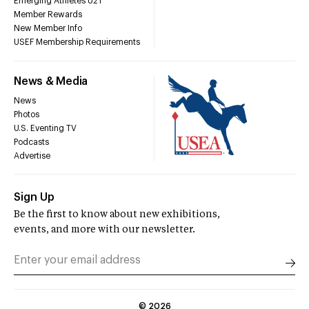
Emerging Athletes U21
Member Rewards
New Member Info
USEF Membership Requirements
News & Media
News
Photos
U.S. Eventing TV
Podcasts
Advertise
Sign Up
Be the first to know about new exhibitions,
events, and more with our newsletter.
©
2026