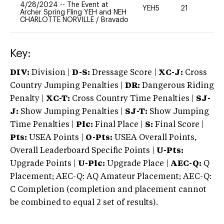
4/28/2024
--
The Event at
YEH5
21
-
Archer Spring Fling YEH and NEH
CHARLOTTE NORVILLE
/
Bravado
Key:
DIV:
Division |
D-S:
Dressage Score |
XC-J:
Cross
Country Jumping Penalties |
DR:
Dangerous Riding
Penalty |
XC-T:
Cross Country Time Penalties |
SJ-
J:
Show Jumping Penalties |
SJ-T:
Show Jumping
Time Penalties |
Plc:
Final Place |
S:
Final Score |
Pts:
USEA Points |
O-Pts:
USEA Overall Points,
Overall Leaderboard Specific Points |
U-Pts:
Upgrade Points |
U-Plc:
Upgrade Place |
AEC-Q:
Q
Placement; AEC-Q: AQ Amateur Placement; AEC-Q:
C Completion (completion and placement cannot
be combined to equal 2 set of results).