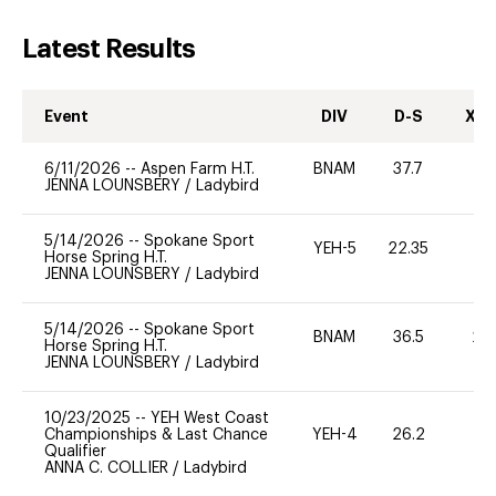
Latest Results
Event
DIV
D-S
XC-
6/11/2026
--
Aspen Farm H.T.
BNAM
37.7
0
JENNA LOUNSBERY
/
Ladybird
5/14/2026
--
Spokane Sport
YEH-5
22.35
-
Horse Spring H.T.
JENNA LOUNSBERY
/
Ladybird
5/14/2026
--
Spokane Sport
BNAM
36.5
20
Horse Spring H.T.
JENNA LOUNSBERY
/
Ladybird
10/23/2025
--
YEH West Coast
Championships & Last Chance
YEH-4
26.2
-
Qualifier
ANNA C. COLLIER
/
Ladybird