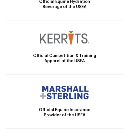
Official Equine Hydration
Beverage of the USEA
Official Competition & Training
Apparel of the USEA
Official Equine Insurance
Provider of the USEA