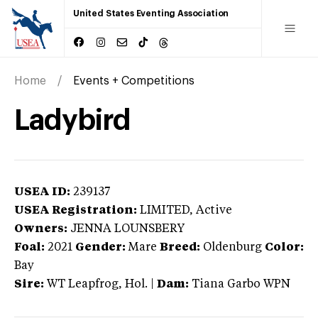
United States Eventing Association
Home
Events + Competitions
Ladybird
USEA ID:
239137
USEA Registration:
LIMITED
, Active
Owners:
JENNA LOUNSBERY
Foal:
2021
Gender:
Mare
Breed:
Oldenburg
Color:
Bay
Sire:
WT Leapfrog, Hol.
|
Dam:
Tiana Garbo WPN