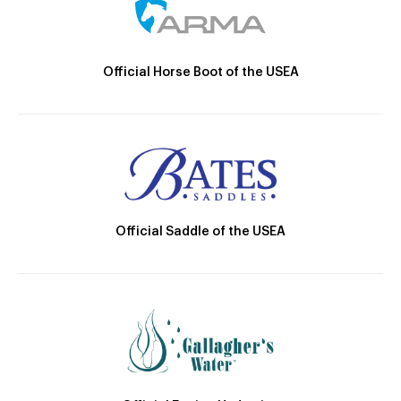
Official Horse Boot of the USEA
Official Saddle of the USEA