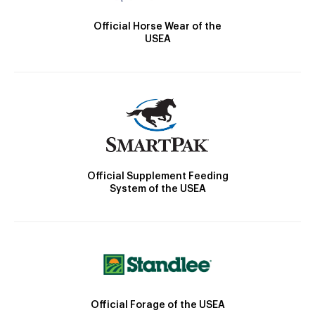
Official Horse Wear of the
USEA
Official Supplement Feeding
System of the USEA
Official Forage of the USEA