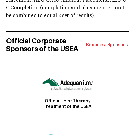
Placement; AEC-Q: AQ Amateur Placement; AEC-Q:
C Completion (completion and placement cannot
be combined to equal 2 set of results).
Official Corporate
Become a Sponsor
Sponsors of the USEA
Official Joint Therapy
Treatment of the USEA