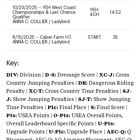
10/23/2025
--
YEH West Coast
YEH-
Championships & Last Chance
14.52
-
4CH
Qualifier
ANNA C. COLLIER
/
Ladybird
8/15/2025
--
Caber Farm H.T.
START
35
0
ANNA C. COLLIER
/
Ladybird
Key:
DIV:
Division |
D-S:
Dressage Score |
XC-J:
Cross
Country Jumping Penalties |
DR:
Dangerous Riding
Penalty |
XC-T:
Cross Country Time Penalties |
SJ-
J:
Show Jumping Penalties |
SJ-T:
Show Jumping
Time Penalties |
Plc:
Final Place |
S:
Final Score |
Pts:
USEA Points |
O-Pts:
USEA Overall Points,
Overall Leaderboard Specific Points |
U-Pts:
Upgrade Points |
U-Plc:
Upgrade Place |
AEC-Q:
Q