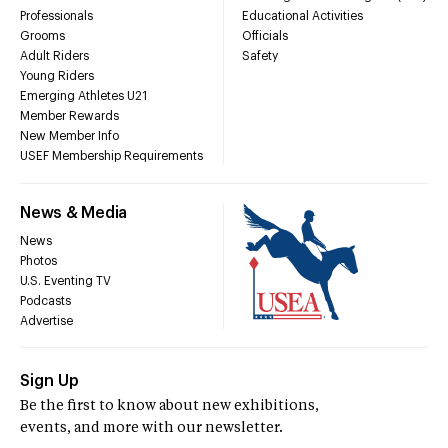
Professionals
Educational Activities
Grooms
Officials
Adult Riders
Safety
Young Riders
Emerging Athletes U21
Member Rewards
New Member Info
USEF Membership Requirements
News & Media
News
Photos
U.S. Eventing TV
Podcasts
Advertise
Sign Up
Be the first to know about new exhibitions,
events, and more with our newsletter.