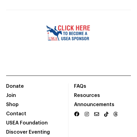
Donate
FAQs
Join
Resources
Shop
Announcements
Contact
USEA Foundation
Discover Eventing