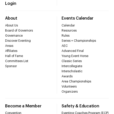
Login
About
Events Calendar
About Us
Calendar
Board of Governors
Resources
Governance
Rules
Discover Eventing
Series + Championships
Areas
AEC
Affiliates
Advanced Final
Hall of Fame
Young Event Horse
Committees List
Classic Series
Sponsor
Intercollegiate
Interscholastic
Awards
Area Championships
Volunteers
Organizers
Become a Member
Safety & Education
Convention
Eventing Coaches Program (ECP)