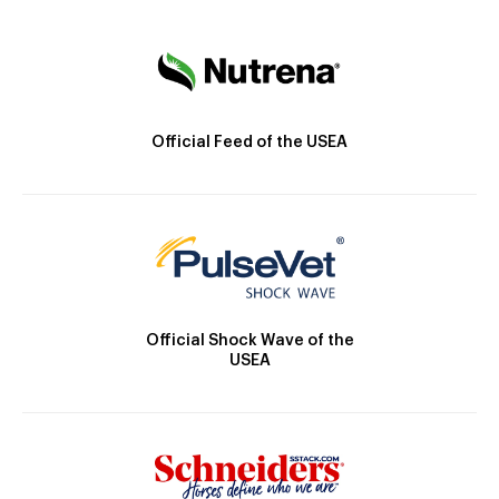
Official Feed of the USEA
Official Shock Wave of the
USEA