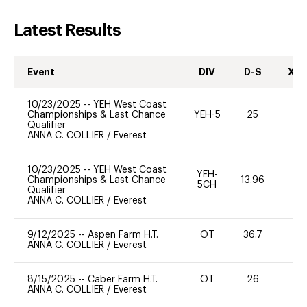
Latest Results
Event
DIV
D-S
XC-
10/23/2025
--
YEH West Coast
Championships & Last Chance
YEH-5
25
-
Qualifier
ANNA C. COLLIER
/
Everest
10/23/2025
--
YEH West Coast
YEH-
Championships & Last Chance
13.96
-
5CH
Qualifier
ANNA C. COLLIER
/
Everest
9/12/2025
--
Aspen Farm H.T.
OT
36.7
0
ANNA C. COLLIER
/
Everest
8/15/2025
--
Caber Farm H.T.
OT
26
0
ANNA C. COLLIER
/
Everest