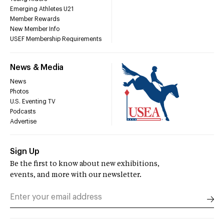
Emerging Athletes U21
Member Rewards
New Member Info
USEF Membership Requirements
News & Media
News
Photos
U.S. Eventing TV
Podcasts
Advertise
Sign Up
Be the first to know about new exhibitions,
events, and more with our newsletter.