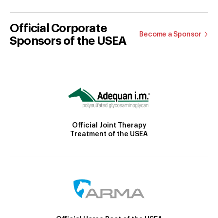
Official Corporate
Become a Sponsor
Sponsors of the USEA
Official Joint Therapy
Treatment of the USEA