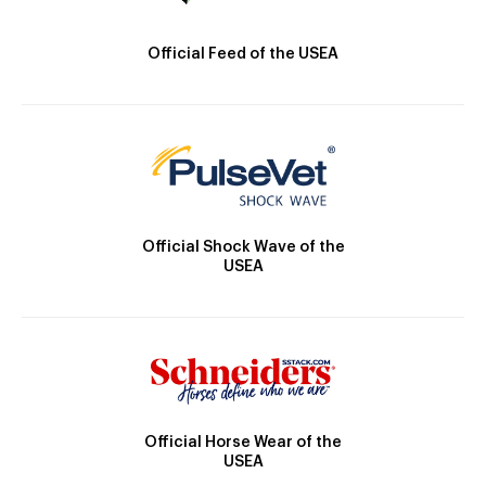
Official Feed of the USEA
Official Shock Wave of the
USEA
Official Horse Wear of the
USEA