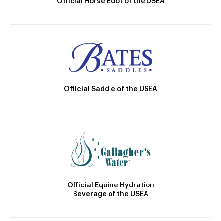
Official Horse Boot of the USEA
Official Saddle of the USEA
Official Equine Hydration
Beverage of the USEA