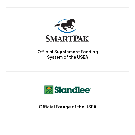
Official Supplement Feeding
System of the USEA
Official Forage of the USEA