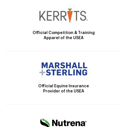
Official Competition & Training
Apparel of the USEA
Official Equine Insurance
Provider of the USEA