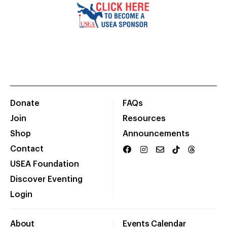
Donate
FAQs
Join
Resources
Shop
Announcements
Contact
USEA Foundation
Discover Eventing
Login
About
Events Calendar