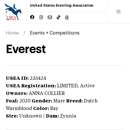
United States Eventing Association
Home
Events + Competitions
Everest
USEA ID:
233424
USEA Registration:
LIMITED
, Active
Owners:
ANNA COLLIER
Foal:
2020
Gender:
Mare
Breed:
Dutch
Warmblood
Color:
Bay
Sire:
Unknown
|
Dam:
Zynnia