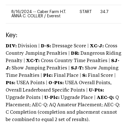
8/16/2024
--
Caber Farm H.T.
START
34.7
0
ANNA C. COLLIER
/
Everest
Key:
DIV:
Division |
D-S:
Dressage Score |
XC-J:
Cross
Country Jumping Penalties |
DR:
Dangerous Riding
Penalty |
XC-T:
Cross Country Time Penalties |
SJ-
J:
Show Jumping Penalties |
SJ-T:
Show Jumping
Time Penalties |
Plc:
Final Place |
S:
Final Score |
Pts:
USEA Points |
O-Pts:
USEA Overall Points,
Overall Leaderboard Specific Points |
U-Pts:
Upgrade Points |
U-Plc:
Upgrade Place |
AEC-Q:
Q
Placement; AEC-Q: AQ Amateur Placement; AEC-Q:
C Completion (completion and placement cannot
be combined to equal 2 set of results).