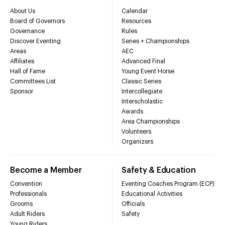
About Us
Calendar
Board of Governors
Resources
Governance
Rules
Discover Eventing
Series + Championships
Areas
AEC
Affiliates
Advanced Final
Hall of Fame
Young Event Horse
Committees List
Classic Series
Sponsor
Intercollegiate
Interscholastic
Awards
Area Championships
Volunteers
Organizers
Become a Member
Safety & Education
Convention
Eventing Coaches Program (ECP)
Professionals
Educational Activities
Grooms
Officials
Adult Riders
Safety
Young Riders