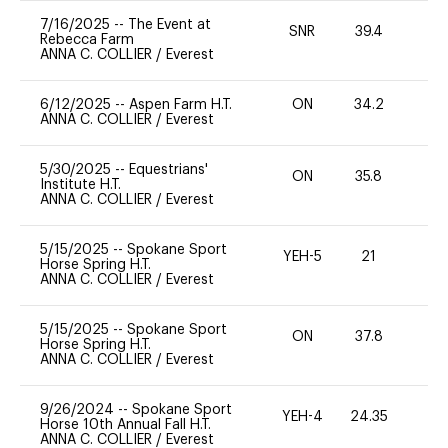
7/16/2025
--
The Event at
SNR
39.4
0
Rebecca Farm
ANNA C. COLLIER
/
Everest
6/12/2025
--
Aspen Farm H.T.
ON
34.2
0
ANNA C. COLLIER
/
Everest
5/30/2025
--
Equestrians'
ON
35.8
0
Institute H.T.
ANNA C. COLLIER
/
Everest
5/15/2025
--
Spokane Sport
YEH-5
21
-
Horse Spring H.T.
ANNA C. COLLIER
/
Everest
5/15/2025
--
Spokane Sport
ON
37.8
0
Horse Spring H.T.
ANNA C. COLLIER
/
Everest
9/26/2024
--
Spokane Sport
YEH-4
24.35
-
Horse 10th Annual Fall H.T.
ANNA C. COLLIER
/
Everest