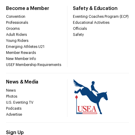
Become a Member
Safety & Education
Convention
Eventing Coaches Program (ECP)
Professionals
Educational Activities
Grooms
Officials
Adult Riders
Safety
Young Riders
Emerging Athletes U21
Member Rewards
New Member Info
USEF Membership Requirements
News & Media
News
Photos
U.S. Eventing TV
Podcasts
Advertise
Sign Up