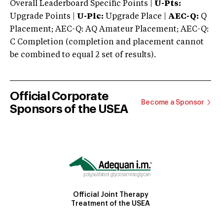
Overall Leaderboard Specific Points |
U-Pts:
Upgrade Points |
U-Plc:
Upgrade Place |
AEC-Q:
Q
Placement; AEC-Q: AQ Amateur Placement; AEC-Q:
C Completion (completion and placement cannot
be combined to equal 2 set of results).
Official Corporate
Become a Sponsor
Sponsors of the USEA
Official Joint Therapy
Treatment of the USEA