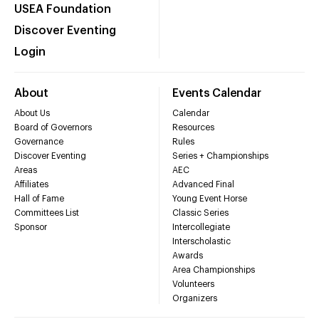
USEA Foundation
Discover Eventing
Login
About
Events Calendar
About Us
Calendar
Board of Governors
Resources
Governance
Rules
Discover Eventing
Series + Championships
Areas
AEC
Affiliates
Advanced Final
Hall of Fame
Young Event Horse
Committees List
Classic Series
Sponsor
Intercollegiate
Interscholastic
Awards
Area Championships
Volunteers
Organizers