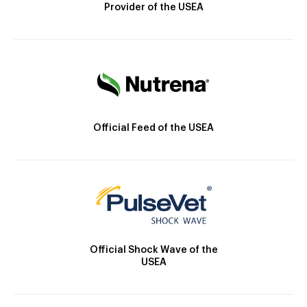
Provider of the USEA
Official Feed of the USEA
Official Shock Wave of the
USEA