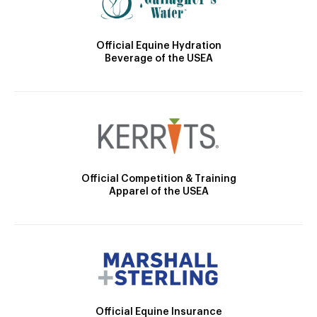
Official Equine Hydration
Beverage of the USEA
Official Competition & Training
Apparel of the USEA
Official Equine Insurance