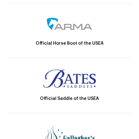
Official Horse Boot of the USEA
Official Saddle of the USEA