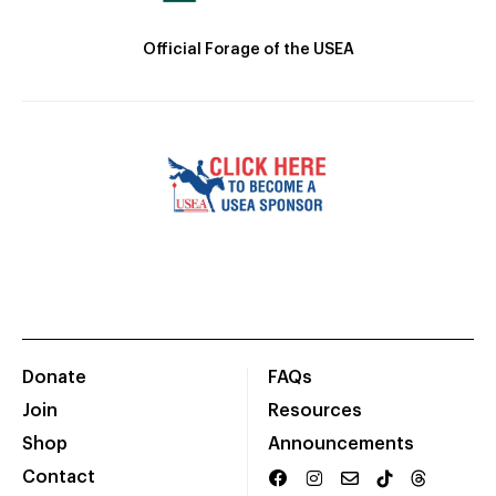
Official Forage of the USEA
Donate
FAQs
Join
Resources
Shop
Announcements
Contact