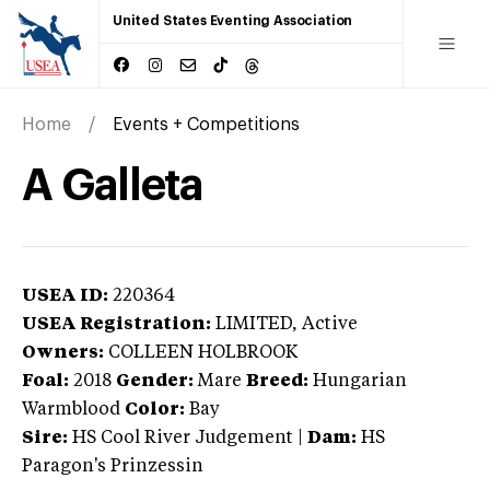
United States Eventing Association
Home
Events + Competitions
A Galleta
USEA ID:
220364
USEA Registration:
LIMITED
, Active
Owners:
COLLEEN HOLBROOK
Foal:
2018
Gender:
Mare
Breed:
Hungarian
Warmblood
Color:
Bay
Sire:
HS Cool River Judgement
|
Dam:
HS
Paragon's Prinzessin