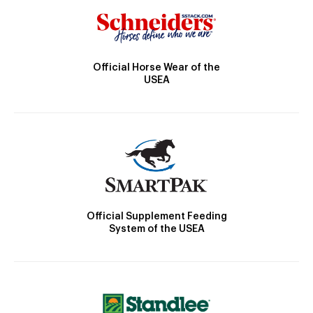
Official Horse Wear of the
USEA
Official Supplement Feeding
System of the USEA