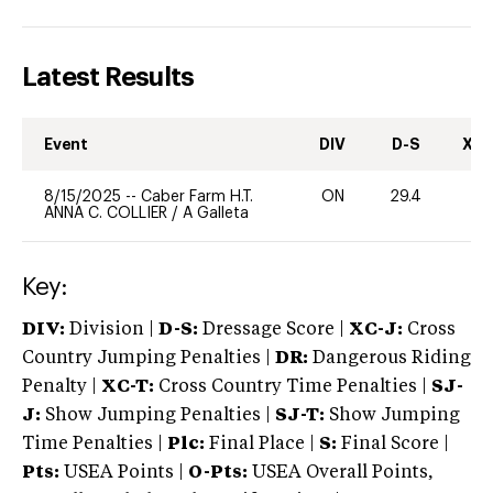
Latest Results
Event
DIV
D-S
XC-
8/15/2025
--
Caber Farm H.T.
ON
29.4
0
ANNA C. COLLIER
/
A Galleta
Key:
DIV:
Division |
D-S:
Dressage Score |
XC-J:
Cross
Country Jumping Penalties |
DR:
Dangerous Riding
Penalty |
XC-T:
Cross Country Time Penalties |
SJ-
J:
Show Jumping Penalties |
SJ-T:
Show Jumping
Time Penalties |
Plc:
Final Place |
S:
Final Score |
Pts:
USEA Points |
O-Pts:
USEA Overall Points,