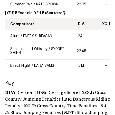
Summer Rain
/
KATE BROWN
22.05
--
[YEH] 5 Year-old, YEH-5
(Starters:
3
)
Competitors
D-S
XC-J
Allure
/
EMERY S. REAGAN
24.1
--
Sunshine and Whiskey
/
SYDNEY
22.45
--
SHINN
Direct Flight
/
DAIJA SAMS
21.1
--
Key
DIV:
Division |
D-S:
Dressage Score |
XC-J:
Cross
Country Jumping Penalties |
DR:
Dangerous Riding
Penalty |
XC-T:
Cross Country Time Penalties |
SJ-
J:
Show Jumping Penalties |
SJ-T:
Show Jumping