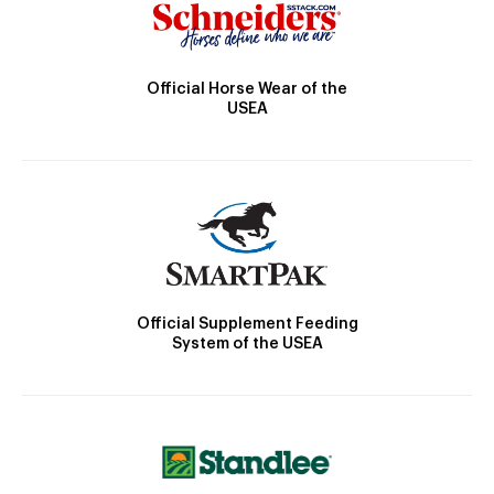
Official Horse Wear of the
USEA
Official Supplement Feeding
System of the USEA