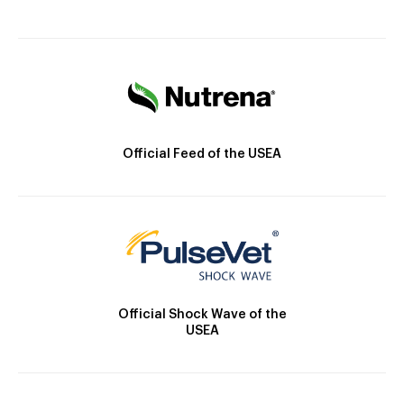
Official Feed of the USEA
Official Shock Wave of the
USEA