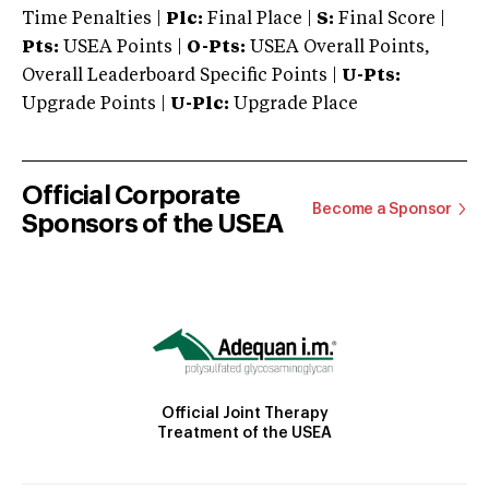
Time Penalties |
Plc:
Final Place |
S:
Final Score |
Pts:
USEA Points |
O-Pts:
USEA Overall Points,
Overall Leaderboard Specific Points |
U-Pts:
Upgrade Points |
U-Plc:
Upgrade Place
Official Corporate
Become a Sponsor
Sponsors of the USEA
Official Joint Therapy
Treatment of the USEA