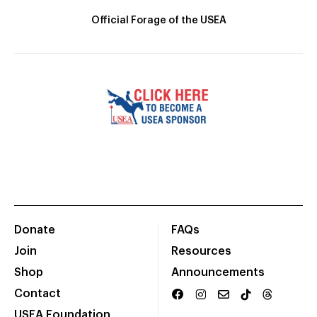
Official Forage of the USEA
Donate
FAQs
Join
Resources
Shop
Announcements
Contact
USEA Foundation