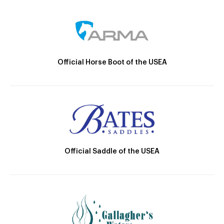
Official Horse Boot of the USEA
Official Saddle of the USEA