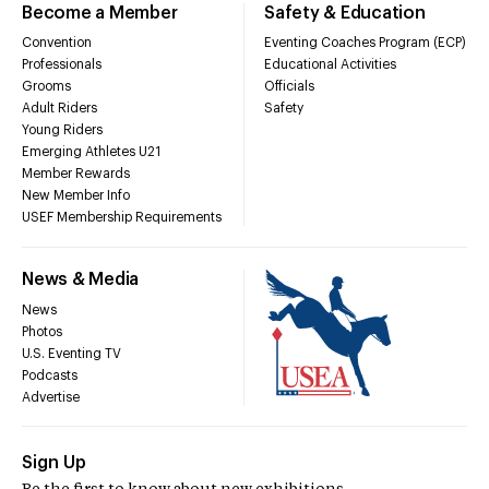
Become a Member
Safety & Education
Convention
Eventing Coaches Program (ECP)
Professionals
Educational Activities
Grooms
Officials
Adult Riders
Safety
Young Riders
Emerging Athletes U21
Member Rewards
New Member Info
USEF Membership Requirements
News & Media
News
Photos
U.S. Eventing TV
Podcasts
Advertise
Sign Up