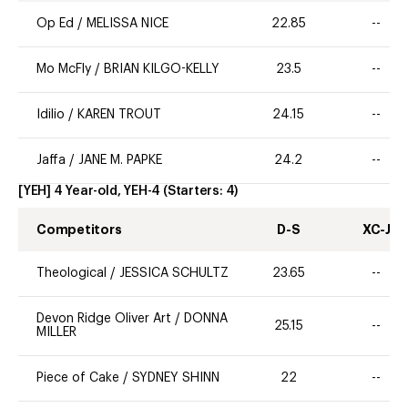
Op Ed
/
MELISSA NICE
22.85
--
Mo McFly
/
BRIAN KILGO-KELLY
23.5
--
Idilio
/
KAREN TROUT
24.15
--
Jaffa
/
JANE M. PAPKE
24.2
--
[YEH] 4 Year-old, YEH-4
(Starters:
4
)
Competitors
D-S
XC-J
Theological
/
JESSICA SCHULTZ
23.65
--
Devon Ridge Oliver Art
/
DONNA
25.15
--
MILLER
Piece of Cake
/
SYDNEY SHINN
22
--