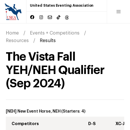
United States Eventing Association
Home
Events + Competitions
Resources
Results
The Vista Fall
YEH/NEH Qualifier
(
Sep
2024
)
[NEH] New Event Horse, NEH
(Starters:
4
)
Competitors
D-S
XC-J