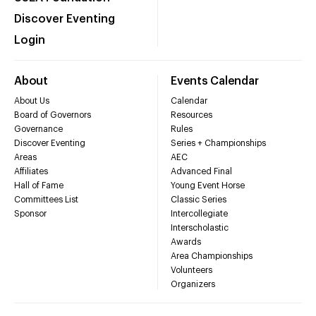
Discover Eventing
Login
About
Events Calendar
About Us
Calendar
Board of Governors
Resources
Governance
Rules
Discover Eventing
Series + Championships
Areas
AEC
Affiliates
Advanced Final
Hall of Fame
Young Event Horse
Committees List
Classic Series
Sponsor
Intercollegiate
Interscholastic
Awards
Area Championships
Volunteers
Organizers