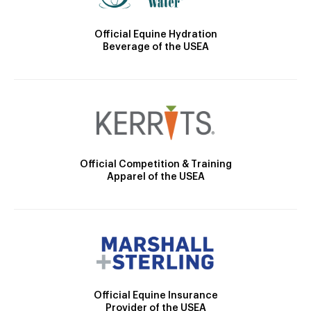
Official Equine Hydration
Beverage of the USEA
Official Competition & Training
Apparel of the USEA
Official Equine Insurance
Provider of the USEA