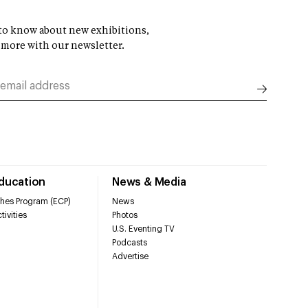
t to know about new exhibitions,
 more with our newsletter.
Education
News & Media
hes Program (ECP)
News
tivities
Photos
U.S. Eventing TV
Podcasts
Advertise