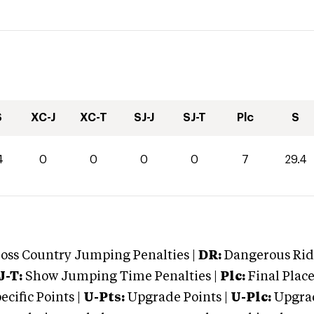
S
XC-J
XC-T
SJ-J
SJ-T
Plc
S
4
0
0
0
0
7
29.4
oss Country Jumping Penalties |
DR:
Dangerous Ridi
J-T:
Show Jumping Time Penalties |
Plc:
Final Place
cific Points |
U-Pts:
Upgrade Points |
U-Plc:
Upgrad