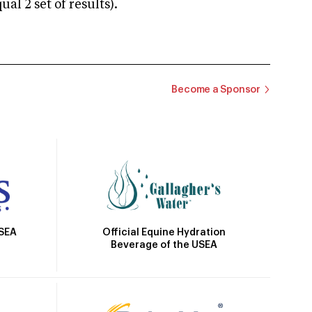
 2 set of results).
Become a Sponsor
Official Equine Hydration
USEA
Beverage of the USEA