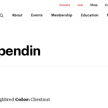
Donate
Join
Shop
C
About
Events
Membership
Education
pendin
ghbred
Color:
Chestnut