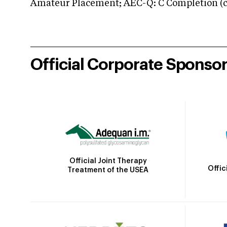
Amateur Placement; AEC-Q: C Completion (co
Official Corporate Sponso
Official Joint Therapy
Offic
Treatment of the USEA