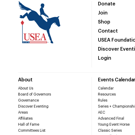
Donate
Join
Shop
Contact
USEA Foundati
Discover Event
Login
About
Events Calenda
About Us
Calendar
Board of Governors
Resources
Governance
Rules
Discover Eventing
Series + Championshi
Areas
AEC
Affiliates
Advanced Final
Hall of Fame
Young Event Horse
Committees List
Classic Series