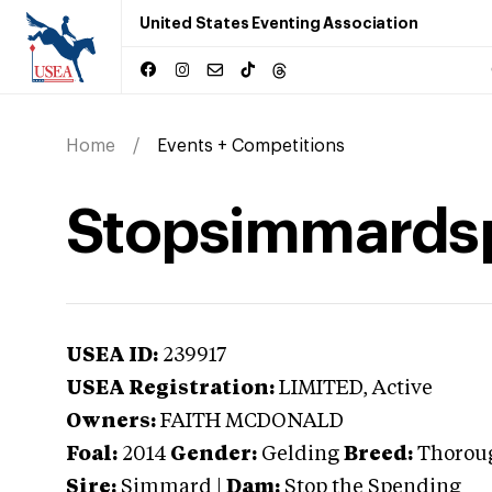
United States Eventing Association
Home
Events + Competitions
Stopsimmards
USEA ID:
239917
USEA Registration:
LIMITED
, Active
Owners:
FAITH MCDONALD
Foal:
2014
Gender:
Gelding
Breed:
Thorou
Sire:
Simmard
|
Dam:
Stop the Spending