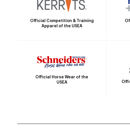
Official Competition & Training
Of
Apparel of the USEA
Official Horse Wear of the
Off
USEA