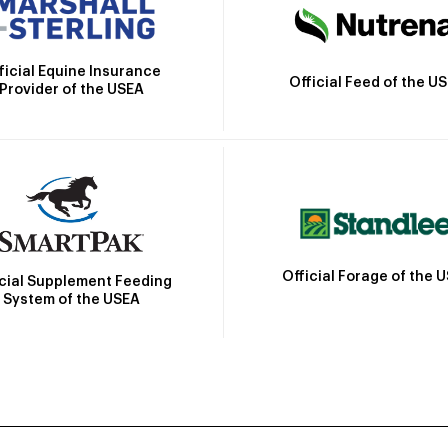
ficial Equine Insurance
Official Feed of the U
Provider of the USEA
Official Forage of the 
icial Supplement Feeding
System of the USEA