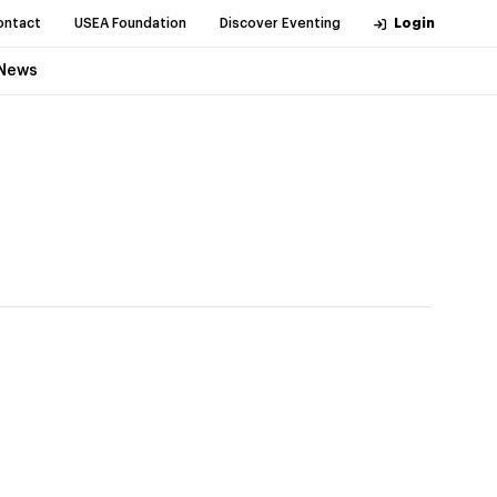
ontact
USEA Foundation
Discover Eventing
Login
News