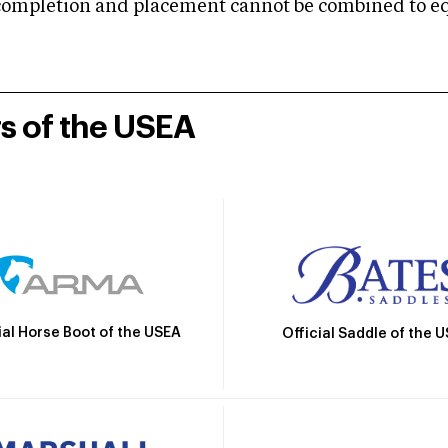
mpletion and placement cannot be combined to equal
rs of the USEA
ial Horse Boot of the USEA
Official Saddle of the 