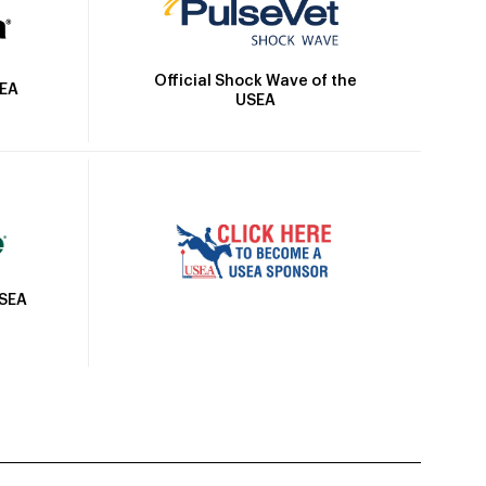
Official Shock Wave of the
SEA
USEA
USEA