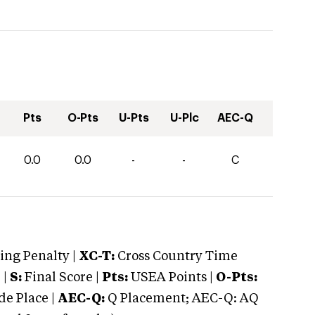
Pts
O-Pts
U-Pts
U-Plc
AEC-Q
0.0
0.0
-
-
C
ng Penalty |
XC-T:
Cross Country Time
 |
S:
Final Score |
Pts:
USEA Points |
O-Pts:
e Place |
AEC-Q:
Q Placement; AEC-Q: AQ