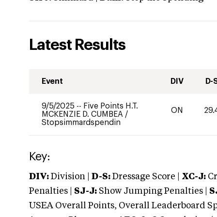
Latest Results
Event
DIV
D-
9/5/2025
--
Five Points H.T.
ON
29.
MCKENZIE D. CUMBEA
/
Stopsimmardspendin
Key:
DIV:
Division |
D-S:
Dressage Score |
XC-J:
Cr
Penalties |
SJ-J:
Show Jumping Penalties |
S
USEA Overall Points, Overall Leaderboard Spe