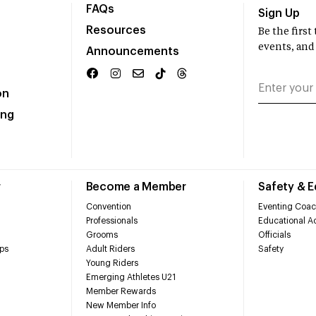
FAQs
Sign Up
Resources
Be the firs
events, and
Announcements
on
ing
r
Become a Member
Safety & 
Convention
Eventing Coac
Professionals
Educational Ac
Grooms
Officials
ps
Adult Riders
Safety
Young Riders
Emerging Athletes U21
Member Rewards
New Member Info