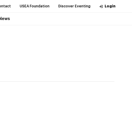
ontact
USEA Foundation
Discover Eventing
Login
News