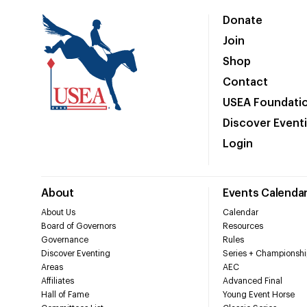
Donate
Join
Shop
Contact
USEA Foundati
Discover Event
Login
About
Events Calenda
About Us
Calendar
Board of Governors
Resources
Governance
Rules
Discover Eventing
Series + Championshi
Areas
AEC
Affiliates
Advanced Final
Hall of Fame
Young Event Horse