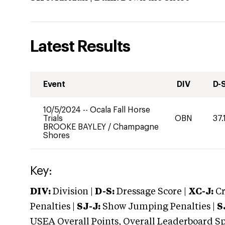
Latest Results
Event
DIV
D-
10/5/2024
--
Ocala Fall Horse
Trials
OBN
37.
BROOKE BAYLEY
/
Champagne
Shores
Key:
DIV:
Division |
D-S:
Dressage Score |
XC-J:
Cr
Penalties |
SJ-J:
Show Jumping Penalties |
S
USEA Overall Points, Overall Leaderboard Spe