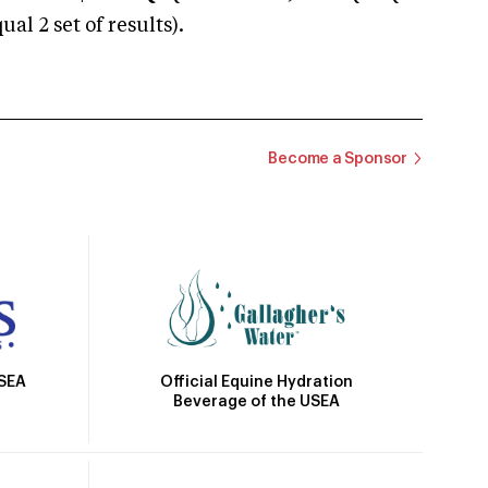
 2 set of results).
Become a Sponsor
Official Equine Hydration
USEA
Beverage of the USEA