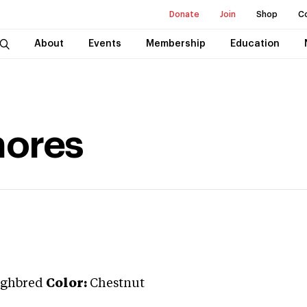
Donate
Join
Shop
C
About
Events
Membership
Education
ores
ghbred
Color:
Chestnut