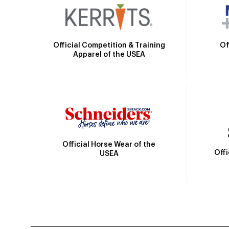
Official Competition & Training
Of
Apparel of the USEA
Official Horse Wear of the
Off
USEA