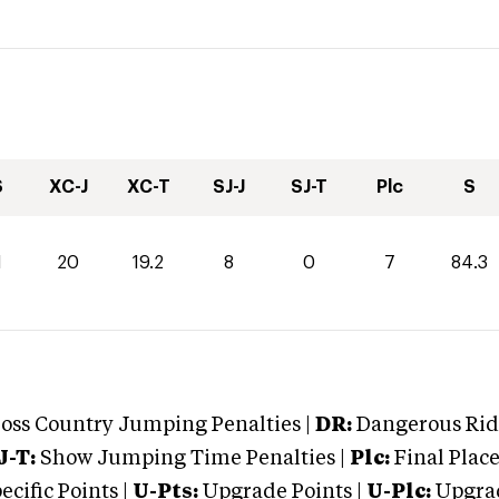
S
XC-J
XC-T
SJ-J
SJ-T
Plc
S
1
20
19.2
8
0
7
84.3
oss Country Jumping Penalties |
DR:
Dangerous Ridi
J-T:
Show Jumping Time Penalties |
Plc:
Final Place
cific Points |
U-Pts:
Upgrade Points |
U-Plc:
Upgrad