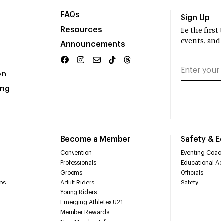
FAQs
Sign Up
Resources
Be the firs
events, and
Announcements
on
ing
r
Become a Member
Safety & 
Convention
Eventing Coac
Professionals
Educational Ac
Grooms
Officials
ps
Adult Riders
Safety
Young Riders
Emerging Athletes U21
Member Rewards