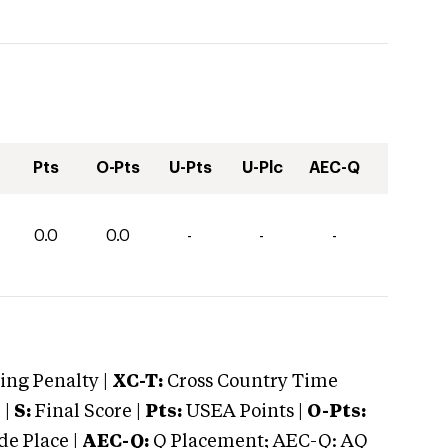
Pts
O-Pts
U-Pts
U-Plc
AEC-Q
0.0
0.0
-
-
-
ng Penalty |
XC-T:
Cross Country Time
 |
S:
Final Score |
Pts:
USEA Points |
O-Pts:
e Place |
AEC-Q:
Q Placement; AEC-Q: AQ