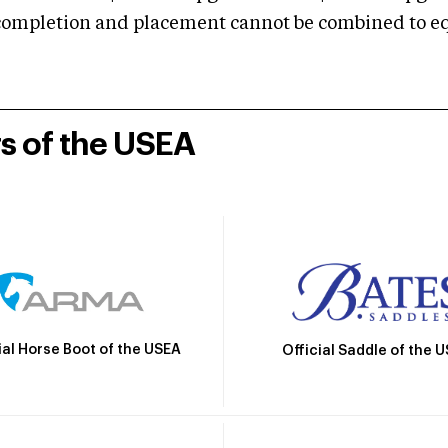
mpletion and placement cannot be combined to equal
rs of the USEA
ial Horse Boot of the USEA
Official Saddle of the 