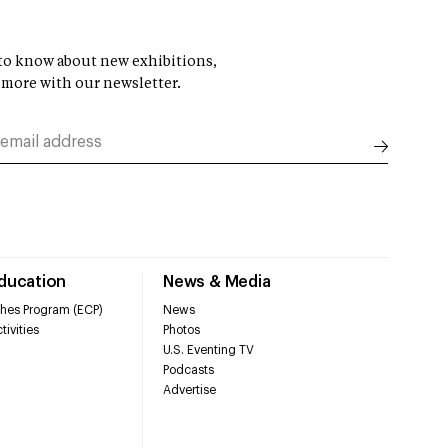
t to know about new exhibitions,
 more with our newsletter.
Education
News & Media
hes Program (ECP)
News
tivities
Photos
U.S. Eventing TV
Podcasts
Advertise