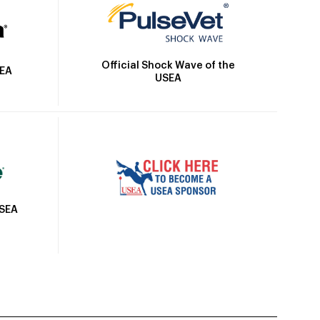
Official Shock Wave of the
SEA
USEA
USEA