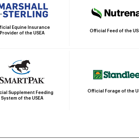
ficial Equine Insurance
Official Feed of the U
Provider of the USEA
Official Forage of the 
icial Supplement Feeding
System of the USEA