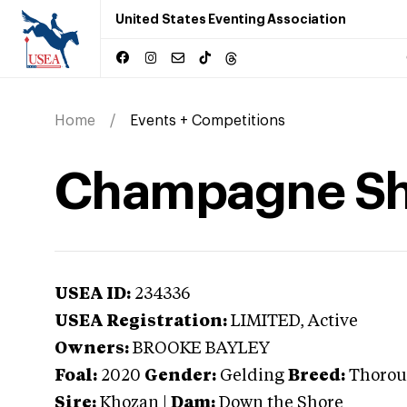
United States Eventing Association
Home
Events + Competitions
Champagne Sh
USEA ID:
234336
USEA Registration:
LIMITED
, Active
Owners:
BROOKE BAYLEY
Foal:
2020
Gender:
Gelding
Breed:
Thorou
Sire:
Khozan
|
Dam:
Down the Shore