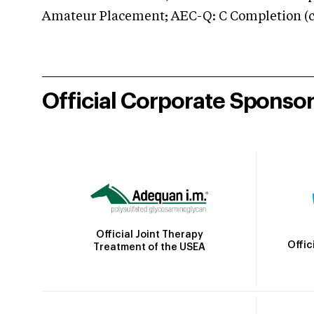
Amateur Placement; AEC-Q: C Completion (co
Official Corporate Sponso
Official Joint Therapy
Offic
Treatment of the USEA