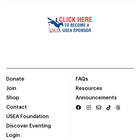
Donate
FAQs
Join
Resources
Shop
Announcements
Contact
USEA Foundation
Discover Eventing
Login