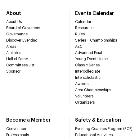
About
Events Calendar
About Us
Calendar
Board of Governors
Resources
Governance
Rules
Discover Eventing
Series + Championships
Areas
AEC
Affiliates
Advanced Final
Hall of Fame
Young Event Horse
Committees List
Classic Series
Sponsor
Intercollegiate
Interscholastic
Awards
Area Championships
Volunteers
Organizers
Become a Member
Safety & Education
Convention
Eventing Coaches Program (ECP)
Professionals
Educational Activities