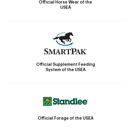
Official Horse Wear of the
USEA
Official Supplement Feeding
System of the USEA
Official Forage of the USEA