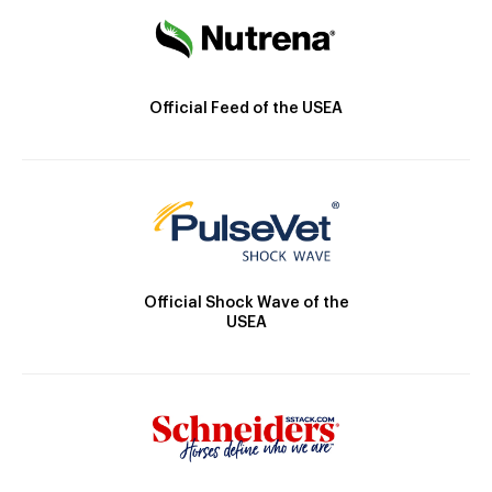
Official Feed of the USEA
Official Shock Wave of the
USEA