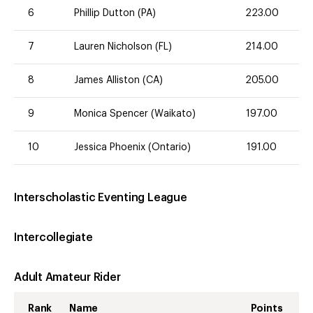
6
Phillip Dutton (PA)
223.00
7
Lauren Nicholson (FL)
214.00
8
James Alliston (CA)
205.00
9
Monica Spencer (Waikato)
197.00
10
Jessica Phoenix (Ontario)
191.00
Interscholastic Eventing League
Intercollegiate
Adult Amateur Rider
Rank
Name
Points