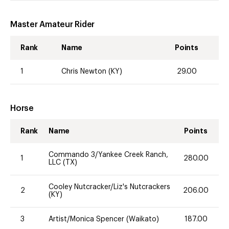
Master Amateur Rider
Rank
Name
Points
1
Chris Newton (KY)
29.00
Horse
Rank
Name
Points
Commando 3/Yankee Creek Ranch,
1
280.00
LLC (TX)
Cooley Nutcracker/Liz's Nutcrackers
2
206.00
(KY)
3
Artist/Monica Spencer (Waikato)
187.00