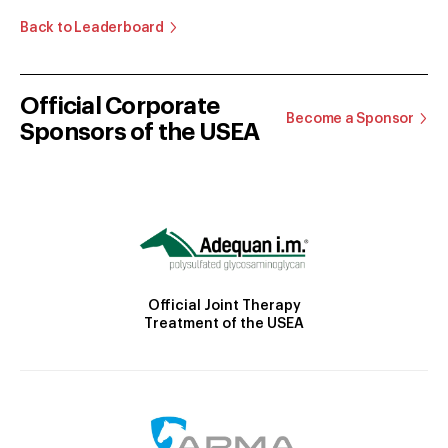
Back to Leaderboard
Official Corporate
Become a Sponsor
Sponsors of the USEA
Official Joint Therapy
Treatment of the USEA