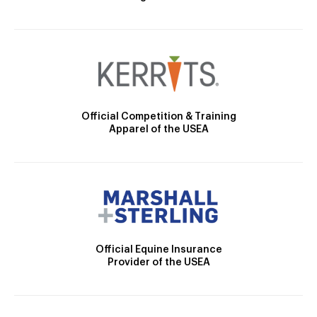
Official Competition & Training
Apparel of the USEA
Official Equine Insurance
Provider of the USEA