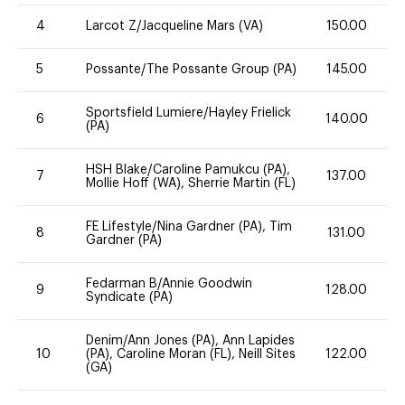
4
Larcot Z/Jacqueline Mars (VA)
150.00
5
Possante/The Possante Group (PA)
145.00
Sportsfield Lumiere/Hayley Frielick
6
140.00
(PA)
HSH Blake/Caroline Pamukcu (PA),
7
137.00
Mollie Hoff (WA), Sherrie Martin (FL)
FE Lifestyle/Nina Gardner (PA), Tim
8
131.00
Gardner (PA)
Fedarman B/Annie Goodwin
9
128.00
Syndicate (PA)
Denim/Ann Jones (PA), Ann Lapides
10
(PA), Caroline Moran (FL), Neill Sites
122.00
(GA)