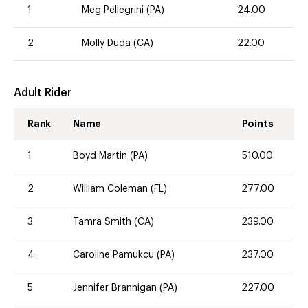
1
Meg Pellegrini (PA)
24.00
2
Molly Duda (CA)
22.00
Adult Rider
Rank
Name
Points
1
Boyd Martin (PA)
510.00
2
William Coleman (FL)
277.00
3
Tamra Smith (CA)
239.00
4
Caroline Pamukcu (PA)
237.00
5
Jennifer Brannigan (PA)
227.00