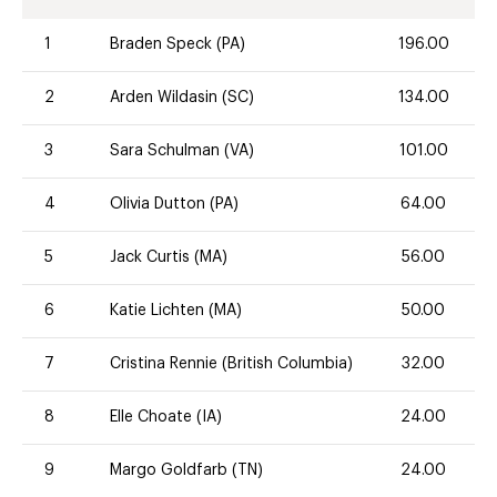
1
Braden Speck (PA)
196.00
2
Arden Wildasin (SC)
134.00
3
Sara Schulman (VA)
101.00
4
Olivia Dutton (PA)
64.00
5
Jack Curtis (MA)
56.00
6
Katie Lichten (MA)
50.00
7
Cristina Rennie (British Columbia)
32.00
8
Elle Choate (IA)
24.00
9
Margo Goldfarb (TN)
24.00