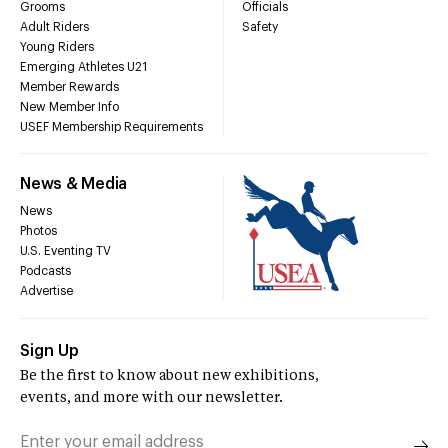
Grooms
Officials
Adult Riders
Safety
Young Riders
Emerging Athletes U21
Member Rewards
New Member Info
USEF Membership Requirements
News & Media
News
Photos
U.S. Eventing TV
Podcasts
Advertise
Sign Up
Be the first to know about new exhibitions,
events, and more with our newsletter.