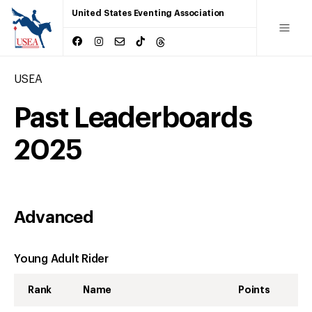
United States Eventing Association
USEA
Past Leaderboards
2025
Advanced
Young Adult Rider
Rank
Name
Points