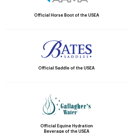
Official Horse Boot of the USEA
Official Saddle of the USEA
Official Equine Hydration
Beverage of the USEA