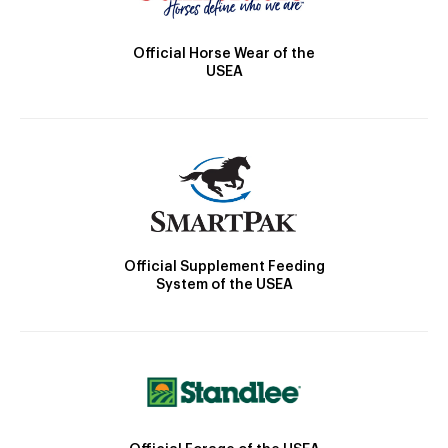
Official Horse Wear of the
USEA
Official Supplement Feeding
System of the USEA