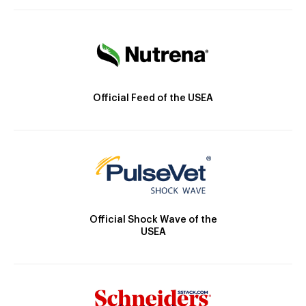
Official Feed of the USEA
Official Shock Wave of the
USEA