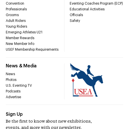
Convention
Eventing Coaches Program (ECP)
Professionals
Educational Activities
Grooms
Officials
Adult Riders
Safety
Young Riders
Emerging Athletes U21
Member Rewards
New Member Info
USEF Membership Requirements
News & Media
News
Photos
U.S. Eventing TV
Podcasts
Advertise
Sign Up
Be the first to know about new exhibitions,
events, and more with our newsletter.