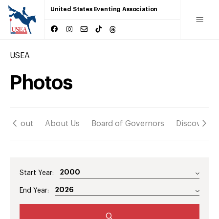
United States Eventing Association
USEA
Photos
About
About Us
Board of Governors
Discover
Start Year:
End Year: