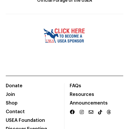
Official Forage of the USEA
Donate
FAQs
Join
Resources
Shop
Announcements
Contact
USEA Foundation