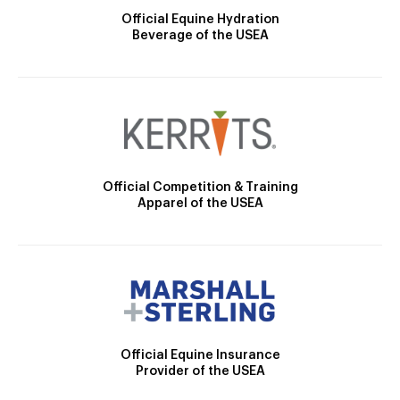
Official Equine Hydration
Beverage of the USEA
Official Competition & Training
Apparel of the USEA
Official Equine Insurance
Provider of the USEA