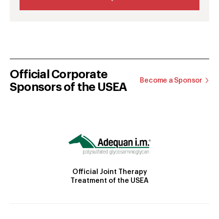
Official Corporate
Become a Sponsor
Sponsors of the USEA
Official Joint Therapy
Treatment of the USEA