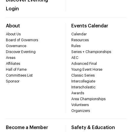
Discover Eventing
Login
About
Events Calendar
About Us
Calendar
Board of Governors
Resources
Governance
Rules
Discover Eventing
Series + Championships
Areas
AEC
Affiliates
Advanced Final
Hall of Fame
Young Event Horse
Committees List
Classic Series
Sponsor
Intercollegiate
Interscholastic
Awards
Area Championships
Volunteers
Organizers
Become a Member
Safety & Education