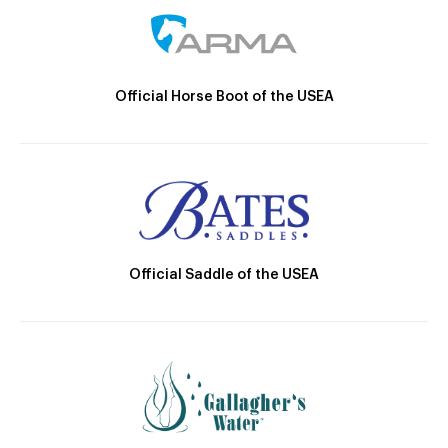
Official Horse Boot of the USEA
Official Saddle of the USEA