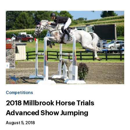
Competitions
2018 Millbrook Horse Trials
Advanced Show Jumping
August 5, 2018