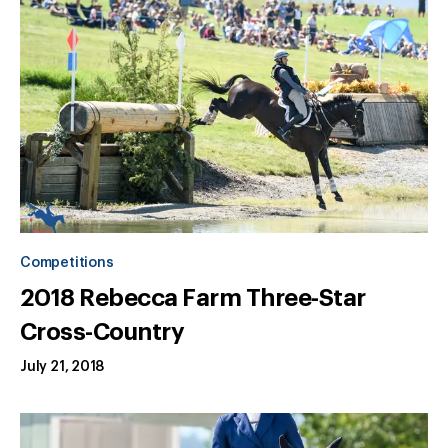
Competitions
2018 Rebecca Farm Three-Star
Cross-Country
July 21, 2018