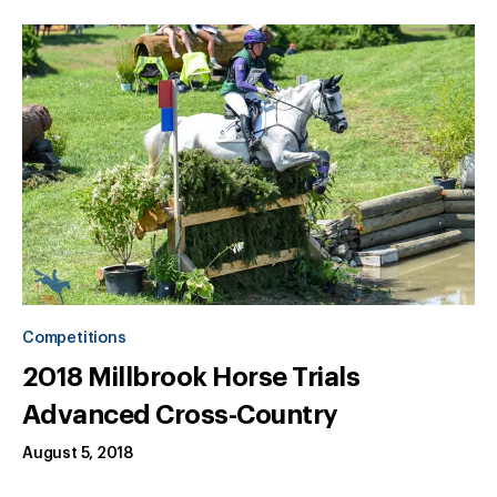
Competitions
2018 Millbrook Horse Trials
Advanced Cross-Country
August 5, 2018