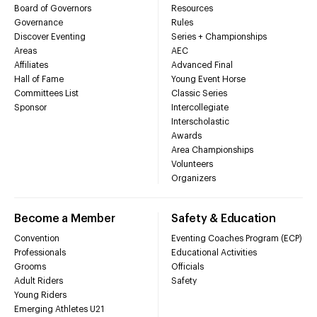
Board of Governors
Resources
Governance
Rules
Discover Eventing
Series + Championships
Areas
AEC
Affiliates
Advanced Final
Hall of Fame
Young Event Horse
Committees List
Classic Series
Sponsor
Intercollegiate
Interscholastic
Awards
Area Championships
Volunteers
Organizers
Become a Member
Safety & Education
Convention
Eventing Coaches Program (ECP)
Professionals
Educational Activities
Grooms
Officials
Adult Riders
Safety
Young Riders
Emerging Athletes U21