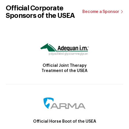
Official Corporate
Become a Sponsor
Sponsors of the USEA
Official Joint Therapy
Treatment of the USEA
Official Horse Boot of the USEA