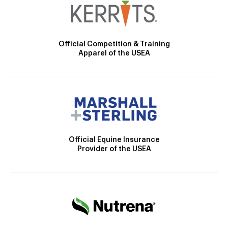
Official Competition & Training
Apparel of the USEA
Official Equine Insurance
Provider of the USEA