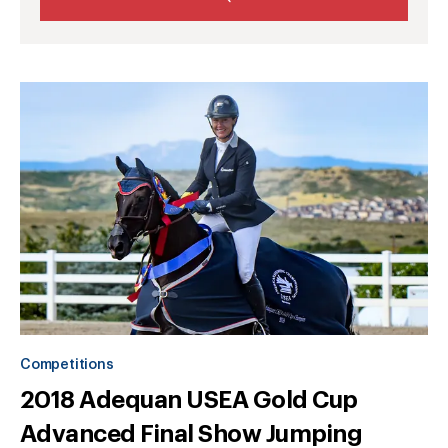
Competitions
2018 Adequan USEA Gold Cup
Advanced Final Show Jumping