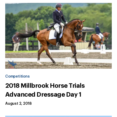
Competitions
2018 Millbrook Horse Trials
Advanced Dressage Day 1
August 2, 2018