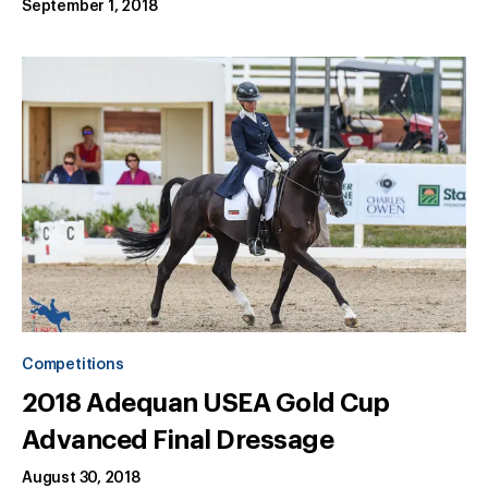
September 1, 2018
Competitions
2018 Adequan USEA Gold Cup
Advanced Final Dressage
August 30, 2018