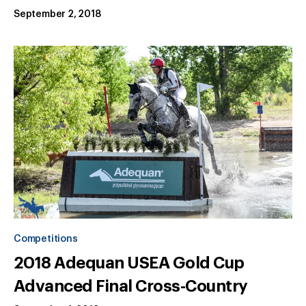
September 2, 2018
Competitions
2018 Adequan USEA Gold Cup
Advanced Final Cross-Country