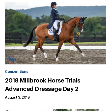
Competitions
2018 Millbrook Horse Trials
Advanced Dressage Day 2
August 3, 2018