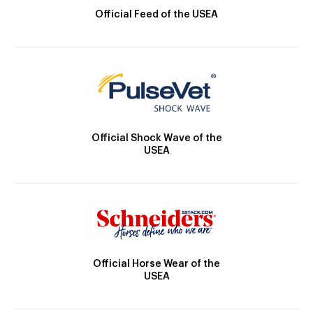
Official Feed of the USEA
Official Shock Wave of the
USEA
Official Horse Wear of the
USEA