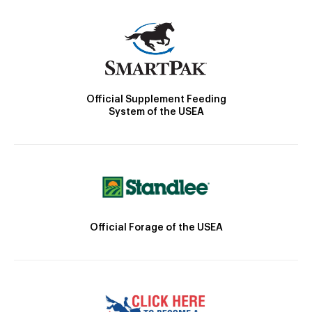
Official Supplement Feeding
System of the USEA
Official Forage of the USEA