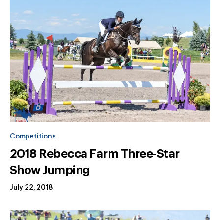
Competitions
2018 Rebecca Farm Three-Star
Show Jumping
July 22, 2018