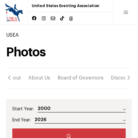
United States Eventing Association
USEA
Photos
About
About Us
Board of Governors
Discover
Start Year:
End Year: