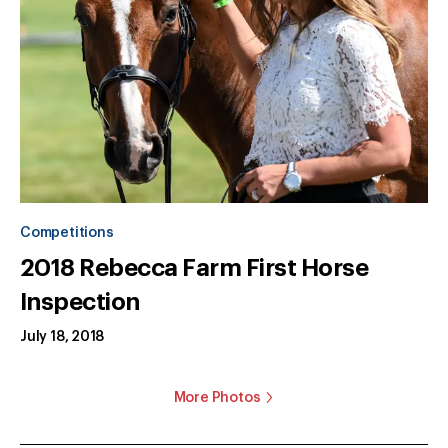
Competitions
2018 Rebecca Farm First Horse
Inspection
July 18, 2018
More Photos