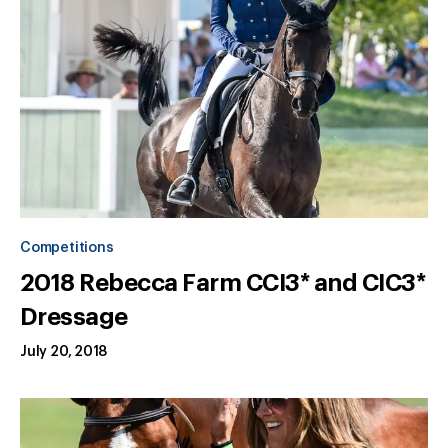
Competitions
2018 Rebecca Farm CCI3* and CIC3*
Dressage
July 20, 2018