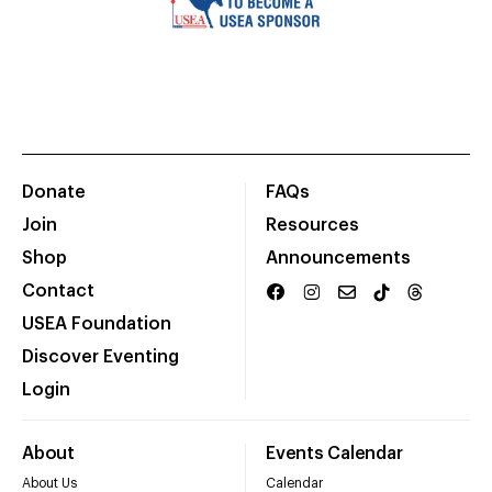
Donate
FAQs
Join
Resources
Shop
Announcements
Contact
USEA Foundation
Discover Eventing
Login
About
Events Calendar
About Us
Calendar