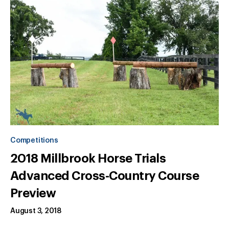
Competitions
2018 Millbrook Horse Trials
Advanced Cross-Country Course
Preview
August 3, 2018