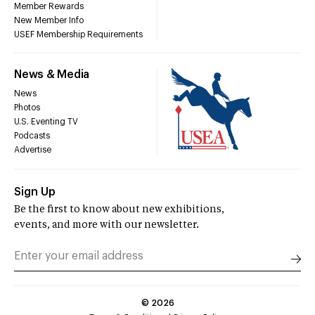
Member Rewards
New Member Info
USEF Membership Requirements
News & Media
News
Photos
U.S. Eventing TV
Podcasts
Advertise
Sign Up
Be the first to know about new exhibitions,
events, and more with our newsletter.
©
2026