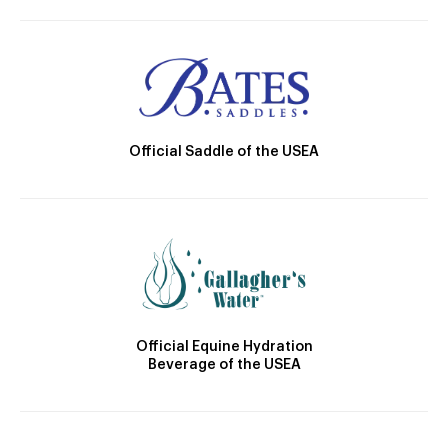
Official Saddle of the USEA
Official Equine Hydration
Beverage of the USEA