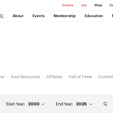
Donate
Join
Shop
C
About
Events
Membership
Education
ver
Area Resources
Affiliates
Hall of Fame
Commit
Start Year:
End Year: