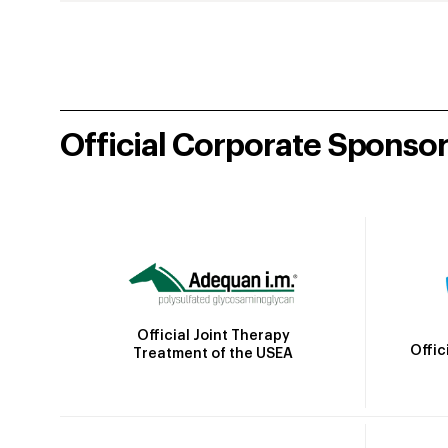
Official Corporate Sponso
Official Joint Therapy
Offic
Treatment of the USEA