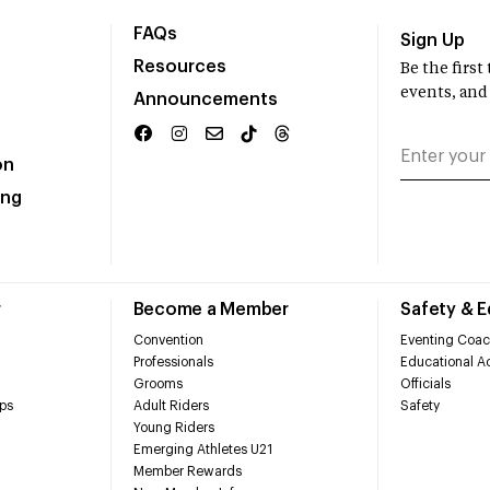
FAQs
Sign Up
Resources
Be the firs
events, and
Announcements
on
ing
r
Become a Member
Safety & 
Convention
Eventing Coac
Professionals
Educational Ac
Grooms
Officials
ps
Adult Riders
Safety
Young Riders
Emerging Athletes U21
Member Rewards