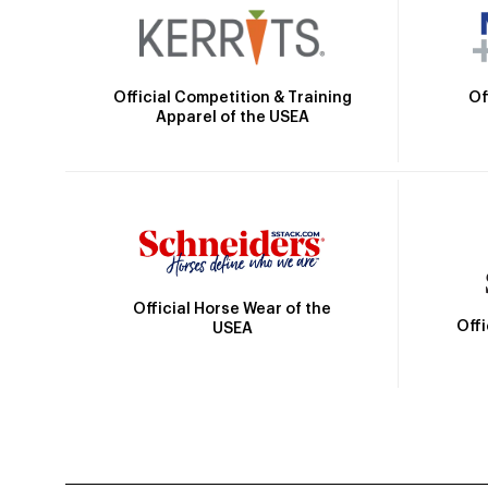
Official Competition & Training
Of
Apparel of the USEA
Official Horse Wear of the
Off
USEA