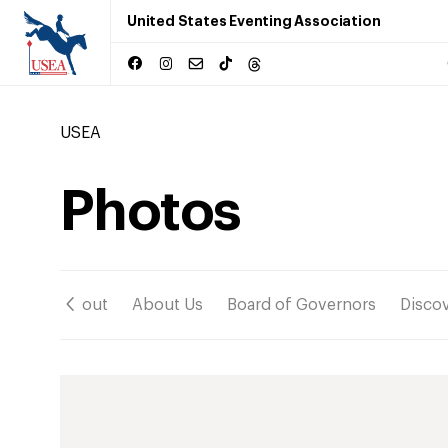
United States Eventing Association
USEA
Photos
ation
About
About Us
Board of Governors
Disco