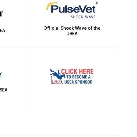
Official Shock Wave of the
SEA
USEA
USEA