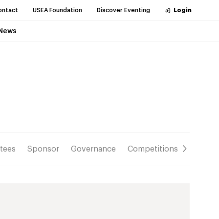
ontact
USEA Foundation
Discover Eventing
Login
News
tees
Sponsor
Governance
Competitions
Resour