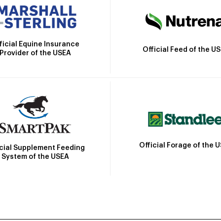
ficial Equine Insurance
Official Feed of the U
Provider of the USEA
Official Forage of the 
icial Supplement Feeding
System of the USEA