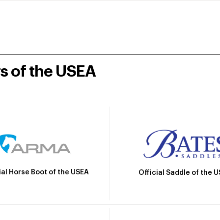
rs of the USEA
ial Horse Boot of the USEA
Official Saddle of the 