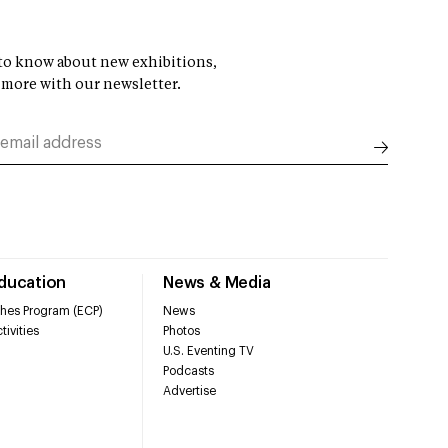
t to know about new exhibitions,
 more with our newsletter.
Education
News & Media
hes Program (ECP)
News
tivities
Photos
U.S. Eventing TV
Podcasts
Advertise