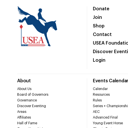
Donate
Join
Shop
Contact
USEA Foundati
Discover Event
Login
About
Events Calenda
About Us
Calendar
Board of Governors
Resources
Governance
Rules
Discover Eventing
Series + Championshi
Areas
AEC
Affiliates
Advanced Final
Hall of Fame
Young Event Horse