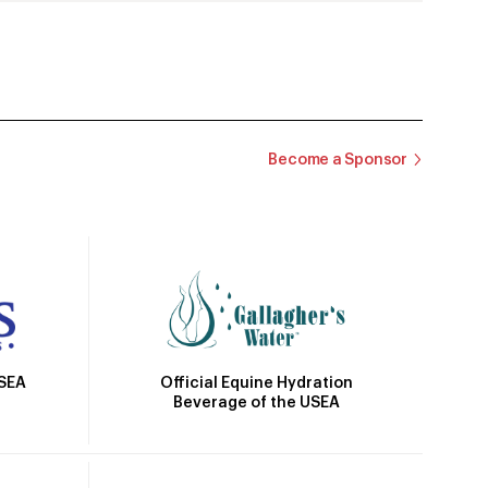
Become a Sponsor
Official Equine Hydration
USEA
Beverage of the USEA