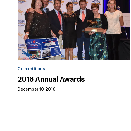
Competitions
2016 Annual Awards
December 10, 2016