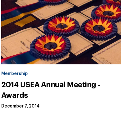
Membership
2014 USEA Annual Meeting -
Awards
December 7, 2014