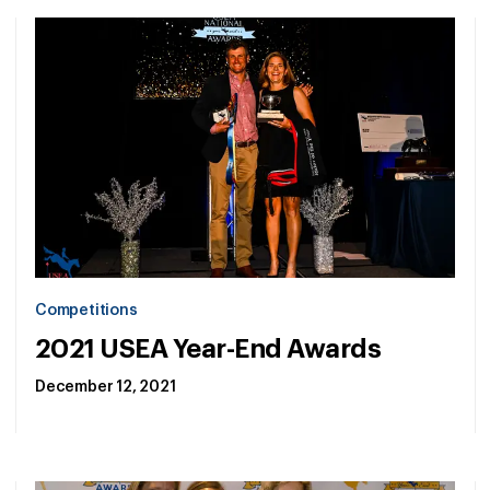
Competitions
2021 USEA Year-End Awards
December 12, 2021