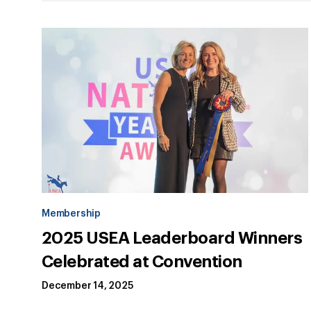
Membership
2025 USEA Leaderboard Winners
Celebrated at Convention
December 14, 2025