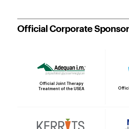
Official Corporate Sponso
Official Joint Therapy
Offic
Treatment of the USEA