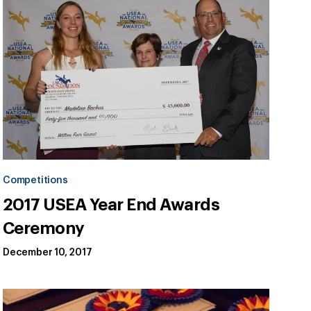
Competitions
2017 USEA Year End Awards
Ceremony
December 10, 2017