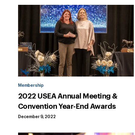
Membership
2022 USEA Annual Meeting &
Convention Year-End Awards
December 9, 2022