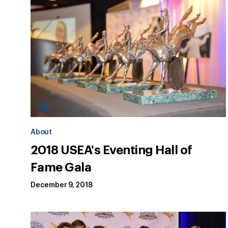
About
2018 USEA's Eventing Hall of
Fame Gala
December 9, 2018