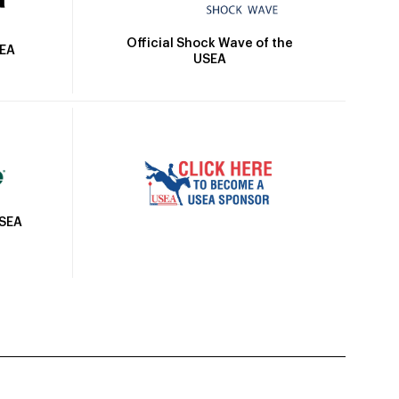
Official Shock Wave of the
SEA
USEA
USEA