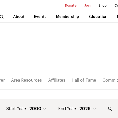
Donate
Join
Shop
C
About
Events
Membership
Education
ver
Area Resources
Affiliates
Hall of Fame
Commit
Start Year:
End Year: