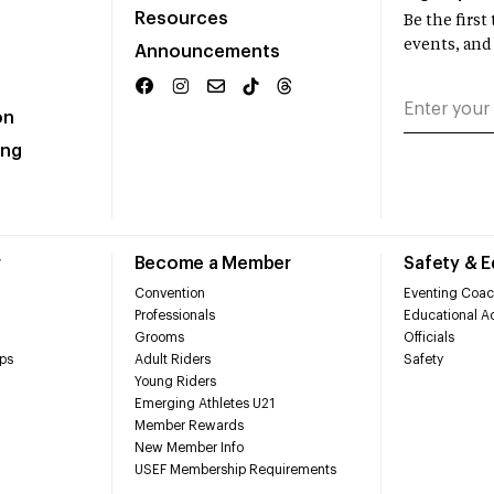
Resources
Be the firs
events, and
Announcements
on
ing
r
Become a Member
Safety & 
Convention
Eventing Coac
Professionals
Educational Ac
Grooms
Officials
ps
Adult Riders
Safety
Young Riders
Emerging Athletes U21
Member Rewards
New Member Info
USEF Membership Requirements