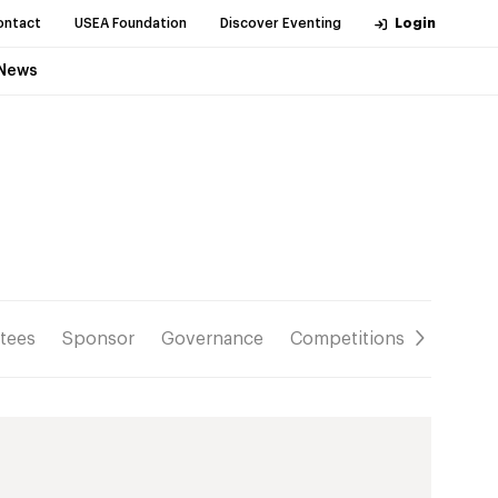
ontact
USEA Foundation
Discover Eventing
Login
News
tees
Sponsor
Governance
Competitions
Resour