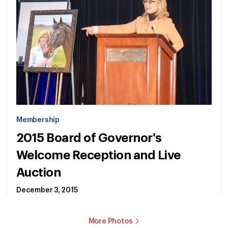
Membership
2015 Board of Governor's
Welcome Reception and Live
Auction
December 3, 2015
More Photos