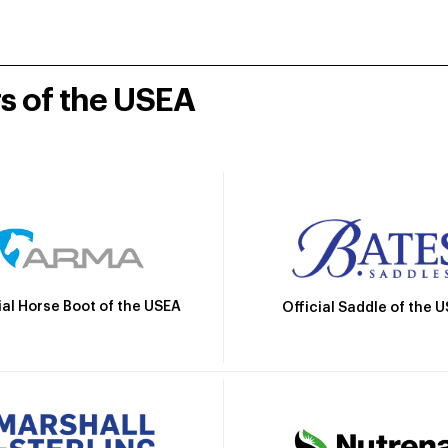
rs of the USEA
ial Horse Boot of the USEA
Official Saddle of the 