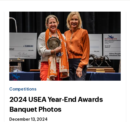
Competitions
2024 USEA Year-End Awards
Banquet Photos
December 13, 2024