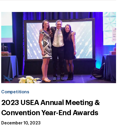
Competitions
2023 USEA Annual Meeting &
Convention Year-End Awards
December 10, 2023