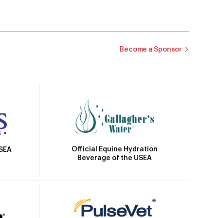
Become a Sponsor
Official Equine Hydration
USEA
Beverage of the USEA