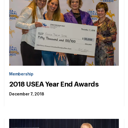
Membership
2018 USEA Year End Awards
December 7, 2018