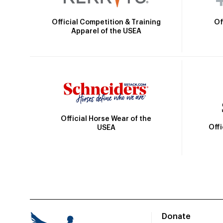
Official Competition & Training
Of
Apparel of the USEA
Official Horse Wear of the
Off
USEA
Donate