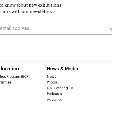
t to know about new exhibitions,
 more with our newsletter.
Education
News & Media
hes Program (ECP)
News
tivities
Photos
U.S. Eventing TV
Podcasts
Advertise