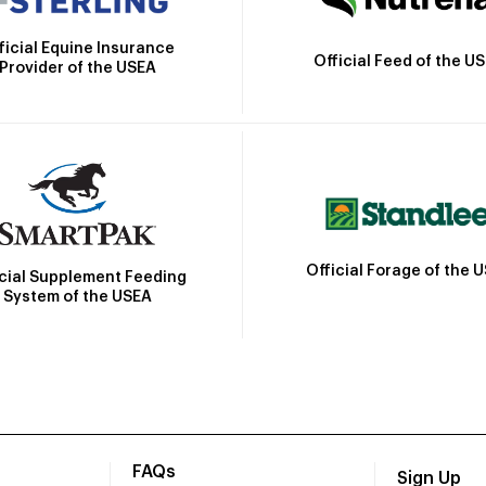
ficial Equine Insurance
Official Feed of the U
Provider of the USEA
Official Forage of the 
icial Supplement Feeding
System of the USEA
FAQs
Sign Up