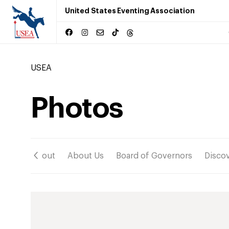
United States Eventing Association
USEA
Photos
ation
About
About Us
Board of Governors
Disco