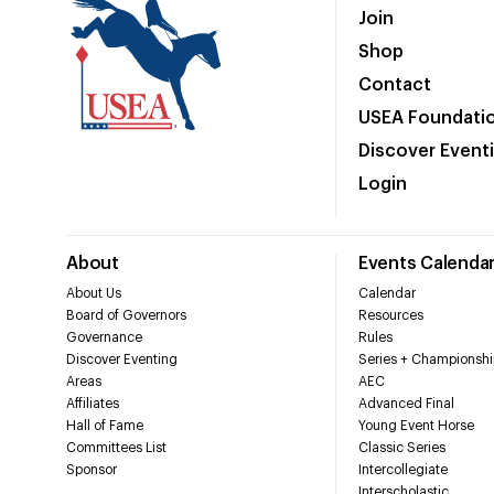
Join
Shop
Contact
USEA Foundati
Discover Event
Login
About
Events Calenda
About Us
Calendar
Board of Governors
Resources
Governance
Rules
Discover Eventing
Series + Championshi
Areas
AEC
Affiliates
Advanced Final
Hall of Fame
Young Event Horse
Committees List
Classic Series
Sponsor
Intercollegiate
Interscholastic