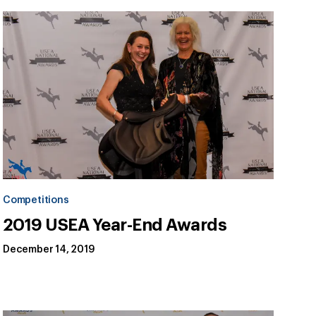
Competitions
2019 USEA Year-End Awards
December 14, 2019