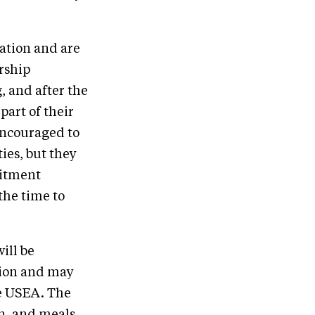
ation and are
rship
g, and after the
art of their
encouraged to
ies, but they
mitment
the time to
ill be
ation and may
he USEA. The
on, and meals