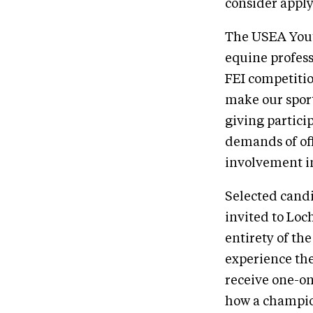
consider appl
The USEA Yout
equine profess
FEI competitio
make our sport
giving partici
demands of off
involvement in
Selected cand
invited to Loch
entirety of the 
experience the
receive one-on
how a champio