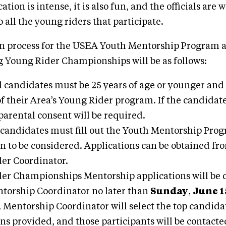
tion is intense, it is also fun, and the officials ar
 all the young riders that participate.
on process for the USEA Youth Mentorship Program a
 Young Rider Championships will be as follows:
d candidates must be 25 years of age or younger and
 their Area’s Young Rider program. If the candidate
 parental consent will be required.
 candidates must fill out the Youth Mentorship Pro
on to be considered. Applications can be obtained fr
er Coordinator.
er Championships Mentorship applications will be d
orship Coordinator no later than
Sunday
,
June 1
Mentorship Coordinator will select the top candida
ns provided, and those participants will be contacte