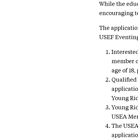
While the educa
encouraging to
The applicati
USEF Eventing
Intereste
member of
age of 18,
Qualified
applicati
Young Rid
Young Rid
USEA Ment
The USEA 
applicatio