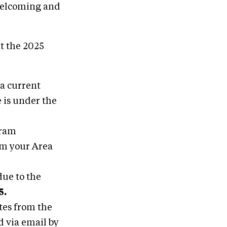
e welcoming and
t the 2025
 a current
 is under the
gram
om your Area
ue to the
5.
tes from the
d via email by