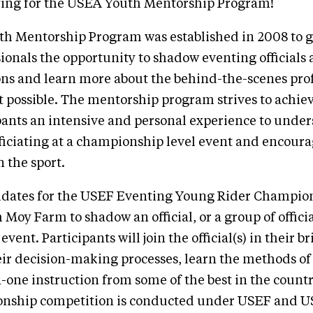
ying for the USEA Youth Mentorship Program!
h Mentorship Program was established in 2008 to g
ionals the opportunity to shadow eventing officials a
ns and learn more about the behind-the-scenes prof
 possible. The mentorship program strives to achiev
pants an intensive and personal experience to unde
iciating at a championship level event and encoura
 the sport.
idates for the USEF Eventing Young Rider Champion
 Moy Farm to shadow an official, or a group of officia
event. Participants will join the official(s) in their br
ir decision-making processes, learn the methods of
-one instruction from some of the best in the countr
nship competition is conducted under USEF and U