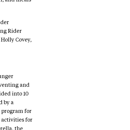
ider
ung Rider
Holly Covey,
unger
eventing and
ided into 10
d by a
e program for
ctivities for
ella, the