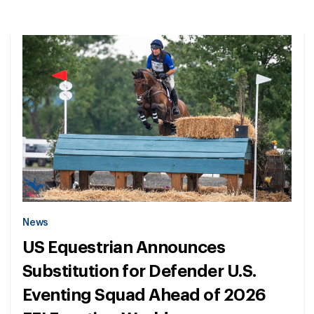
News
US Equestrian Announces
Substitution for Defender U.S.
Eventing Squad Ahead of 2026