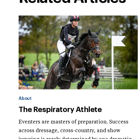
About
The Respiratory Athlete
Eventers are masters of preparation. Success
across dressage, cross-country, and show