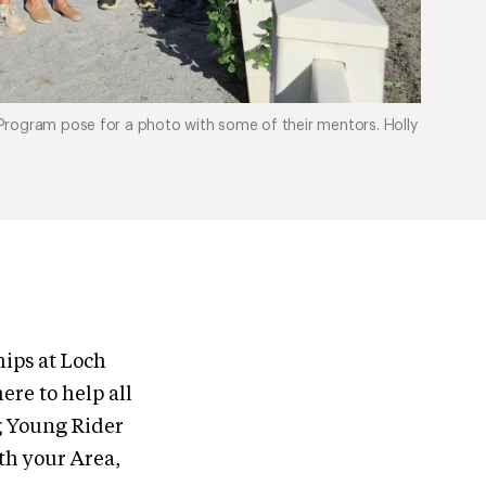
Program pose for a photo with some of their mentors. Holly
ips at Loch
re to help all
g Young Rider
th your Area,