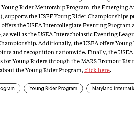
 Young Rider Mentorship Program, the Emerging At
), supports the USEF Young Rider Championships p
 offers the USEA Intercollegiate Eventing Program 
as well as the USEA Interscholastic Eventing Leagu
hampionship. Additionally, the USEA offers Young 
oints and recognition nationwide. Finally, the USE
ts for Young Riders through the MARS Bromont Risi
 about the Young Rider Program,
click here
.
rogram
Young Rider Program
Maryland Internati