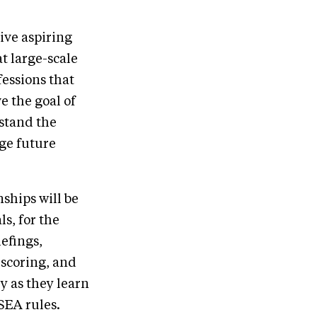
ive aspiring
t large-scale
essions that
e the goal of
rstand the
ge future
ships will be
ls, for the
iefings,
 scoring, and
y as they learn
SEA rules.