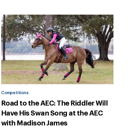
Competitions
Road to the AEC: The Riddler Will
Have His Swan Song at the AEC
with Madison James