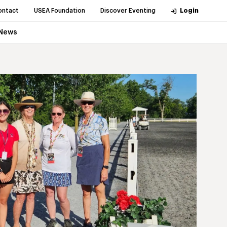
ontact
USEA Foundation
Discover Eventing
Login
News