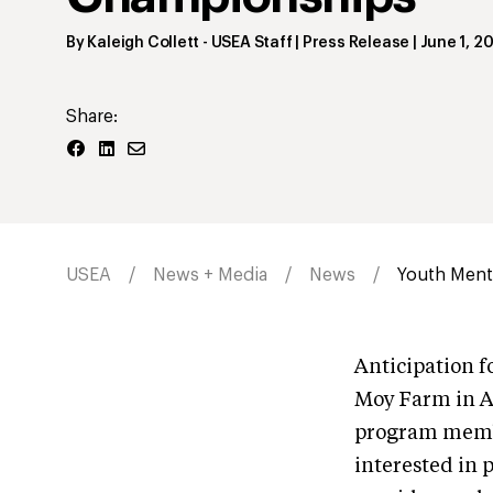
By
Kaleigh Collett
- USEA Staff | Press Release
|
June 1, 2
Share:
USEA
News + Media
News
Youth Ment
Anticipation 
Moy Farm in Ad
program membe
interested in 