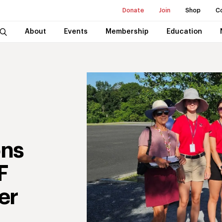
Donate
Join
Shop
C
About
Events
Membership
Education
ons
F
er