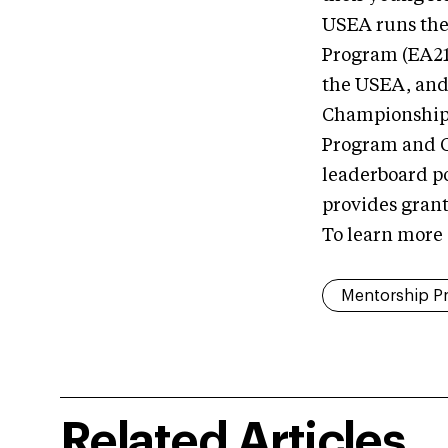
USEA runs the
Program (EA21
the USEA, and
Championship, 
Program and C
leaderboard p
provides gran
To learn more
Mentorship P
Related Articles