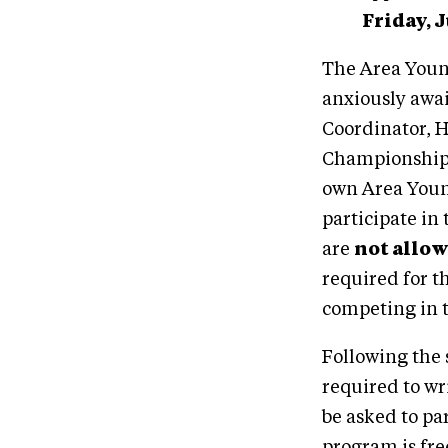
Friday, 
The Area Youn
anxiously awa
Coordinator, Ho
Championships 
own Area Youn
participate in
are
not allo
required for t
competing in 
Following the 
required to wr
be asked to pa
program is fre