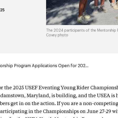
025
The 2024 participants of the Mentorship 
Covey photo
orship Program Applications Open for 202...
for the 2025 USEF Eventing Young Rider Championsh
amstown, Maryland, is building, and the USEA is he
rs get in on the action. If you are a non-competin
participating in the Championships on June 27-29 wi