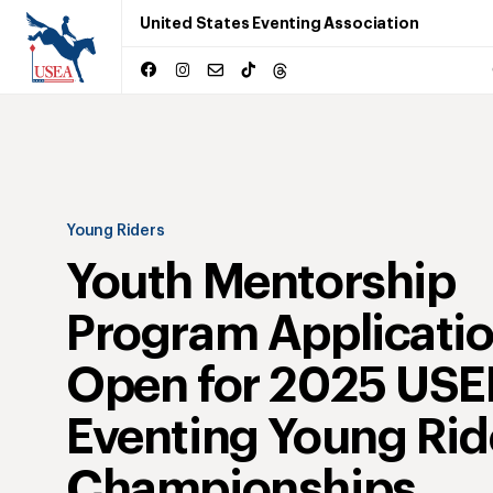
United States Eventing Association
Young Riders
Youth Mentorship
Program Applicati
Open for 2025 USE
Eventing Young Rid
Championships