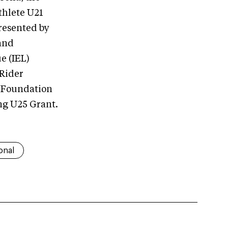
hlete U21
resented by
and
e (IEL)
Rider
A Foundation
ng U25 Grant.
onal