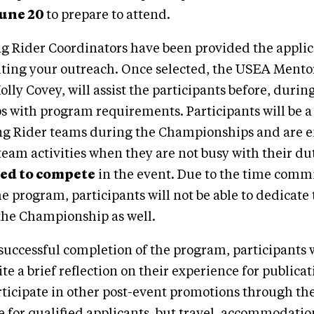
June 20
to prepare to attend.
g Rider Coordinators have been provided the applic
iting your outreach. Once selected, the USEA Mento
lly Covey, will assist the participants before, durin
with program requirements. Participants will be a p
g Rider teams during the Championships and are 
 team activities when they are not busy with their dut
wed to compete
in the event. Due to the time com
he program, participants will not be able to dedicate 
the Championship as well.
successful completion of the program, participants w
ite a brief reflection on their experience for public
rticipate in other post-event promotions through t
e for qualified applicants, but travel, accommodati