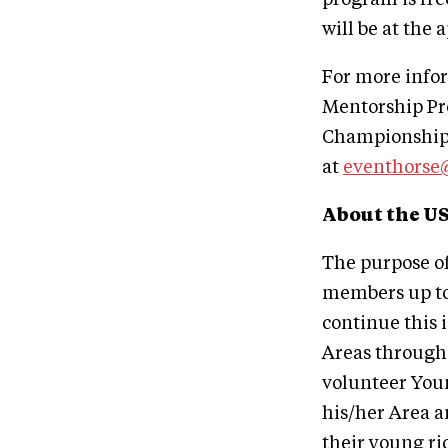
will be at the 
For more info
Mentorship Pr
Championships
at
eventhorse
About the U
The purpose o
members up to 
continue this 
Areas througho
volunteer Youn
his/her Area a
their young ri