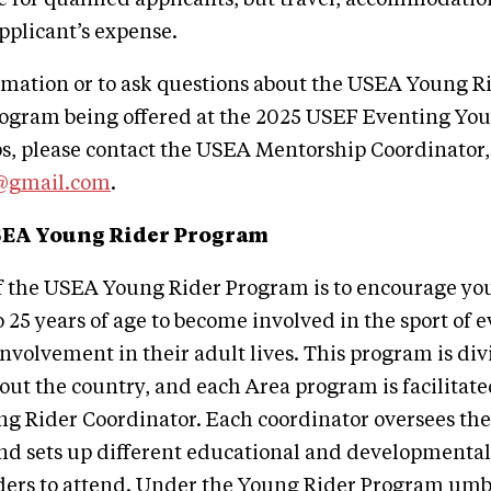
applicant’s expense.
rmation or to ask questions about the USEA Young R
ogram being offered at the 2025 USEF Eventing Yo
, please contact the USEA Mentorship Coordinator, 
@gmail.com
.
SEA Young Rider Program
f the USEA Young Rider Program is to encourage yo
25 years of age to become involved in the sport of 
involvement in their adult lives. This program is div
ut the country, and each Area program is facilitate
g Rider Coordinator. Each coordinator oversees th
nd sets up different educational and developmental a
ders to attend. Under the Young Rider Program umbr