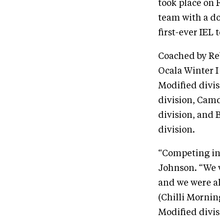
took place on 
team with a d
first-ever IEL
Coached by Re
Ocala Winter I
Modified divi
division, Cam
division, and 
division.
“Competing in 
Johnson. “We w
and we were al
(Chilli Mornin
Modified divis