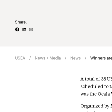
Share:
USEA
News + Media
News
Winners are
A total of 38 
scheduled to t
was the Ocala W
Organized by 