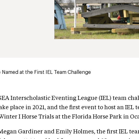
 Named at the First IEL Team Challenge
USEA Interscholastic Eventing League (IEL) team cha
ake place in 2021, and the first event to host an IEL
inter I Horse Trials at the Florida Horse Park in Oca
Megan Gardiner and Emily Holmes, the first IEL te