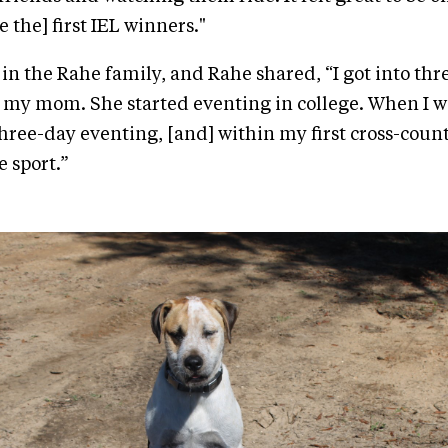
 the] first IEL winners."
in the Rahe family, and Rahe shared, “I got into thr
my mom. She started eventing in college. When I was
hree-day eventing, [and] within my first cross-countr
e sport.”