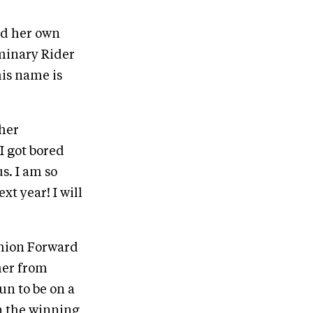
ed her own
minary Rider
his name is
 her
I got bored
s. I am so
t year! I will
shion Forward
her from
un to be on a
on the winning