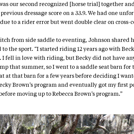
t was our second recognized [horse trial] together and
 previous dressage score on a 33.9. We had one unfor
ue to a rider error but went double clear on cross-c
tch from side saddle to eventing, Johnson shared h
to the sport. “I started riding 12 years ago with Bec
 fell in love with riding, but Becky did not have an
mp that summer, so I went to a saddle seat barn for 
t at that barn for a few years before deciding I want
ecky Brown’s program and eventually got my first 
 before moving up to Rebecca Brown’s program.”