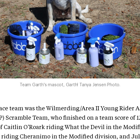
Team Garth's mascot, Garth! Tanya Jensen Photo.
ace team was the Wilmerding/Area II Young Rider
 Scramble Team, who finished on a team score of 12
 Caitlin O'Roark riding What the Devil in the Modifi
 riding Cheranimo in the Modified division, and Jul