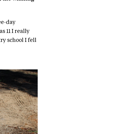
ee-day
 11 I really
y school I fell