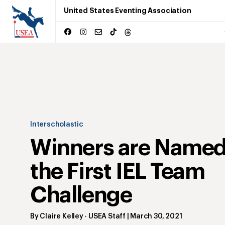
United States Eventing Association
Interscholastic
Winners are Named
the First IEL Team
Challenge
By
Claire Kelley
- USEA Staff
|
March 30, 2021