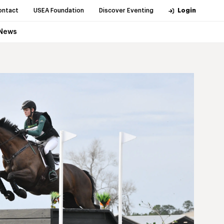
ontact
USEA Foundation
Discover Eventing
Login
News