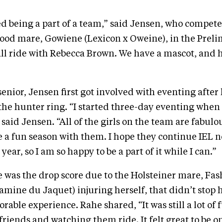
yed being a part of a team,” said Jensen, who compet
od mare, Gowiene (Lexicon x Oweine), in the Preli
all ride with Rebecca Brown. We have a mascot, and 
senior, Jensen first got involved with eventing after
the hunter ring. “I started three-day eventing when 
said Jensen. “All of the girls on the team are fabulou
e a fun season with them. I hope they continue IEL nex
 year, so I am so happy to be a part of it while I can.”
 was the drop score due to the Holsteiner mare, Fa
Gamine du Jaquet) injuring herself, that didn’t stop 
able experience. Rahe shared, “It was still a lot of f
riends and watching them ride. It felt great to be 