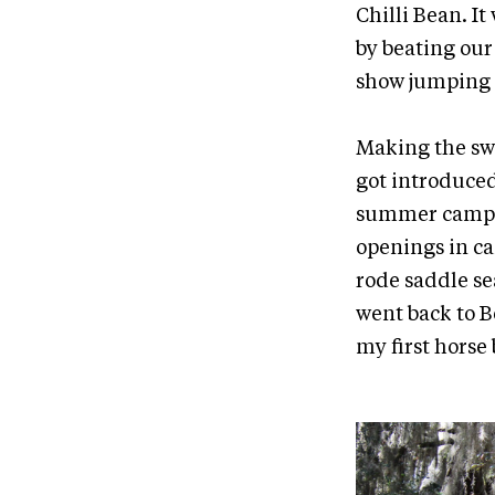
Chilli Bean. I
by beating our
show jumping d
Making the swi
got introduced 
summer camp. I
openings in ca
rode saddle sea
went back to B
my first horse