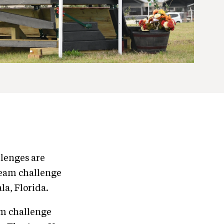
llenges are
 team challenge
la, Florida.
am challenge