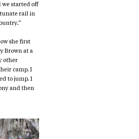
 we started off
tunate rail in
ountry.”
ow she first
ky Brown at a
y other
their camp. I
ed to jump. I
pony and then