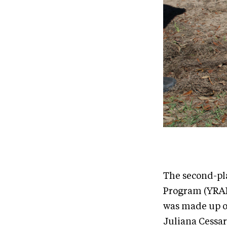
The second-pl
Program (YRAP)
was made up of
Juliana Cessar