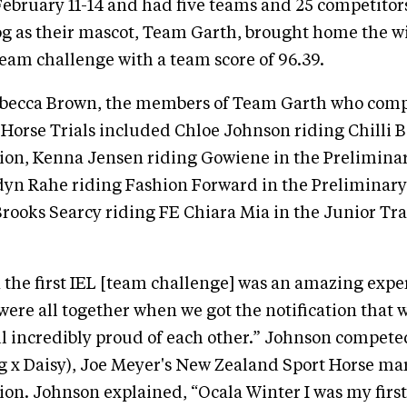
February 11-14 and had five teams and 25 competitor
og as their mascot, Team Garth, brought home the w
 team challenge with a team score of 96.39.
becca Brown, the members of Team Garth who comp
 Horse Trials included Chloe Johnson riding Chilli B
sion, Kenna Jensen riding Gowiene in the Prelimina
dyn Rahe riding Fashion Forward in the Preliminary
Brooks Searcy riding FE Chiara Mia in the Junior Tr
the first IEL [team challenge] was an amazing exper
ere all together when we got the notification that 
l incredibly proud of each other.” Johnson compete
g x Daisy), Joe Meyer's New Zealand Sport Horse mar
ion. Johnson explained, “Ocala Winter I was my firs