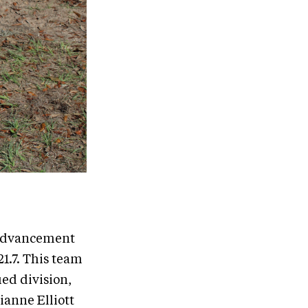
 Advancement
1.7. This team
ed division,
ianne Elliott