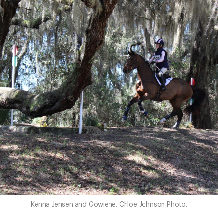
Kenna Jensen and Gowiene. Chloe Johnson Photo.