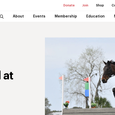
Donate
Join
Shop
C
About
Events
Membership
Education
 at