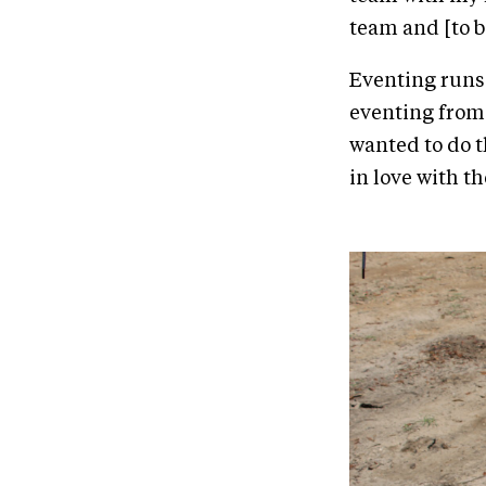
team and [to be
Eventing runs 
eventing from 
wanted to do t
in love with th