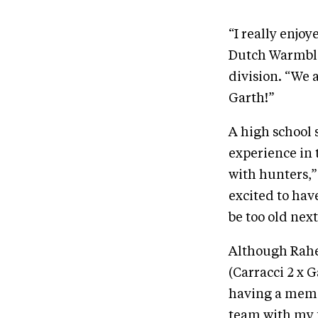
“I really enjo
Dutch Warmblo
division. “We 
Garth!”
A high school 
experience in 
with hunters,” 
excited to hav
be too old next
Although Rahe
(Carracci 2 x 
having a memor
team with my f