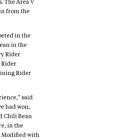
s. The Area V
in from the
eted in the
ean in the
ry Rider
 Rider
aining Rider
ience,” said
we had won,
d Chili Bean
e, in the
t Modified with