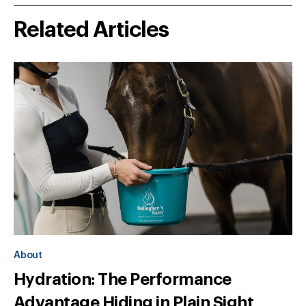
Related Articles
About
Hydration: The Performance
Advantage Hiding in Plain Sight