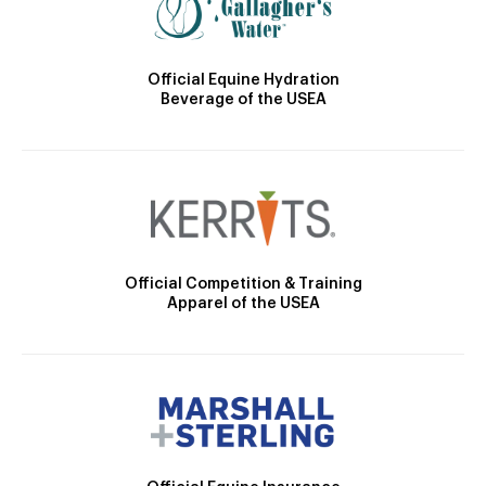
Official Equine Hydration
Beverage of the USEA
Official Competition & Training
Apparel of the USEA