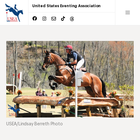
United States Eventing Association
USEA/Lindsay Berreth Photo