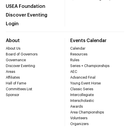
USEA Foundation
Discover Eventing
Login
About
Events Calendar
About Us
Calendar
Board of Governors
Resources
Governance
Rules
Discover Eventing
Series + Championships
Areas
AEC
Affiliates
Advanced Final
Hall of Fame
Young Event Horse
Committees List
Classic Series
Sponsor
Intercollegiate
Interscholastic
Awards
Area Championships
Volunteers
Organizers