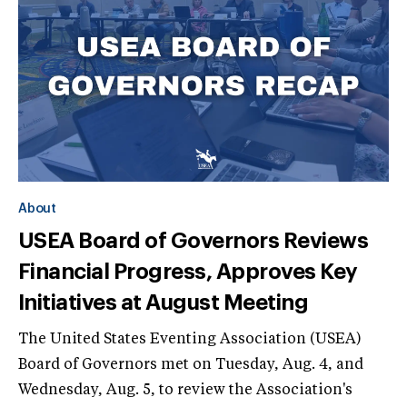
About
USEA Board of Governors Reviews
Financial Progress, Approves Key
Initiatives at August Meeting
The United States Eventing Association (USEA)
Board of Governors met on Tuesday, Aug. 4, and
Wednesday, Aug. 5, to review the Association's