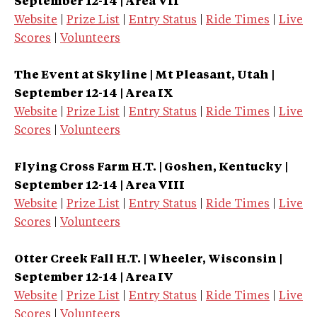
September 12-14 | Area VII
Website
|
Prize List
|
Entry Status
|
Ride Times
|
Live
Scores
|
Volunteers
The Event at Skyline | Mt Pleasant, Utah |
September 12-14 | Area IX
Website
|
Prize List
|
Entry Status
|
Ride Times
|
Live
Scores
|
Volunteers
Flying Cross Farm H.T. | Goshen, Kentucky |
September 12-14 | Area VIII
Website
|
Prize List
|
Entry Status
|
Ride Times
|
Live
Scores
|
Volunteers
Otter Creek Fall H.T. | Wheeler, Wisconsin |
September 12-14 | Area IV
Website
|
Prize List
|
Entry Status
|
Ride Times
|
Live
Scores
|
Volunteers