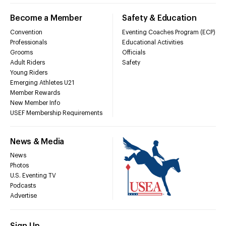
Become a Member
Safety & Education
Convention
Eventing Coaches Program (ECP)
Professionals
Educational Activities
Grooms
Officials
Adult Riders
Safety
Young Riders
Emerging Athletes U21
Member Rewards
New Member Info
USEF Membership Requirements
News & Media
News
Photos
U.S. Eventing TV
Podcasts
Advertise