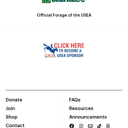
Official Forage of the USEA
Donate
FAQs
Join
Resources
Shop
Announcements
Contact