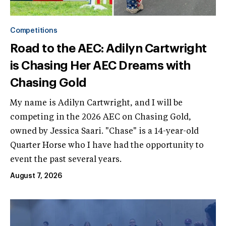
Competitions
Road to the AEC: Adilyn Cartwright
is Chasing Her AEC Dreams with
Chasing Gold
My name is Adilyn Cartwright, and I will be
competing in the 2026 AEC on Chasing Gold,
owned by Jessica Saari. "Chase" is a 14-year-old
Quarter Horse who I have had the opportunity to
event the past several years.
August 7, 2026