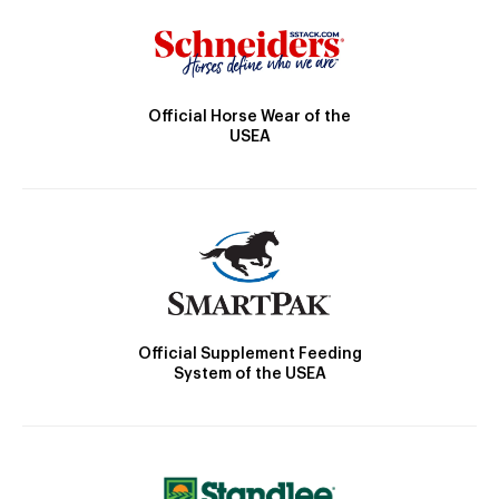
Official Horse Wear of the
USEA
Official Supplement Feeding
System of the USEA