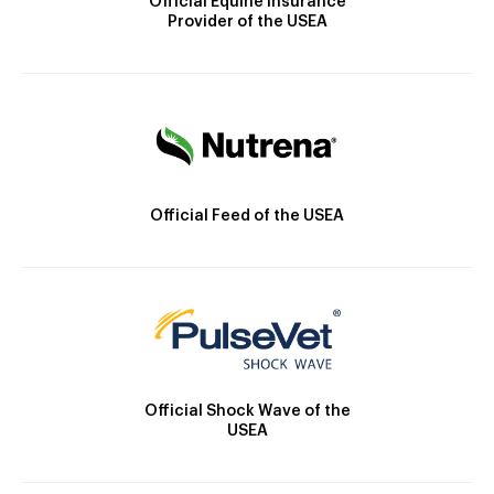
Official Equine Insurance
Provider of the USEA
Official Feed of the USEA
Official Shock Wave of the
USEA