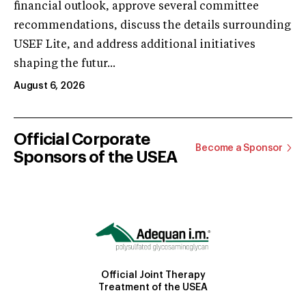
financial outlook, approve several committee
recommendations, discuss the details surrounding
USEF Lite, and address additional initiatives
shaping the futur...
August 6, 2026
Official Corporate
Become a Sponsor
Sponsors of the USEA
Official Joint Therapy
Treatment of the USEA