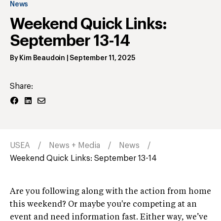
News
Weekend Quick Links:
September 13-14
By
Kim Beaudoin
|
September 11, 2025
Share:
USEA
News + Media
News
Weekend Quick Links: September 13-14
Are you following along with the action from home
this weekend? Or maybe you're competing at an
event and need information fast. Either way, we’ve