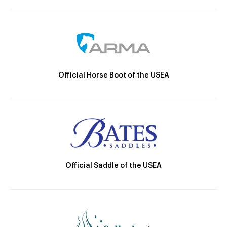
Official Horse Boot of the USEA
Official Saddle of the USEA