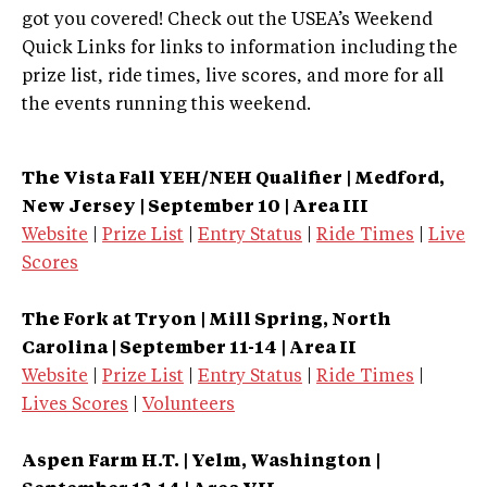
got you covered! Check out the USEA’s Weekend
Quick Links for links to information including the
prize list, ride times, live scores, and more for all
the events running this weekend.
The Vista Fall YEH/NEH Qualifier | Medford,
New Jersey | September 10 | Area III
Website
|
Prize List
|
Entry Status
|
Ride Times
|
Live
Scores
The Fork at Tryon | Mill Spring, North
Carolina | September 11-14 | Area II
Website
|
Prize List
|
Entry Status
|
Ride Times
|
Lives Scores
|
Volunteers
Aspen Farm H.T. | Yelm, Washington |