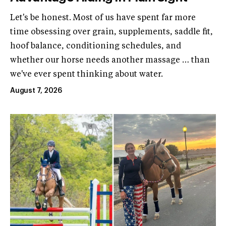
Let's be honest. Most of us have spent far more
time obsessing over grain, supplements, saddle fit,
hoof balance, conditioning schedules, and
whether our horse needs another massage … than
we've ever spent thinking about water.
August 7, 2026