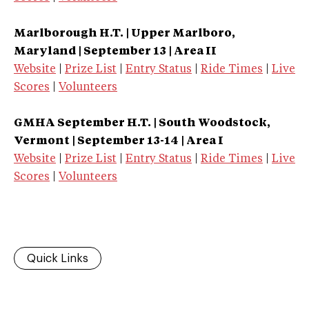
Marlborough H.T. | Upper Marlboro,
Maryland | September 13 | Area II
Website
|
Prize List
|
Entry Status
|
Ride Times
|
Live
Scores
|
Volunteers
GMHA September H.T. | South Woodstock,
Vermont | September 13-14 | Area I
Website
|
Prize List
|
Entry Status
|
Ride Times
|
Live
Scores
|
Volunteers
Quick Links