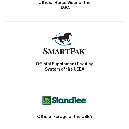
Official Horse Wear of the
USEA
Official Supplement Feeding
System of the USEA
Official Forage of the USEA