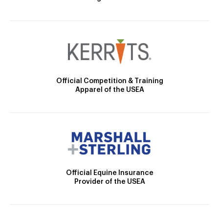
Official Competition & Training
Apparel of the USEA
Official Equine Insurance
Provider of the USEA