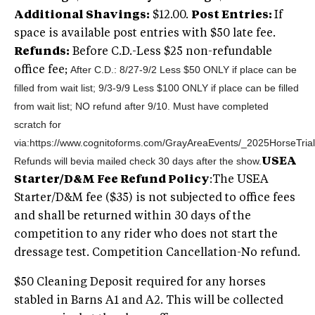
Additional Shavings:
$12.00.
Post Entries:
If
space is available post entries with $50 late fee.
Refunds:
Before C.D.-Less $25 non-refundable
After C.D.: 8/27-9/2 Less $50 ONLY if place can be
office fee;
filled from wait list; 9/3-9/9 Less $100 ONLY if place can be filled
from wait list; NO refund after 9/10. Must have completed
scratch for
via:https://www.cognitoforms.com/GrayAreaEvents/_2025HorseTri
Refunds will be
via mailed check 30 days after the show.
USEA
Starter/D&M Fee Refund Policy
:The USEA
Starter/D&M fee ($35) is not subjected to office fees
and shall be returned within 30 days of the
competition to any rider who does not start the
dressage test. Competition Cancellation-No refund.
$50 Cleaning Deposit required for any horses
stabled in Barns A1 and A2. This will be collected