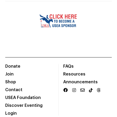
Donate
FAQs
Join
Resources
Shop
Announcements
Contact
USEA Foundation
Discover Eventing
Login