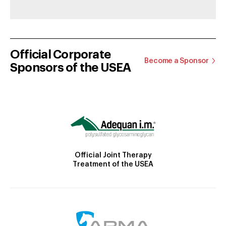
Official Corporate
Become a Sponsor
Sponsors of the USEA
Official Joint Therapy
Treatment of the USEA