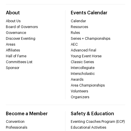
About
Events Calendar
About Us
Calendar
Board of Governors
Resources
Governance
Rules
Discover Eventing
Series + Championships
Areas
AEC
Affiliates
Advanced Final
Hall of Fame
Young Event Horse
Committees List
Classic Series
Sponsor
Intercollegiate
Interscholastic
Awards
Area Championships
Volunteers
Organizers
Become a Member
Safety & Education
Convention
Eventing Coaches Program (ECP)
Professionals
Educational Activities