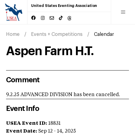
United States Eventing Association
Home
Events + Competitions
Calendar
Aspen Farm H.T.
Comment
9.2.25 ADVANCED DIVISION has been cancelled.
Event Info
USEA Event ID:
18831
Event Date:
Sep 12 - 14, 2025