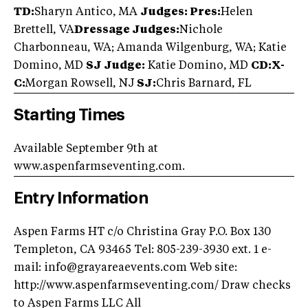
TD:
Sharyn Antico, MA
Judges: Pres:
Helen
Brettell, VA
Dressage Judges:
Nichole
Charbonneau, WA; Amanda Wilgenburg, WA; Katie
Domino, MD
SJ Judge:
Katie Domino, MD
CD:X-
C:
Morgan Rowsell, NJ
SJ:
Chris Barnard, FL
Starting Times
Available September 9th at
www.aspenfarmseventing.com.
Entry Information
Aspen Farms HT c/o Christina Gray P.O. Box 130
Templeton, CA 93465 Tel: 805-239-3930 ext. 1 e-
mail:
info@grayareaevents.com
Web site:
http://www.aspenfarmseventing.com/ Draw checks
to Aspen Farms LLC All