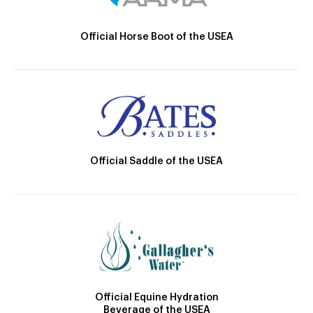
Official Horse Boot of the USEA
Official Saddle of the USEA
Official Equine Hydration
Beverage of the USEA