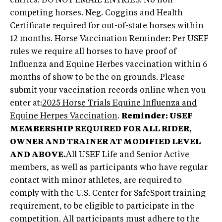
entries. DO NOT EMAIL ENTRIES. No non-
competing horses. Neg. Coggins and Health
Certificate required for out-of-state horses within
12 months. Horse Vaccination Reminder: Per USEF
rules we require all horses to have proof of
Influenza and Equine Herbes vaccination within 6
months of show to be the on grounds. Please
submit your vaccination records online when you
enter at:
2025 Horse Trials Equine Influenza and
Equine Herpes Vaccination
.
Reminder: USEF
MEMBERSHIP REQUIRED FOR ALL RIDER,
OWNER AND TRAINER AT MODIFIED LEVEL
AND ABOVE.
All USEF Life and Senior Active
members, as well as participants who have regular
contact with minor athletes, are required to
comply with the U.S. Center for SafeSport training
requirement, to be eligible to participate in the
competition. All participants must adhere to the