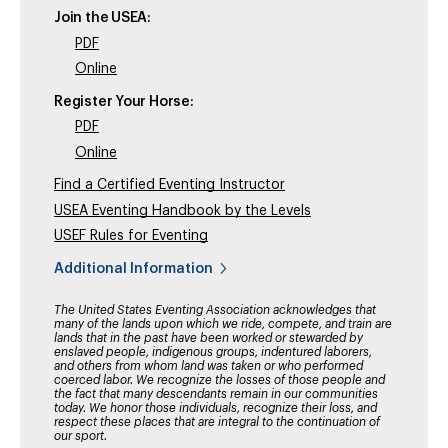
Join the USEA:
PDF
Online
Register Your Horse:
PDF
Online
Find a Certified Eventing Instructor
USEA Eventing Handbook by the Levels
USEF Rules for Eventing
Additional Information
The United States Eventing Association acknowledges that
many of the lands upon which we ride, compete, and train are
lands that in the past have been worked or stewarded by
enslaved people, indigenous groups, indentured laborers,
and others from whom land was taken or who performed
coerced labor. We recognize the losses of those people and
the fact that many descendants remain in our communities
today. We honor those individuals, recognize their loss, and
respect these places that are integral to the continuation of
our sport.