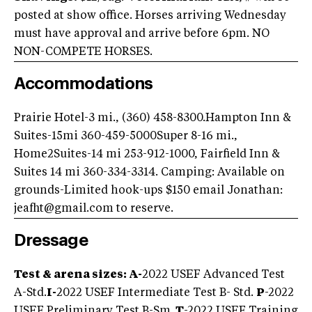
posted at show office. Horses arriving Wednesday
must have approval and arrive before 6pm. NO
NON-COMPETE HORSES.
Accommodations
Prairie Hotel-3 mi., (360) 458-8300.
Hampton Inn &
Suites-15mi 360-459-5000
Super 8-16 mi.,
Home2Suites-14 mi 253-912-1000, Fairfield Inn &
Suites 14 mi 360-334-3314. Camping: Available on
grounds-Limited hook-ups $150 email Jonathan:
jeafht@gmail.com
to reserve.
Dressage
Test & arena sizes: A-
2022 USEF Advanced Test
A-Std.
I-
2022 USEF Intermediate Test B- Std.
P
-2022
USEF Preliminary Test B-Sm.
T
-2022 USEF Training