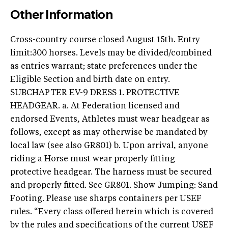
Other Information
Cross-country course closed August 15th. Entry
limit:300 horses. Levels may be divided/combined
as entries warrant; state preferences under the
Eligible Section and birth date on entry.
SUBCHAPTER EV-9 DRESS 1. PROTECTIVE
HEADGEAR. a. At Federation licensed and
endorsed Events, Athletes must wear headgear as
follows, except as may otherwise be mandated by
local law (see also GR801) b. Upon arrival, anyone
riding a Horse must wear properly fitting
protective headgear. The harness must be secured
and properly fitted. See GR801. Show Jumping: Sand
Footing. Please use sharps containers per USEF
rules. “Every class offered herein which is covered
by the rules and specifications of the current USEF