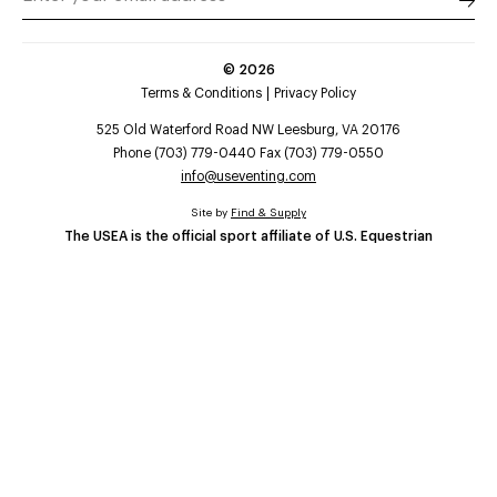
©
2026
Terms & Conditions
Privacy Policy
525 Old Waterford Road NW Leesburg, VA 20176
Phone (703) 779-0440 Fax (703) 779-0550
info@useventing.com
Site by
Find & Supply
The USEA is the official sport affiliate of U.S. Equestrian