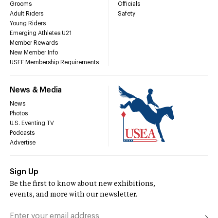
Grooms
Officials
Adult Riders
Safety
Young Riders
Emerging Athletes U21
Member Rewards
New Member Info
USEF Membership Requirements
News & Media
News
Photos
U.S. Eventing TV
Podcasts
Advertise
Sign Up
Be the first to know about new exhibitions,
events, and more with our newsletter.