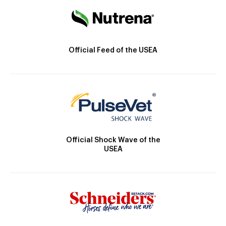
Official Feed of the USEA
Official Shock Wave of the
USEA