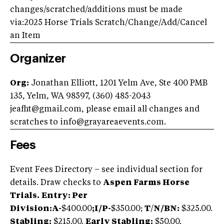
changes/scratched/additions must be made
via:2025 Horse Trials Scratch/Change/Add/Cancel
an Item
Organizer
Org:
Jonathan Elliott, 1201 Yelm Ave, Ste 400 PMB
135, Yelm, WA 98597, (360) 485-2043
jeafht@gmail.com
, please email all changes and
scratches to
info@grayareaevents.com
.
Fees
Event Fees Directory – see individual section for
details. Draw checks to
Aspen Farms Horse
Trials.
Entry: Per
Division:A-
$400.00
;
I/P-
$350.00;
T
/
N/BN:
$325.00.
Stabling:
$215.00.
Early Stabling:
$50.00.