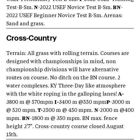
Test-B-Sm.
N
-2022 USEF Novice Test B-Sm.
BN
-
2022 USEF Beginner Novice Test B-Sm. Arenas:
Sand and grass.
Cross-Country
Terrain: All grass with rolling terrain. Courses are
designed with championships in mind, non
championship divisions will have alternative
routes on course. No ditch on the BN course. 2
water complexes. KY Three-Day like atmosphere
with the white roping in the galloping lanes!
A-
3800 m @ 570mpm
I-
3400 m @550 mpm
P
-3000 m
@ 520 mpm.
T-
2500 m @ 450 mpm.
N
-2000 m @400
mpm.
BN
-1800 m @ 350 mpm. BN max. fence
height 2'7". Cross-country course closed August
15th.