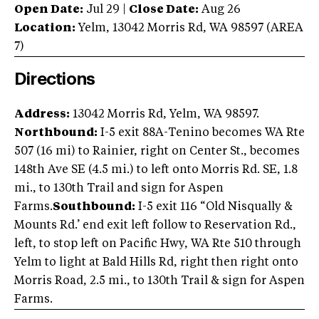
Open Date:
Jul 29
|
Close Date:
Aug 26
Location:
Yelm
,
13042 Morris Rd
,
WA
98597
(AREA
7
)
Directions
Address:
13042 Morris Rd, Yelm, WA 98597.
Northbound:
I-5 exit 88A-Tenino becomes WA Rte
507 (16 mi) to Rainier, right on Center St., becomes
148th Ave SE (4.5 mi.) to left onto Morris Rd. SE, 1.8
mi., to 130th Trail and sign for Aspen
Farms.
Southbound:
I-5 exit 116 “Old Nisqually &
Mounts Rd.’ end exit left follow to Reservation Rd.,
left, to stop left on Pacific Hwy, WA Rte 510 through
Yelm to light at Bald Hills Rd, right then right onto
Morris Road, 2.5 mi., to 130th Trail & sign for Aspen
Farms.