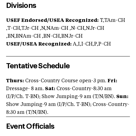
Divisions
USEF Endorsed/USEA Recognized:
T,TAm-CH
,T-CH,TJr-CH ,N,NAm-CH ,N-CH,NJr-CH
,BN,BNAm-CH ,BN-CH,BNJr-CH
USEF/USEA Recognized:
A,I,I-CH,P,P-CH
Tentative Schedule
Thurs:
Cross-Country Course open-3 pm.
Fri:
Dressage- 8 am.
Sat:
Cross-Country-8:30 am
(I/P/Ch. T-BN); Show Jumping-9 am (T/N/BN).
Sun:
Show Jumping-9 am (I/P/Ch. T-BN); Cross-Country-
8:30 am (T/N/BN).
Event Officials