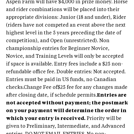
Aspen Farm will have $4,000 in prize money. Horse
and rider combinations will be placed into their
appropriate divisions: Junior (18 and under), Rider
(riders have not competed an event above the next
highest level in the 5 years preceding the date of
competition), and Open (unrestricted). Non
championship entries for Beginner Novice,
Novice, and Training Levels will only be accepted
if space is available. Entry fees include a $25 non-
refundable office fee. Double entries: Not accepted.
Entries must be paid in US funds, no Canadian
checks.Change Fee of$25 fee for any changes made
after closing date, if schedule permits.
Entries are
not accepted without payment; the postmark
on your payment will determine the order in
which your entry is received.
Priority will be
given to Preliminary, Intermediate, and Advanced