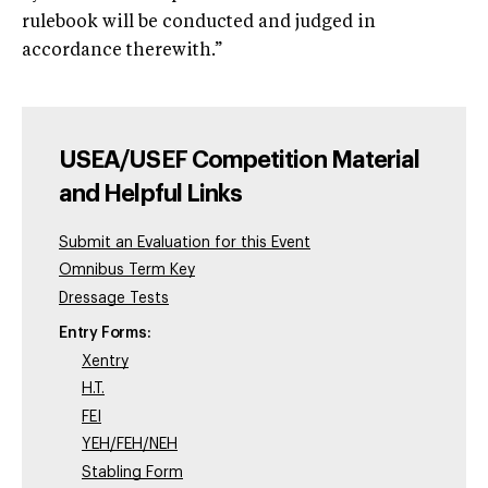
rulebook will be conducted and judged in
accordance therewith.”
USEA/USEF Competition Material
and Helpful Links
Submit an Evaluation for this Event
Omnibus Term Key
Dressage Tests
Entry Forms:
Xentry
H.T.
FEI
YEH/FEH/NEH
Stabling Form