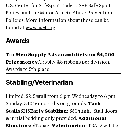
U.S. Center for SafeSport Code, USEF Safe Sport
Policy, and the Minor Athlete Abuse Prevention
Policies. More information about these can be
found at
www.usef.org
.
Awards
Tin Men Supply Advanced division $4,000
Prize money.
Trophy &8 ribbons per division.
Awards to 5th place.
Stabling/Veterinarian
Limited. $215/stall from 6 pm Wednesday to 6 pm
Sunday. 340 temp. stalls on grounds.
Tack
Stalls
$215
Early Stabling:
$50/night. Stall doors
& initial bedding only provided.
Additional
Shavings:
$12/bag.
Veterinarian:
TBA, # will be