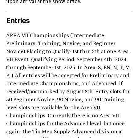
upon arrival at the show office.
Entries
AREA VII Championships (Intermediate,
Preliminary, Training, Novice, and Beginner
Novice) Placing to Qualify: 1st thru 5th at one Area
VII Event. Qualifying Period: September 4th, 2024
through September 1st, 2025. In Area: S, BN, N, T, M,
P, I All entries will be accepted for Preliminary and
Intermediate Championships, and Advanced, if
received/postmarked by August 8th. Entry slots for
50 Beginner Novice, 90 Novice, and 90 Training
level slots are available for the Area VII
Championships. Currently there is no Area VII
Championships for the Advanced level, but once
again, the Tin Men Supply Advanced division at