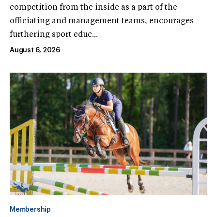
competition from the inside as a part of the
officiating and management teams, encourages
furthering sport educ...
August 6, 2026
Membership