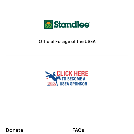
Official Forage of the USEA
Donate
FAQs