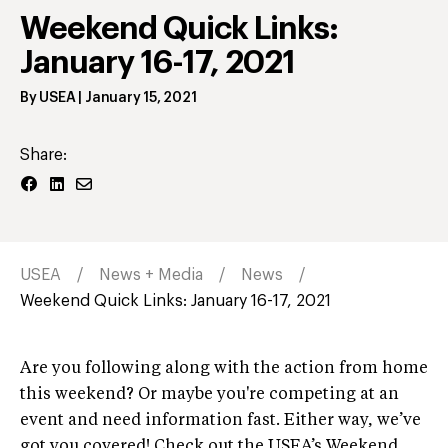
Weekend Quick Links:
January 16-17, 2021
By
USEA
|
January 15, 2021
Share:
USEA
News + Media
News
Weekend Quick Links: January 16-17, 2021
Are you following along with the action from home
this weekend? Or maybe you're competing at an
event and need information fast. Either way, we’ve
got you covered! Check out the USEA’s Weekend