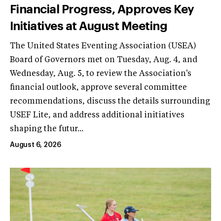
Financial Progress, Approves Key
Initiatives at August Meeting
The United States Eventing Association (USEA)
Board of Governors met on Tuesday, Aug. 4, and
Wednesday, Aug. 5, to review the Association's
financial outlook, approve several committee
recommendations, discuss the details surrounding
USEF Lite, and address additional initiatives
shaping the futur...
August 6, 2026