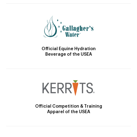
Official Equine Hydration
Beverage of the USEA
Official Competition & Training
Apparel of the USEA