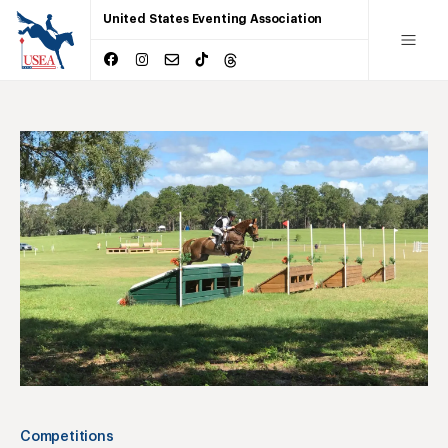
United States Eventing Association
Competitions