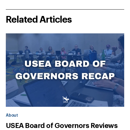
Related Articles
About
USEA Board of Governors Reviews