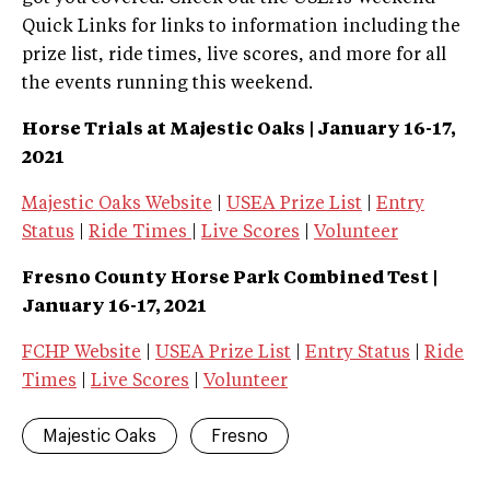
Quick Links for links to information including the
prize list, ride times, live scores, and more for all
the events running this weekend.
Horse Trials at Majestic Oaks | January 16-17,
2021
Majestic Oaks Website
|
USEA Prize List
|
Entry
Status
|
Ride Times
|
Live Scores
|
Volunteer
Fresno County Horse Park Combined Test |
January 16-17, 2021
FCHP Website
|
USEA Prize List
|
Entry Status
|
Ride
Times
|
Live Scores
|
Volunteer
Majestic Oaks
Fresno