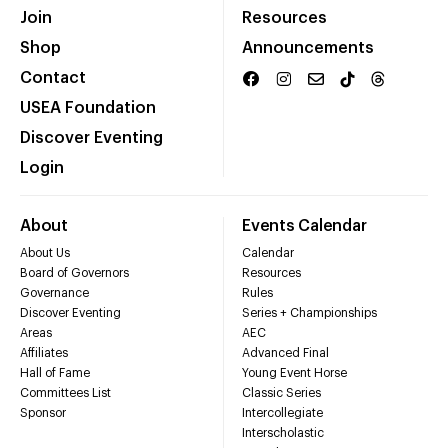
Join
Resources
Shop
Announcements
Contact
USEA Foundation
Discover Eventing
Login
About
Events Calendar
About Us
Calendar
Board of Governors
Resources
Governance
Rules
Discover Eventing
Series + Championships
Areas
AEC
Affiliates
Advanced Final
Hall of Fame
Young Event Horse
Committees List
Classic Series
Sponsor
Intercollegiate
Interscholastic