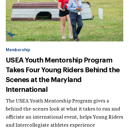
Membership
USEA Youth Mentorship Program
Takes Four Young Riders Behind the
Scenes at the Maryland
International
The USEA Youth Mentorship Program gives a
behind-the-scenes look at what it takes to run and
officiate an international event, helps Young Riders
and Intercollegiate athletes experience