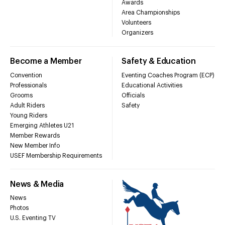
Awards
Area Championships
Volunteers
Organizers
Become a Member
Safety & Education
Convention
Eventing Coaches Program (ECP)
Professionals
Educational Activities
Grooms
Officials
Adult Riders
Safety
Young Riders
Emerging Athletes U21
Member Rewards
New Member Info
USEF Membership Requirements
News & Media
News
Photos
U.S. Eventing TV