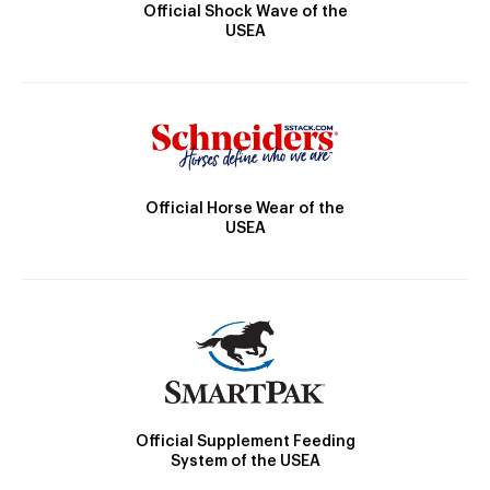
Official Shock Wave of the
USEA
Official Horse Wear of the
USEA
Official Supplement Feeding
System of the USEA