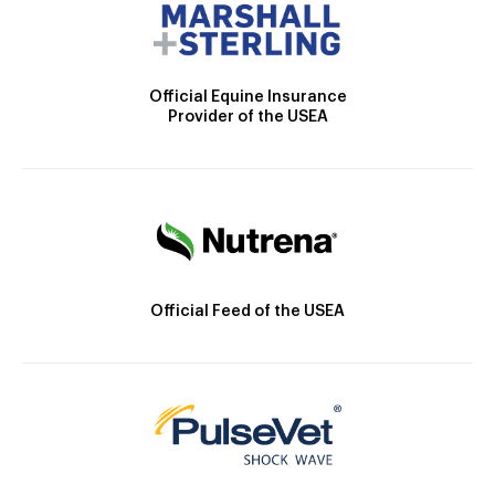
Official Equine Insurance
Provider of the USEA
Official Feed of the USEA