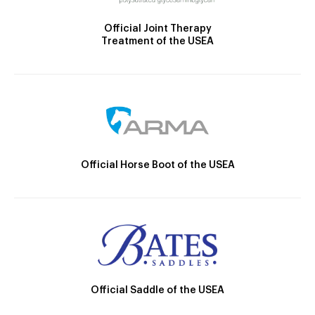
Official Joint Therapy
Treatment of the USEA
Official Horse Boot of the USEA
Official Saddle of the USEA