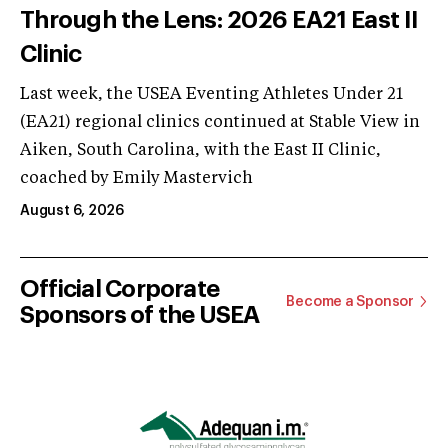
Through the Lens: 2026 EA21 East II
Clinic
Last week, the USEA Eventing Athletes Under 21
(EA21) regional clinics continued at Stable View in
Aiken, South Carolina, with the East II Clinic,
coached by Emily Mastervich
August 6, 2026
Official Corporate
Become a Sponsor
Sponsors of the USEA