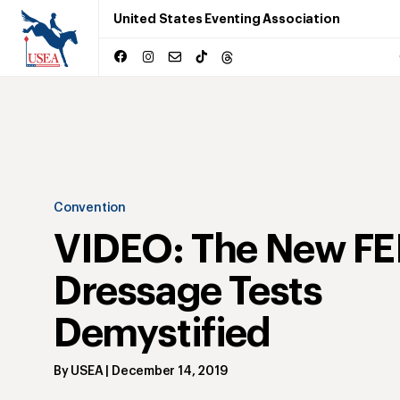
United States Eventing Association
Convention
VIDEO: The New FE
Dressage Tests
Demystified
By
USEA
|
December 14, 2019