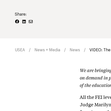
Share:
USEA
News + Media
News
VIDEO: The
We are bringin
on demand in p
of the educatio
All the FEI lev
Judge Marilyn 