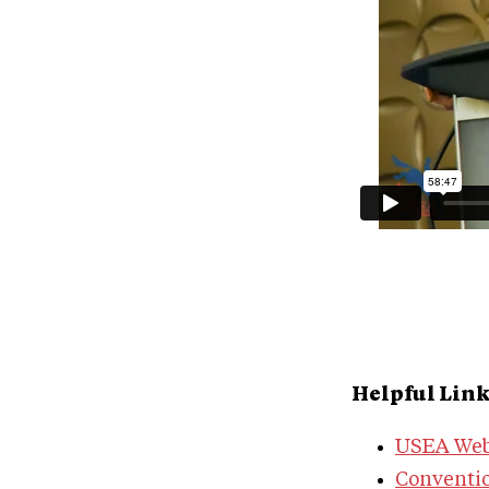
Helpful Lin
USEA Web
Conventi