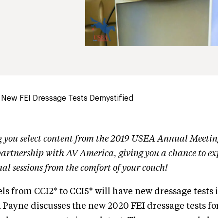
 New FEI Dressage Tests Demystified
g you select content from the 2019 USEA Annual Meeti
artnership with AV America, giving you a chance to ex
nal sessions from the comfort of your couch!
els from CCI2* to CCI5* will have new dressage tests 
Payne discusses the new 2020 FEI dressage tests fo