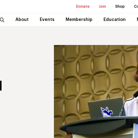
Donate
Join
Shop
C
About
Events
Membership
Education
I