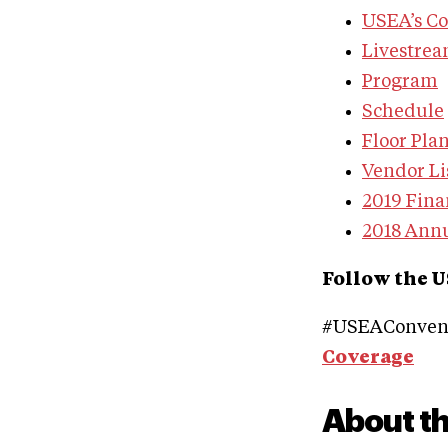
USEA’s C
Livestre
Program
Schedule
Floor Pla
Vendor Li
2019 Fina
2018 Ann
Follow the U
#USEAConvent
Coverage
About t