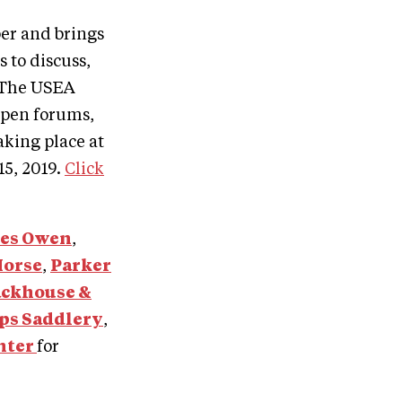
er and brings
 to discuss,
. The USEA
open forums,
king place at
15, 2019.
Click
les Owen
,
Horse
,
Parker
ackhouse &
ps Saddlery
,
nter
for