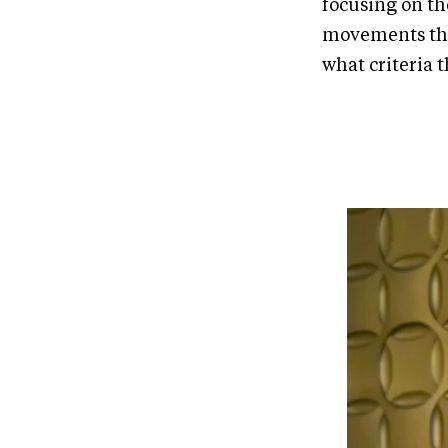
focusing on th
movements tha
what criteria t