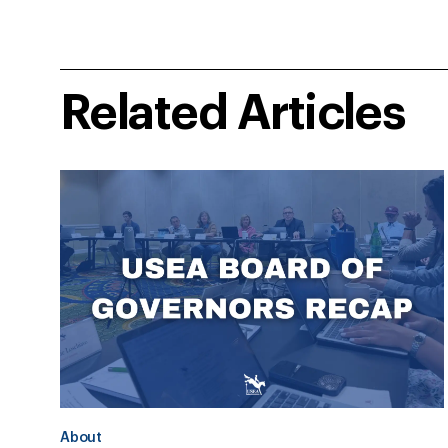
Related Articles
About