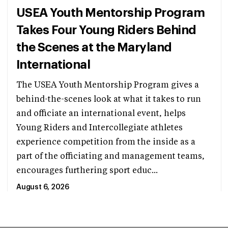
USEA Youth Mentorship Program
Takes Four Young Riders Behind
the Scenes at the Maryland
International
The USEA Youth Mentorship Program gives a
behind-the-scenes look at what it takes to run
and officiate an international event, helps
Young Riders and Intercollegiate athletes
experience competition from the inside as a
part of the officiating and management teams,
encourages furthering sport educ...
August 6, 2026