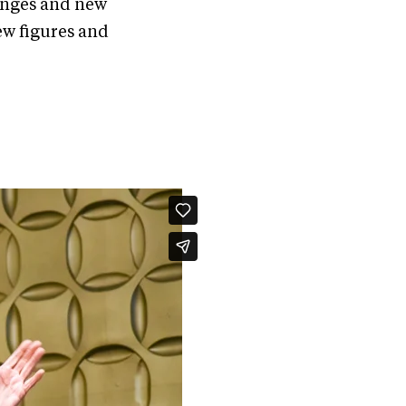
hanges and new
ew figures and