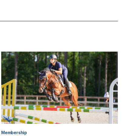
Membership