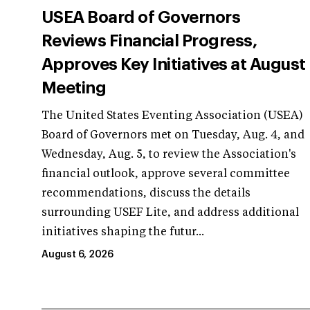
USEA Board of Governors
Reviews Financial Progress,
Approves Key Initiatives at August
Meeting
The United States Eventing Association (USEA)
Board of Governors met on Tuesday, Aug. 4, and
Wednesday, Aug. 5, to review the Association's
financial outlook, approve several committee
recommendations, discuss the details
surrounding USEF Lite, and address additional
initiatives shaping the futur...
August 6, 2026