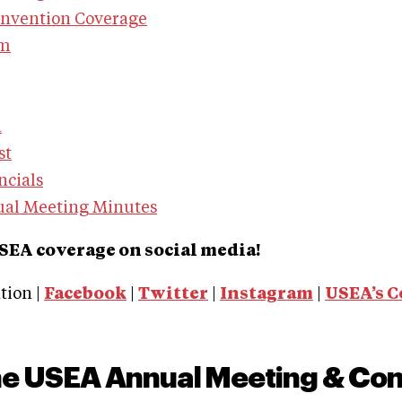
onvention Coverage
am
n
st
ncials
ual Meeting Minutes
SEA coverage on social media!
ion |
Facebook
|
Twitter
|
Instagram
|
USEA’s 
he USEA Annual Meeting & Co