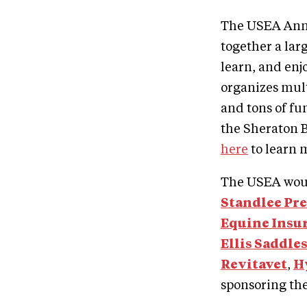
The USEA Annu
together a lar
learn, and en
organizes mul
and tons of fu
the Sheraton B
here
to learn 
The USEA woul
Standlee
Pr
Equine Insu
Ellis Saddle
Revitavet
,
H
sponsoring th