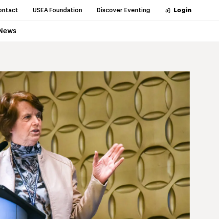
ontact
USEA Foundation
Discover Eventing
Login
News