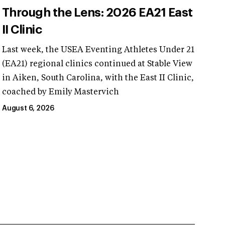
Through the Lens: 2026 EA21 East
II Clinic
Last week, the USEA Eventing Athletes Under 21
(EA21) regional clinics continued at Stable View
in Aiken, South Carolina, with the East II Clinic,
coached by Emily Mastervich
August 6, 2026