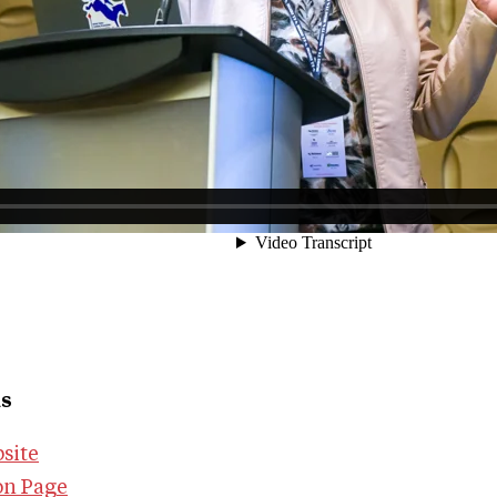
ks
site
on Page