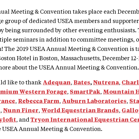
al Meeting & Convention takes place each Decemb
ge group of dedicated USEA members and supporters
joy being surrounded by other eventing enthusiasts
tiple seminars in addition to committee meetings, 
n! The 2019 USEA Annual Meeting & Convention is ta
oston Hotel in Boston, Massachusetts, December 12-
more about the USEA Annual Meeting & Convention.
d like to thank
Adequan
,
Bates
,
Nutrena
,
Char
emium Western Forage
,
SmartPak
,
Mountain 
rance
,
Rebecca Farm
,
Auburn Laboratories
,
St
s
,
Nunn Finer
,
World Equestrian Brands
,
Gallo
ylofit
, and
Tryon International Equestrian Ce
e USEA Annual Meeting & Convention.