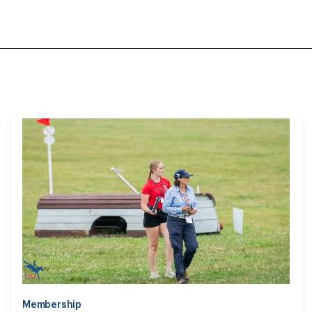
Membership