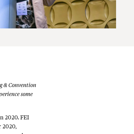
ng & Convention
perience some
in 2020. FEI
r 2020,