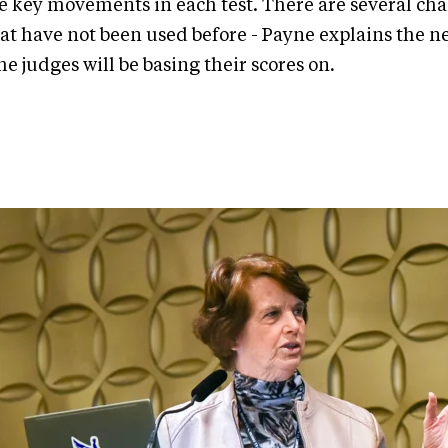
e key movements in each test. There are several c
t have not been used before - Payne explains the n
he judges will be basing their scores on
.