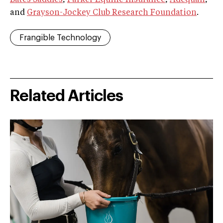
and
Grayson-Jockey Club Research Foundation
.
Frangible Technology
Related Articles