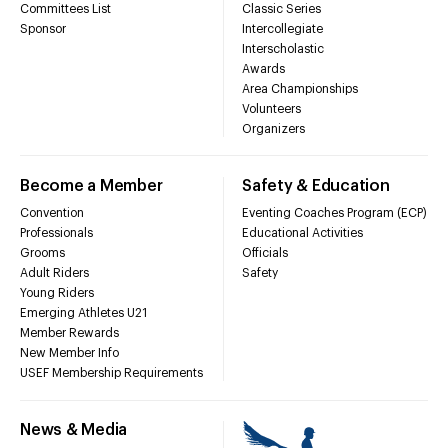
Committees List
Classic Series
Sponsor
Intercollegiate
Interscholastic
Awards
Area Championships
Volunteers
Organizers
Become a Member
Safety & Education
Convention
Eventing Coaches Program (ECP)
Professionals
Educational Activities
Grooms
Officials
Adult Riders
Safety
Young Riders
Emerging Athletes U21
Member Rewards
New Member Info
USEF Membership Requirements
News & Media