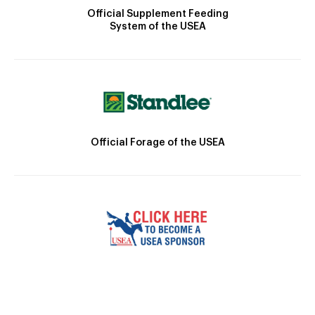
Official Supplement Feeding
System of the USEA
Official Forage of the USEA