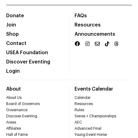
Donate
FAQs
Join
Resources
Shop
Announcements
Contact
USEA Foundation
Discover Eventing
Login
About
Events Calendar
About Us
Calendar
Board of Governors
Resources
Governance
Rules
Discover Eventing
Series + Championships
Areas
AEC
Affiliates
Advanced Final
Hall of Fame
Young Event Horse