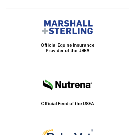
Official Equine Insurance
Provider of the USEA
Official Feed of the USEA