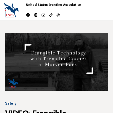
United States Eventing Association
Safety