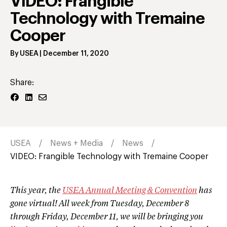
VIDEO: Frangible
Technology with Tremaine
Cooper
By
USEA
|
December 11, 2020
Share:
USEA
News + Media
News
VIDEO: Frangible Technology with Tremaine Cooper
This year, the
USEA Annual Meeting & Convention
has
gone virtual! All week from Tuesday, December 8
through Friday, December 11, we will be bringing you