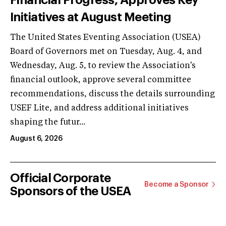
Initiatives at August Meeting
The United States Eventing Association (USEA)
Board of Governors met on Tuesday, Aug. 4, and
Wednesday, Aug. 5, to review the Association's
financial outlook, approve several committee
recommendations, discuss the details surrounding
USEF Lite, and address additional initiatives
shaping the futur...
August 6, 2026
Official Corporate
Become a Sponsor
Sponsors of the USEA