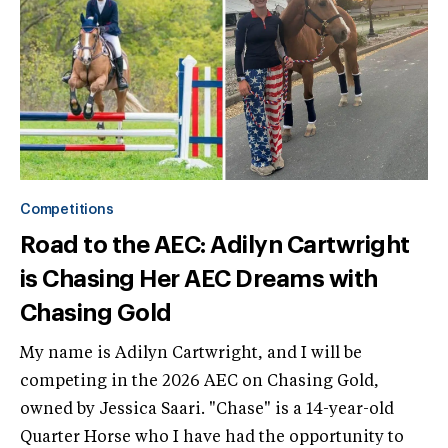
Competitions
Road to the AEC: Adilyn Cartwright
is Chasing Her AEC Dreams with
Chasing Gold
My name is Adilyn Cartwright, and I will be
competing in the 2026 AEC on Chasing Gold,
owned by Jessica Saari. "Chase" is a 14-year-old
Quarter Horse who I have had the opportunity to