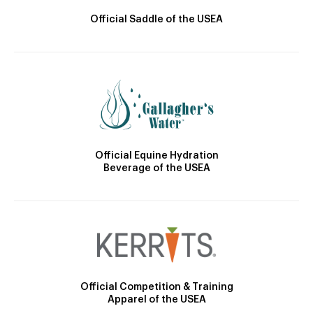
Official Saddle of the USEA
Official Equine Hydration
Beverage of the USEA
Official Competition & Training
Apparel of the USEA