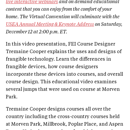
live interactive webinars
and on demand educational
content that you can enjoy from the comfort of your
home. The Virtual Convention will culminate with the
USEA Annual Meeting & Keynote Address
on Saturday,
December 12 at 2:00 p.m. ET.
In this video presentation, FEI Course Designer
Tremaine Cooper explains the uses and designs of
frangible technology. Learn the differences in
frangible devices, how course designers
incorporate these devices into courses, and overall
course design. This educational video examines
several jumps that were used on course at Morven
Park.
Tremaine Cooper designs courses all over the
country including the cross-country courses held
at Morven Park, Millbrook, Poplar Place, and Aspen