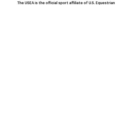
The USEA is the official sport affiliate of U.S. Equestrian