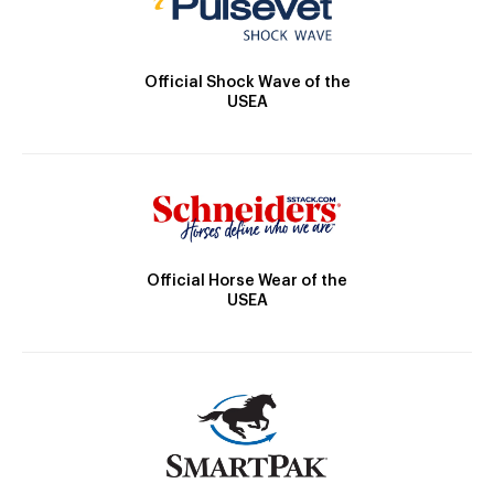
Official Shock Wave of the
USEA
Official Horse Wear of the
USEA