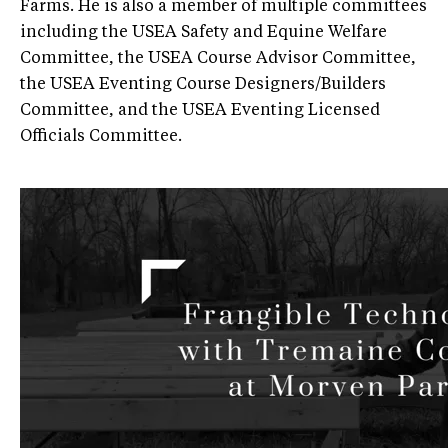
Farms. He is also a member of multiple committees
including the USEA Safety and Equine Welfare
Committee, the USEA Course Advisor Committee,
the USEA Eventing Course Designers/Builders
Committee, and the USEA Eventing Licensed
Officials Committee.