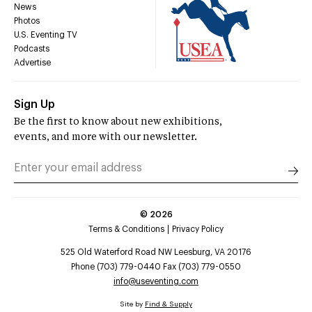
News
Photos
U.S. Eventing TV
Podcasts
Advertise
Sign Up
Be the first to know about new exhibitions,
events, and more with our newsletter.
©
2026
Terms & Conditions
Privacy Policy
525 Old Waterford Road NW Leesburg, VA 20176
Phone (703) 779-0440 Fax (703) 779-0550
info@useventing.com
Site by
Find & Supply