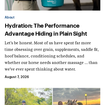
About
Hydration: The Performance
Advantage Hiding in Plain Sight
Let's be honest. Most of us have spent far more
time obsessing over grain, supplements, saddle fit,
hoof balance, conditioning schedules, and
whether our horse needs another massage … than
we've ever spent thinking about water.
August 7, 2026