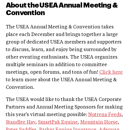
About the USEA Annual Meeting &
Convention
The USEA Annual Meeting & Convention takes
place each December and brings together a large
group of dedicated USEA members and supporters
to discuss, learn, and enjoy being surrounded by
other eventing enthusiasts. The USEA organizes
multiple seminars in addition to committee
meetings, open forums, and tons of fun!
Click here
to learn more about the USEA Annual Meeting &
Convention.
The USEA would like to thank the USEA Corporate
Partners and Annual Meeting Sponsors for making
this year's virtual meeting possible:
Nutrena Feeds
,
Standlee Hay
,
SmartPak Equine
,
Mountain Horse
,
Bates Saddles
,
Parker Equine Insurance
,
Adequan
,