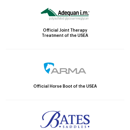
Official Joint Therapy
Treatment of the USEA
Official Horse Boot of the USEA