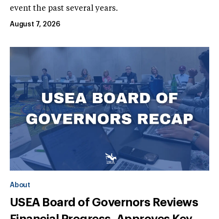
event the past several years.
August 7, 2026
About
USEA Board of Governors Reviews
Financial Progress, Approves Key