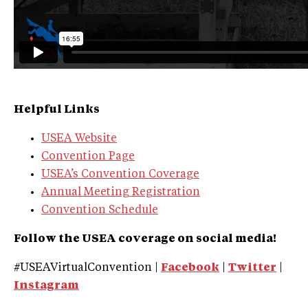
Helpful Links
USEA Website
Convention Page
USEA’s Convention Coverage
Annual Meeting Registration
Convention Schedule
Follow the USEA coverage on social media!
#USEAVirtualConvention |
Facebook
|
Twitter
|
Instagram