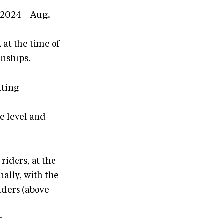
 2024 – Aug.
at the time of
nships.
nting
e level and
iders, at the
ally, with the
iders (above