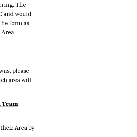
ering. The
EC and would
 the form as
r Area
wns, please
ch area will
t Team
their Area by