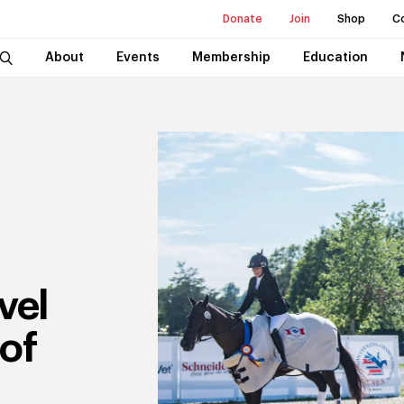
Donate
Join
Shop
C
About
Events
Membership
Education
vel
of