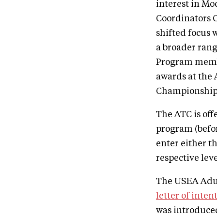
interest in Mo
Coordinators 
shifted focus 
a broader rang
Program membe
awards at the 
Championships
The ATC is off
program (befor
enter either t
respective lev
The USEA Adult
letter of inten
was introduced