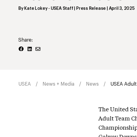
By
Kate Lokey
- USEA Staff | Press Release
|
April 3, 2025
Share:
USEA
News + Media
News
USEA Adult
The United Sta
Adult Team C
Championships