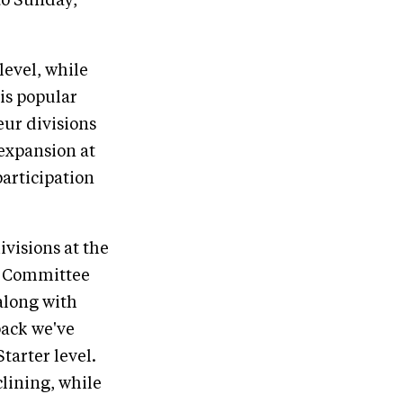
to Sunday,
level, while
his popular
ur divisions
 expansion at
participation
visions at the
r Committee
along with
back we've
tarter level.
lining, while