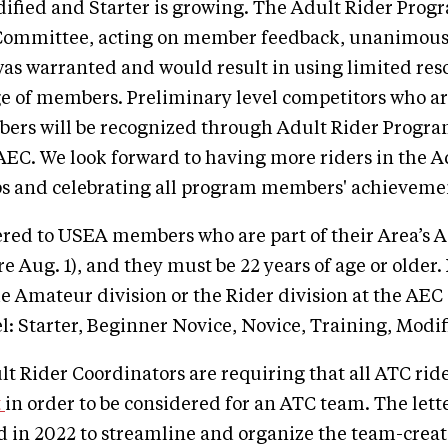
dified and Starter is growing. The Adult Rider Prog
Committee, acting on member feedback, unanimous
was warranted and would result in using limited res
e of members. Preliminary level competitors who ar
rs will be recognized through Adult Rider Progra
AEC. We look forward to having more riders in the 
 and celebrating all program members' achievemen
ered to USEA members who are part of their Area’s A
e Aug. 1), and they must be 22 years of age or older
he Amateur division or the Rider division at the AEC 
el: Starter, Beginner Novice, Novice, Training, Modif
 Rider Coordinators are requiring that all ATC rid
t
in order to be considered for an ATC team. The lette
 in 2022 to streamline and organize the team-creat