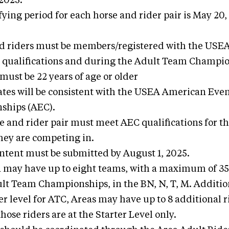
 2025.
fying period for each horse and rider pair is May 20,
d riders must be members/registered with the USEA 
 qualifications and during the Adult Team Champio
 must be 22 years of age or older
ates will be consistent with the USEA American Eve
ships (AEC).
e and rider pair must meet AEC qualifications for th
they are competing in.
 Intent must be submitted by August 1, 2025.
 may have up to eight teams, with a maximum of 35 r
t Team Championships, in the BN, N, T, M. Addition
r level for ATC, Areas may have up to 8 additional r
 those riders are at the Starter Level only.