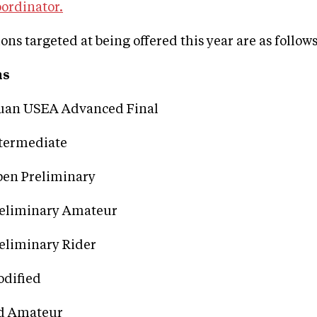
ordinator.
ons targeted at being offered this year are as follows
ns
uan USEA Advanced Final
termediate
en Preliminary
reliminary Amateur
eliminary Rider
dified
d Amateur