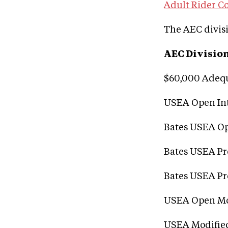
Adult Rider Co
The AEC divisi
AEC Divisio
$60,000 Adeq
USEA Open In
Bates USEA Op
Bates USEA P
Bates USEA Pr
USEA Open Mo
USEA Modifie