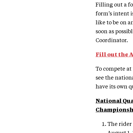
Filling out a 
form’s intent 
like to be on a
soon as possib
Coordinator.
Fill out the 
To compete at
see the nation
have its own q
National Qua
Championshi
The rider