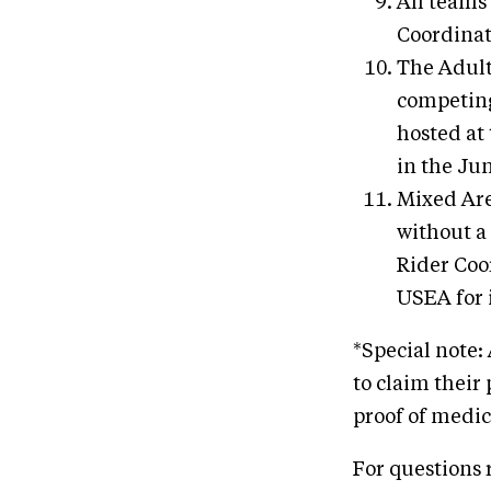
All teams
Coordinat
The Adult
competing
hosted at
in the Ju
Mixed Are
without a
Rider Coo
USEA for 
*Special note
to claim their 
proof of medic
For questions 