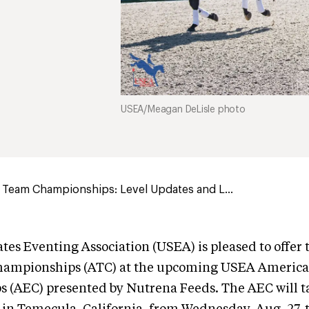
USEA/Meagan DeLisle photo
 Team Championships: Level Updates and L...
tes Eventing Association (USEA) is pleased to offer
hampionships (ATC) at the upcoming USEA America
 (AEC) presented by Nutrena Feeds. The AEC will ta