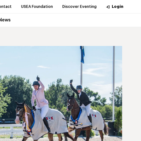
ontact
USEA Foundation
Discover Eventing
Login
News