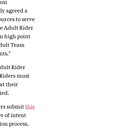
ram
ly agreed a
ources to serve
e Adult Rider
m high point
Adult Team
ts."
dult Rider
. Riders must
at their
ied.
ers submit
this
r of intent
ion process.