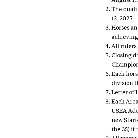
August 1,
The quali
12, 2025
Horses an
achieving
All riders
Closing d
Champion
Each hors
division 
Letter of
Each Area
USEA Adul
new Starte
the 35) if