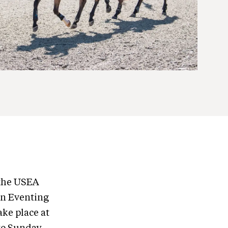
 the USEA
n Eventing
ke place at