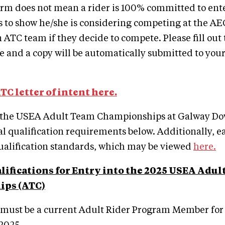
form does not mean a rider is 100% committed to ent
is to show he/she is considering competing at the A
n ATC team if they decide to compete. Please fill out
le and a copy will be automatically submitted to you
ATC letter of intent here.
 the USEA Adult Team Championships at Galway Do
al qualification requirements below. Additionally, ea
ualification standards, which may be viewed
here.
lifications for Entry into the 2025 USEA Adul
ps (ATC)
 must be a current Adult Rider Program Member for 