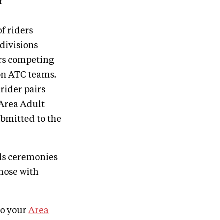
r
f riders
divisions
rs competing
 on ATC teams.
rider pairs
 Area Adult
ubmitted to the
ds ceremonies
those with
to your
Area