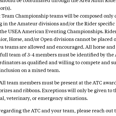
 should be coordinated through the Area Adult Ride
or(s).
 Team Championship teams will be composed only o
 in the Amateur divisions and/or the Rider specific 
 the USEA American Eventing Championships. Ride
nior, Horse, and/or Open divisions cannot be placed
a teams are allowed and encouraged. All horse and 
 full team of 3-4 members must be identified by the
rdinators as qualified and willing to compete and s
inclusion on a mixed team.
: All team members must be present at the ATC awar
prizes and ribbons. Exceptions will only be given to 
al, veterinary, or emergency situations.
regarding the ATC and your team, please reach out 