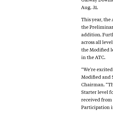
Galway Downs 
Aug. 31.
This year, the
the Preliminar
addition. Furt
across all leve
the Modified l
in the ATC.
“We're excited
Modified and 
Chairman. “The
Starter level 
received from 
Participation 