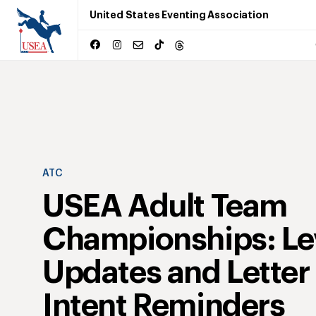
United States Eventing Association
ATC
USEA Adult Team
Championships: Le
Updates and Letter 
Intent Reminders