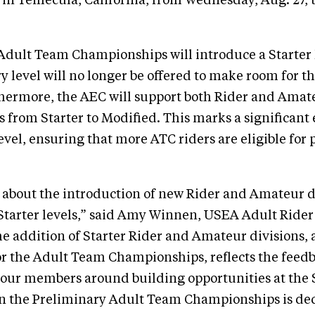
in Temecula, California, from Wednesday, Aug. 27, 
 Adult Team Championships will introduce a Starter 
y level will no longer be offered to make room for t
hermore, the AEC will support both Rider and Amate
ls from Starter to Modified. This marks a significant
evel, ensuring that more ATC riders are eligible for 
 about the introduction of new Rider and Amateur di
Starter levels,” said Amy Winnen, USEA Adult Ride
 addition of Starter Rider and Amateur divisions, 
for the Adult Team Championships, reflects the feed
our members around building opportunities at the S
in the Preliminary Adult Team Championships is dec