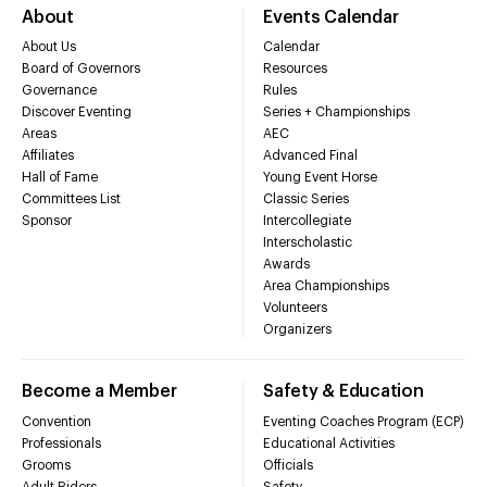
About
Events Calendar
About Us
Calendar
Board of Governors
Resources
Governance
Rules
Discover Eventing
Series + Championships
Areas
AEC
Affiliates
Advanced Final
Hall of Fame
Young Event Horse
Committees List
Classic Series
Sponsor
Intercollegiate
Interscholastic
Awards
Area Championships
Volunteers
Organizers
Become a Member
Safety & Education
Convention
Eventing Coaches Program (ECP)
Professionals
Educational Activities
Grooms
Officials