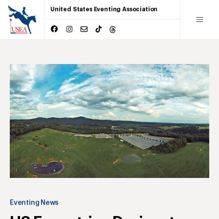
United States Eventing Association
Eventing News