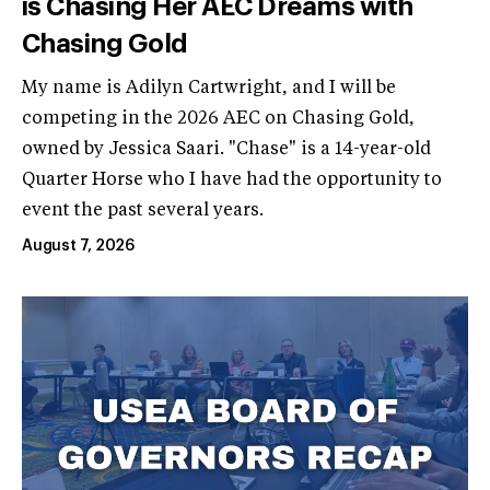
is Chasing Her AEC Dreams with
Chasing Gold
My name is Adilyn Cartwright, and I will be
competing in the 2026 AEC on Chasing Gold,
owned by Jessica Saari. "Chase" is a 14-year-old
Quarter Horse who I have had the opportunity to
event the past several years.
August 7, 2026