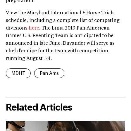
preparation.”
View the Maryland International + Horse Trials
schedule, including a complete list of competing
divisions
here
. The Lima 2019 Pan American
Games U.S. Eventing Team is anticipated to be
announced in late June. Duvander will serve as
chef d’equipe for the team with competition
running August 1-4.
MDHT
Pan Ams
Related Articles