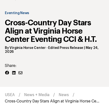
Eventing News
Cross-Country Day Stars
Align at Virginia Horse
Center Eventing CCI & H.T.
By
Virginia Horse Center
- Edited Press Release
|
May 24,
2026
Share:
USEA
News + Media
News
Cross-Country Day Stars Align at Virginia Horse Ce...