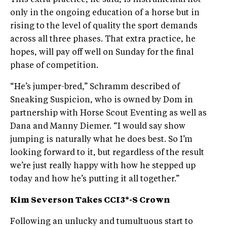
This extra practice, he said, is instrumental not
only in the ongoing education of a horse but in
rising to the level of quality the sport demands
across all three phases. That extra practice, he
hopes, will pay off well on Sunday for the final
phase of competition.
“He’s jumper-bred,” Schramm described of
Sneaking Suspicion, who is owned by Dom in
partnership with Horse Scout Eventing as well as
Dana and Manny Diemer. “I would say show
jumping is naturally what he does best. So I’m
looking forward to it, but regardless of the result
we’re just really happy with how he stepped up
today and how he’s putting it all together.”
Kim Severson Takes CCI3*-S Crown
Following an unlucky and tumultuous start to