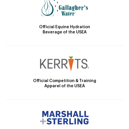
Official Equine Hydration
Beverage of the USEA
Official Competition & Training
Apparel of the USEA