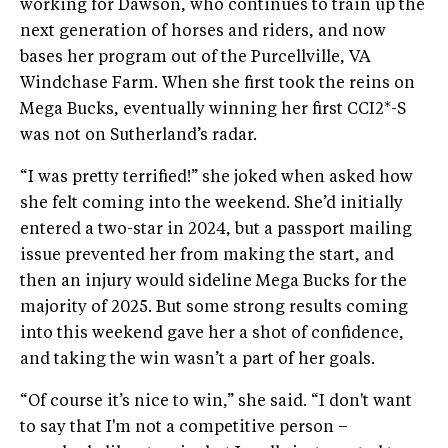
working for Dawson, who continues to train up the
next generation of horses and riders, and now
bases her program out of the Purcellville, VA
Windchase Farm. When she first took the reins on
Mega Bucks, eventually winning her first CCI2*-S
was not on Sutherland’s radar.
“I was pretty terrified!” she joked when asked how
she felt coming into the weekend. She’d initially
entered a two-star in 2024, but a passport mailing
issue prevented her from making the start, and
then an injury would sideline Mega Bucks for the
majority of 2025. But some strong results coming
into this weekend gave her a shot of confidence,
and taking the win wasn’t a part of her goals.
“Of course it’s nice to win,” she said. “I don't want
to say that I'm not a competitive person –