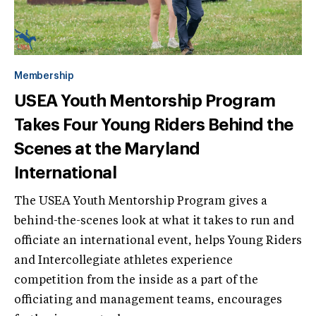
Membership
USEA Youth Mentorship Program
Takes Four Young Riders Behind the
Scenes at the Maryland
International
The USEA Youth Mentorship Program gives a
behind-the-scenes look at what it takes to run and
officiate an international event, helps Young Riders
and Intercollegiate athletes experience
competition from the inside as a part of the
officiating and management teams, encourages