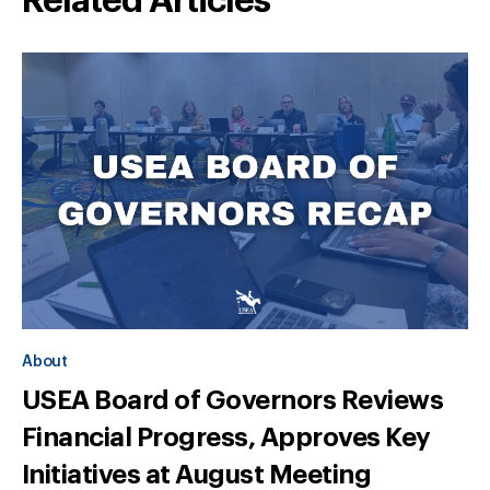
Related Articles
About
USEA Board of Governors Reviews
Financial Progress, Approves Key
Initiatives at August Meeting