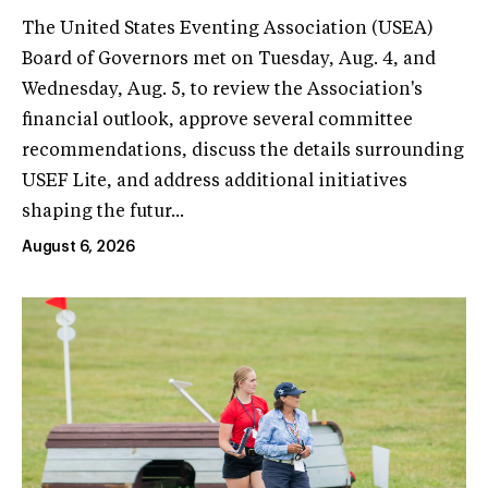
The United States Eventing Association (USEA)
Board of Governors met on Tuesday, Aug. 4, and
Wednesday, Aug. 5, to review the Association's
financial outlook, approve several committee
recommendations, discuss the details surrounding
USEF Lite, and address additional initiatives
shaping the futur...
August 6, 2026