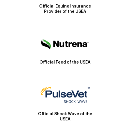
Official Equine Insurance
Provider of the USEA
Official Feed of the USEA
Official Shock Wave of the
USEA