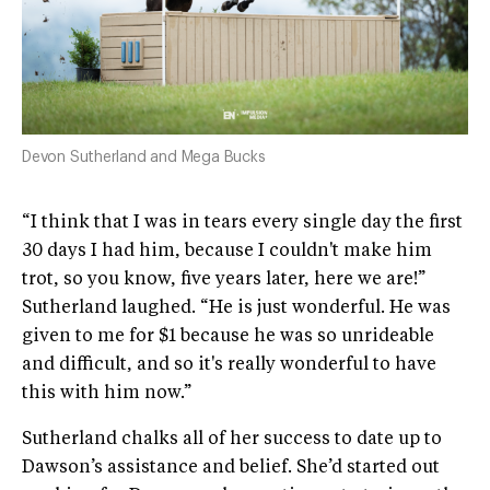
Devon Sutherland and Mega Bucks
“I think that I was in tears every single day the first
30 days I had him, because I couldn't make him
trot, so you know, five years later, here we are!”
Sutherland laughed. “He is just wonderful. He was
given to me for $1 because he was so unrideable
and difficult, and so it's really wonderful to have
this with him now.”
Sutherland chalks all of her success to date up to
Dawson’s assistance and belief. She’d started out