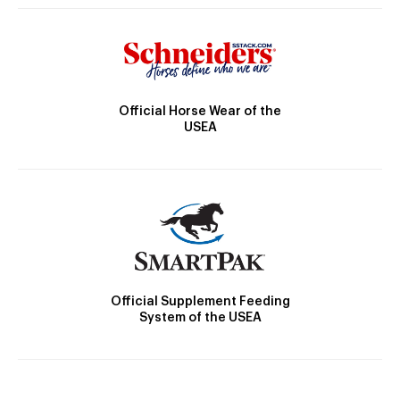
Official Horse Wear of the
USEA
Official Supplement Feeding
System of the USEA