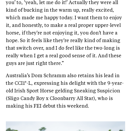
you’ to, ‘yeah, let me do it!’ Actually they were all
kind of bucking in the warm up, really excited,
which made me happy today. I want them to enjoy
it, and honestly, to make a real proper upper-level
horse, if they're not enjoying it, you don't have a
hope. So it feels like they're really kind of making
that switch over, and I do feel like the two-long is
really when I get a real good sense of it. And these
guys are just right there.”
Australia’s Dom Schramm also retains his lead in
the CCI1*-L, expressing his delight with the 9-year-
old Irish Sport Horse gelding Sneaking Suspicion
(Sligo Candy Boy x Cloonbarry All Star), who is
making his FEI debut this weekend.