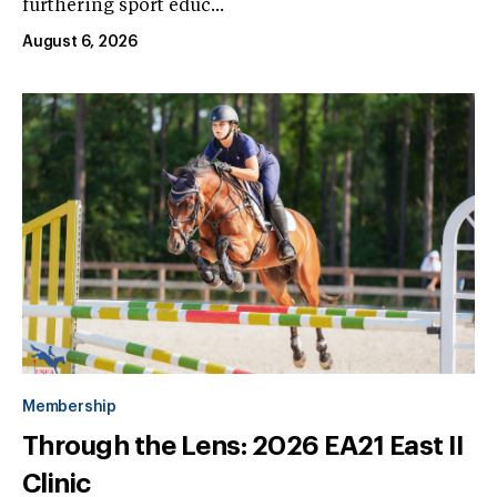
furthering sport educ...
August 6, 2026
Membership
Through the Lens: 2026 EA21 East II
Clinic