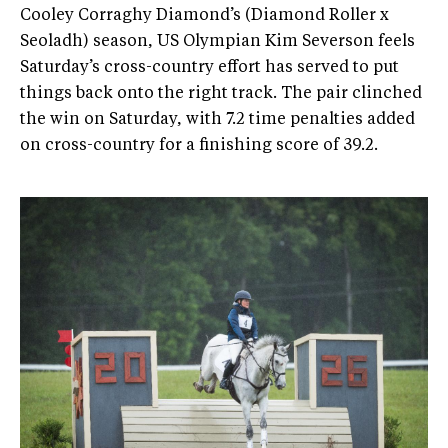
Cooley Corraghy Diamond’s (Diamond Roller x
Seoladh) season, US Olympian Kim Severson feels
Saturday’s cross-country effort has served to put
things back onto the right track. The pair clinched
the win on Saturday, with 7.2 time penalties added
on cross-country for a finishing score of 39.2.