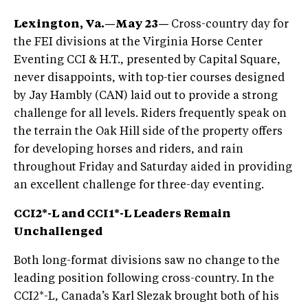
Lexington, Va.—May 23—
Cross-country day for
the FEI divisions at the Virginia Horse Center
Eventing CCI & H.T., presented by Capital Square,
never disappoints, with top-tier courses designed
by Jay Hambly (CAN) laid out to provide a strong
challenge for all levels. Riders frequently speak on
the terrain the Oak Hill side of the property offers
for developing horses and riders, and rain
throughout Friday and Saturday aided in providing
an excellent challenge for three-day eventing.
CCI2*-L and CCI1*-L Leaders Remain
Unchallenged
Both long-format divisions saw no change to the
leading position following cross-country. In the
CCI2*-L, Canada’s Karl Slezak brought both of his