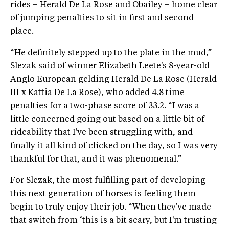
rides – Herald De La Rose and Obailey – home clear
of jumping penalties to sit in first and second
place.
“He definitely stepped up to the plate in the mud,”
Slezak said of winner Elizabeth Leete's 8-year-old
Anglo European gelding Herald De La Rose (Herald
III x Kattia De La Rose), who added 4.8 time
penalties for a two-phase score of 33.2. “I was a
little concerned going out based on a little bit of
rideability that I've been struggling with, and
finally it all kind of clicked on the day, so I was very
thankful for that, and it was phenomenal.”
For Slezak, the most fulfilling part of developing
this next generation of horses is feeling them
begin to truly enjoy their job. “When they've made
that switch from ‘this is a bit scary, but I'm trusting