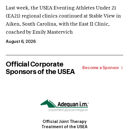
Last week, the USEA Eventing Athletes Under 21
(EA21) regional clinics continued at Stable View in
Aiken, South Carolina, with the East II Clinic,
coached by Emily Mastervich
August 6, 2026
Official Corporate
Become a Sponsor
Sponsors of the USEA
Official Joint Therapy
Treatment of the USEA