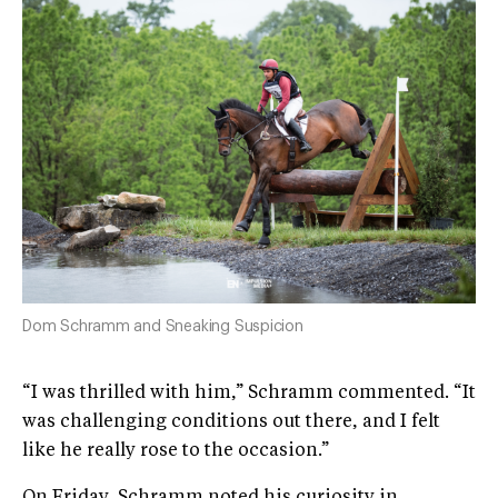
Dom Schramm and Sneaking Suspicion
“I was thrilled with him,” Schramm commented. “It
was challenging conditions out there, and I felt
like he really rose to the occasion.”