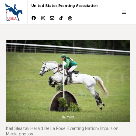
United States Eventing Association
Karl Sleazak Herald De La Rose. Eventing Nation/Impulsion
Media photos