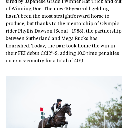
sired by Japanese Grade 1 winner Hat Trick and out
of Winning Doe. The now-10-year-old gelding
hasn’t been the most straightforward horse to
produce, but thanks to the mentorship of Olympic
rider Phyllis Dawson (Seoul - 1988), the partnership
between Sutherland and Mega Bucks has
flourished. Today, the pair took home the win in
their FEI debut CCI2*-S, adding 10.0 time penalties
on cross-country for a total of 40.9.