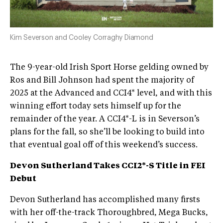
Kim Severson and Cooley Corraghy Diamond
The 9-year-old Irish Sport Horse gelding owned by
Ros and Bill Johnson had spent the majority of
2025 at the Advanced and CCI4* level, and with this
winning effort today sets himself up for the
remainder of the year. A CCI4*-L is in Severson’s
plans for the fall, so she’ll be looking to build into
that eventual goal off of this weekend’s success.
Devon Sutherland Takes CCI2*-S Title in FEI
Debut
Devon Sutherland has accomplished many firsts
with her off-the-track Thoroughbred, Mega Bucks,