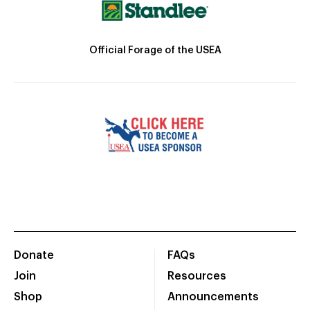
Official Forage of the USEA
Donate
FAQs
Join
Resources
Shop
Announcements