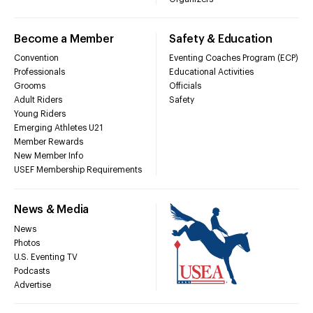
Become a Member
Safety & Education
Convention
Eventing Coaches Program (ECP)
Professionals
Educational Activities
Grooms
Officials
Adult Riders
Safety
Young Riders
Emerging Athletes U21
Member Rewards
New Member Info
USEF Membership Requirements
News & Media
News
Photos
U.S. Eventing TV
Podcasts
Advertise