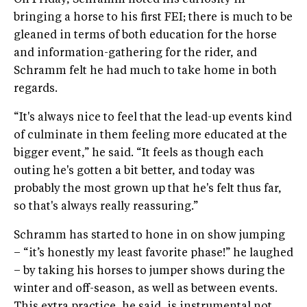
On Friday, Schramm noted his curiosity in
bringing a horse to his first FEI; there is much to be
gleaned in terms of both education for the horse
and information-gathering for the rider, and
Schramm felt he had much to take home in both
regards.
“It's always nice to feel that the lead-up events kind
of culminate in them feeling more educated at the
bigger event,” he said. “It feels as though each
outing he's gotten a bit better, and today was
probably the most grown up that he's felt thus far,
so that's always really reassuring.”
Schramm has started to hone in on show jumping
– “it’s honestly my least favorite phase!” he laughed
– by taking his horses to jumper shows during the
winter and off-season, as well as between events.