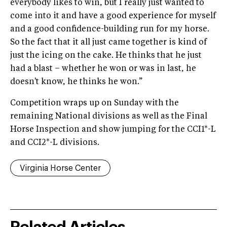
everybody likes to win, but I really just wanted to
come into it and have a good experience for myself
and a good confidence-building run for my horse.
So the fact that it all just came together is kind of
just the icing on the cake. He thinks that he just
had a blast – whether he won or was in last, he
doesn't know, he thinks he won.”
Competition wraps up on Sunday with the
remaining National divisions as well as the Final
Horse Inspection and show jumping for the CCI1*-L
and CCI2*-L divisions.
Virginia Horse Center