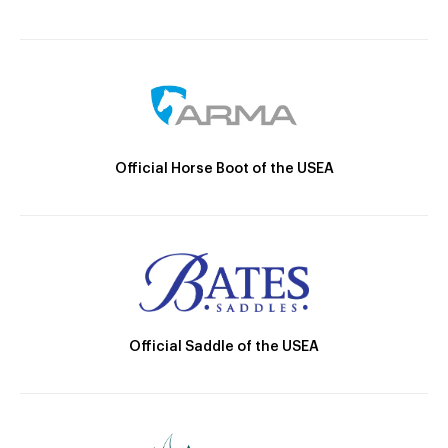
Official Horse Boot of the USEA
Official Saddle of the USEA