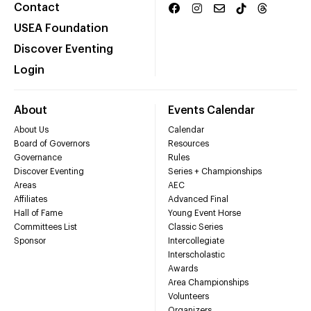
Contact
USEA Foundation
Discover Eventing
Login
About
Events Calendar
About Us
Calendar
Board of Governors
Resources
Governance
Rules
Discover Eventing
Series + Championships
Areas
AEC
Affiliates
Advanced Final
Hall of Fame
Young Event Horse
Committees List
Classic Series
Sponsor
Intercollegiate
Interscholastic
Awards
Area Championships
Volunteers
Organizers