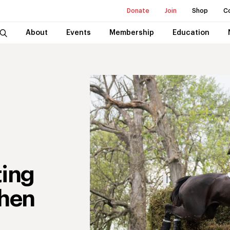
Donate
Join
Shop
C
About
Events
Membership
Education
ting
hen