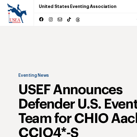
United States Eventing Association
Eventing News
USEF Announces
Defender U.S. Even
Team for CHIO Aac
CCIO4*-S