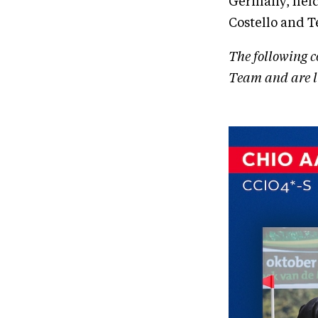
Germany, held 
Costello and 
The following c
Team and are li