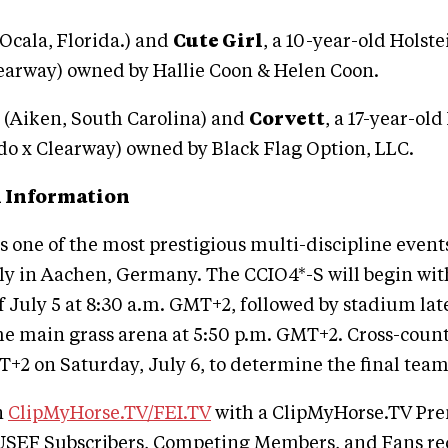
(Ocala, Florida.) and
Cute Girl
, a 10-year-old Holst
learway) owned by Hallie Coon & Helen Coon.
l (Aiken, South Carolina) and
Corvett
, a 17-year-old
do x Clearway) owned by Black Flag Option, LLC.
 Information
 one of the most prestigious multi-discipline events
ly in Aachen, Germany. The CCIO4*-S will begin wit
 July 5 at 8:30 a.m. GMT+2, followed by stadium late
he main grass arena at 5:50 p.m. GMT+2. Cross-countr
+2 on Saturday, July 6, to determine the final team
n
ClipMyHorse.TV/FEI.TV
with a ClipMyHorse.TV P
SEF Subscribers, Competing Members, and Fans re