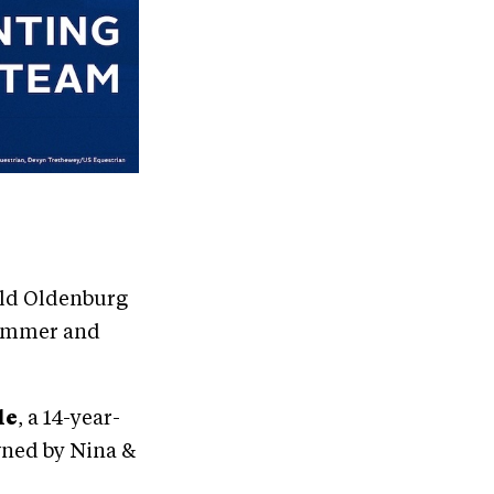
-old Oldenburg
Plummer and
le
, a 14-year-
wned by Nina &