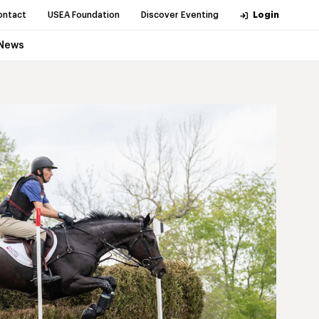
ontact
USEA Foundation
Discover Eventing
Login
News