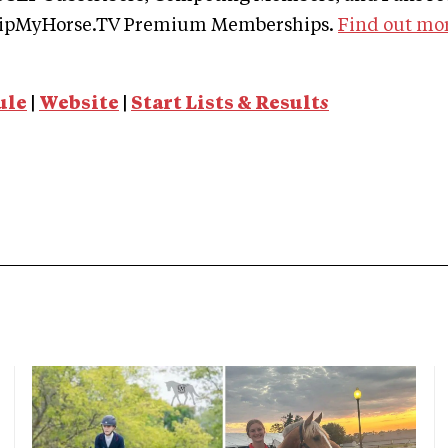
ClipMyHorse.TV Premium Memberships.
Find out mo
ule
|
Website
|
Start Lists & Result
s