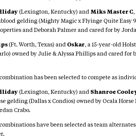
lliday
(Lexington, Kentucky) and
Miks Master C
,
lood gelding (Mighty Magic x Flyinge Quite Easy 
operties and Deborah Palmer and cared for by Jord
ips
(Ft. Worth, Texas) and
Oskar
, a 15-year-old Hols
rlo) owned by Julie & Alyssa Phillips and cared for 
combination has been selected to compete as indivi
lliday
(Lexington, Kentucky) and
Shanroe Coole
rse gelding (Dallas x Condios) owned by Ocala Horse
ordan Crabo.
combinations have been selected as team alternates 
r.