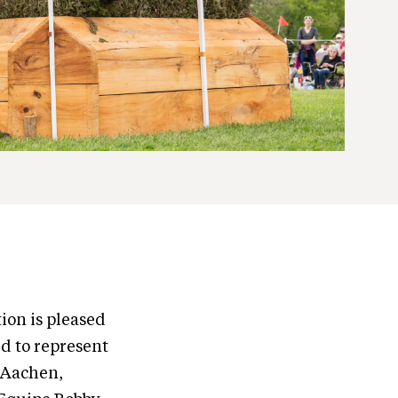
ion is pleased
d to represent
 Aachen,