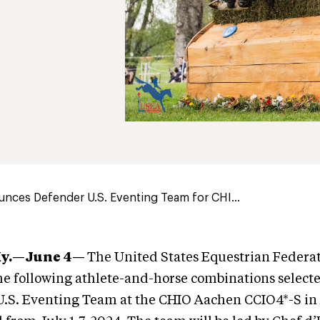
nces Defender U.S. Eventing Team for CHI...
Ky.—June 4—
The United States Equestrian Federat
e following athlete-and-horse combinations selecte
U.S. Eventing Team at the CHIO Aachen CCIO4*-S in