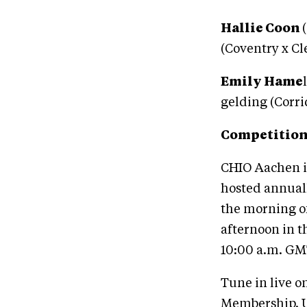
Hallie Coon
(Coventry x C
Emily Hame
gelding (Corri
Competition
CHIO Aachen is
hosted annual
the morning of
afternoon in t
10:00 a.m. GMT
Tune in live o
Membership. U