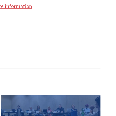
re information