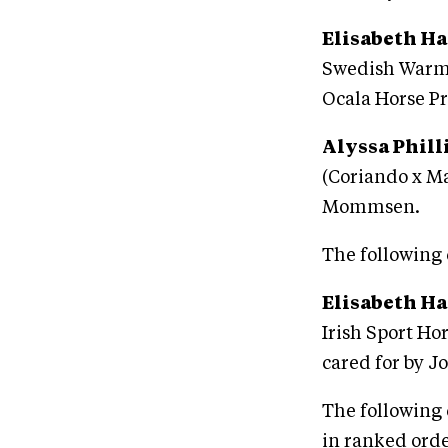
Elisabeth Ha
Swedish Warmb
Ocala Horse Pr
Alyssa Phill
(Coriando x Ma
Mommsen.
The following 
Elisabeth Ha
Irish Sport Ho
cared for by J
The following 
in ranked orde