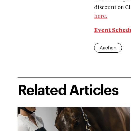
discount on 
here.
Event Sched
Aachen
Related Articles