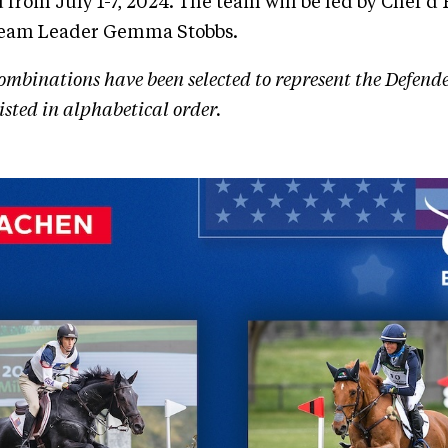
from July 1-7, 2024. The team will be led by Chef d
Team Leader Gemma Stobbs.
ombinations have been selected to represent the Defend
sted in alphabetical order.