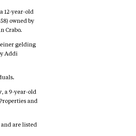
 a 12-year-old
958) owned by
an Crabo.
teiner gelding
by Addi
duals.
y
, a 9-year-old
 Properties and
and are listed