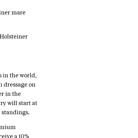
einer mare
 Holsteiner
 in the world,
h dressage on
r in the
y will start at
 standings.​
remium
ceive a 10%