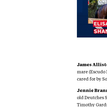
James Allis
mare (Escudo I
cared for by 
Jennie Bran
old Deutches 
Timothy Gardn