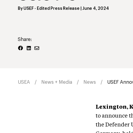
By
USEF
- Edited Press Release
|
June 4, 2024
Share:
USEA
News + Media
News
USEF Annou
Lexington, 
to announce th
the Defender 