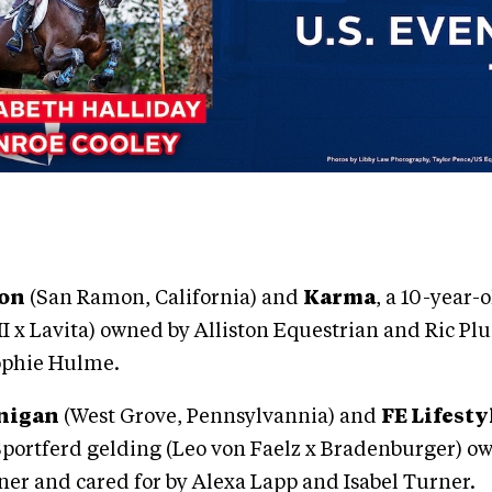
ton
(San Ramon, California) and
Karma
, a 10-year
I x Lavita) owned by Alliston Equestrian and Ric 
Sophie Hulme.
nigan
(West Grove, Pennsylvannia) and
FE Lifesty
Sportferd gelding (Leo von Faelz x Bradenburger) o
er and cared for by Alexa Lapp and Isabel Turner.