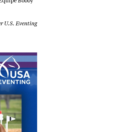
’Equipe Bobby
er U.S. Eventing