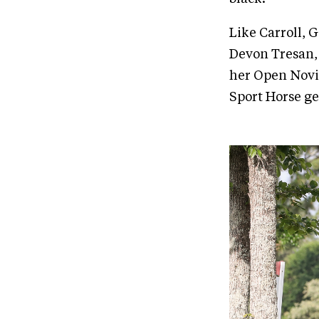
Like Carroll, 
Devon Tresan,
her Open Novic
Sport Horse ge