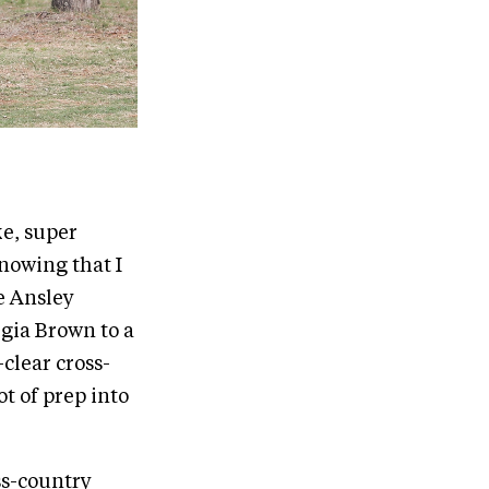
ke, super
knowing that I
e Ansley
gia Brown to a
clear cross-
t of prep into
ss-country