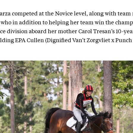
Garza competed at the Novice level, along with tea
 who in addition to helping her team win the champ
e division aboard her mother Carol Tresan’s 10-year
lding EPA Cullen (Dignified Van't Zorgvliet x Punch 