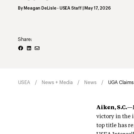
By
Meagan DeLisle
- USEA Staff
|
May 17, 2026
Share:
USEA
News + Media
News
UGA Claims 
Aiken, S.C.
victory in the
top title has r