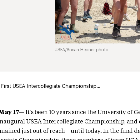
USEA/Annan Hepner photo
First USEA Intercollegiate Championship...
—May 17—
It’s been 10 years since the University of 
 inaugural USEA Intercollegiate Championship, and e
emained just out of reach—until today. In the final d