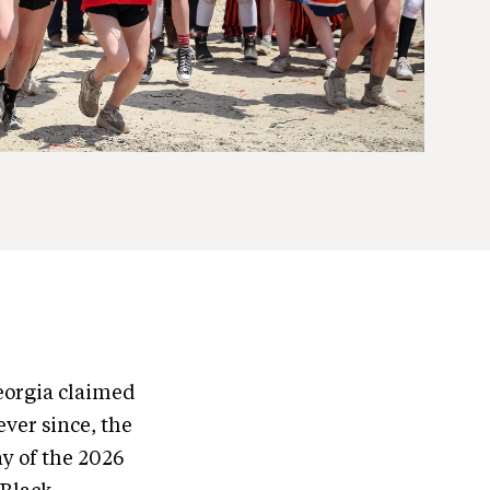
Georgia claimed
ver since, the
ay of the 2026