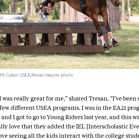
PA Cullen. USEA/Annan Hepner photo
was really great for me,” shared Tresan. “I've been s
a few different USEA programs. I was in the EA21 pro
 and I got to go to Young Riders last year, and this w
eally love that they added the IEL [Interscholastic E
love seeing all the kids interact with the college stu