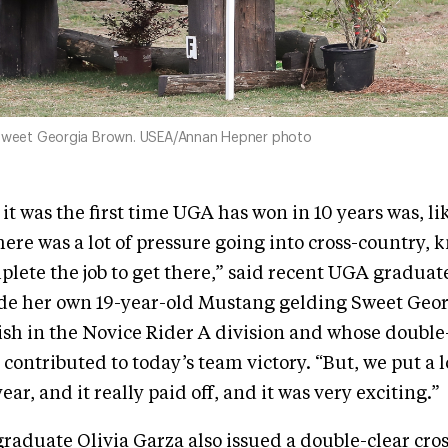
 Sweet Georgia Brown. USEA/Annan Hepner photo
it was the first time UGA has won in 10 years was, li
here was a lot of pressure going into cross-country, 
lete the job to get there,” said recent UGA graduat
ode her own 19-year-old Mustang gelding Sweet Geor
nish in the Novice Rider A division and whose double-
contributed to today’s team victory. “But, we put a lo
year, and it really paid off, and it was very exciting.”
graduate Olivia Garza also issued a double-clear cro