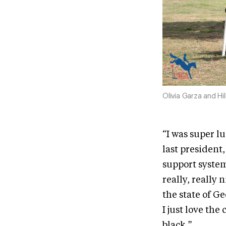
Olivia Garza and Hi
“I was super l
last president,
support system
really, really 
the state of Ge
I just love th
black.”