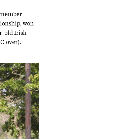
m member
ionship, won
-old Irish
Clover).