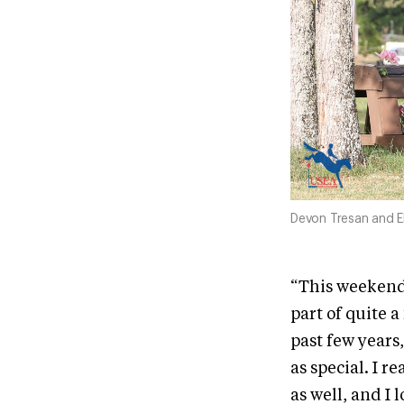
Devon Tresan and E
“This weekend 
part of quite 
past few years,
as special. I r
as well, and I 