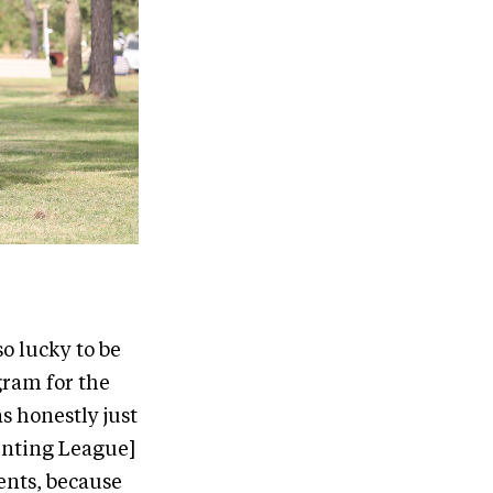
o lucky to be
gram for the
as honestly just
venting League]
dents, because