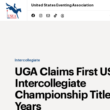
United States Eventing Association
Intercollegiate
UGA Claims First 
Intercollegiate
Championship Title
Years