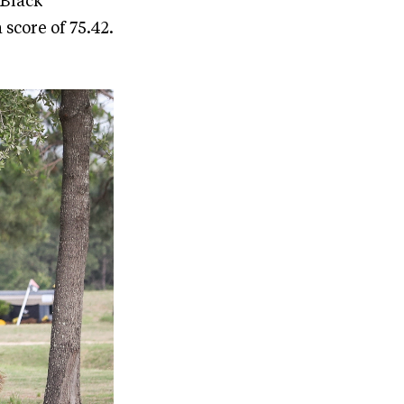
 Black
score of 75.42.