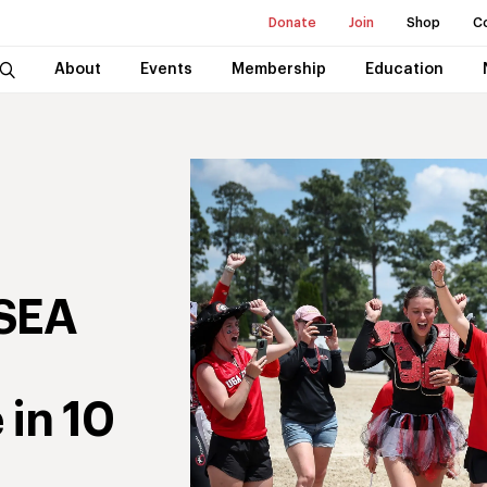
Donate
Join
Shop
C
About
Events
Membership
Education
USEA
 in 10