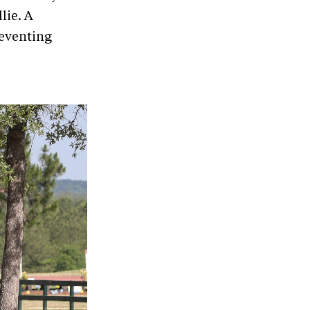
lie. A
 eventing