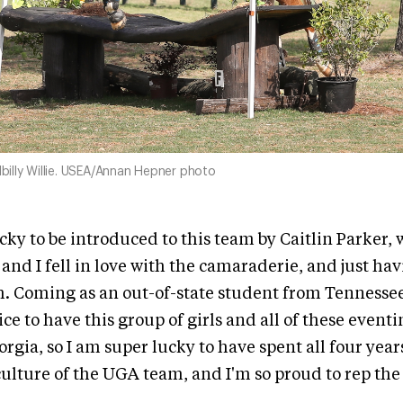
llbilly Willie. USEA/Annan Hepner photo
ucky to be introduced to this team by Caitlin Parker,
 and I fell in love with the camaraderie, and just ha
. Coming as an out-of-state student from Tennessee,
nice to have this group of girls and all of these event
orgia, so I am super lucky to have spent all four yea
e culture of the UGA team, and I'm so proud to rep th