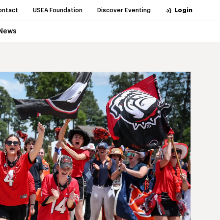
ontact
USEA Foundation
Discover Eventing
Login
News