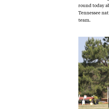
round today ab
Tennessee nati
team.