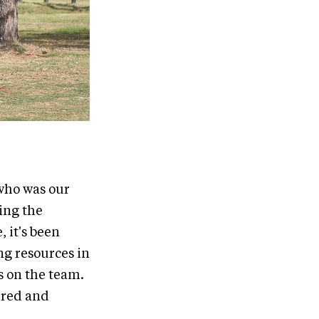
 who was our
ving the
 it's been
ing resources in
rs on the team.
e red and