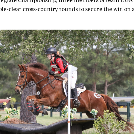
legiate Championship, three members of team UGA
le-clear cross-country rounds to secure the win on a 