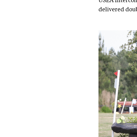
USEA Intercol
delivered doub