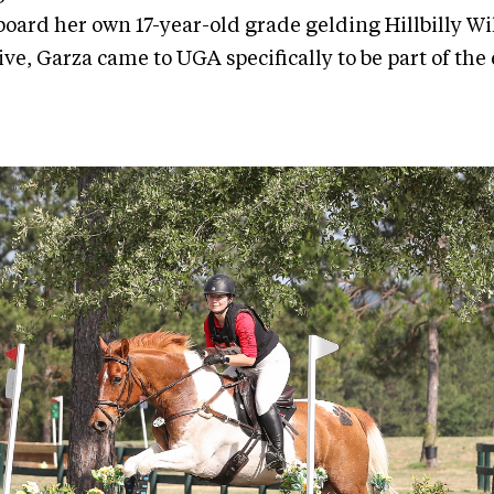
oard her own 17-year-old grade gelding Hillbilly Wil
ve, Garza came to UGA specifically to be part of the