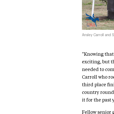
Ansley Carroll and
“Knowing that 
exciting, but t
needed to comp
Carroll who r
third place fi
country round 
it for the past 
Fellow senior 