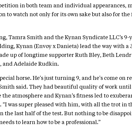
etition in both team and individual appearances, m
on to watch not only for its own sake but also for the
ring, Tamra Smith and the Kynan Syndicate LLC’s 9-
ing, Kynan (Envoy x Danieta) lead the way with a 3
made up of longtime supporter Ruth Bley, Beth Lend
e, and Adelaide Rudkin.
special horse. He's just turning 9, and he's come on r
 Smith said. They had beautiful quality of work until
 the atmosphere and Kynan’s fitness led to exubera
 “I was super pleased with him, with all the trot in 
on the last half of the test. But nothing to be disappo
needs to learn how to be a professional.”