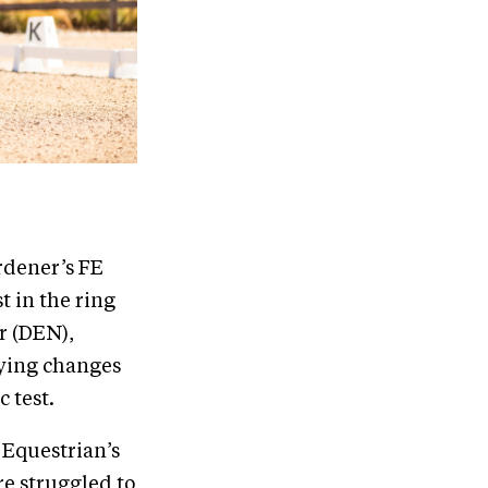
rdener’s FE
t in the ring
r (DEN),
lying changes
 test.
 Equestrian’s
e struggled to