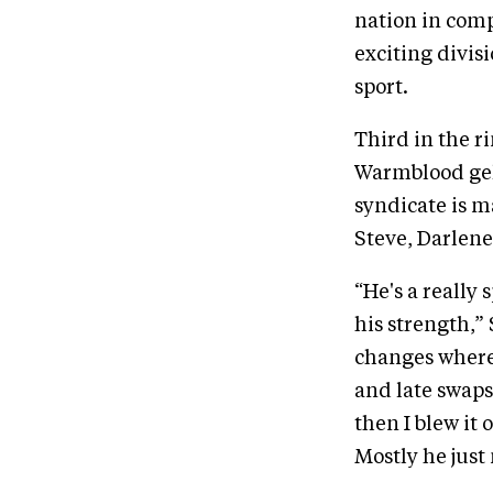
nation in comp
exciting divisi
sport.
Third in the 
Warmblood geld
syndicate is 
Steve, Darlen
“He's a really 
his strength,”
changes where
and late swaps.
then I blew it 
Mostly he just 