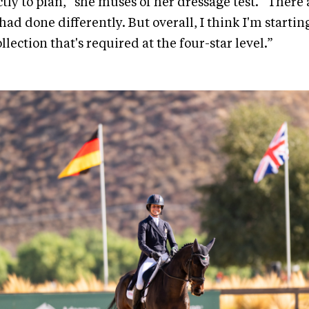
ctly to plan,” she muses of her dressage test. “There
 had done differently. But overall, I think I'm starting
ollection that's required at the four-star level.”