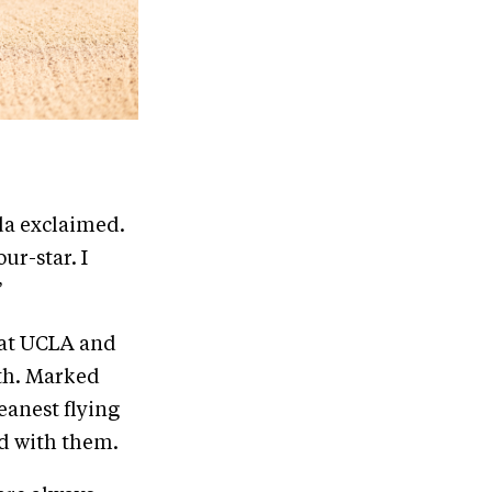
uda exclaimed.
ur-star. I
”
 at UCLA and
ith. Marked
eanest flying
d with them.