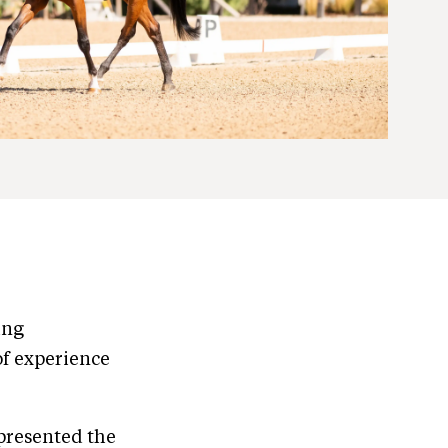
ing
of experience
epresented the