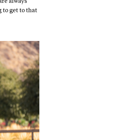
 are always
 to get to that