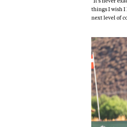
“It's never exa
things I wish I
next level of c