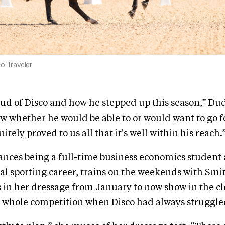
o Traveler
roud of Disco and how he stepped up this season,” D
 whether he would be able to or would want to go fo
nitely proved to us all that it's well within his reach.
ances being a full-time business economics student
al sporting career, trains on the weekends with Sm
n her dressage from January to now show in the cl
e whole competition when Disco had always struggle