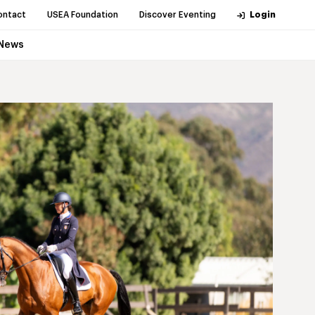
ontact
USEA Foundation
Discover Eventing
Login
News