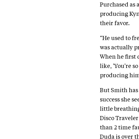
Purchased as a
producing Kyna
their favor.
“He used to fr
was actually pr
When he first d
like, 'You're s
producing him.
But Smith has 
success she se
little breathi
Disco Traveler 
than 2 time fa
Duda is over t