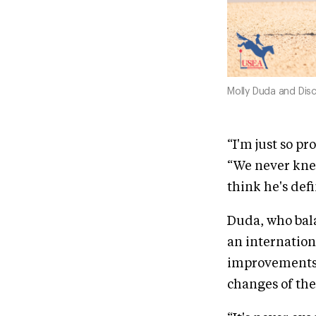
Molly Duda and Disc
“I'm just so p
“We never knew
think he's defi
Duda, who bal
an internation
improvements i
changes of th