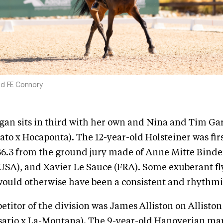
nd FE Connory
gan sits in third with her own and Nina and Tim Ga
to x Hocaponta). The 12-year-old Holsteiner was firs
36.3 from the ground jury made of Anne Mitte Binde
(USA), and Xavier Le Sauce (FRA). Some exuberant f
ould otherwise have been a consistent and rhythmic
etitor of the division was James Alliston on Alliston
ario x La-Montana). The 9-year-old Hanoverian mar