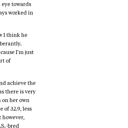
n eye towards
ways worked in
w I think he
uberantly.
ecause I'm just
rt of
and achieve the
s there is very
a on her own
 of 32.9, less
t however,
.S.-bred