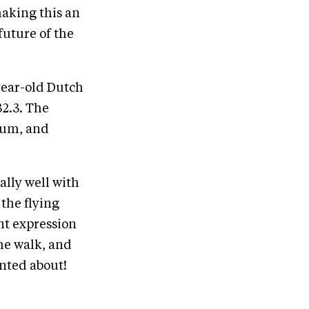
aking this an
 future of the
year-old Dutch
2.3. The
rum, and
eally well with
 the flying
nt expression
the walk, and
inted about!