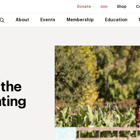
Donate
Join
Shop
C
About
Events
Membership
Education
 the
nting