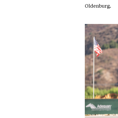
Oldenburg.