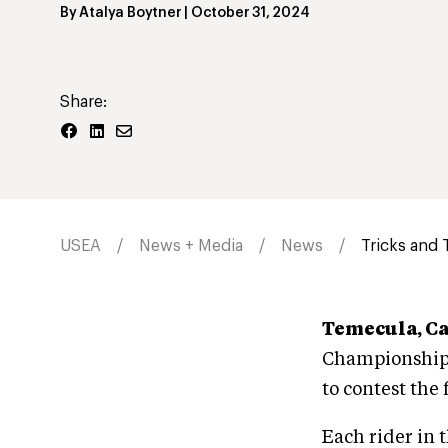
By
Atalya Boytner
|
October 31, 2024
Share:
USEA
News + Media
News
Tricks and 
Temecula, Ca
Championships
to contest the
Each rider in 