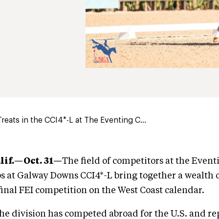
Treats in the CCI4*-L at The Eventing C...
lif.—Oct. 31—
The field of competitors at the Event
 at Galway Downs CCI4*-L bring together a wealth 
 final FEI competition on the West Coast calendar.
the division has competed abroad for the U.S. and r