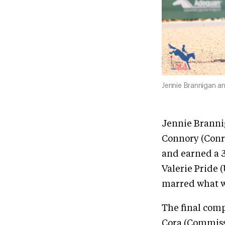
Jennie Brannigan a
Jennie Branni
Connory (Conra
and earned a 
Valerie Pride 
marred what w
The final comp
Cora (Commiss