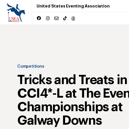
United States Eventing Association
Competitions
Tricks and Treats in
CCI4*-L at The Eve
Championships at
Galway Downs