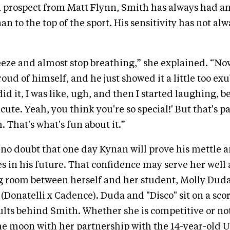
 prospect from Matt Flynn, Smith has always had a
n to the top of the sport. His sensitivity has not al
eeze and almost stop breathing,” she explained. “No
oud of himself, and he just showed it a little too ex
id it, I was like, ugh, and then I started laughing, b
o cute. Yeah, you think you're so special!' But that's pa
 That's what's fun about it.”
no doubt that one day Kynan will prove his mettle 
es in his future. That confidence may serve her well a
ng room between herself and her student, Molly Dud
(Donatelli x Cadence). Duda and "Disco" sit on a score
ults behind Smith. Whether she is competitive or no
he moon with her partnership with the 14-year-old U