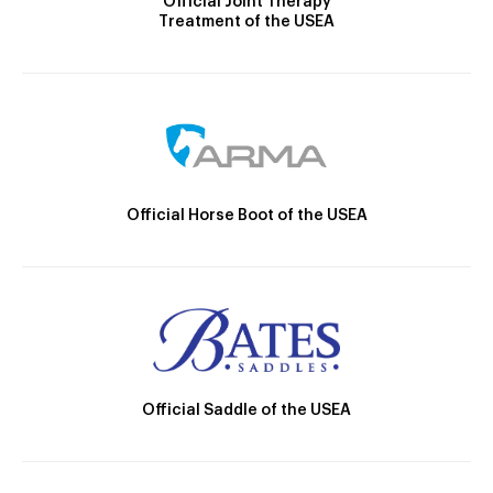
Official Joint Therapy
Treatment of the USEA
Official Horse Boot of the USEA
Official Saddle of the USEA