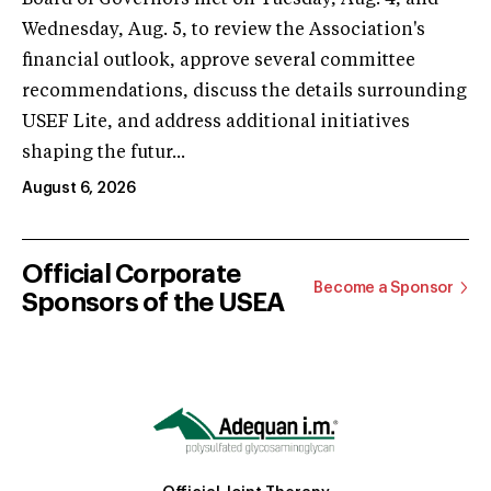
Wednesday, Aug. 5, to review the Association's
financial outlook, approve several committee
recommendations, discuss the details surrounding
USEF Lite, and address additional initiatives
shaping the futur...
August 6, 2026
Official Corporate
Become a Sponsor
Sponsors of the USEA