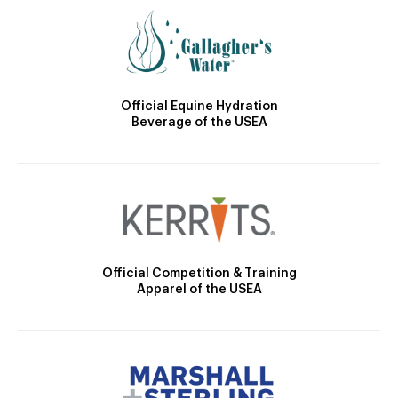
Official Equine Hydration
Beverage of the USEA
Official Competition & Training
Apparel of the USEA