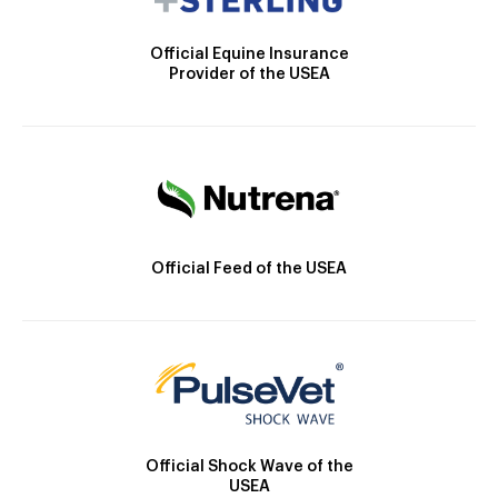
Official Equine Insurance
Provider of the USEA
Official Feed of the USEA
Official Shock Wave of the
USEA