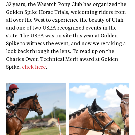
32 years, the Wasatch Pony Club has organized the
Golden Spike Horse Trials, welcoming riders from
all over the West to experience the beauty of Utah
and one of two USEA recognized events in the
state. The USEA was on site this year at Golden
Spike to witness the event, and now we're taking a
look back through the lens. To read up on the
Charles Owen Technical Merit award at Golden
Spike,
click here
.