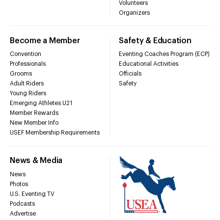
Volunteers
Organizers
Become a Member
Safety & Education
Convention
Eventing Coaches Program (ECP)
Professionals
Educational Activities
Grooms
Officials
Adult Riders
Safety
Young Riders
Emerging Athletes U21
Member Rewards
New Member Info
USEF Membership Requirements
News & Media
News
Photos
U.S. Eventing TV
Podcasts
Advertise