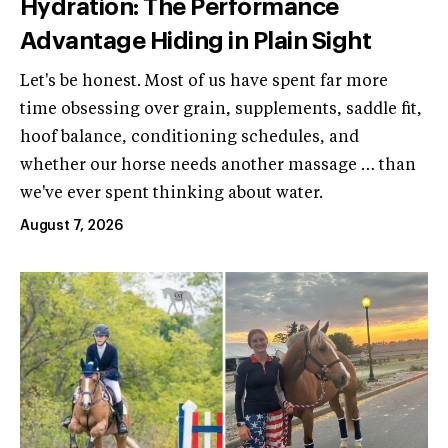
Hydration: The Performance
Advantage Hiding in Plain Sight
Let's be honest. Most of us have spent far more
time obsessing over grain, supplements, saddle fit,
hoof balance, conditioning schedules, and
whether our horse needs another massage … than
we've ever spent thinking about water.
August 7, 2026