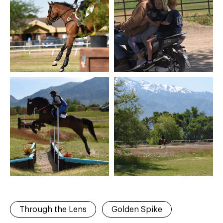
Through the Lens
Golden Spike