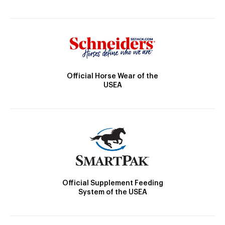
Official Horse Wear of the
USEA
Official Supplement Feeding
System of the USEA