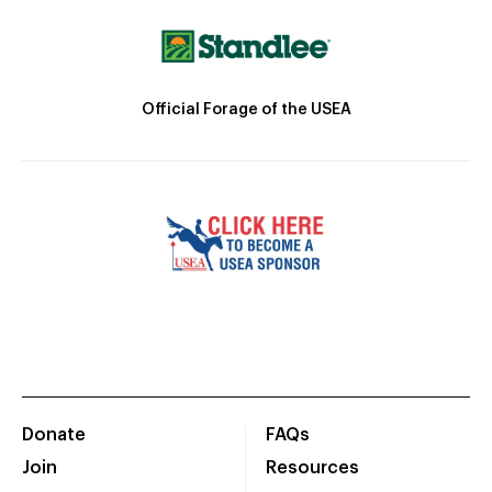
Official Forage of the USEA
Donate
FAQs
Join
Resources