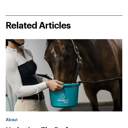
Related Articles
About