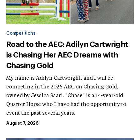
Competitions
Road to the AEC: Adilyn Cartwright
is Chasing Her AEC Dreams with
Chasing Gold
My name is Adilyn Cartwright, and I will be
competing in the 2026 AEC on Chasing Gold,
owned by Jessica Saari. "Chase" is a 14-year-old
Quarter Horse who I have had the opportunity to
event the past several years.
August 7, 2026