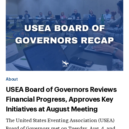
About
USEA Board of Governors Reviews
Financial Progress, Approves Key
Initiatives at August Meeting
The United States Eventing Association (USEA)
Board of Governors met on Tuesday, Aug. 4, and