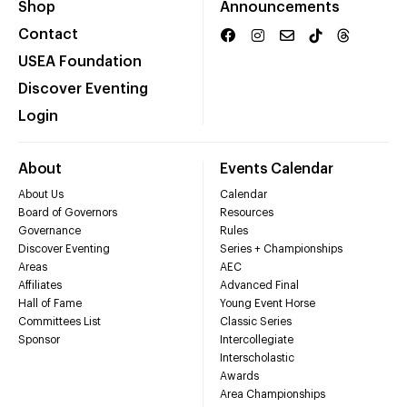
Shop
Announcements
Contact
USEA Foundation
Discover Eventing
Login
About
Events Calendar
About Us
Calendar
Board of Governors
Resources
Governance
Rules
Discover Eventing
Series + Championships
Areas
AEC
Affiliates
Advanced Final
Hall of Fame
Young Event Horse
Committees List
Classic Series
Sponsor
Intercollegiate
Interscholastic
Awards
Area Championships