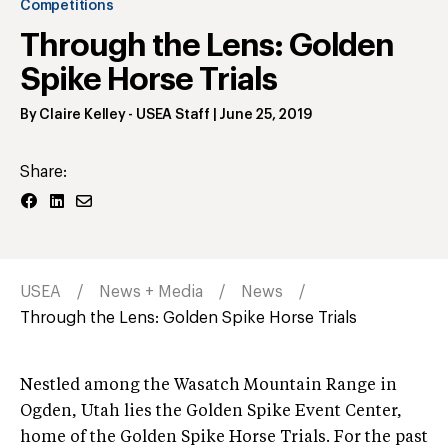
Competitions
Through the Lens: Golden
Spike Horse Trials
By
Claire Kelley
- USEA Staff
|
June 25, 2019
Share:
USEA
News + Media
News
Through the Lens: Golden Spike Horse Trials
Nestled among the Wasatch Mountain Range in
Ogden, Utah lies the Golden Spike Event Center,
home of the Golden Spike Horse Trials. For the past