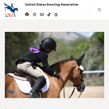
United States Eventing Association