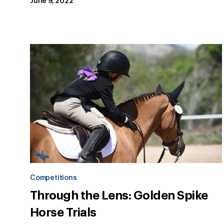
June 9, 2022
Competitions
Through the Lens: Golden Spike
Horse Trials