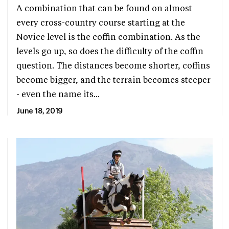
A combination that can be found on almost
every cross-country course starting at the
Novice level is the coffin combination. As the
levels go up, so does the difficulty of the coffin
question. The distances become shorter, coffins
become bigger, and the terrain becomes steeper
- even the name its...
June 18, 2019