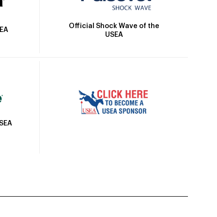
Official Shock Wave of the
SEA
USEA
USEA