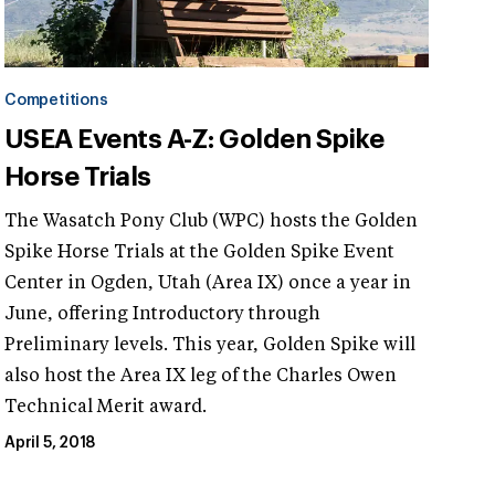
Competitions
USEA Events A-Z: Golden Spike
Horse Trials
The Wasatch Pony Club (WPC) hosts the Golden
Spike Horse Trials at the Golden Spike Event
Center in Ogden, Utah (Area IX) once a year in
June, offering Introductory through
Preliminary levels. This year, Golden Spike will
also host the Area IX leg of the Charles Owen
Technical Merit award.
April 5, 2018