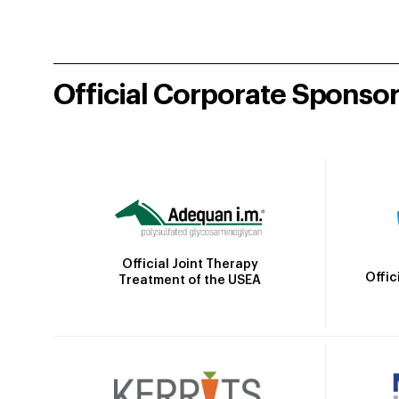
Official Corporate Sponso
Official Joint Therapy
Offic
Treatment of the USEA