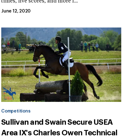
times, live scores, and more f...
June 12, 2020
Competitions
Sullivan and Swain Secure USEA
Area IX's Charles Owen Technical