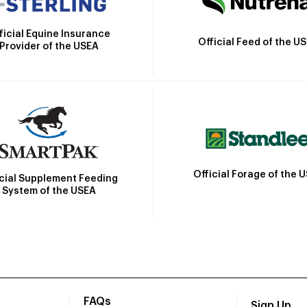
ficial Equine Insurance
Official Feed of the U
Provider of the USEA
Official Forage of the 
icial Supplement Feeding
System of the USEA
FAQs
Sign Up