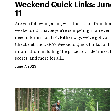
Weekend Quick Links: Jun
11
Are you following along with the action from ho
weekend? Or maybe you're competing at an even
need information fast. Either way, we’ve got you
Check out the USEA’s Weekend Quick Links for li
information including the prize list, ride times, 
scores, and more for all...
June 7, 2023