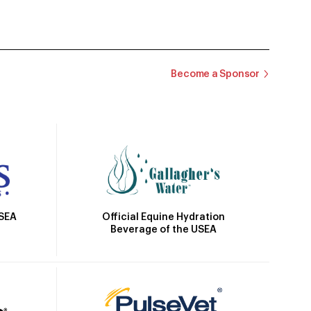
Become a Sponsor
Official Equine Hydration
USEA
Beverage of the USEA