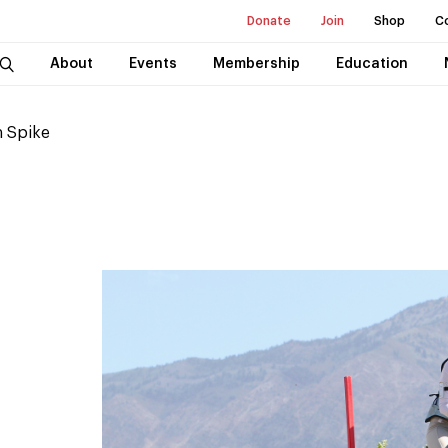
Donate
Join
Shop
C
About
Events
Membership
Education
 Spike