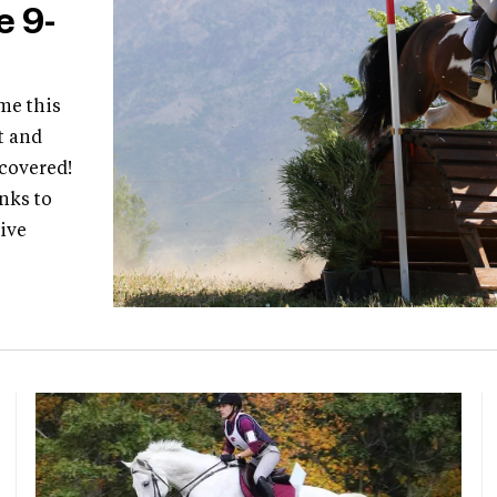
e 9-
me this
t and
 covered!
nks to
live