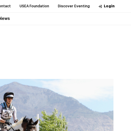
ontact
USEA Foundation
Discover Eventing
Login
News