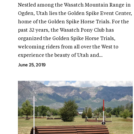
Nestled among the Wasatch Mountain Range in
Ogden, Utah lies the Golden Spike Event Center,
home of the Golden Spike Horse Trials. For the
past 32 years, the Wasatch Pony Club has
organized the Golden Spike Horse Trials,
welcoming riders from all over the West to
experience the beauty of Utah and...
June 25, 2019