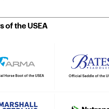
rs of the USEA
ial Horse Boot of the USEA
Official Saddle of the 