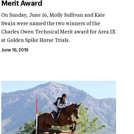
Merit Award
On Sunday, June 16, Molly Sullivan and Kate
Swain were named the two winners of the
Charles Owen Technical Merit award for Area IX
at Golden Spike Horse Trials.
June 16, 2019