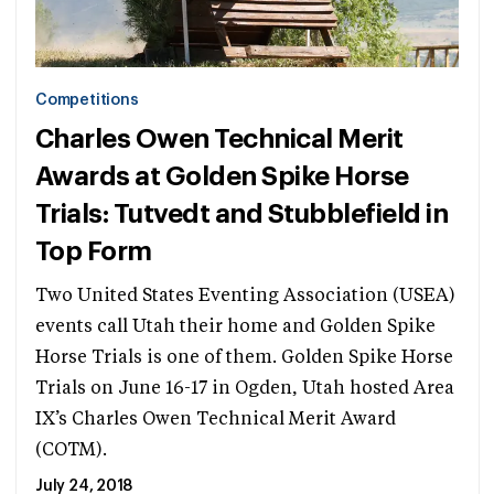
Competitions
Charles Owen Technical Merit
Awards at Golden Spike Horse
Trials: Tutvedt and Stubblefield in
Top Form
Two United States Eventing Association (USEA)
events call Utah their home and Golden Spike
Horse Trials is one of them. Golden Spike Horse
Trials on June 16-17 in Ogden, Utah hosted Area
IX’s Charles Owen Technical Merit Award
(COTM).
July 24, 2018