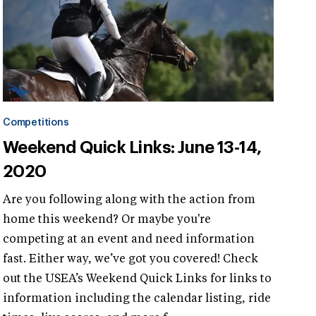
Competitions
Weekend Quick Links: June 13-14,
2020
Are you following along with the action from
home this weekend? Or maybe you're
competing at an event and need information
fast. Either way, we’ve got you covered! Check
out the USEA’s Weekend Quick Links for links to
information including the calendar listing, ride