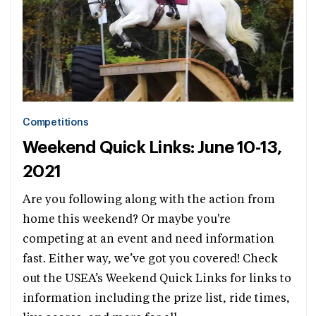
Competitions
Weekend Quick Links: June 10-13,
2021
Are you following along with the action from
home this weekend? Or maybe you're
competing at an event and need information
fast. Either way, we’ve got you covered! Check
out the USEA’s Weekend Quick Links for links to
information including the prize list, ride times,