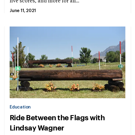
live scores, and more for all...
June 11, 2021
Education
Ride Between the Flags with
Lindsay Wagner