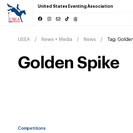
United States Eventing Association
USEA
News + Media
News
Tag:
Golden
Golden Spike
Competitions