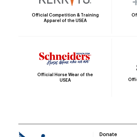
Official Competition & Training
Of
Apparel of the USEA
Official Horse Wear of the
Off
USEA
Donate