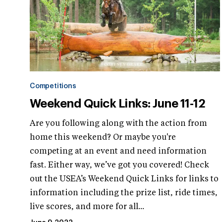
Competitions
Weekend Quick Links: June 11-12
Are you following along with the action from
home this weekend? Or maybe you're
competing at an event and need information
fast. Either way, we’ve got you covered! Check
out the USEA’s Weekend Quick Links for links to
information including the prize list, ride times,
live scores, and more for all...