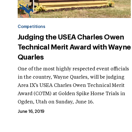
Competitions
Judging the USEA Charles Owen
Technical Merit Award with Wayne
Quarles
One of the most highly respected event officials
in the country, Wayne Quarles, will be judging
Area IX’s USEA Charles Owen Technical Merit
Award (COTM) at Golden Spike Horse Trials in
Ogden, Utah on Sunday, June 16.
June 16, 2019