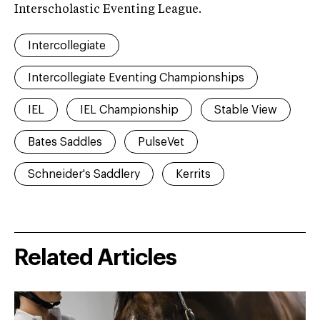
Interscholastic Eventing League.
Intercollegiate
Intercollegiate Eventing Championships
IEL
IEL Championship
Stable View
Bates Saddles
PulseVet
Schneider's Saddlery
Kerrits
Related Articles