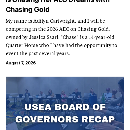
Chasing Gold
My name is Adilyn Cartwright, and I will be
competing in the 2026 AEC on Chasing Gold,
owned by Jessica Saari. "Chase" is a 14-year-old
Quarter Horse who I have had the opportunity to
event the past several years.
August 7, 2026