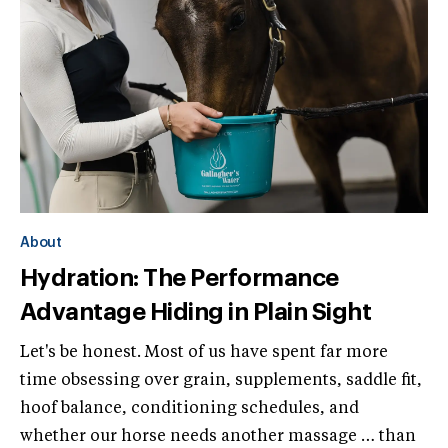
About
Hydration: The Performance
Advantage Hiding in Plain Sight
Let's be honest. Most of us have spent far more
time obsessing over grain, supplements, saddle fit,
hoof balance, conditioning schedules, and
whether our horse needs another massage … than