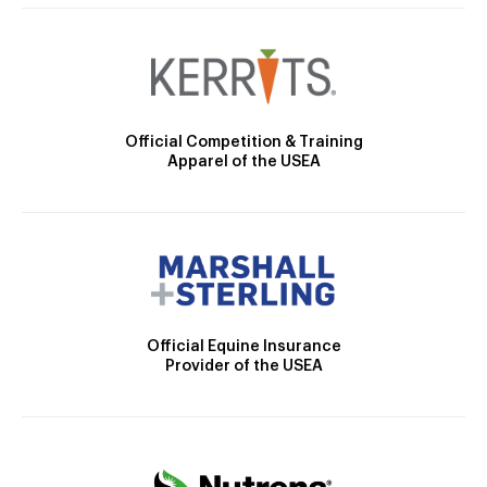
Official Competition & Training
Apparel of the USEA
Official Equine Insurance
Provider of the USEA