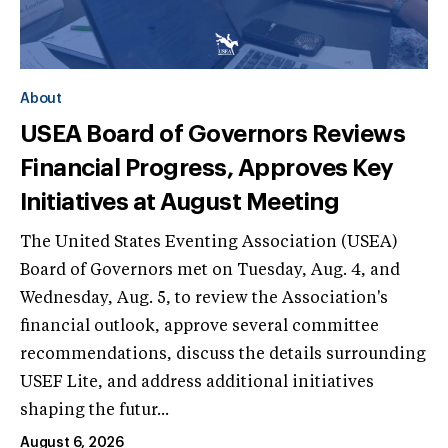
About
USEA Board of Governors Reviews
Financial Progress, Approves Key
Initiatives at August Meeting
The United States Eventing Association (USEA)
Board of Governors met on Tuesday, Aug. 4, and
Wednesday, Aug. 5, to review the Association's
financial outlook, approve several committee
recommendations, discuss the details surrounding
USEF Lite, and address additional initiatives
shaping the futur...
August 6, 2026