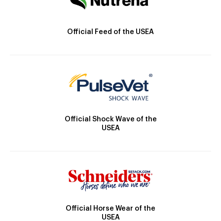
Official Feed of the USEA
Official Shock Wave of the
USEA
Official Horse Wear of the
USEA