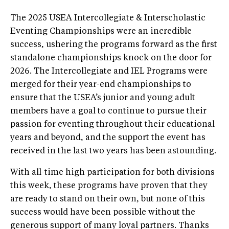
The 2025 USEA Intercollegiate & Interscholastic
Eventing Championships were an incredible
success, ushering the programs forward as the first
standalone championships knock on the door for
2026. The Intercollegiate and IEL Programs were
merged for their year-end championships to
ensure that the USEA’s junior and young adult
members have a goal to continue to pursue their
passion for eventing throughout their educational
years and beyond, and the support the event has
received in the last two years has been astounding.
With all-time high participation for both divisions
this week, these programs have proven that they
are ready to stand on their own, but none of this
success would have been possible without the
generous support of many loyal partners. Thanks