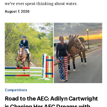
we've ever spent thinking about water.
August 7, 2026
Competitions
Road to the AEC: Adilyn Cartwright
is Chasing Her AEC Dreams with