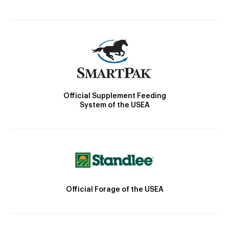
Official Supplement Feeding
System of the USEA
Official Forage of the USEA