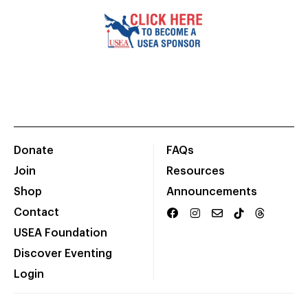
Donate
FAQs
Join
Resources
Shop
Announcements
Contact
USEA Foundation
Discover Eventing
Login