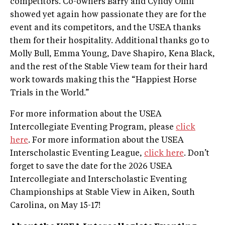
competitors. Co-owners Barry and Cyndy Olliff
showed yet again how passionate they are for the
event and its competitors, and the USEA thanks
them for their hospitality. Additional thanks go to
Molly Bull, Emma Young, Dave Shapiro, Kena Black,
and the rest of the Stable View team for their hard
work towards making this the “Happiest Horse
Trials in the World.”
For more information about the USEA
Intercollegiate Eventing Program, please
click
here
. For more information about the USEA
Interscholastic Eventing League,
click here
. Don’t
forget to save the date for the 2026 USEA
Intercollegiate and Interscholastic Eventing
Championships at Stable View in Aiken, South
Carolina, on May 15-17!