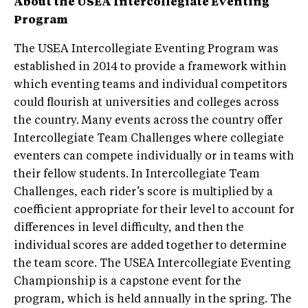
About the USEA Intercollegiate Eventing
Program
The USEA Intercollegiate Eventing Program was
established in 2014 to provide a framework within
which eventing teams and individual competitors
could flourish at universities and colleges across
the country. Many events across the country offer
Intercollegiate Team Challenges where collegiate
eventers can compete individually or in teams with
their fellow students. In Intercollegiate Team
Challenges, each rider’s score is multiplied by a
coefficient appropriate for their level to account for
differences in level difficulty, and then the
individual scores are added together to determine
the team score. The USEA Intercollegiate Eventing
Championship is a capstone event for the
program, which is held annually in the spring. The