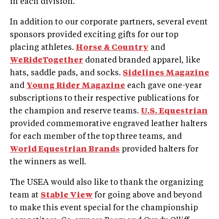
in each division.
In addition to our corporate partners, several event
sponsors provided exciting gifts for our top
placing athletes.
Horse & Country
and
WeRideTogether
donated branded apparel, like
hats, saddle pads, and socks.
Sidelines Magazine
and
Young Rider Magazine
each gave one-year
subscriptions to their respective publications for
the champion and reserve teams.
U.S. Equestrian
provided commemorative engraved leather halters
for each member of the top three teams, and
World Equestrian Brands
provided halters for
the winners as well.
The USEA would also like to thank the organizing
team at
Stable View
for going above and beyond
to make this event special for the championship