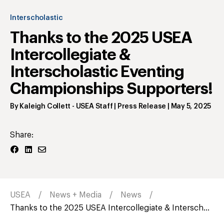
Interscholastic
Thanks to the 2025 USEA
Intercollegiate &
Interscholastic Eventing
Championships Supporters!
By
Kaleigh Collett
- USEA Staff | Press Release
|
May 5, 2025
Share:
USEA
News + Media
News
Thanks to the 2025 USEA Intercollegiate & Intersch...