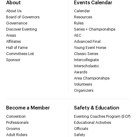
About
Events Calendar
About Us
Calendar
Board of Governors
Resources
Governance
Rules
Discover Eventing
Series + Championships
Areas
AEC
Affiliates
Advanced Final
Hall of Fame
Young Event Horse
Committees List
Classic Series
Sponsor
Intercollegiate
Interscholastic
Awards
Area Championships
Volunteers
Organizers
Become a Member
Safety & Education
Convention
Eventing Coaches Program (ECP)
Professionals
Educational Activities
Grooms
Officials
Adult Riders
Safety