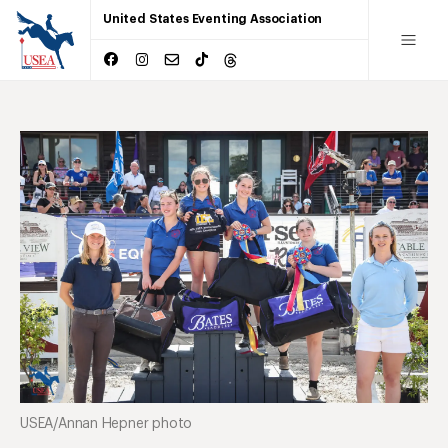
United States Eventing Association
USEA/Annan Hepner photo