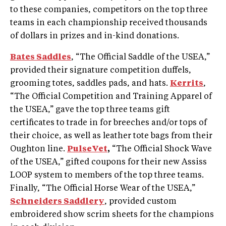
to these companies, competitors on the top three
teams in each championship received thousands
of dollars in prizes and in-kind donations.
Bates Saddles
, “The Official Saddle of the USEA,”
provided their signature competition duffels,
grooming totes, saddles pads, and hats.
Kerrits
,
“The Official Competition and Training Apparel of
the USEA,” gave the top three teams gift
certificates to trade in for breeches and/or tops of
their choice, as well as leather tote bags from their
Oughton line.
PulseVet
,
“The Official Shock Wave
of the USEA,” gifted coupons for their new Assiss
LOOP system to members of the top three teams.
Finally, “The Official Horse Wear of the USEA,”
Schneiders Saddlery
, provided custom
embroidered show scrim sheets for the champions