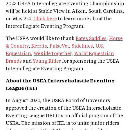
2025 USEA Intercollegiate Eventing Championship
will be held at Stable View in Aiken, South Carolina,
on May 2-4.
Click here
to learn more about the
Intercollegiate Eventing Program.
The USEA would like to thank
Bates Saddles
,
Horse
& Country
,
Kerrits
,
PulseVet
,
Sidelines
,
U.S.
Equestrian
,
WeRideTogether,
World Equestrian
Brands
and
Young Rider
for sponsoring the USEA
Intercollegiate Eventing Program.
About the USEA Interscholastic Eventing
League (IEL)
In August 2020, the USEA Board of Governors
approved the creation of the USEA Interscholastic
Eventing League (IEL) as an official program of the
USEA. The mission of IEL is to unite junior riders