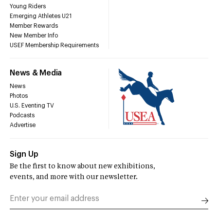
Young Riders
Emerging Athletes U21
Member Rewards
New Member Info
USEF Membership Requirements
News & Media
News
Photos
U.S. Eventing TV
Podcasts
Advertise
Sign Up
Be the first to know about new exhibitions,
events, and more with our newsletter.