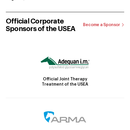
Official Corporate
Become a Sponsor
Sponsors of the USEA
Official Joint Therapy
Treatment of the USEA