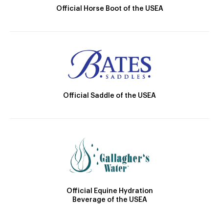
Official Horse Boot of the USEA
Official Saddle of the USEA
Official Equine Hydration
Beverage of the USEA