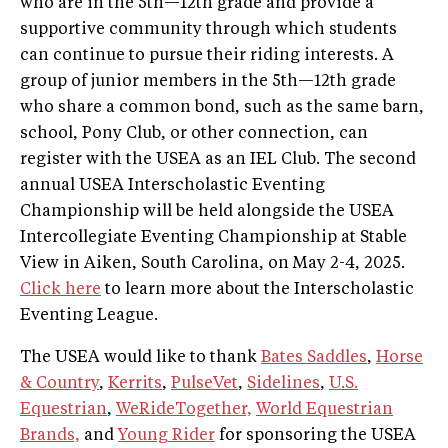
who are in the 5th—12th grade and provide a
supportive community through which students
can continue to pursue their riding interests. A
group of junior members in the 5th—12th grade
who share a common bond, such as the same barn,
school, Pony Club, or other connection, can
register with the USEA as an IEL Club. The second
annual USEA Interscholastic Eventing
Championship will be held alongside the USEA
Intercollegiate Eventing Championship at Stable
View in Aiken, South Carolina, on May 2-4, 2025.
Click here
to learn more about the Interscholastic
Eventing League.
The USEA would like to thank
Bates Saddles
,
Horse
& Country
,
Kerrits
,
PulseVet
,
Sidelines
,
U.S.
Equestrian
,
WeRideTogether,
World Equestrian
Brands,
and
Young Rider
for sponsoring the USEA