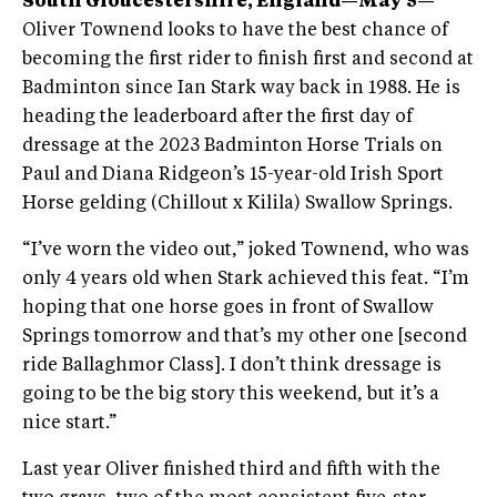
South Gloucestershire, England—May 5—
Oliver Townend looks to have the best chance of
becoming the first rider to finish first and second at
Badminton since Ian Stark way back in 1988. He is
heading the leaderboard after the first day of
dressage at the 2023 Badminton Horse Trials on
Paul and Diana Ridgeon’s 15-year-old Irish Sport
Horse gelding (Chillout x Kilila) Swallow Springs.
“I’ve worn the video out,” joked Townend, who was
only 4 years old when Stark achieved this feat. “I’m
hoping that one horse goes in front of Swallow
Springs tomorrow and that’s my other one [second
ride Ballaghmor Class]. I don’t think dressage is
going to be the big story this weekend, but it’s a
nice start.”
Last year Oliver finished third and fifth with the