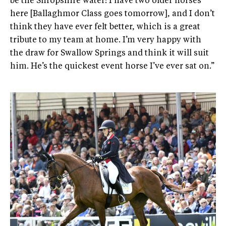
be the Shropshire water! I have two older horses
here [Ballaghmor Class goes tomorrow], and I don’t
think they have ever felt better, which is a great
tribute to my team at home. I’m very happy with
the draw for Swallow Springs and think it will suit
him. He’s the quickest event horse I’ve ever sat on.”