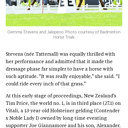
Gemma Stevens and Jalepeno. Photo courtesy of Badminton
Horse Trials
Stevens (née Tattersall) was equally thrilled with
her performance and admitted that it made the
dressage phase far simpler to have a horse with
such aptitude. “It was really enjoyable,” she said. “I
could ride every inch of that grass.”
At this early stage of proceedings, New Zealand’s
Tim Price, the world no. 1, is in third place (27.1) on
Vitali, a 13-year-old Holsteiner gelding (Contender
x Noble Lady I) owned by long-time eventing
supporter Joe Giannamore and his son, Alexander.