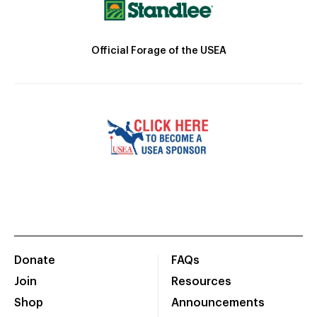
Official Forage of the USEA
Donate
FAQs
Join
Resources
Shop
Announcements