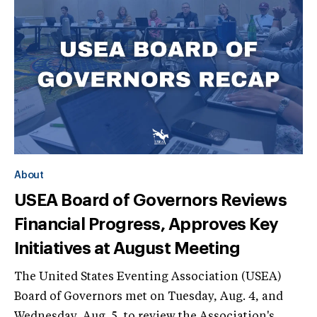
About
USEA Board of Governors Reviews
Financial Progress, Approves Key
Initiatives at August Meeting
The United States Eventing Association (USEA)
Board of Governors met on Tuesday, Aug. 4, and
Wednesday, Aug. 5, to review the Association's