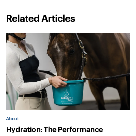
Related Articles
About
Hydration: The Performance