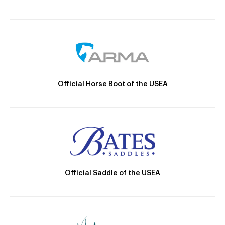
Official Horse Boot of the USEA
Official Saddle of the USEA