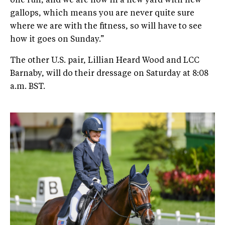
one run, and we are now in a new yard with new
gallops, which means you are never quite sure
where we are with the fitness, so will have to see
how it goes on Sunday.”
The other U.S. pair, Lillian Heard Wood and LCC
Barnaby, will do their dressage on Saturday at 8:08
a.m. BST.