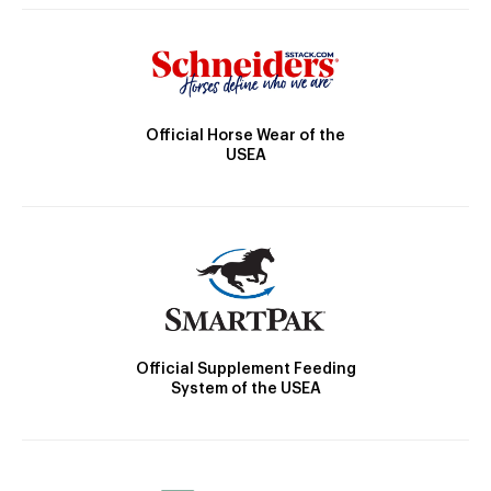
Official Horse Wear of the
USEA
Official Supplement Feeding
System of the USEA