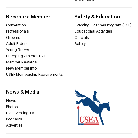
Become a Member
Safety & Education
Convention
Eventing Coaches Program (ECP)
Professionals
Educational Activities
Grooms
Officials
Adult Riders
Safety
Young Riders
Emerging Athletes U21
Member Rewards
New Member Info
USEF Membership Requirements
News & Media
News
Photos
U.S. Eventing TV
Podcasts
Advertise