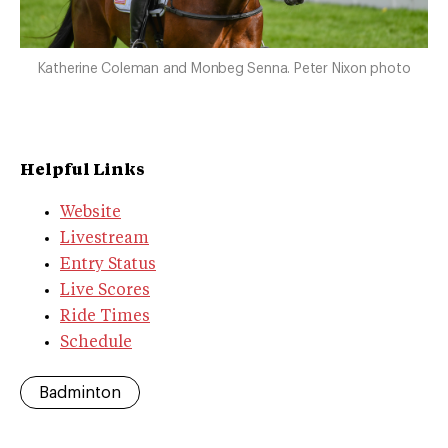
Katherine Coleman and Monbeg Senna. Peter Nixon photo
Helpful Links
Website
Livestream
Entry Status
Live Scores
Ride Times
Schedule
Badminton