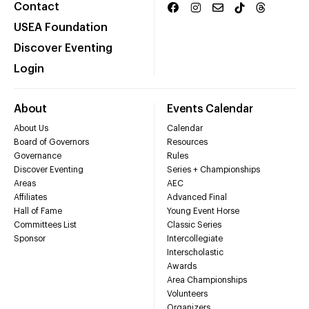
Contact
USEA Foundation
Discover Eventing
Login
About
Events Calendar
About Us
Calendar
Board of Governors
Resources
Governance
Rules
Discover Eventing
Series + Championships
Areas
AEC
Affiliates
Advanced Final
Hall of Fame
Young Event Horse
Committees List
Classic Series
Sponsor
Intercollegiate
Interscholastic
Awards
Area Championships
Volunteers
Organizers