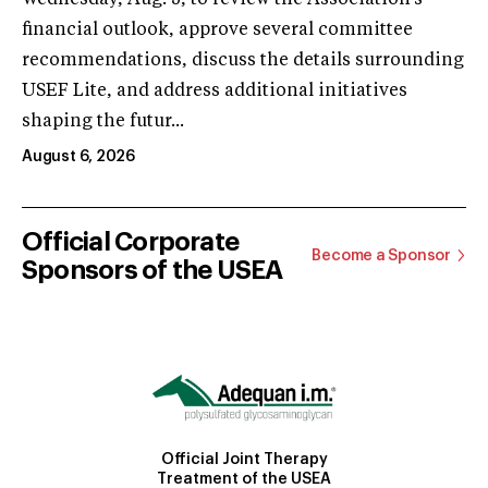
financial outlook, approve several committee
recommendations, discuss the details surrounding
USEF Lite, and address additional initiatives
shaping the futur...
August 6, 2026
Official Corporate
Become a Sponsor
Sponsors of the USEA
Official Joint Therapy
Treatment of the USEA