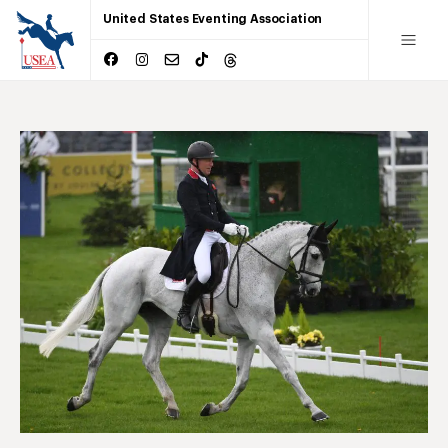
United States Eventing Association