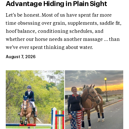
Advantage Hiding in Plain Sight
Let's be honest. Most of us have spent far more
time obsessing over grain, supplements, saddle fit,
hoof balance, conditioning schedules, and
whether our horse needs another massage … than
we've ever spent thinking about water.
August 7, 2026