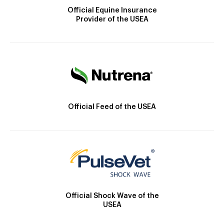
Official Equine Insurance
Provider of the USEA
Official Feed of the USEA
Official Shock Wave of the
USEA