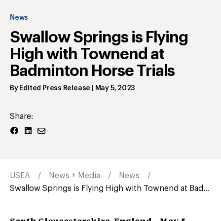
News
Swallow Springs is Flying
High with Townend at
Badminton Horse Trials
By
Edited Press Release
|
May 5, 2023
Share:
USEA
News + Media
News
Swallow Springs is Flying High with Townend at Bad...