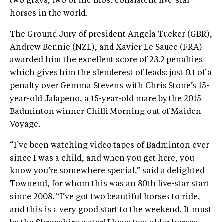
two grays, two of the most consistent five-star
horses in the world.
The Ground Jury of president Angela Tucker (GBR),
Andrew Bennie (NZL), and Xavier Le Sauce (FRA)
awarded him the excellent score of 23.2 penalties
which gives him the slenderest of leads: just 0.1 of a
penalty over Gemma Stevens with Chris Stone’s 15-
year-old Jalapeno, a 15-year-old mare by the 2015
Badminton winner Chilli Morning out of Maiden
Voyage.
“I’ve been watching video tapes of Badminton ever
since I was a child, and when you get here, you
know you’re somewhere special,” said a delighted
Townend, for whom this was an 80th five-star start
since 2008. “I’ve got two beautiful horses to ride,
and this is a very good start to the weekend. It must