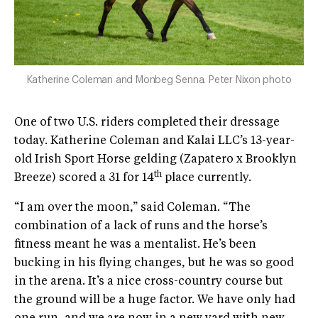
Katherine Coleman and Monbeg Senna. Peter Nixon photo
One of two U.S. riders completed their dressage
today. Katherine Coleman and Kalai LLC’s 13-year-
old Irish Sport Horse gelding (Zapatero x Brooklyn
th
Breeze) scored a 31 for 14
place currently.
“I am over the moon,” said Coleman. “The
combination of a lack of runs and the horse’s
fitness meant he was a mentalist. He’s been
bucking in his flying changes, but he was so good
in the arena. It’s a nice cross-country course but
the ground will be a huge factor. We have only had