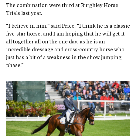
The combination were third at Burghley Horse
Trials last year.
“I believe in him,” said Price. “I think he is a classic
five-star horse, and I am hoping that he will get it
all together all on the one day, as he is an
incredible dressage and cross-country horse who
just has a bit of a weakness in the show jumping
phase.”