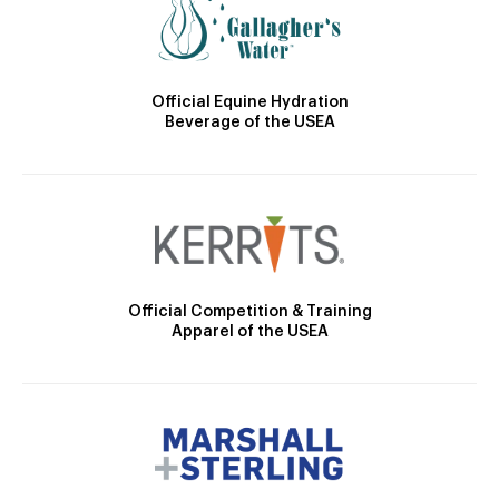
Official Equine Hydration
Beverage of the USEA
Official Competition & Training
Apparel of the USEA