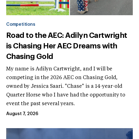
Competitions
Road to the AEC: Adilyn Cartwright
is Chasing Her AEC Dreams with
Chasing Gold
My name is Adilyn Cartwright, and I will be
competing in the 2026 AEC on Chasing Gold,
owned by Jessica Saari. "Chase" is a 14-year-old
Quarter Horse who I have had the opportunity to
event the past several years.
August 7, 2026