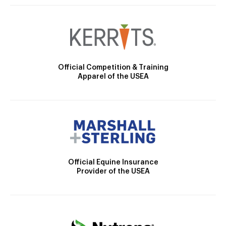
Official Competition & Training
Apparel of the USEA
Official Equine Insurance
Provider of the USEA