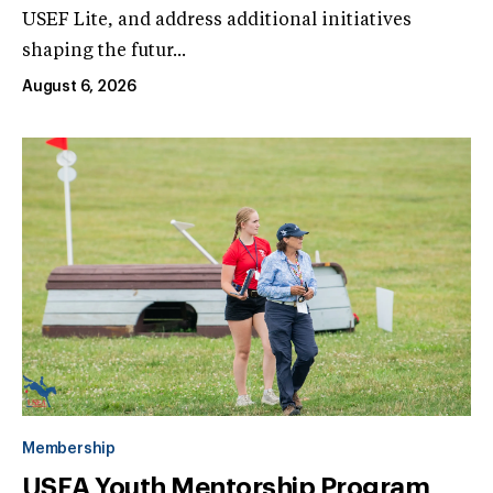
USEF Lite, and address additional initiatives
shaping the futur...
August 6, 2026
Membership
USEA Youth Mentorship Program