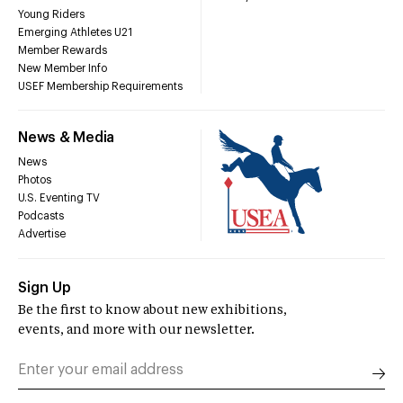
Young Riders
Emerging Athletes U21
Member Rewards
New Member Info
USEF Membership Requirements
News & Media
News
Photos
U.S. Eventing TV
Podcasts
Advertise
Sign Up
Be the first to know about new exhibitions,
events, and more with our newsletter.