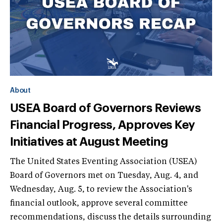
About
USEA Board of Governors Reviews
Financial Progress, Approves Key
Initiatives at August Meeting
The United States Eventing Association (USEA)
Board of Governors met on Tuesday, Aug. 4, and
Wednesday, Aug. 5, to review the Association's
financial outlook, approve several committee
recommendations, discuss the details surrounding