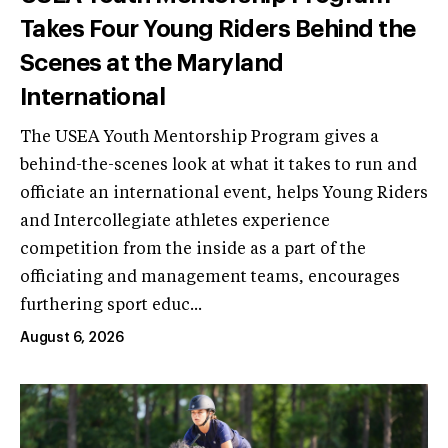
Takes Four Young Riders Behind the
Scenes at the Maryland
International
The USEA Youth Mentorship Program gives a
behind-the-scenes look at what it takes to run and
officiate an international event, helps Young Riders
and Intercollegiate athletes experience
competition from the inside as a part of the
officiating and management teams, encourages
furthering sport educ...
August 6, 2026