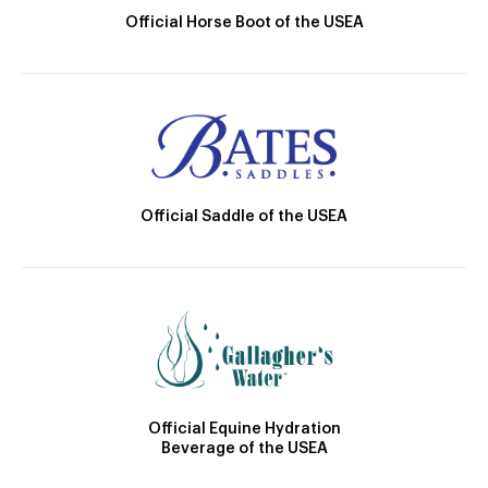
Official Horse Boot of the USEA
Official Saddle of the USEA
Official Equine Hydration
Beverage of the USEA