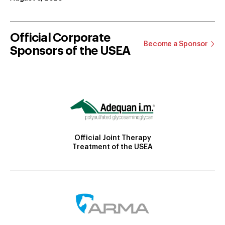
Official Corporate
Become a Sponsor
Sponsors of the USEA
Official Joint Therapy
Treatment of the USEA