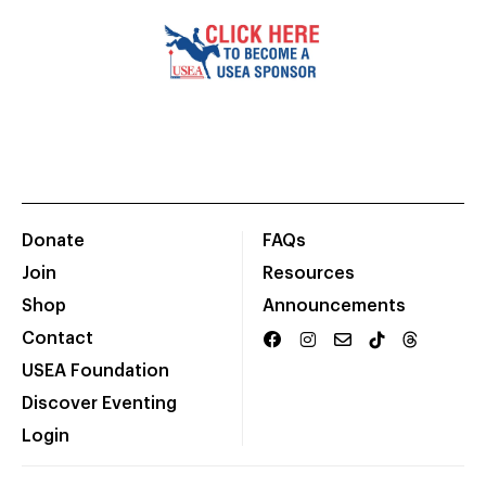
Donate
FAQs
Join
Resources
Shop
Announcements
Contact
USEA Foundation
Discover Eventing
Login