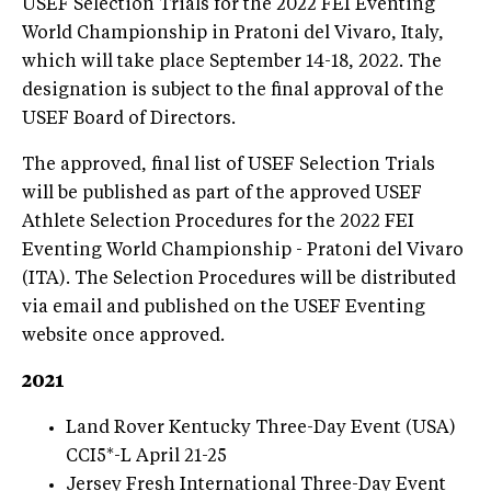
USEF Selection Trials for the 2022 FEI Eventing
World Championship in Pratoni del Vivaro, Italy,
which will take place September 14-18, 2022. The
designation is subject to the final approval of the
USEF Board of Directors.
The approved, final list of USEF Selection Trials
will be published as part of the approved USEF
Athlete Selection Procedures for the 2022 FEI
Eventing World Championship - Pratoni del Vivaro
(ITA). The Selection Procedures will be distributed
via email and published on the USEF Eventing
website once approved.
2021
Land Rover Kentucky Three-Day Event (USA)
CCI5*-L April 21-25
Jersey Fresh International Three-Day Event