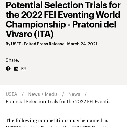
Potential Selection Trials for
the 2022 FEI Eventing World
Championship - Pratoni del
Vivaro (ITA)
By
USEF
- Edited Press Release
|
March 24, 2021
Share:
USEA
News + Media
News
Potential Selection Trials for the 2022 FEI Eventi...
The following competitions may be named as