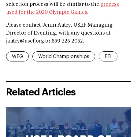
selection process will be similar to the
process
used for the 2020 Olympic Games.
Please contact Jenni Autry, USEF Managing
Director of Eventing, with any questions at
jautry@usef.org
or 859-225-2052.
WEG
World Championships
FEI
Related Articles