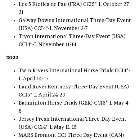
Les 5 Etoiles de Pau (FRA) CCI5*-L October 27-
31
Galway Downs International Three-Day Event
(USA) CCI4*-L November 3-7
Tryon International Three-Day Event (USA)
CCI4*-L November 11-14
2022
Twin Rivers International Horse Trials CCI4*-
L April 14-17
Land Rover Kentucky Three-Day Event (USA)
CCI5*-L April 24-29
Badminton Horse Trials (GBR) CCI5*-L May 4-
8
Jersey Fresh International Three-Day Event
(USA) CCI4*-L May 11-15
MARS Bromont CCI Three Day Event (CAN)