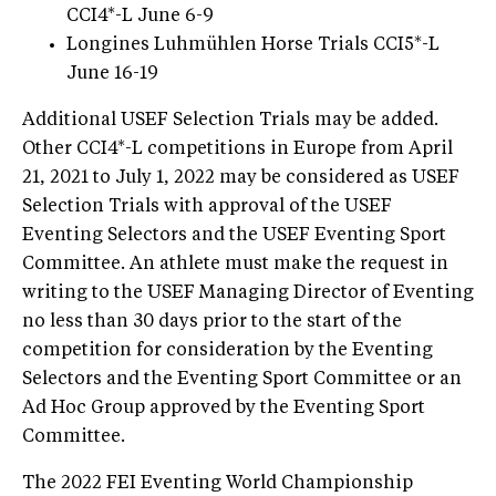
CCI4*-L June 6-9
Longines Luhmühlen Horse Trials CCI5*-L
June 16-19
Additional USEF Selection Trials may be added.
Other CCI4*-L competitions in Europe from April
21, 2021 to July 1, 2022 may be considered as USEF
Selection Trials with approval of the USEF
Eventing Selectors and the USEF Eventing Sport
Committee. An athlete must make the request in
writing to the USEF Managing Director of Eventing
no less than 30 days prior to the start of the
competition for consideration by the Eventing
Selectors and the Eventing Sport Committee or an
Ad Hoc Group approved by the Eventing Sport
Committee.
The 2022 FEI Eventing World Championship