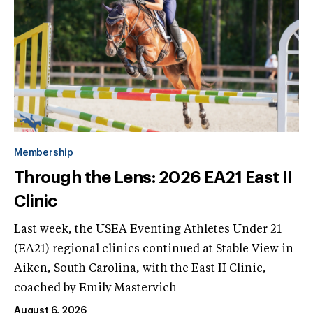
Membership
Through the Lens: 2026 EA21 East II
Clinic
Last week, the USEA Eventing Athletes Under 21
(EA21) regional clinics continued at Stable View in
Aiken, South Carolina, with the East II Clinic,
coached by Emily Mastervich
August 6, 2026