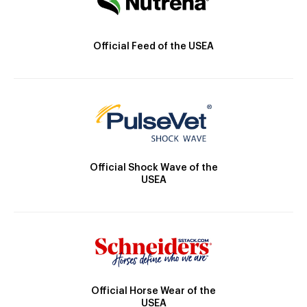
Official Feed of the USEA
Official Shock Wave of the
USEA
Official Horse Wear of the
USEA