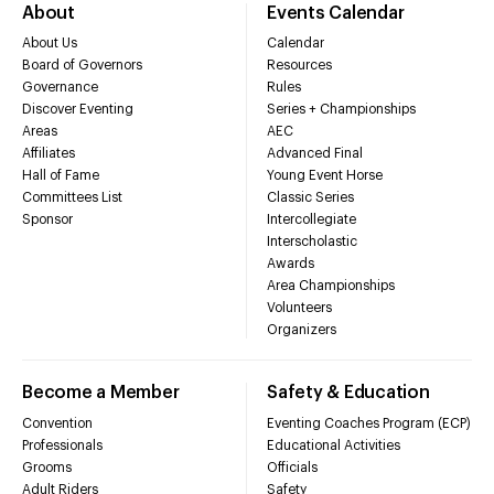
About
Events Calendar
About Us
Calendar
Board of Governors
Resources
Governance
Rules
Discover Eventing
Series + Championships
Areas
AEC
Affiliates
Advanced Final
Hall of Fame
Young Event Horse
Committees List
Classic Series
Sponsor
Intercollegiate
Interscholastic
Awards
Area Championships
Volunteers
Organizers
Become a Member
Safety & Education
Convention
Eventing Coaches Program (ECP)
Professionals
Educational Activities
Grooms
Officials
Adult Riders
Safety