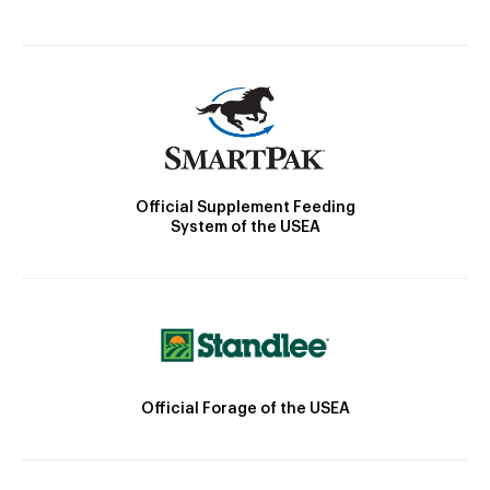
Official Supplement Feeding
System of the USEA
Official Forage of the USEA