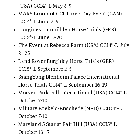
(USA) CCI4*-L May 5-9
MARS Bromont CCI Three-Day Event (CAN)
CCI4*-L June 2-6
Longines Luhmühlen Horse Trials (GER)
CCI5*-L June 17-20
The Event at Rebecca Farm (USA) CCI4*-L July
21-25
Land Rover Burghley Horse Trials (GBR)
CCI5*-L September 2-5
SsangYong Blenheim Palace International
Horse Trials CCI4*-L September 16-19
Morven Park Fall International (USA) CCI4*-L
October 7-10
Military Boekelo-Enschede (NED) CCIO4*-L
October 7-10
Maryland 5 Star at Fair Hill (USA) CCI5*-L
October 13-17