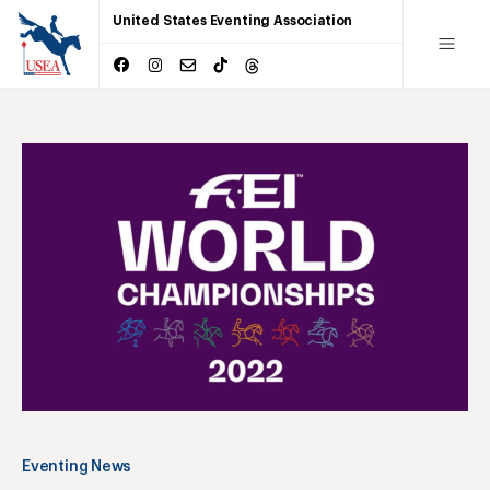
United States Eventing Association
Eventing News