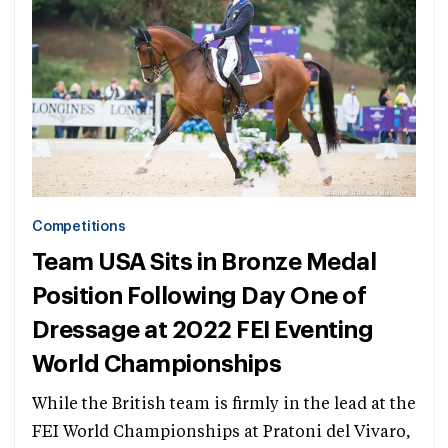
Competitions
Team USA Sits in Bronze Medal
Position Following Day One of
Dressage at 2022 FEI Eventing
World Championships
While the British team is firmly in the lead at the
FEI World Championships at Pratoni del Vivaro,