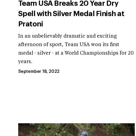
Team USA Breaks 20 Year Dry
Spell with Silver Medal Finish at
Pratoni
In an unbelievably dramatic and exciting
afternoon of sport, Team USA won its first
medal - silver - at a World Championships for 20
years.
September 18, 2022