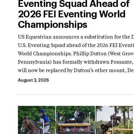
Eventing Squad Ahead of
2026 FEI Eventing World
Championships
US Equestrian announces a substitution for the 
U.S. Eventing Squad ahead of the 2026 FEI Event
World Championships. Phillip Dutton (West Grov
Pennsylvania) has formally withdrawn Possante
will now be replaced by Dutton’s other mount, D
August 3, 2026