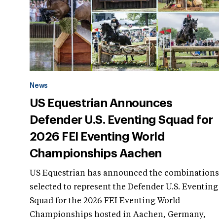
News
US Equestrian Announces
Defender U.S. Eventing Squad for
2026 FEI Eventing World
Championships Aachen
US Equestrian has announced the combinations
selected to represent the Defender U.S. Eventing
Squad for the 2026 FEI Eventing World
Championships hosted in Aachen, Germany,