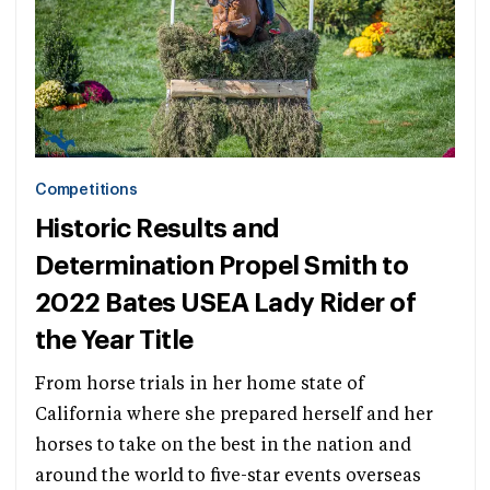
Competitions
Historic Results and
Determination Propel Smith to
2022 Bates USEA Lady Rider of
the Year Title
From horse trials in her home state of
California where she prepared herself and her
horses to take on the best in the nation and
around the world to five-star events overseas