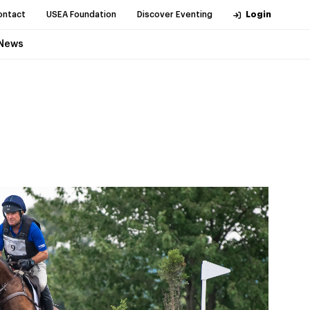
ontact
USEA Foundation
Discover Eventing
Login
News