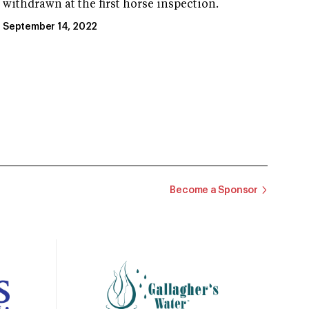
withdrawn at the first horse inspection.
September 14, 2022
Become a Sponsor