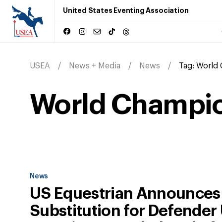
United States Eventing Association
USEA
News + Media
News
Tag:
World
World Champi
News
US Equestrian Announces
Substitution for Defender 