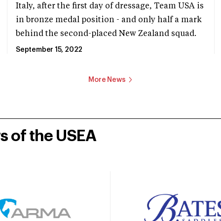
Italy, after the first day of dressage, Team USA is
in bronze medal position - and only half a mark
behind the second-placed New Zealand squad.
September 15, 2022
More News
rs of the USEA