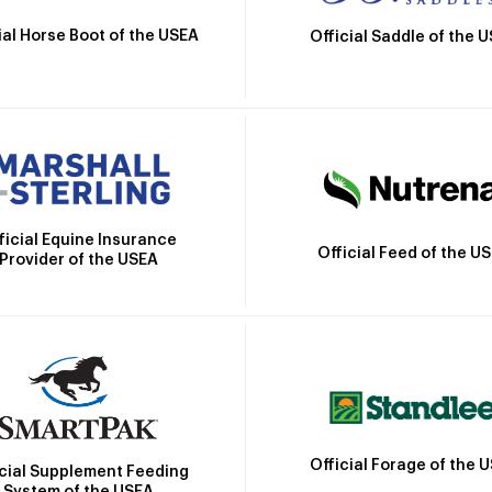
ial Horse Boot of the USEA
Official Saddle of the 
ficial Equine Insurance
Official Feed of the U
Provider of the USEA
Official Forage of the 
icial Supplement Feeding
System of the USEA