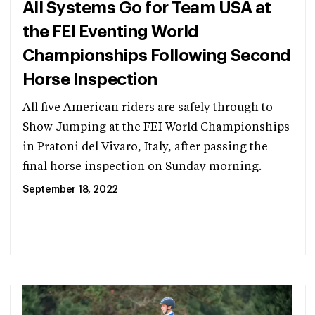
All Systems Go for Team USA at
the FEI Eventing World
Championships Following Second
Horse Inspection
All five American riders are safely through to
Show Jumping at the FEI World Championships
in Pratoni del Vivaro, Italy, after passing the
final horse inspection on Sunday morning.
September 18, 2022