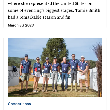
where she represented the United States on
some of eventing’s biggest stages, Tamie Smith
had a remarkable season and fin...
March 30, 2023
Competitions