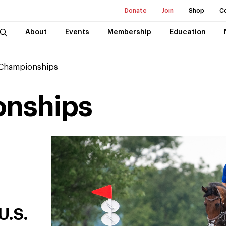
Donate
Join
Shop
C
About
Events
Membership
Education
 Championships
onships
U.S.