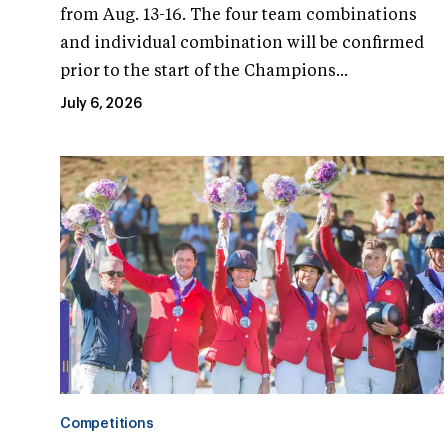
from Aug. 13-16. The four team combinations
and individual combination will be confirmed
prior to the start of the Champions...
July 6, 2026
Competitions