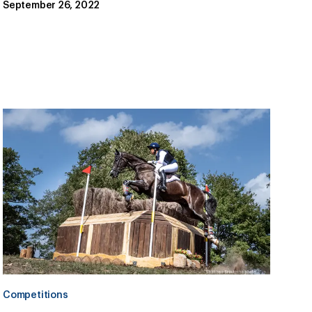
September 26, 2022
Competitions