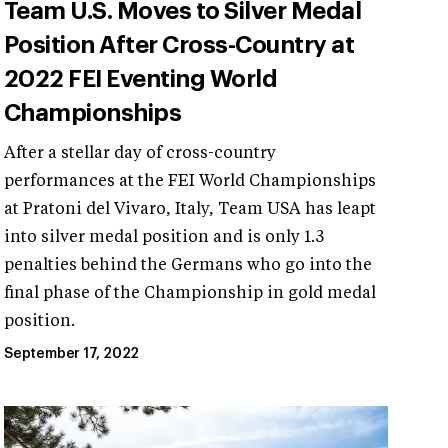
Team U.S. Moves to Silver Medal
Position After Cross-Country at
2022 FEI Eventing World
Championships
After a stellar day of cross-country
performances at the FEI World Championships
at Pratoni del Vivaro, Italy, Team USA has leapt
into silver medal position and is only 1.3
penalties behind the Germans who go into the
final phase of the Championship in gold medal
position.
September 17, 2022