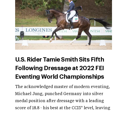
U.S. Rider Tamie Smith Sits Fifth
Following Dressage at 2022 FEI
Eventing World Championships
The acknowledged master of modern eventing,
Michael Jung, punched Germany into silver
medal position after dressage with a leading
score of 18.8 - his best at the CCI5* level, leaving