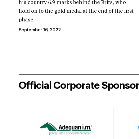
his country 6.9 marks behind the Brits, who
hold on to the gold medal at the end of the first
phase.
September 16, 2022
Official Corporate Sponso