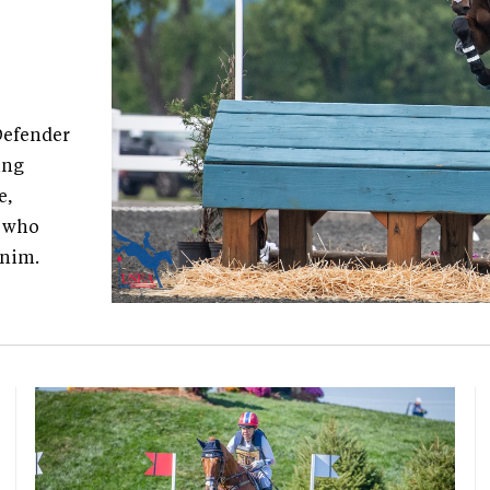
Defender
ing
e,
, who
enim.