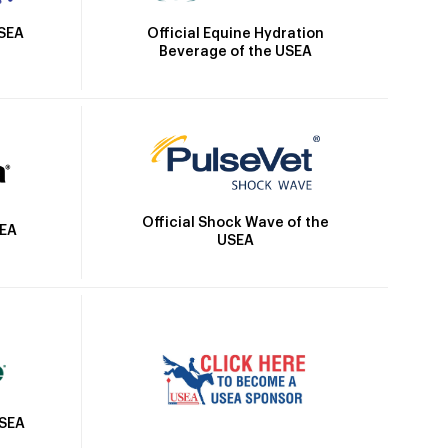
Official Equine Hydration
USEA
Beverage of the USEA
Official Shock Wave of the
SEA
USEA
USEA