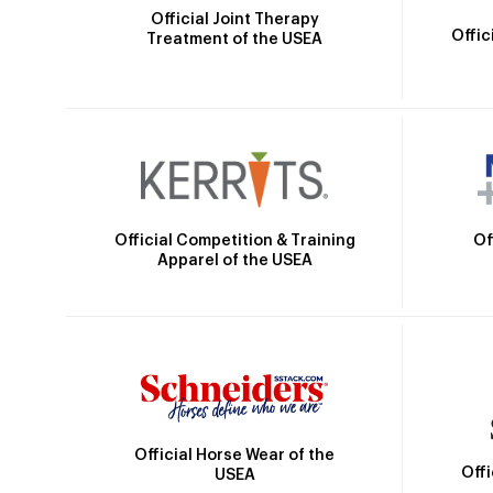
Official Joint Therapy
Offic
Treatment of the USEA
Official Competition & Training
Of
Apparel of the USEA
Official Horse Wear of the
Off
USEA