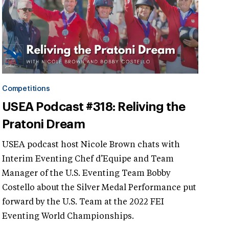
Competitions
USEA Podcast #318: Reliving the
Pratoni Dream
USEA podcast host Nicole Brown chats with
Interim Eventing Chef d’Equipe and Team
Manager of the U.S. Eventing Team Bobby
Costello about the Silver Medal Performance put
forward by the U.S. Team at the 2022 FEI
Eventing World Championships.