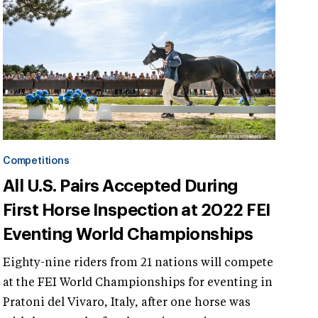
Competitions
All U.S. Pairs Accepted During
First Horse Inspection at 2022 FEI
Eventing World Championships
Eighty-nine riders from 21 nations will compete
at the FEI World Championships for eventing in
Pratoni del Vivaro, Italy, after one horse was