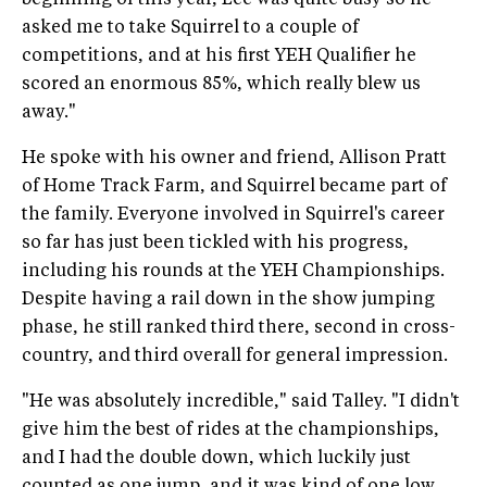
asked me to take Squirrel to a couple of
competitions, and at his first YEH Qualifier he
scored an enormous 85%, which really blew us
away."
He spoke with his owner and friend, Allison Pratt
of Home Track Farm, and Squirrel became part of
the family. Everyone involved in Squirrel's career
so far has just been tickled with his progress,
including his rounds at the YEH Championships.
Despite having a rail down in the show jumping
phase, he still ranked third there, second in cross-
country, and third overall for general impression.
"He was absolutely incredible," said Talley. "I didn't
give him the best of rides at the championships,
and I had the double down, which luckily just
counted as one jump, and it was kind of one low