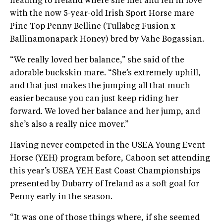
heading to Ireland where she met and fell in love
with the now 5-year-old Irish Sport Horse mare
Pine Top Penny Belline (Tullabeg Fusion x
Ballinamonapark Honey) bred by Vahe Bogassian.
“We really loved her balance,” she said of the
adorable buckskin mare. “She’s extremely uphill,
and that just makes the jumping all that much
easier because you can just keep riding her
forward. We loved her balance and her jump, and
she’s also a really nice mover.”
Having never competed in the USEA Young Event
Horse (YEH) program before, Cahoon set attending
this year’s USEA YEH East Coast Championships
presented by Dubarry of Ireland as a soft goal for
Penny early in the season.
“It was one of those things where, if she seemed