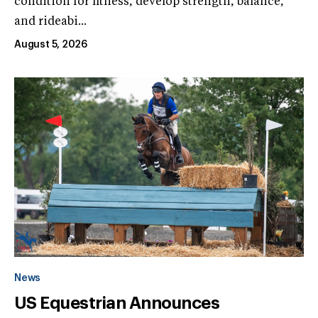
condition for fitness, develop strength, balance,
and rideabi...
August 5, 2026
News
US Equestrian Announces