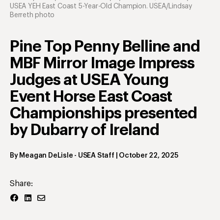
USEA YEH East Coast 5-Year-Old Champion. USEA/Lindsay
Berreth photo
Pine Top Penny Belline and
MBF Mirror Image Impress
Judges at USEA Young
Event Horse East Coast
Championships presented
by Dubarry of Ireland
By
Meagan DeLisle
- USEA Staff
|
October 22, 2025
Share: