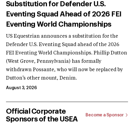
Substitution for Defender U.S.
Eventing Squad Ahead of 2026 FEI
Eventing World Championships
US Equestrian announces a substitution for the
Defender U.S. Eventing Squad ahead of the 2026
FEI Eventing World Championships. Phillip Dutton
(West Grove, Pennsylvania) has formally
withdrawn Possante, who will now be replaced by
Dutton’s other mount, Denim.
August 3, 2026
Official Corporate
Become a Sponsor
Sponsors of the USEA