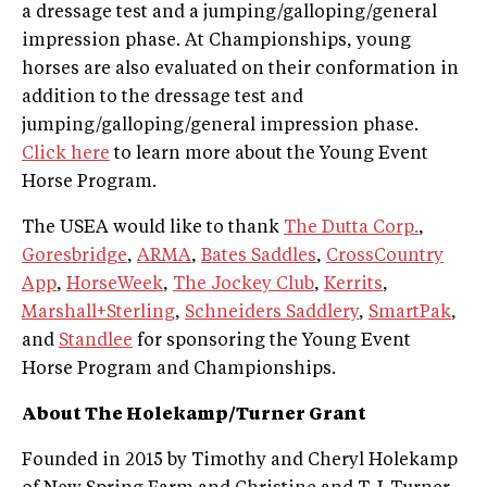
a dressage test and a jumping/galloping/general
impression phase. At Championships, young
horses are also evaluated on their conformation in
addition to the dressage test and
jumping/galloping/general impression phase.
Click here
to learn more about the Young Event
Horse Program.
The USEA would like to thank
The Dutta Corp.
,
Goresbridge
,
ARMA
,
Bates Saddles
,
CrossCountry
App
,
HorseWeek
,
The Jockey Club
,
Kerrits
,
Marshall+Sterling
,
Schneiders Saddlery
,
SmartPak
,
and
Standlee
for sponsoring the Young Event
Horse Program and Championships.
About The Holekamp/Turner Grant
Founded in 2015 by Timothy and Cheryl Holekamp