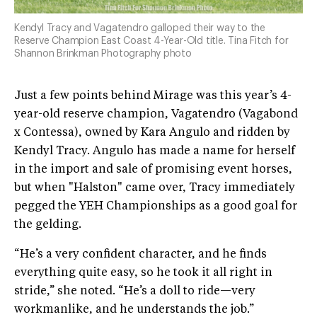
Kendyl Tracy and Vagatendro galloped their way to the
Reserve Champion East Coast 4-Year-Old title. Tina Fitch for
Shannon Brinkman Photography photo
Just a few points behind Mirage was this year’s 4-
year-old reserve champion, Vagatendro (Vagabond
x Contessa), owned by Kara Angulo and ridden by
Kendyl Tracy. Angulo has made a name for herself
in the import and sale of promising event horses,
but when "Halston" came over, Tracy immediately
pegged the YEH Championships as a good goal for
the gelding.
“He’s a very confident character, and he finds
everything quite easy, so he took it all right in
stride,” she noted. “He’s a doll to ride—very
workmanlike, and he understands the job.”