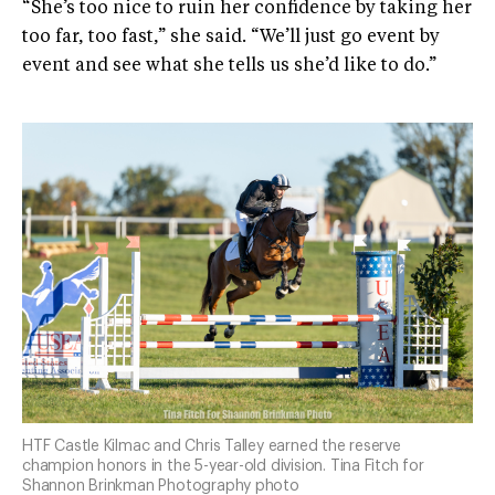
“She’s too nice to ruin her confidence by taking her
too far, too fast,” she said. “We’ll just go event by
event and see what she tells us she’d like to do.”
HTF Castle Kilmac and Chris Talley earned the reserve
champion honors in the 5-year-old division. Tina Fitch for
Shannon Brinkman Photography photo