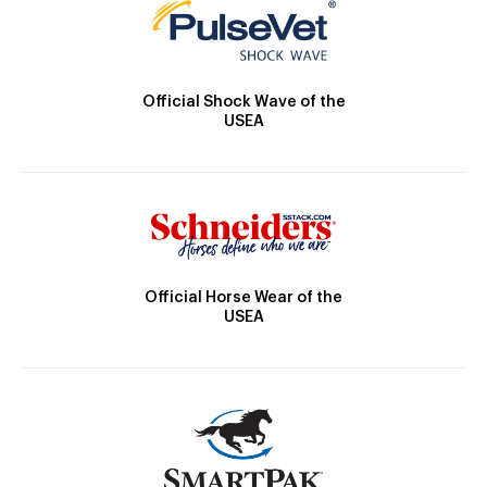
Official Shock Wave of the
USEA
Official Horse Wear of the
USEA