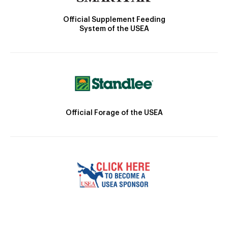
Official Supplement Feeding
System of the USEA
Official Forage of the USEA