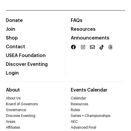
Donate
FAQs
Join
Resources
Shop
Announcements
Contact
USEA Foundation
Discover Eventing
Login
About
Events Calendar
About Us
Calendar
Board of Governors
Resources
Governance
Rules
Discover Eventing
Series + Championships
Areas
AEC
Affiliates
Advanced Final