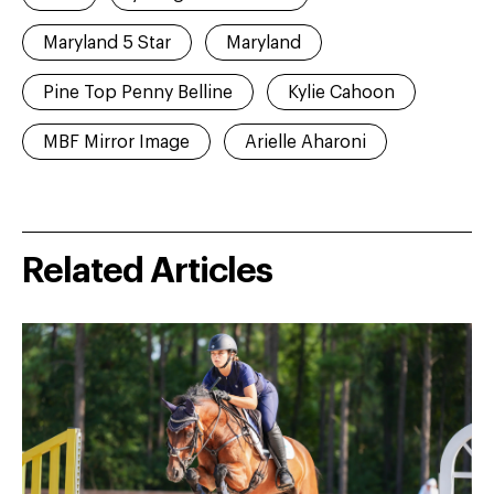
Maryland 5 Star
Maryland
Pine Top Penny Belline
Kylie Cahoon
MBF Mirror Image
Arielle Aharoni
Related Articles