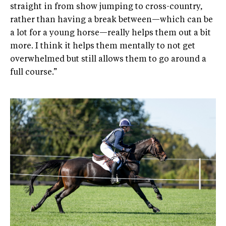
straight in from show jumping to cross-country,
rather than having a break between—which can be
a lot for a young horse—really helps them out a bit
more. I think it helps them mentally to not get
overwhelmed but still allows them to go around a
full course.”