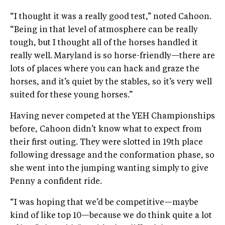
“I thought it was a really good test,” noted Cahoon.
“Being in that level of atmosphere can be really
tough, but I thought all of the horses handled it
really well. Maryland is so horse-friendly—there are
lots of places where you can hack and graze the
horses, and it’s quiet by the stables, so it’s very well
suited for these young horses.”
Having never competed at the YEH Championships
before, Cahoon didn’t know what to expect from
their first outing. They were slotted in 19th place
following dressage and the conformation phase, so
she went into the jumping wanting simply to give
Penny a confident ride.
“I was hoping that we’d be competitive—maybe
kind of like top 10—because we do think quite a lot