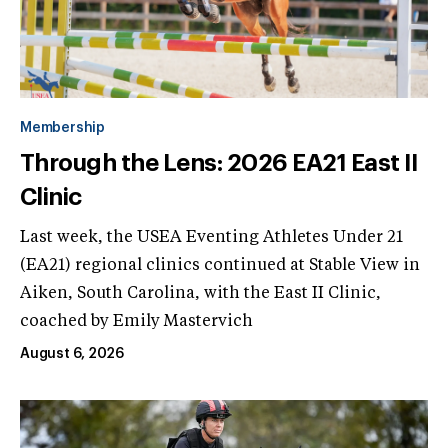
Membership
Through the Lens: 2026 EA21 East II
Clinic
Last week, the USEA Eventing Athletes Under 21
(EA21) regional clinics continued at Stable View in
Aiken, South Carolina, with the East II Clinic,
coached by Emily Mastervich
August 6, 2026