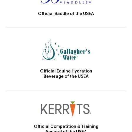
Official Saddle of the USEA
Official Equine Hydration
Beverage of the USEA
Official Competition & Training