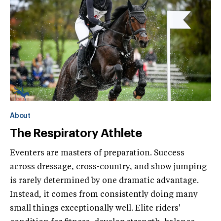
About
The Respiratory Athlete
Eventers are masters of preparation. Success
across dressage, cross-country, and show jumping
is rarely determined by one dramatic advantage.
Instead, it comes from consistently doing many
small things exceptionally well. Elite riders'