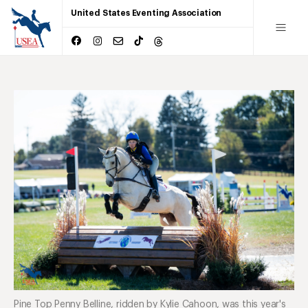
United States Eventing Association
Pine Top Penny Belline, ridden by Kylie Cahoon, was this year's