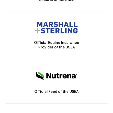
Apparel of the USEA
Official Equine Insurance
Provider of the USEA
Official Feed of the USEA