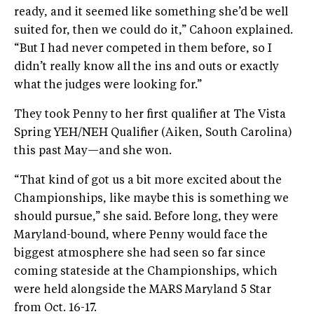
ready, and it seemed like something she’d be well
suited for, then we could do it,” Cahoon explained.
“But I had never competed in them before, so I
didn’t really know all the ins and outs or exactly
what the judges were looking for.”
They took Penny to her first qualifier at The Vista
Spring YEH/NEH Qualifier (Aiken, South Carolina)
this past May—and she won.
“That kind of got us a bit more excited about the
Championships, like maybe this is something we
should pursue,” she said. Before long, they were
Maryland-bound, where Penny would face the
biggest atmosphere she had seen so far since
coming stateside at the Championships, which
were held alongside the MARS Maryland 5 Star
from Oct. 16-17.