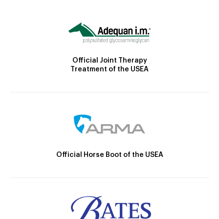
Official Joint Therapy
Treatment of the USEA
Official Horse Boot of the USEA