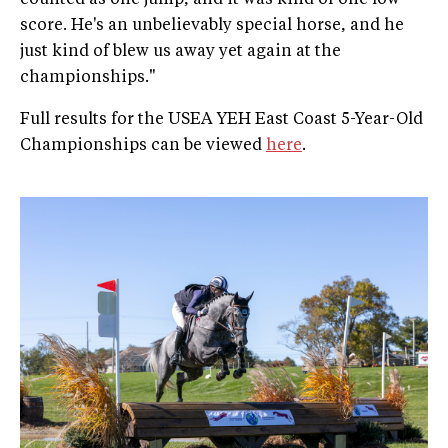
score. He's an unbelievably special horse, and he
just kind of blew us away yet again at the
championships."
Full results for the USEA YEH East Coast 5-Year-Old
Championships can be viewed
here
.