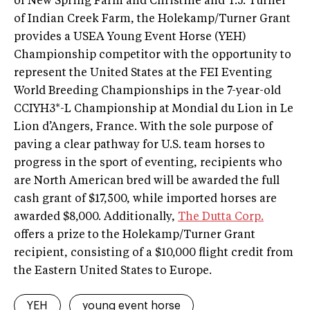
of New Spring Farm and Christine and T.J. Turner
of Indian Creek Farm, the Holekamp/Turner Grant
provides a USEA Young Event Horse (YEH)
Championship competitor with the opportunity to
represent the United States at the FEI Eventing
World Breeding Championships in the 7-year-old
CCIYH3*-L Championship at Mondial du Lion in Le
Lion d’Angers, France. With the sole purpose of
paving a clear pathway for U.S. team horses to
progress in the sport of eventing, recipients who
are North American bred will be awarded the full
cash grant of $17,500, while imported horses are
awarded $8,000. Additionally,
The Dutta Corp.
offers a prize to the Holekamp/Turner Grant
recipient, consisting of a $10,000 flight credit from
the Eastern United States to Europe.
YEH
young event horse