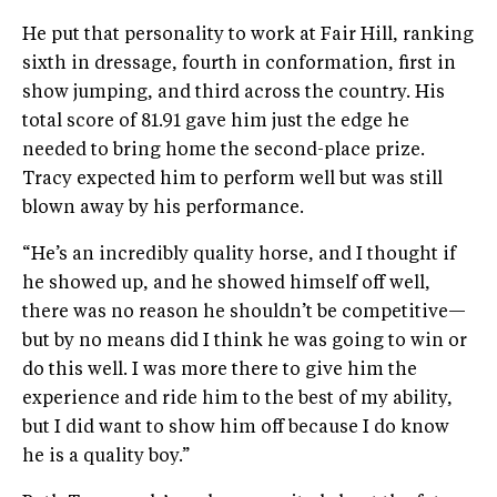
He put that personality to work at Fair Hill, ranking
sixth in dressage, fourth in conformation, first in
show jumping, and third across the country. His
total score of 81.91 gave him just the edge he
needed to bring home the second-place prize.
Tracy expected him to perform well but was still
blown away by his performance.
“He’s an incredibly quality horse, and I thought if
he showed up, and he showed himself off well,
there was no reason he shouldn’t be competitive—
but by no means did I think he was going to win or
do this well. I was more there to give him the
experience and ride him to the best of my ability,
but I did want to show him off because I do know
he is a quality boy.”