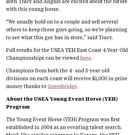
Both Tracy and Angulo are excited about the future
with this young horse.
“We usually hold on to a couple and sell several
others to keep those guys going, so we’re planning
to see what this guy has in store," said Tracy.
Full results for the USEA YEH East Coast 4-Year-Old
Championships can be viewed
here
.
Champions from both the 4- and 5-year-old
divisions on each coast will receive $1,000 in prize
money thanks to
Goresbridge
.
About the USEA Young Event Horse (YEH)
Program
The Young Event Horse (YEH) Program was first
established in 2004 as an eventing talent search.