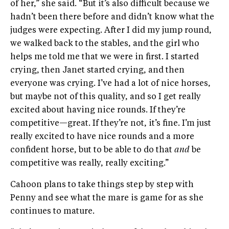
of her,” she said. “But it’s also difficult because we
hadn’t been there before and didn’t know what the
judges were expecting. After I did my jump round,
we walked back to the stables, and the girl who
helps me told me that we were in first. I started
crying, then Janet started crying, and then
everyone was crying. I’ve had a lot of nice horses,
but maybe not of this quality, and so I get really
excited about having nice rounds. If they’re
competitive—great. If they’re not, it’s fine. I’m just
really excited to have nice rounds and a more
confident horse, but to be able to do that
and
be
competitive was really, really exciting.”
Cahoon plans to take things step by step with
Penny and see what the mare is game for as she
continues to mature.