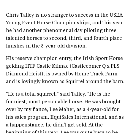
Chris Talley is no stranger to success in the USEA
Young Event Horse Championships, and this year
he had another phenomenal day piloting three
talented horses to second, third, and fourth place
finishes in the 5-year-old division.
His reserve champion entry, the Irish Sport Horse
gelding HTF Castle Kilmac (Castlecomer Q x PLS
Diamond Heist), is owned by Home Track Farm
and is lovingly known as Squirrel around the barn.
"He is a total squirrel," said Talley. "He is the
funniest, most personable horse. He was brought
over by my fiancé, Lee Maher, as a 4-year-old for
his sales program, EquiSales International, and as
a happenstance, he didn't get sold. At the
beginning of this year, Lee was quite busy so he