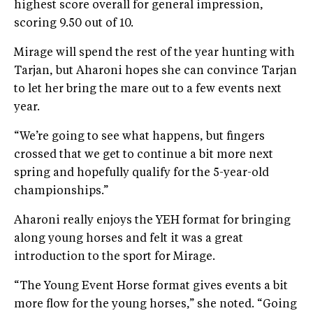
highest score overall for general impression,
scoring 9.50 out of 10.
Mirage will spend the rest of the year hunting with
Tarjan, but Aharoni hopes she can convince Tarjan
to let her bring the mare out to a few events next
year.
“We’re going to see what happens, but fingers
crossed that we get to continue a bit more next
spring and hopefully qualify for the 5-year-old
championships.”
Aharoni really enjoys the YEH format for bringing
along young horses and felt it was a great
introduction to the sport for Mirage.
“The Young Event Horse format gives events a bit
more flow for the young horses,” she noted. “Going