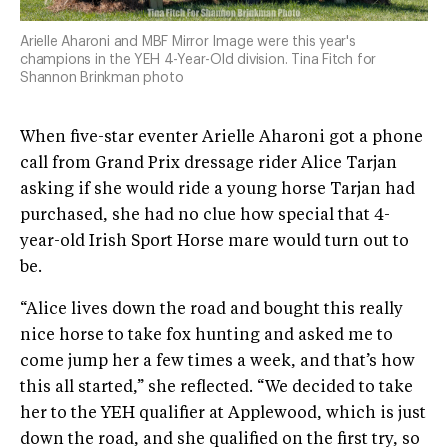
Arielle Aharoni and MBF Mirror Image were this year's
champions in the YEH 4-Year-Old division. Tina Fitch for
Shannon Brinkman photo
When five-star eventer Arielle Aharoni got a phone
call from Grand Prix dressage rider Alice Tarjan
asking if she would ride a young horse Tarjan had
purchased, she had no clue how special that 4-
year-old Irish Sport Horse mare would turn out to
be.
“Alice lives down the road and bought this really
nice horse to take fox hunting and asked me to
come jump her a few times a week, and that’s how
this all started,” she reflected. “We decided to take
her to the YEH qualifier at Applewood, which is just
down the road, and she qualified on the first try, so