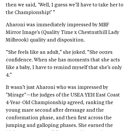
then we said, ‘Well, I guess we’ll have to take her to
the Championship!’ ”
Aharoni was immediately impressed by MBF
Mirror Image's (Quality Time x Chestnuthill Lady
Milbrook) quality and disposition.
“She feels like an adult,” she joked. “She oozes
confidence. When she has moments that she acts
like a baby, I have to remind myself that she’s only
4.”
It wasn’t just Aharoni who was impressed by
"Mirage"—the judges of the USEA YEH East Coast
4-Year-Old Championship agreed, ranking the
young mare second after dressage and the
conformation phase, and then first across the
jumping and galloping phases. She earned the