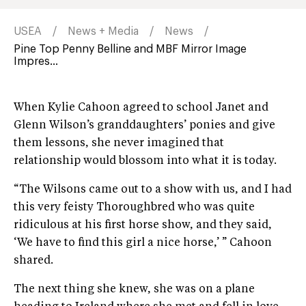
USEA
News + Media
News
Pine Top Penny Belline and MBF Mirror Image
Impres...
When Kylie Cahoon agreed to school Janet and
Glenn Wilson’s granddaughters’ ponies and give
them lessons, she never imagined that
relationship would blossom into what it is today.
“The Wilsons came out to a show with us, and I had
this very feisty Thoroughbred who was quite
ridiculous at his first horse show, and they said,
‘We have to find this girl a nice horse,’ ” Cahoon
shared.
The next thing she knew, she was on a plane