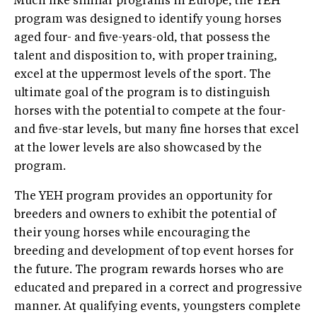
Much like similar programs in Europe, the YEH
program was designed to identify young horses
aged four- and five-years-old, that possess the
talent and disposition to, with proper training,
excel at the uppermost levels of the sport. The
ultimate goal of the program is to distinguish
horses with the potential to compete at the four-
and five-star levels, but many fine horses that excel
at the lower levels are also showcased by the
program.
The YEH program provides an opportunity for
breeders and owners to exhibit the potential of
their young horses while encouraging the
breeding and development of top event horses for
the future. The program rewards horses who are
educated and prepared in a correct and progressive
manner. At qualifying events, youngsters complete