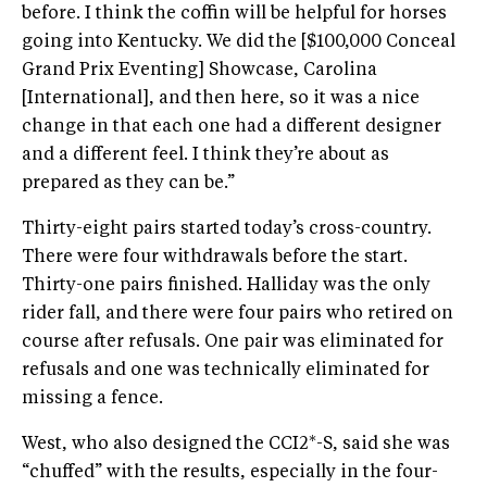
before. I think the coffin will be helpful for horses
going into Kentucky. We did the [$100,000 Conceal
Grand Prix Eventing] Showcase, Carolina
[International], and then here, so it was a nice
change in that each one had a different designer
and a different feel. I think they’re about as
prepared as they can be.”
Thirty-eight pairs started today’s cross-country.
There were four withdrawals before the start.
Thirty-one pairs finished. Halliday was the only
rider fall, and there were four pairs who retired on
course after refusals. One pair was eliminated for
refusals and one was technically eliminated for
missing a fence.
West, who also designed the CCI2*-S, said she was
“chuffed” with the results, especially in the four-