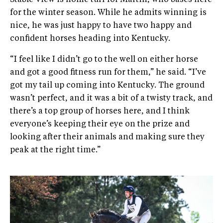
Stable View is home turf for Martin, who bases here
for the winter season. While he admits winning is
nice, he was just happy to have two happy and
confident horses heading into Kentucky.
“I feel like I didn’t go to the well on either horse
and got a good fitness run for them,” he said. “I’ve
got my tail up coming into Kentucky. The ground
wasn’t perfect, and it was a bit of a twisty track, and
there’s a top group of horses here, and I think
everyone’s keeping their eye on the prize and
looking after their animals and making sure they
peak at the right time.”