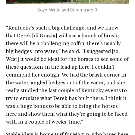
Boyd Martin and Commando 3.
“Kentucky’s such a big challenge, and we know
that Derek [di Grazia] will use a bunch of brush;
there will be a challenging coffin; there’s usually
big hedges into water,” he said. “I suggested [to
West] it would be ideal for the horses to see some of
these questions in the lead up here. I couldn’t
commend her enough. We had the brush corner in
the water, angled hedges out of the water, and she
really studied the last couple of Kentucky events to
try to emulate what Derek has built there. I think it
was a huge bonus to be able to bring the horses
here and show them what they’re going to be faced
with in a couple of weeks’ time.”