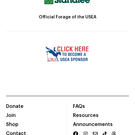
Official Forage of the USEA
Donate
FAQs
Join
Resources
Shop
Announcements
Contact