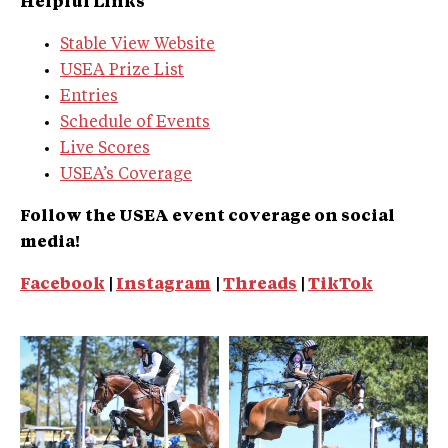
Helpful Links
Stable View Website
USEA Prize List
Entries
Schedule of Events
Live Scores
USEA’s Coverage
Follow the USEA event coverage on social
media!
Facebook
|
Instagram
|
Threads
|
TikTok