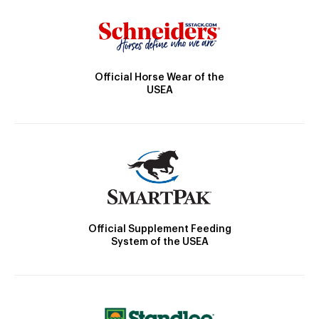
Official Horse Wear of the
USEA
Official Supplement Feeding
System of the USEA