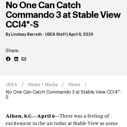
No One Can Catch
Commando 3 at Stable View
CCI4*-S
By
Lindsay Berreth
- USEA Staff
|
April 6, 2024
Share:
USEA
News + Media
News
No One Can Catch Commando 3 at Stable View CCI4*-
S
Aiken, S.C.—April 6—
There was a feeling of
excitement in the air today at Stable View as some