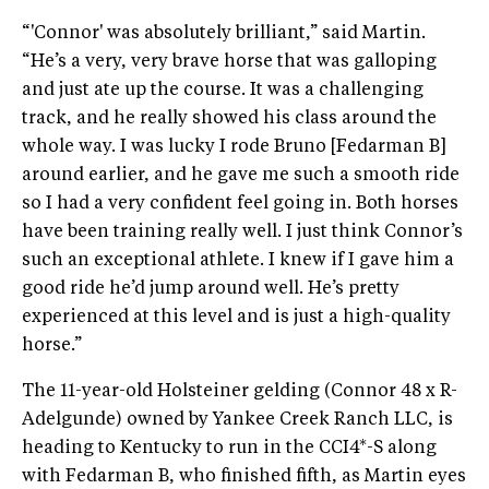
“'Connor' was absolutely brilliant,” said Martin.
“He’s a very, very brave horse that was galloping
and just ate up the course. It was a challenging
track, and he really showed his class around the
whole way. I was lucky I rode Bruno [Fedarman B]
around earlier, and he gave me such a smooth ride
so I had a very confident feel going in. Both horses
have been training really well. I just think Connor’s
such an exceptional athlete. I knew if I gave him a
good ride he’d jump around well. He’s pretty
experienced at this level and is just a high-quality
horse.”
The 11-year-old Holsteiner gelding (Connor 48 x R-
Adelgunde) owned by Yankee Creek Ranch LLC, is
heading to Kentucky to run in the CCI4*-S along
with Fedarman B, who finished fifth, as Martin eyes