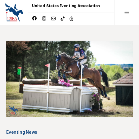
United States Eventing Association
Eventing News