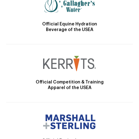
Official Equine Hydration
Beverage of the USEA
Official Competition & Training
Apparel of the USEA