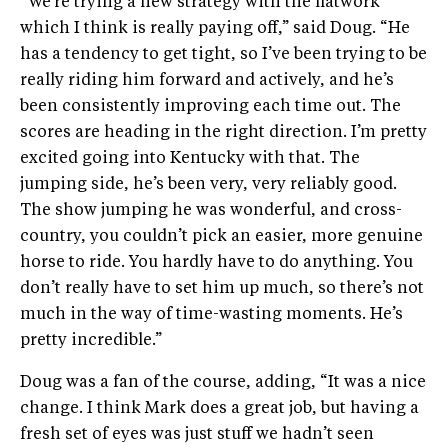
“We’re trying a new strategy with the flatwork
which I think is really paying off,” said Doug. “He
has a tendency to get tight, so I’ve been trying to be
really riding him forward and actively, and he’s
been consistently improving each time out. The
scores are heading in the right direction. I’m pretty
excited going into Kentucky with that. The
jumping side, he’s been very, very reliably good.
The show jumping he was wonderful, and cross-
country, you couldn’t pick an easier, more genuine
horse to ride. You hardly have to do anything. You
don’t really have to set him up much, so there’s not
much in the way of time-wasting moments. He’s
pretty incredible.”
Doug was a fan of the course, adding, “It was a nice
change. I think Mark does a great job, but having a
fresh set of eyes was just stuff we hadn’t seen