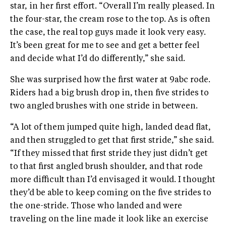
star, in her first effort. “Overall I’m really pleased. In
the four-star, the cream rose to the top. As is often
the case, the real top guys made it look very easy.
It’s been great for me to see and get a better feel
and decide what I’d do differently,” she said.
She was surprised how the first water at 9abc rode.
Riders had a big brush drop in, then five strides to
two angled brushes with one stride in between.
“A lot of them jumped quite high, landed dead flat,
and then struggled to get that first stride,” she said.
“If they missed that first stride they just didn’t get
to that first angled brush shoulder, and that rode
more difficult than I’d envisaged it would. I thought
they’d be able to keep coming on the five strides to
the one-stride. Those who landed and were
traveling on the line made it look like an exercise