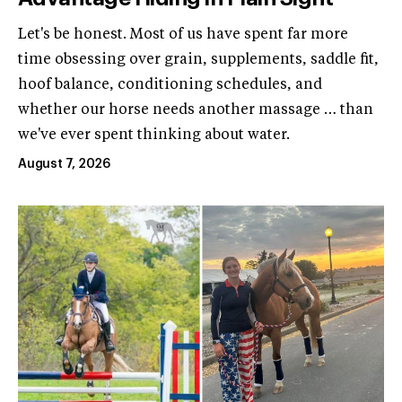
Let's be honest. Most of us have spent far more
time obsessing over grain, supplements, saddle fit,
hoof balance, conditioning schedules, and
whether our horse needs another massage … than
we've ever spent thinking about water.
August 7, 2026