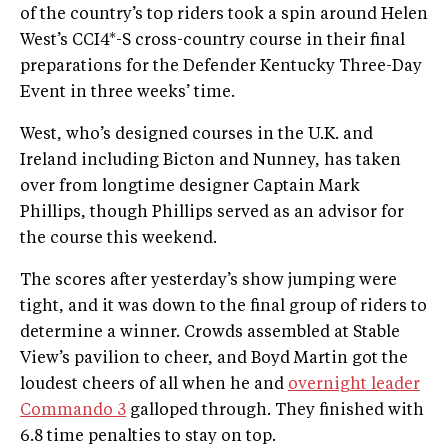
of the country’s top riders took a spin around Helen
West’s CCI4*-S cross-country course in their final
preparations for the Defender Kentucky Three-Day
Event in three weeks’ time.
West, who’s designed courses in the U.K. and
Ireland including Bicton and Nunney, has taken
over from longtime designer Captain Mark
Phillips, though Phillips served as an advisor for
the course this weekend.
The scores after yesterday’s show jumping were
tight, and it was down to the final group of riders to
determine a winner. Crowds assembled at Stable
View’s pavilion to cheer, and Boyd Martin got the
loudest cheers of all when he and
overnight leader
Commando 3
galloped through. They finished with
6.8 time penalties to stay on top.