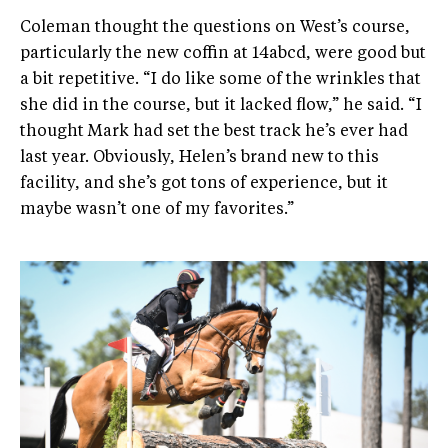
Coleman thought the questions on West’s course,
particularly the new coffin at 14abcd, were good but
a bit repetitive. “I do like some of the wrinkles that
she did in the course, but it lacked flow,” he said. “I
thought Mark had set the best track he’s ever had
last year. Obviously, Helen’s brand new to this
facility, and she’s got tons of experience, but it
maybe wasn’t one of my favorites.”