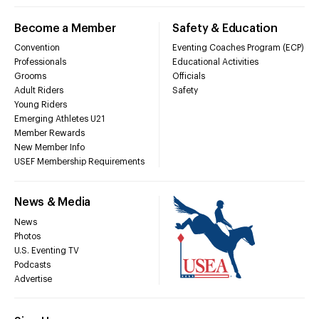
Become a Member
Safety & Education
Convention
Eventing Coaches Program (ECP)
Professionals
Educational Activities
Grooms
Officials
Adult Riders
Safety
Young Riders
Emerging Athletes U21
Member Rewards
New Member Info
USEF Membership Requirements
News & Media
News
Photos
U.S. Eventing TV
Podcasts
Advertise