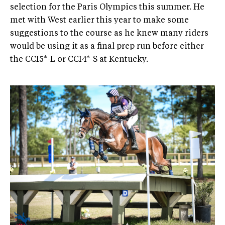
selection for the Paris Olympics this summer. He
met with West earlier this year to make some
suggestions to the course as he knew many riders
would be using it as a final prep run before either
the CCI5*-L or CCI4*-S at Kentucky.