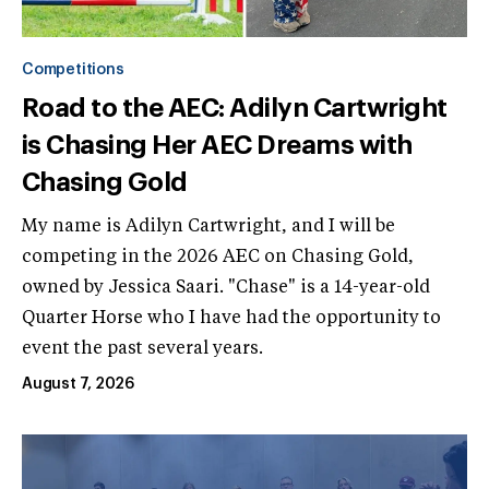
Competitions
Road to the AEC: Adilyn Cartwright
is Chasing Her AEC Dreams with
Chasing Gold
My name is Adilyn Cartwright, and I will be
competing in the 2026 AEC on Chasing Gold,
owned by Jessica Saari. "Chase" is a 14-year-old
Quarter Horse who I have had the opportunity to
event the past several years.
August 7, 2026