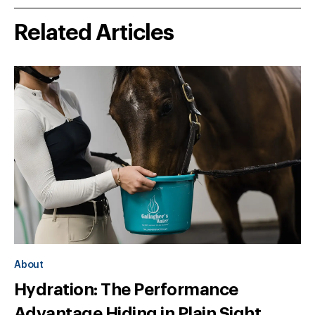
Related Articles
About
Hydration: The Performance
Advantage Hiding in Plain Sight