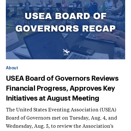
About
USEA Board of Governors Reviews
Financial Progress, Approves Key
Initiatives at August Meeting
The United States Eventing Association (USEA)
Board of Governors met on Tuesday, Aug. 4, and
Wednesday, Aug. 5, to review the Association's