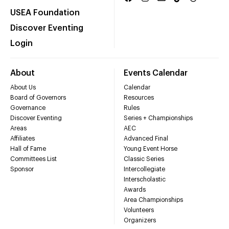
USEA Foundation
Discover Eventing
Login
About
Events Calendar
About Us
Calendar
Board of Governors
Resources
Governance
Rules
Discover Eventing
Series + Championships
Areas
AEC
Affiliates
Advanced Final
Hall of Fame
Young Event Horse
Committees List
Classic Series
Sponsor
Intercollegiate
Interscholastic
Awards
Area Championships
Volunteers
Organizers