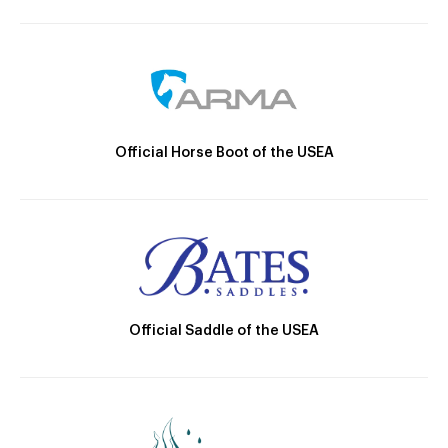
Official Horse Boot of the USEA
Official Saddle of the USEA