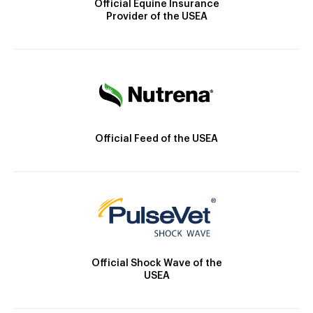
Official Equine Insurance
Provider of the USEA
Official Feed of the USEA
Official Shock Wave of the
USEA