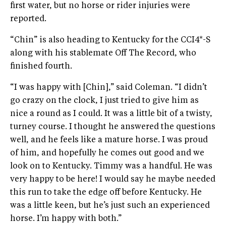
first water, but no horse or rider injuries were
reported.
“Chin” is also heading to Kentucky for the CCI4*-S
along with his stablemate Off The Record, who
finished fourth.
“I was happy with [Chin],” said Coleman. “I didn’t
go crazy on the clock, I just tried to give him as
nice a round as I could. It was a little bit of a twisty,
turney course. I thought he answered the questions
well, and he feels like a mature horse. I was proud
of him, and hopefully he comes out good and we
look on to Kentucky. Timmy was a handful. He was
very happy to be here! I would say he maybe needed
this run to take the edge off before Kentucky. He
was a little keen, but he’s just such an experienced
horse. I’m happy with both.”