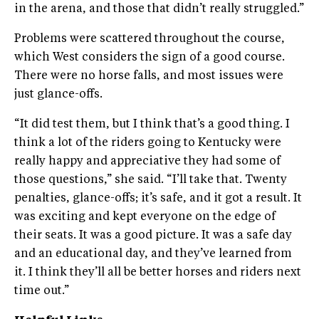
in the arena, and those that didn’t really struggled.”
Problems were scattered throughout the course,
which West considers the sign of a good course.
There were no horse falls, and most issues were
just glance-offs.
“It did test them, but I think that’s a good thing. I
think a lot of the riders going to Kentucky were
really happy and appreciative they had some of
those questions,” she said. “I’ll take that. Twenty
penalties, glance-offs; it’s safe, and it got a result. It
was exciting and kept everyone on the edge of
their seats. It was a good picture. It was a safe day
and an educational day, and they’ve learned from
it. I think they’ll all be better horses and riders next
time out.”