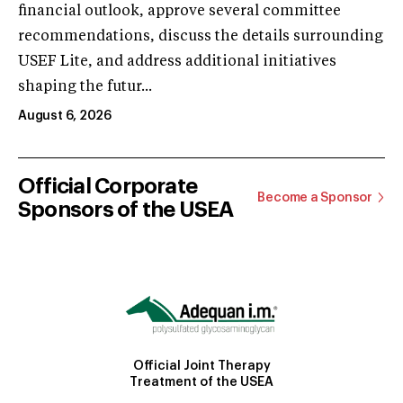
financial outlook, approve several committee
recommendations, discuss the details surrounding
USEF Lite, and address additional initiatives
shaping the futur...
August 6, 2026
Official Corporate
Become a Sponsor
Sponsors of the USEA
Official Joint Therapy
Treatment of the USEA