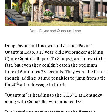
Doug Payne and Quantum Leap.
Doug Payne and his own and Jessica Payne’s
Quantum Leap, a 13-year-old Zweibrucker gelding
(Quite Capitol x Report To Sloopy), are known to be
fast, but even they couldn’t catch the optimum
time of 6 minutes 23 seconds. They were the fastest
though, adding .8 time penalties to jump from a tie
th
for 20
after dressage to third.
“Quantum” is heading to the CCI5*-L at Kentucky
th
along with Camarillo, who finished 18
.