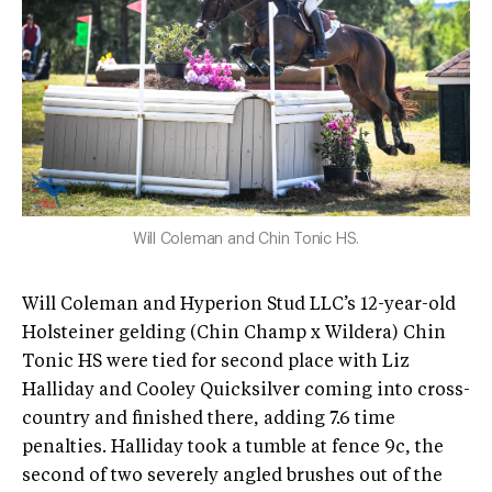
Will Coleman and Chin Tonic HS.
Will Coleman and Hyperion Stud LLC’s 12-year-old
Holsteiner gelding (Chin Champ x Wildera) Chin
Tonic HS were tied for second place with Liz
Halliday and Cooley Quicksilver coming into cross-
country and finished there, adding 7.6 time
penalties. Halliday took a tumble at fence 9c, the
second of two severely angled brushes out of the