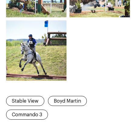
Stable View
Boyd Martin
Commando 3