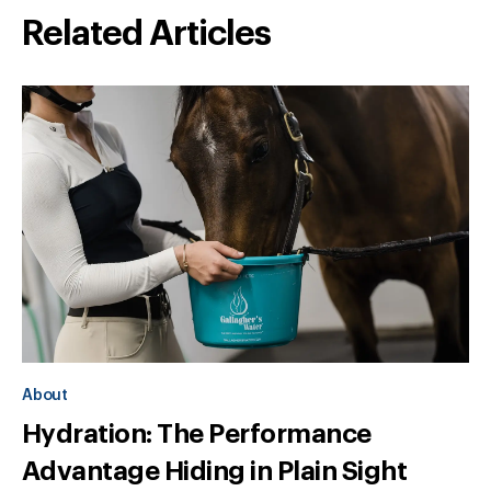
Related Articles
About
Hydration: The Performance
Advantage Hiding in Plain Sight