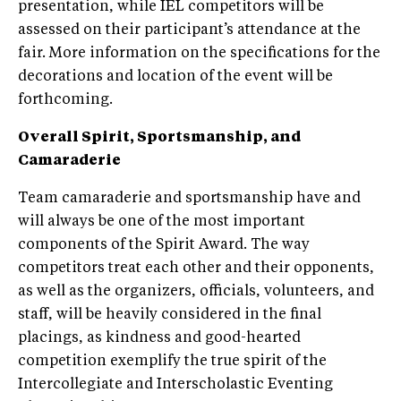
presentation, while IEL competitors will be
assessed on their participant’s attendance at the
fair. More information on the specifications for the
decorations and location of the event will be
forthcoming.
Overall Spirit, Sportsmanship, and
Camaraderie
Team camaraderie and sportsmanship have and
will always be one of the most important
components of the Spirit Award. The way
competitors treat each other and their opponents,
as well as the organizers, officials, volunteers, and
staff, will be heavily considered in the final
placings, as kindness and good-hearted
competition exemplify the true spirit of the
Intercollegiate and Interscholastic Eventing