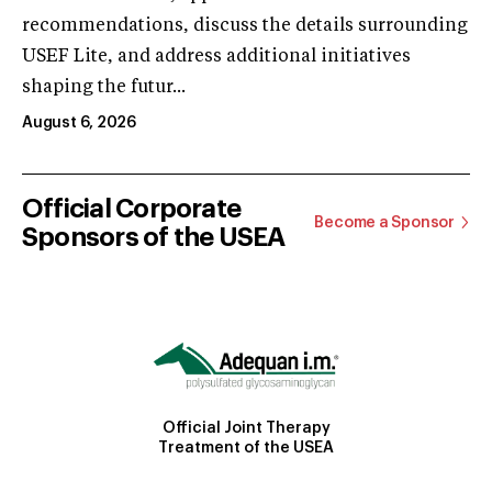
recommendations, discuss the details surrounding
USEF Lite, and address additional initiatives
shaping the futur...
August 6, 2026
Official Corporate
Become a Sponsor
Sponsors of the USEA
Official Joint Therapy
Treatment of the USEA