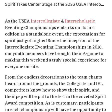
Spirit Takes Center Stage at the 2026 USEA Interco...
As the USEA
Intercollegiate
&
Interscholastic
Eventing Championships embarks on its first
edition as a standalone event, the expectations for
spirit just got higher! Since the inception of the
Intercollegiate Eventing Championships in 2016,
our youth members have brought their A-game to
making this weekend a truly special experience for
everyone on site.
From the endless decorations to the team chants
heard around the grounds, the Collegiate and IEL
competitors know how to show their spirit, and
their pep will be put to the test in the coveted Spirit
Award competition. As is customary, participants
in each championship will have the opportunity to