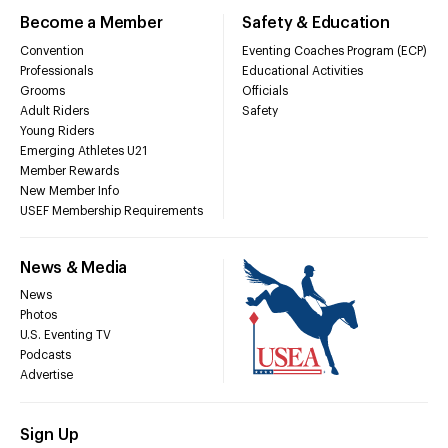
Become a Member
Safety & Education
Convention
Eventing Coaches Program (ECP)
Professionals
Educational Activities
Grooms
Officials
Adult Riders
Safety
Young Riders
Emerging Athletes U21
Member Rewards
New Member Info
USEF Membership Requirements
News & Media
News
Photos
U.S. Eventing TV
Podcasts
Advertise
Sign Up