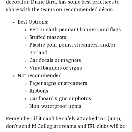
decorator, Diane Bird, has some best practices to
share with the teams on recommended décor:
Best Options:
Felt or cloth pennant banners and flags
Stuffed mascots
Plastic pom-poms, streamers, and/or
garland
Car decals or magnets
Vinyl banners or signs
Not recommended
Paper signs or streamers
Ribbons
Cardboard signs or photos
Non-waterproof items
Remember: if it can’t be safely attached to a jump,
don’t send it! Collegiate teams and IEL clubs will be