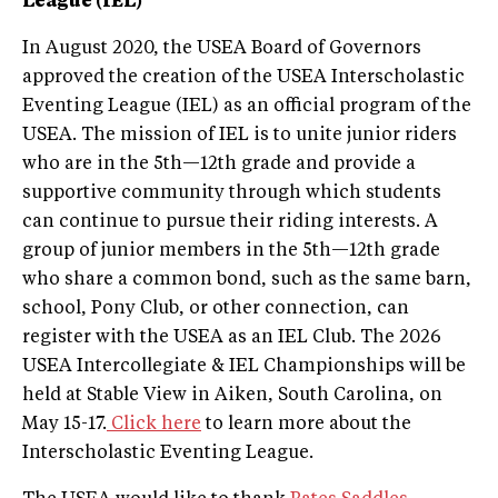
League (IEL)
In August 2020, the USEA Board of Governors
approved the creation of the USEA Interscholastic
Eventing League (IEL) as an official program of the
USEA. The mission of IEL is to unite junior riders
who are in the 5th—12th grade and provide a
supportive community through which students
can continue to pursue their riding interests. A
group of junior members in the 5th—12th grade
who share a common bond, such as the same barn,
school, Pony Club, or other connection, can
register with the USEA as an IEL Club. The 2026
USEA Intercollegiate & IEL Championships will be
held at Stable View in Aiken, South Carolina, on
May 15-17.
Click here
to learn more about the
Interscholastic Eventing League.