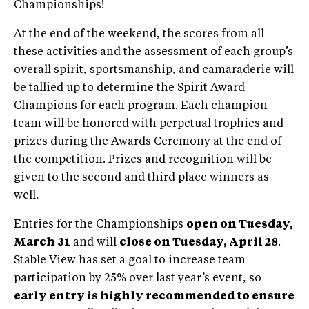
Championships!
At the end of the weekend, the scores from all
these activities and the assessment of each group’s
overall spirit, sportsmanship, and camaraderie will
be tallied up to determine the Spirit Award
Champions for each program. Each champion
team will be honored with perpetual trophies and
prizes during the Awards Ceremony at the end of
the competition. Prizes and recognition will be
given to the second and third place winners as
well.
Entries for the Championships
open on Tuesday,
March 31
and will
close on Tuesday, April 28
.
Stable View has set a goal to increase team
participation by 25% over last year’s event, so
early entry is highly recommended to ensure