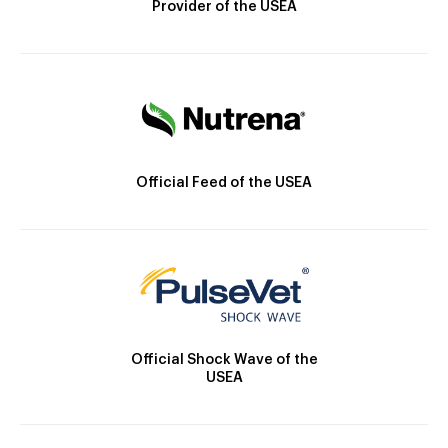
Provider of the USEA
Official Feed of the USEA
Official Shock Wave of the
USEA