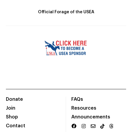
Official Forage of the USEA
Donate
FAQs
Join
Resources
Shop
Announcements
Contact