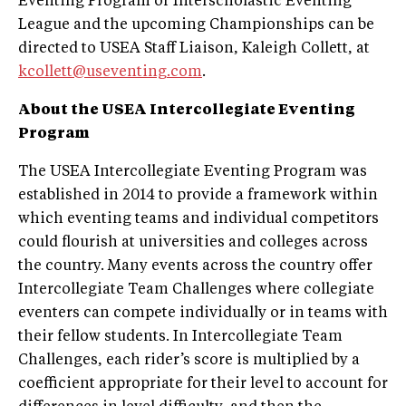
Eventing Program or Interscholastic Eventing
League and the upcoming Championships can be
directed to USEA Staff Liaison, Kaleigh Collett, at
kcollett@useventing.com
.
About the USEA Intercollegiate Eventing
Program
The USEA Intercollegiate Eventing Program was
established in 2014 to provide a framework within
which eventing teams and individual competitors
could flourish at universities and colleges across
the country. Many events across the country offer
Intercollegiate Team Challenges where collegiate
eventers can compete individually or in teams with
their fellow students. In Intercollegiate Team
Challenges, each rider’s score is multiplied by a
coefficient appropriate for their level to account for