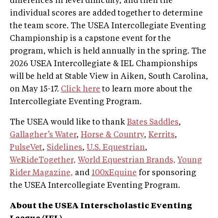
differences in level difficulty, and then the
individual scores are added together to determine
the team score. The USEA Intercollegiate Eventing
Championship is a capstone event for the
program, which is held annually in the spring. The
2026 USEA Intercollegiate & IEL Championships
will be held at Stable View in Aiken, South Carolina,
on May 15-17.
Click here
to learn more about the
Intercollegiate Eventing Program.
The USEA would like to thank
Bates Saddles
,
Gallagher’s Water
,
Horse & Country
,
Kerrits
,
PulseVet
,
Sidelines
,
U.S. Equestrian
,
WeRideTogether,
World Equestrian Brands,
Young
Rider Magazine,
and
100xEquine
for sponsoring
the USEA Intercollegiate Eventing Program.
About the USEA Interscholastic Eventing