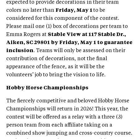
expected to provide decorations in their team
colors no later than
Friday, May 1
to be
considered for this component of the contest.
Please mail one (1) box of decorations per team to
Emma Rogers at
Stable View at 117 Stable Dr.,
Aiken, SC 29801
by Friday, May 1 to guarantee
inclusion
. Teams will only be assessed on their
contribution of decorations, not the final
appearance of the fence, as it will be the
volunteers’ job to bring the vision to life.
Hobby Horse Championships
The fiercely competitive and beloved Hobby Horse
Championships will return in 2026! This year, the
contest will be offered as a relay with a three (3)
person team from each affiliate taking on a
combined show jumping and cross-country course.