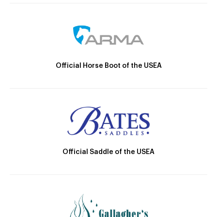
Official Horse Boot of the USEA
Official Saddle of the USEA