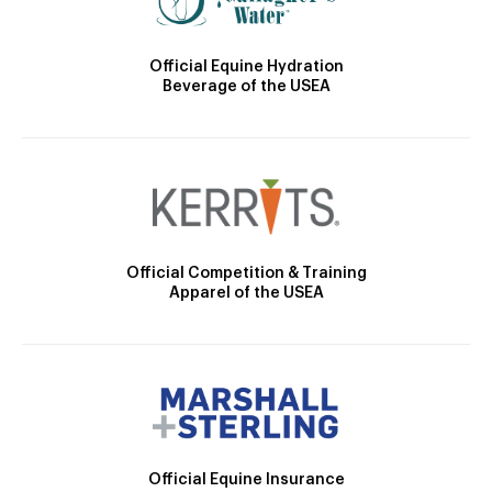
Official Equine Hydration
Beverage of the USEA
Official Competition & Training
Apparel of the USEA
Official Equine Insurance