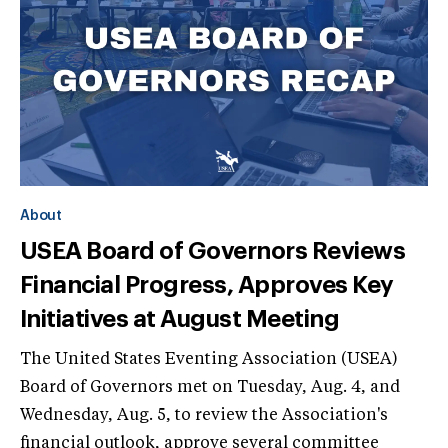
About
USEA Board of Governors Reviews
Financial Progress, Approves Key
Initiatives at August Meeting
The United States Eventing Association (USEA)
Board of Governors met on Tuesday, Aug. 4, and
Wednesday, Aug. 5, to review the Association's
financial outlook, approve several committee