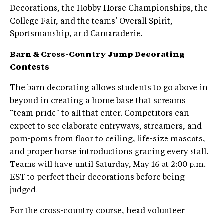
Decorations, the Hobby Horse Championships, the
College Fair, and the teams’ Overall Spirit,
Sportsmanship, and Camaraderie.
Barn & Cross-Country Jump Decorating
Contests
The barn decorating allows students to go above in
beyond in creating a home base that screams
“team pride” to all that enter. Competitors can
expect to see elaborate entryways, streamers, and
pom-poms from floor to ceiling, life-size mascots,
and proper horse introductions gracing every stall.
Teams will have until Saturday, May 16 at 2:00 p.m.
EST to perfect their decorations before being
judged.
For the cross-country course, head volunteer