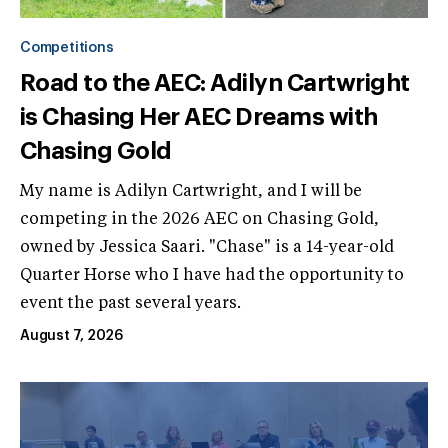
Competitions
Road to the AEC: Adilyn Cartwright
is Chasing Her AEC Dreams with
Chasing Gold
My name is Adilyn Cartwright, and I will be
competing in the 2026 AEC on Chasing Gold,
owned by Jessica Saari. "Chase" is a 14-year-old
Quarter Horse who I have had the opportunity to
event the past several years.
August 7, 2026