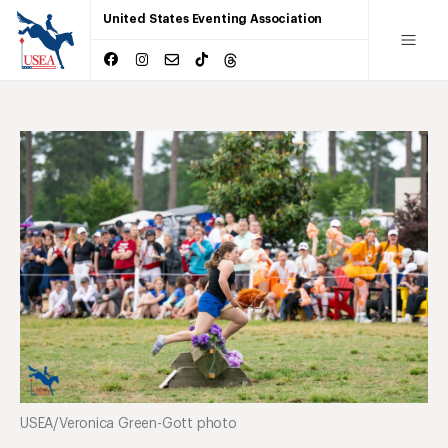
United States Eventing Association
USEA/Veronica Green-Gott photo