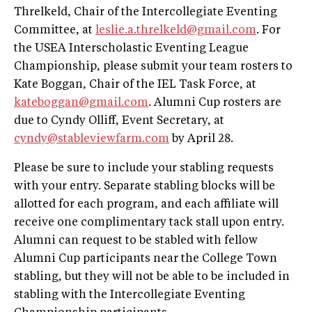
Threlkeld, Chair of the Intercollegiate Eventing
Committee, at
leslie.a.threlkeld@gmail.com
. For
the USEA Interscholastic Eventing League
Championship, please submit your team rosters to
Kate Boggan, Chair of the IEL Task Force, at
kateboggan@gmail.com
. Alumni Cup rosters are
due to Cyndy Olliff, Event Secretary, at
cyndy@stableviewfarm.com
by April 28.
Please be sure to include your stabling requests
with your entry. Separate stabling blocks will be
allotted for each program, and each affiliate will
receive one complimentary tack stall upon entry.
Alumni can request to be stabled with fellow
Alumni Cup participants near the College Town
stabling, but they will not be able to be included in
stabling with the Intercollegiate Eventing