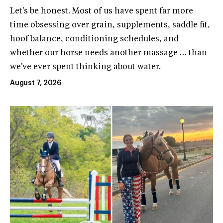
Let's be honest. Most of us have spent far more
time obsessing over grain, supplements, saddle fit,
hoof balance, conditioning schedules, and
whether our horse needs another massage … than
we've ever spent thinking about water.
August 7, 2026