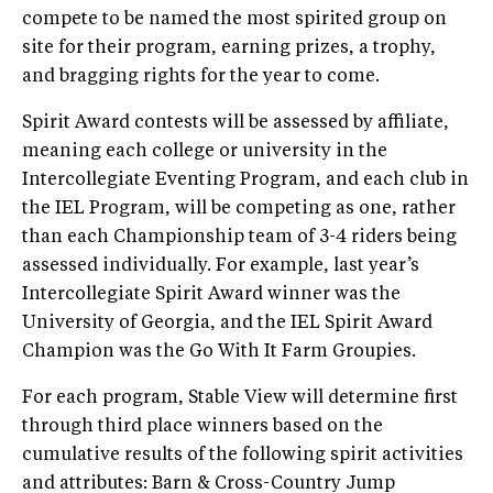
compete to be named the most spirited group on
site for their program, earning prizes, a trophy,
and bragging rights for the year to come.
Spirit Award contests will be assessed by affiliate,
meaning each college or university in the
Intercollegiate Eventing Program, and each club in
the IEL Program, will be competing as one, rather
than each Championship team of 3-4 riders being
assessed individually. For example, last year’s
Intercollegiate Spirit Award winner was the
University of Georgia, and the IEL Spirit Award
Champion was the Go With It Farm Groupies.
For each program, Stable View will determine first
through third place winners based on the
cumulative results of the following spirit activities
and attributes: Barn & Cross-Country Jump