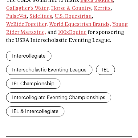
The USEA would like to thank
Bates Saddles
,
Gallagher’s Water
,
Horse & Country
,
Kerrits
,
PulseVet
,
Sidelines
,
U.S. Equestrian
,
WeRideTogether,
World Equestrian Brands,
Young
Rider Magazine,
and
100xEquine
for sponsoring
the USEA Interscholastic Eventing League.
Intercollegiate
Interscholastic Eventing League
IEL
IEL Championship
Intercollegiate Eventing Championships
IEL & Intercollegiate