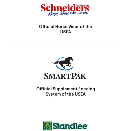
Official Horse Wear of the
USEA
Official Supplement Feeding
System of the USEA