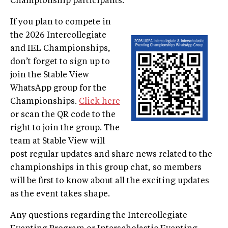
Championship participants.
If you plan to compete in
the 2026 Intercollegiate
and IEL Championships,
don’t forget to sign up to
join the Stable View
WhatsApp group for the
Championships.
Click here
or scan the QR code to the
right to join the group. The
team at Stable View will
post regular updates and share news related to the
championships in this group chat, so members
will be first to know about all the exciting updates
as the event takes shape.
Any questions regarding the Intercollegiate