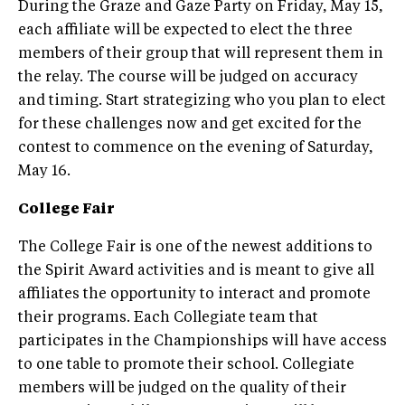
During the Graze and Gaze Party on Friday, May 15,
each affiliate will be expected to elect the three
members of their group that will represent them in
the relay. The course will be judged on accuracy
and timing. Start strategizing who you plan to elect
for these challenges now and get excited for the
contest to commence on the evening of Saturday,
May 16.
College Fair
The College Fair is one of the newest additions to
the Spirit Award activities and is meant to give all
affiliates the opportunity to interact and promote
their programs. Each Collegiate team that
participates in the Championships will have access
to one table to promote their school. Collegiate
members will be judged on the quality of their