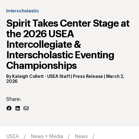
Interscholastic
Spirit Takes Center Stage at
the 2026 USEA
Intercollegiate &
Interscholastic Eventing
Championships
By
Kaleigh Collett
- USEA Staff | Press Release
|
March 2,
2026
Share:
USEA
News + Media
News