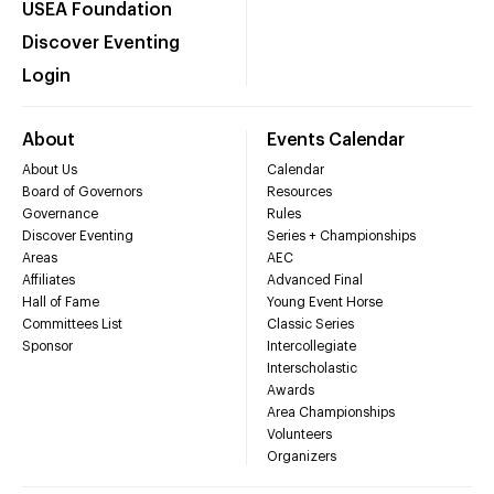
USEA Foundation
Discover Eventing
Login
About
Events Calendar
About Us
Calendar
Board of Governors
Resources
Governance
Rules
Discover Eventing
Series + Championships
Areas
AEC
Affiliates
Advanced Final
Hall of Fame
Young Event Horse
Committees List
Classic Series
Sponsor
Intercollegiate
Interscholastic
Awards
Area Championships
Volunteers
Organizers