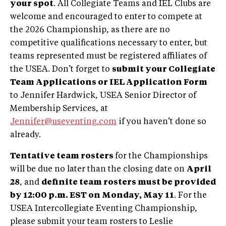
your spot
. All Collegiate Teams and IEL Clubs are
welcome and encouraged to enter to compete at
the 2026 Championship, as there are no
competitive qualifications necessary to enter, but
teams represented must be registered affiliates of
the USEA. Don’t forget to
submit your Collegiate
Team Applications or IEL Application Form
to Jennifer Hardwick, USEA Senior Director of
Membership Services, at
Jennifer@useventing.com
if you haven’t done so
already.
Tentative team rosters
for the Championships
will be due no later than the closing date on
April
28
, and
definite team rosters must be provided
by 12:00 p.m. EST on Monday, May 11
. For the
USEA Intercollegiate Eventing Championship,
please submit your team rosters to Leslie