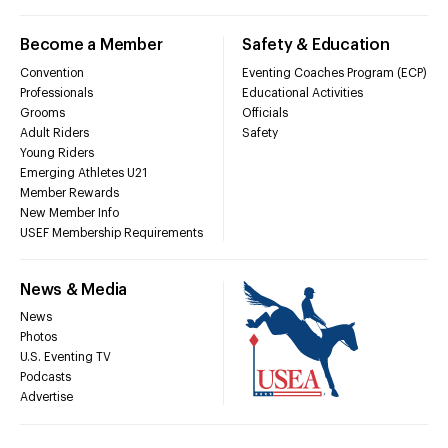
Become a Member
Safety & Education
Convention
Eventing Coaches Program (ECP)
Professionals
Educational Activities
Grooms
Officials
Adult Riders
Safety
Young Riders
Emerging Athletes U21
Member Rewards
New Member Info
USEF Membership Requirements
News & Media
News
Photos
U.S. Eventing TV
Podcasts
Advertise