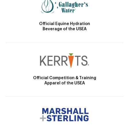
Official Equine Hydration
Beverage of the USEA
Official Competition & Training
Apparel of the USEA