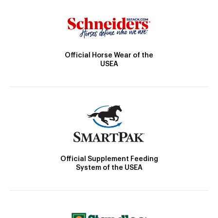
Official Horse Wear of the
USEA
Official Supplement Feeding
System of the USEA