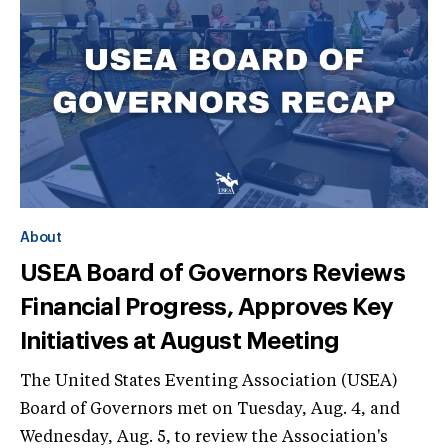
About
USEA Board of Governors Reviews
Financial Progress, Approves Key
Initiatives at August Meeting
The United States Eventing Association (USEA)
Board of Governors met on Tuesday, Aug. 4, and
Wednesday, Aug. 5, to review the Association's