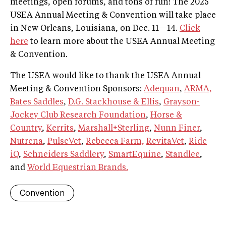
meetings, open forums, and tons of fun! The 2025
USEA Annual Meeting & Convention will take place
in New Orleans, Louisiana, on Dec. 11—14.
Click
here
to learn more about the USEA Annual Meeting
& Convention.
The USEA would like to thank the USEA Annual
Meeting & Convention Sponsors:
Adequan
,
ARMA,
Bates Saddles
,
D.G. Stackhouse & Ellis
,
Grayson-
Jockey Club Research Foundation
,
Horse &
Country
,
Kerrits
,
Marshall+Sterling
,
Nunn Finer
,
Nutrena
,
PulseVet
,
Rebecca Farm,
RevitaVet
,
Ride
iQ
,
Schneiders Saddlery
,
SmartEquine
,
Standlee
,
and
World Equestrian Brands.
Convention