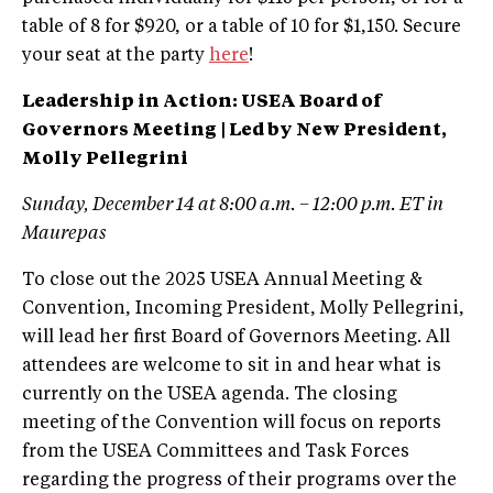
table of 8 for $920, or a table of 10 for $1,150. Secure
your seat at the party
here
!
Leadership in Action: USEA Board of
Governors Meeting | Led by New President,
Molly Pellegrini
Sunday, December 14 at 8:00 a.m. – 12:00 p.m. ET in
Maurepas
To close out the 2025 USEA Annual Meeting &
Convention, Incoming President, Molly Pellegrini,
will lead her first Board of Governors Meeting. All
attendees are welcome to sit in and hear what is
currently on the USEA agenda. The closing
meeting of the Convention will focus on reports
from the USEA Committees and Task Forces
regarding the progress of their programs over the