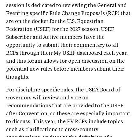
session is dedicated to reviewing the General and
Eventing specific Rule Change Proposals (RCP) that
are on the docket for the U.S. Equestrian
Federation (USEF) for the 2027 season. USEF
Subscriber and Active members have the
opportunity to submit their commentary to all
RCPs through their My USEF dashboard each year,
and this forum allows for open discussion on the
potential new rules before members submit their
thoughts.
For discipline specific rules, the USEA Board of
Governors will review and vote on
recommendations that are provided to the USEF
after Convention, so these are especially important
to discuss. This year, the EV RCPs include topics
such as clarifications to cross-country