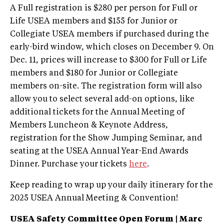
A Full registration is $280 per person for Full or
Life USEA members and $155 for Junior or
Collegiate USEA members if purchased during the
early-bird window, which closes on December 9. On
Dec. 11, prices will increase to $300 for Full or Life
members and $180 for Junior or Collegiate
members on-site. The registration form will also
allow you to select several add-on options, like
additional tickets for the Annual Meeting of
Members Luncheon & Keynote Address,
registration for the Show Jumping Seminar, and
seating at the USEA Annual Year-End Awards
Dinner. Purchase your tickets
here
.
Keep reading to wrap up your daily itinerary for the
2025 USEA Annual Meeting & Convention!
USEA Safety Committee Open Forum | Marc