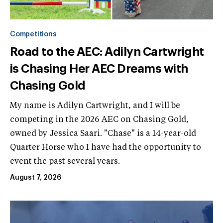
Competitions
Road to the AEC: Adilyn Cartwright
is Chasing Her AEC Dreams with
Chasing Gold
My name is Adilyn Cartwright, and I will be
competing in the 2026 AEC on Chasing Gold,
owned by Jessica Saari. "Chase" is a 14-year-old
Quarter Horse who I have had the opportunity to
event the past several years.
August 7, 2026