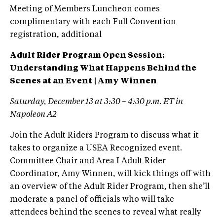
Meeting of Members Luncheon comes
complimentary with each Full Convention
registration, additional
Adult Rider Program Open Session:
Understanding What Happens Behind the
Scenes at an Event | Amy Winnen
Saturday, December 13 at 3:30 – 4:30 p.m. ET in
Napoleon A2
Join the Adult Riders Program to discuss what it
takes to organize a USEA Recognized event.
Committee Chair and Area I Adult Rider
Coordinator, Amy Winnen, will kick things off with
an overview of the Adult Rider Program, then she’ll
moderate a panel of officials who will take
attendees behind the scenes to reveal what really