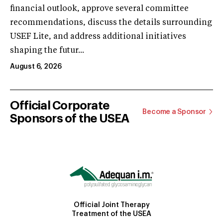
financial outlook, approve several committee
recommendations, discuss the details surrounding
USEF Lite, and address additional initiatives
shaping the futur...
August 6, 2026
Official Corporate
Become a Sponsor
Sponsors of the USEA
Official Joint Therapy
Treatment of the USEA