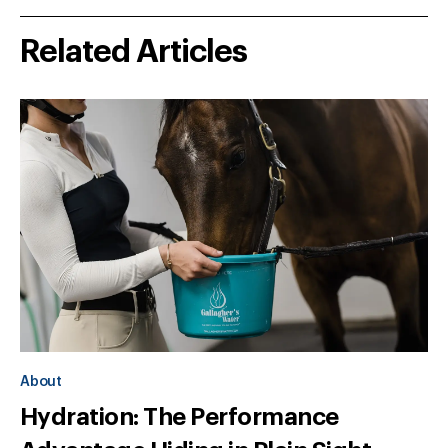
Related Articles
About
Hydration: The Performance