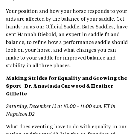
Your position and how your horse responds to your
aids are affected by the balance of your saddle. Get
hands-on as our Official Saddle, Bates Saddles, have
sent Hannah Diebold, an expert in saddle fit and
balance, to refine how a performance saddle should
look on your horse, and what changes you can
make to your saddle for improved balance and
stability in all three phases.
Making Strides for Equality and Growing the
Sport | Dr. Anastasia Curwood & Heather
Gillette
Saturday, December 13 at 10:00 – 11:00 a.m. ET in
Napoleon D2
What does eventing have to do with equality in our