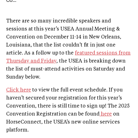
Co...
There are so many incredible speakers and
sessions at this year’s USEA Annual Meeting &
Convention on December 11-14 in New Orleans,
Louisiana, that the list couldn’t fit in just one
article. As a follow up to the
featured sessions from
Thursday and Friday
, the USEA is breaking down
the list of must-attend activities on Saturday and
Sunday below.
Click here
to view the full event schedule. If you
haven’t secured your registration for this year’s
Convention, there is still time to sign up! The 2025
Convention Registration can be found
here
on
HorseConnect, the USEA’s new online services
platform.