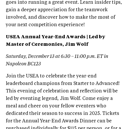
goes into running a great event. Learn insider tips,
gain a deeper appreciation for the teamwork
involved, and discover how to make the most of
your next competition experience!
USEA Annual Year-End Awards | Led by
Master of Ceremonies, Jim Wolf
Saturday, December 13 at 6:30 – 11:00 p.m. ET in
Napoleon BC123
Join the USEA to celebrate the year-end
leaderboard champions from Starter to Advanced!
This evening of celebration and reflection will be
led by eventing legend, Jim Wolf. Come enjoy a
meal and cheer on your fellow eventers who
dedicated their season to success in 2025. Tickets
for the Annual Year-End Awards Dinner can be
purchased individually for $115 per person, or for a