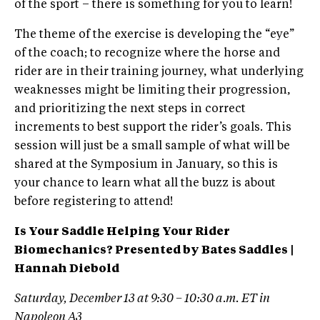
of the sport – there is something for you to learn!
The theme of the exercise is developing the “eye”
of the coach; to recognize where the horse and
rider are in their training journey, what underlying
weaknesses might be limiting their progression,
and prioritizing the next steps in correct
increments to best support the rider’s goals. This
session will just be a small sample of what will be
shared at the Symposium in January, so this is
your chance to learn what all the buzz is about
before registering to attend!
Is Your Saddle Helping Your Rider
Biomechanics? Presented by Bates Saddles |
Hannah Diebold
Saturday, December 13 at 9:30 – 10:30 a.m. ET in
Napoleon A3