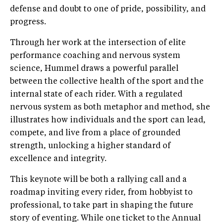
defense and doubt to one of pride, possibility, and
progress.
Through her work at the intersection of elite
performance coaching and nervous system
science, Hummel draws a powerful parallel
between the collective health of the sport and the
internal state of each rider. With a regulated
nervous system as both metaphor and method, she
illustrates how individuals and the sport can lead,
compete, and live from a place of grounded
strength, unlocking a higher standard of
excellence and integrity.
This keynote will be both a rallying call and a
roadmap inviting every rider, from hobbyist to
professional, to take part in shaping the future
story of eventing. While one ticket to the Annual