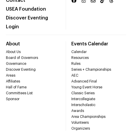
Contact
USEA Foundation
Discover Eventing
Login
About
Events Calendar
About Us
Calendar
Board of Governors
Resources
Governance
Rules
Discover Eventing
Series + Championships
Areas
AEC
Affiliates
Advanced Final
Hall of Fame
Young Event Horse
Committees List
Classic Series
Sponsor
Intercollegiate
Interscholastic
Awards
Area Championships
Volunteers
Organizers