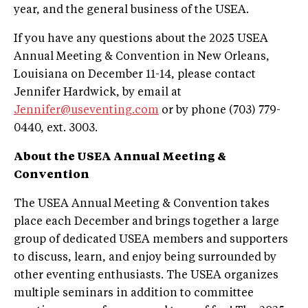
year, and the general business of the USEA.
If you have any questions about the 2025 USEA
Annual Meeting & Convention in New Orleans,
Louisiana on December 11-14, please contact
Jennifer Hardwick, by email at
Jennifer@useventing.com
or by phone (703) 779-
0440, ext. 3003.
About the USEA Annual Meeting &
Convention
The USEA Annual Meeting & Convention takes
place each December and brings together a large
group of dedicated USEA members and supporters
to discuss, learn, and enjoy being surrounded by
other eventing enthusiasts. The USEA organizes
multiple seminars in addition to committee