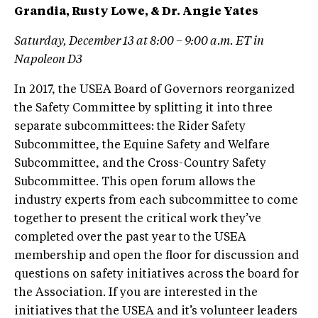
Grandia, Rusty Lowe, & Dr. Angie Yates
Saturday, December 13 at 8:00 – 9:00 a.m. ET in
Napoleon D3
In 2017, the USEA Board of Governors reorganized
the Safety Committee by splitting it into three
separate subcommittees: the Rider Safety
Subcommittee, the Equine Safety and Welfare
Subcommittee, and the Cross-Country Safety
Subcommittee. This open forum allows the
industry experts from each subcommittee to come
together to present the critical work they’ve
completed over the past year to the USEA
membership and open the floor for discussion and
questions on safety initiatives across the board for
the Association. If you are interested in the
initiatives that the USEA and it’s volunteer leaders