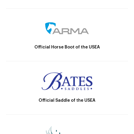
Official Horse Boot of the USEA
Official Saddle of the USEA