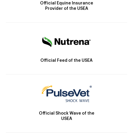
Official Equine Insurance
Provider of the USEA
Official Feed of the USEA
Official Shock Wave of the
USEA