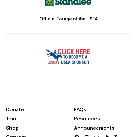
Official Forage of the USEA
Donate
FAQs
Join
Resources
Shop
Announcements