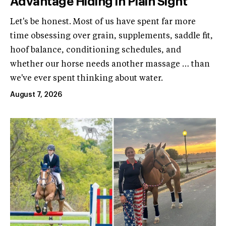
Advantage Hiding in Plain Sight
Let's be honest. Most of us have spent far more
time obsessing over grain, supplements, saddle fit,
hoof balance, conditioning schedules, and
whether our horse needs another massage … than
we've ever spent thinking about water.
August 7, 2026