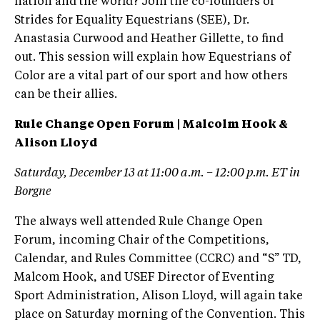
nation and the world? Join the co-founders of
Strides for Equality Equestrians (SEE), Dr.
Anastasia Curwood and Heather Gillette, to find
out. This session will explain how Equestrians of
Color are a vital part of our sport and how others
can be their allies.
Rule Change Open Forum | Malcolm Hook &
Alison Lloyd
Saturday, December 13 at 11:00 a.m. – 12:00 p.m. ET in
Borgne
The always well attended Rule Change Open
Forum, incoming Chair of the Competitions,
Calendar, and Rules Committee (CCRC) and “S” TD,
Malcom Hook, and USEF Director of Eventing
Sport Administration, Alison Lloyd, will again take
place on Saturday morning of the Convention. This