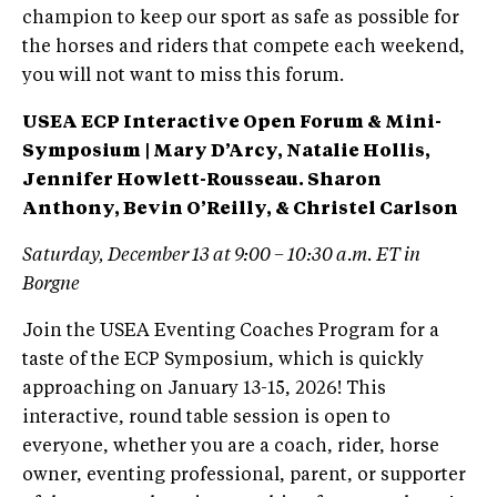
champion to keep our sport as safe as possible for
the horses and riders that compete each weekend,
you will not want to miss this forum.
USEA ECP Interactive Open Forum & Mini-
Symposium | Mary D’Arcy, Natalie Hollis,
Jennifer Howlett-Rousseau. Sharon
Anthony, Bevin O’Reilly, & Christel Carlson
Saturday, December 13 at 9:00 – 10:30 a.m. ET in
Borgne
Join the USEA Eventing Coaches Program for a
taste of the ECP Symposium, which is quickly
approaching on January 13-15, 2026! This
interactive, round table session is open to
everyone, whether you are a coach, rider, horse
owner, eventing professional, parent, or supporter