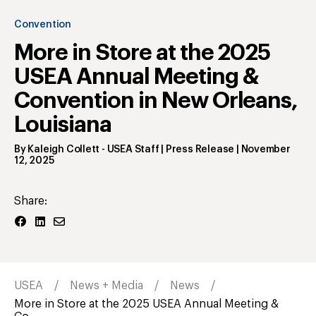
Convention
More in Store at the 2025
USEA Annual Meeting &
Convention in New Orleans,
Louisiana
By
Kaleigh Collett
- USEA Staff | Press Release
|
November
12, 2025
Share:
USEA
News + Media
News
More in Store at the 2025 USEA Annual Meeting &