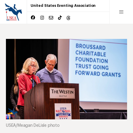
United States Eventing Association
USEA/Meagan DeLisle photo