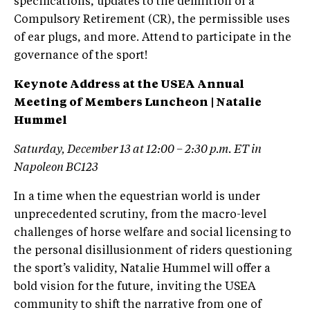
specifications, updates to the definition of a
Compulsory Retirement (CR), the permissible uses
of ear plugs, and more. Attend to participate in the
governance of the sport!
Keynote Address at the USEA Annual
Meeting of Members Luncheon | Natalie
Hummel
Saturday, December 13 at 12:00 – 2:30 p.m. ET in
Napoleon BC123
In a time when the equestrian world is under
unprecedented scrutiny, from the macro-level
challenges of horse welfare and social licensing to
the personal disillusionment of riders questioning
the sport’s validity, Natalie Hummel will offer a
bold vision for the future, inviting the USEA
community to shift the narrative from one of