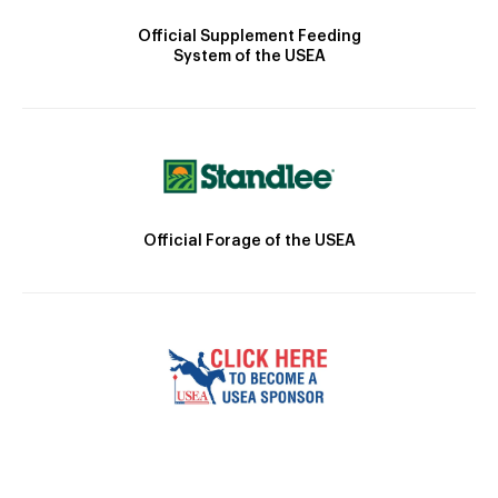
Official Supplement Feeding
System of the USEA
Official Forage of the USEA