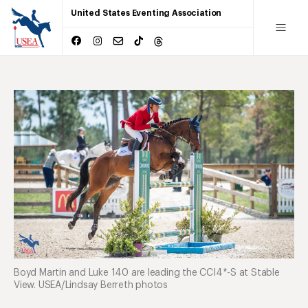
United States Eventing Association
Boyd Martin and Luke 140 are leading the CCI4*-S at Stable
View. USEA/Lindsay Berreth photos