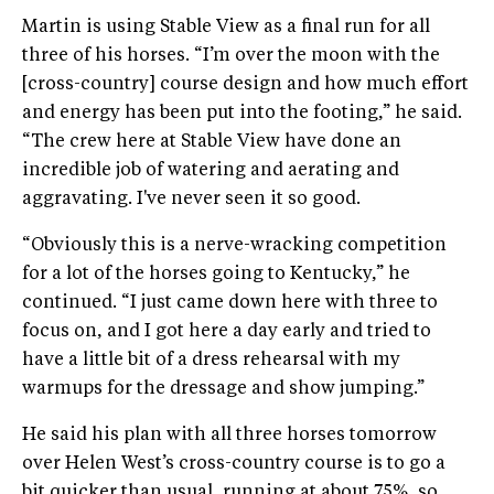
Martin is using Stable View as a final run for all
three of his horses. “I’m over the moon with the
[cross-country] course design and how much effort
and energy has been put into the footing,” he said.
“The crew here at Stable View have done an
incredible job of watering and aerating and
aggravating. I've never seen it so good.
“Obviously this is a nerve-wracking competition
for a lot of the horses going to Kentucky,” he
continued. “I just came down here with three to
focus on, and I got here a day early and tried to
have a little bit of a dress rehearsal with my
warmups for the dressage and show jumping.”
He said his plan with all three horses tomorrow
over Helen West’s cross-country course is to go a
bit quicker than usual, running at about 75%, so