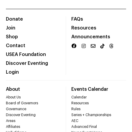
Donate
FAQs
Join
Resources
Shop
Announcements
Contact
USEA Foundation
Discover Eventing
Login
About
Events Calendar
About Us
Calendar
Board of Governors
Resources
Governance
Rules
Discover Eventing
Series + Championships
Areas
AEC
Affiliates
Advanced Final