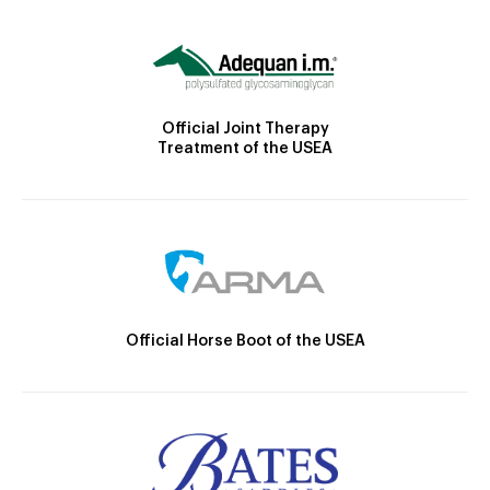
Official Joint Therapy
Treatment of the USEA
Official Horse Boot of the USEA