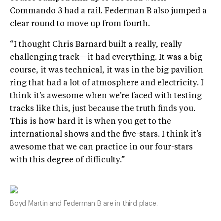
Commando 3 had a rail. Federman B also jumped a
clear round to move up from fourth.
“I thought Chris Barnard built a really, really
challenging track—it had everything. It was a big
course, it was technical, it was in the big pavilion
ring that had a lot of atmosphere and electricity. I
think it's awesome when we're faced with testing
tracks like this, just because the truth finds you.
This is how hard it is when you get to the
international shows and the five-stars. I think it’s
awesome that we can practice in our four-stars
with this degree of difficulty.”
Boyd Martin and Federman B are in third place.