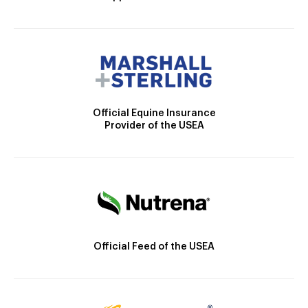
Official Equine Insurance
Provider of the USEA
Official Feed of the USEA