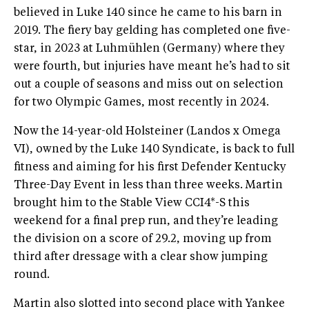
believed in Luke 140 since he came to his barn in
2019. The fiery bay gelding has completed one five-
star, in 2023 at Luhmühlen (Germany) where they
were fourth, but injuries have meant he’s had to sit
out a couple of seasons and miss out on selection
for two Olympic Games, most recently in 2024.
Now the 14-year-old Holsteiner (Landos x Omega
VI), owned by the Luke 140 Syndicate, is back to full
fitness and aiming for his first Defender Kentucky
Three-Day Event in less than three weeks. Martin
brought him to the Stable View CCI4*-S this
weekend for a final prep run, and they’re leading
the division on a score of 29.2, moving up from
third after dressage with a clear show jumping
round.
Martin also slotted into second place with Yankee