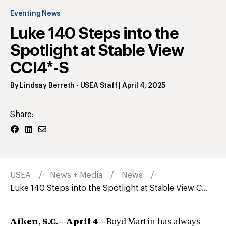
Eventing News
Luke 140 Steps into the
Spotlight at Stable View
CCI4*-S
By
Lindsay Berreth
- USEA Staff
|
April 4, 2025
Share:
USEA
News + Media
News
Luke 140 Steps into the Spotlight at Stable View C...
Aiken, S.C.—April 4—
Boyd Martin has always