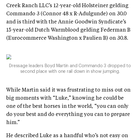
Creek Ranch LLC’s 12-year-old Holsteiner gelding
Commando 3 (Connor 48 x R-Adulgunde) on 30.0
and is third with the Annie Goodwin Syndicate’s
15-year-old Dutch Warmblood gelding Federman B
(Eurocommerce Washington x Paulien B) on 30.8.
Dressage leaders Boyd Martin and Commando 3 dropped to
second place with one rail down in show jumping.
While Martin said it was frustrating to miss out on
big moments with “Luke,” knowing he could be
one of the best horses in the world, “you can only
do your best and do everything you can to prepare
him.”
He described Luke as a handful who’s not easy on