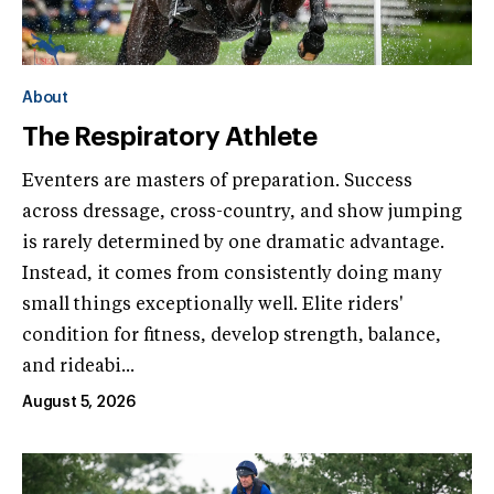
About
The Respiratory Athlete
Eventers are masters of preparation. Success
across dressage, cross-country, and show jumping
is rarely determined by one dramatic advantage.
Instead, it comes from consistently doing many
small things exceptionally well. Elite riders'
condition for fitness, develop strength, balance,
and rideabi...
August 5, 2026