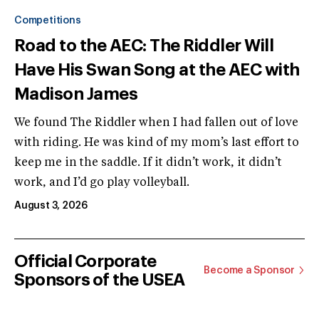
Competitions
Road to the AEC: The Riddler Will
Have His Swan Song at the AEC with
Madison James
We found The Riddler when I had fallen out of love
with riding. He was kind of my mom’s last effort to
keep me in the saddle. If it didn’t work, it didn’t
work, and I’d go play volleyball.
August 3, 2026
Official Corporate
Become a Sponsor
Sponsors of the USEA