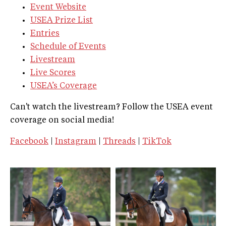
Event Website
USEA Prize List
Entries
Schedule of Events
Livestream
Live Scores
USEA’s Coverage
Can't watch the livestream? Follow the USEA event
coverage on social media!
Facebook
|
Instagram
|
Threads
|
TikTok