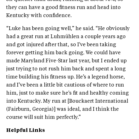
they can have a good fitness run and head into
Kentucky with confidence.
“Luke has been going well,” he said. “He obviously
had a great run at Luhmühlen a couple years ago
and got injured after that, so I've been taking
forever getting him back going. We could have
made Maryland Five-Star last year, but I ended up
just trying to not rush him back and spent a long
time building his fitness up. He’s a legend horse,
and I’ve been a little bit cautious of where to run
him, just to make sure he's fit and healthy coming
into Kentucky. My run at [Bouckaert International
(Fairburn, Georgia)] was ideal, and I think the
course will suit him perfectly.”
Helpful Links