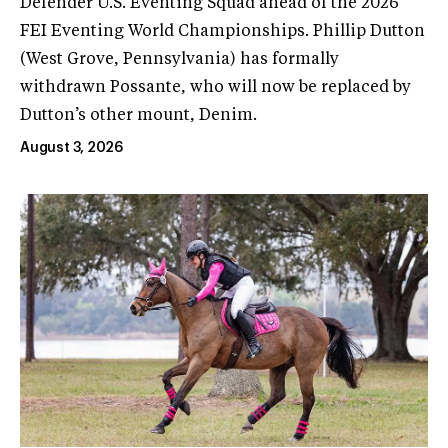
Defender U.S. Eventing Squad ahead of the 2026
FEI Eventing World Championships. Phillip Dutton
(West Grove, Pennsylvania) has formally
withdrawn Possante, who will now be replaced by
Dutton’s other mount, Denim.
August 3, 2026