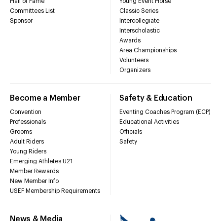
Hall of Fame
Young Event Horse
Committees List
Classic Series
Sponsor
Intercollegiate
Interscholastic
Awards
Area Championships
Volunteers
Organizers
Become a Member
Safety & Education
Convention
Eventing Coaches Program (ECP)
Professionals
Educational Activities
Grooms
Officials
Adult Riders
Safety
Young Riders
Emerging Athletes U21
Member Rewards
New Member Info
USEF Membership Requirements
News & Media