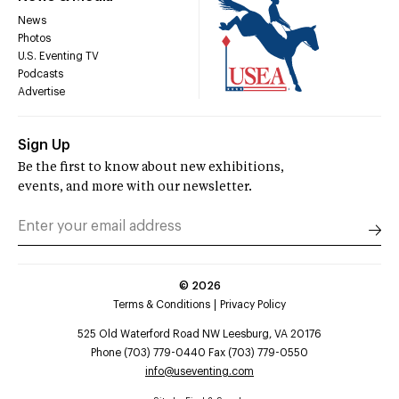
News
Photos
U.S. Eventing TV
Podcasts
Advertise
Sign Up
Be the first to know about new exhibitions,
events, and more with our newsletter.
©
2026
Terms & Conditions
Privacy Policy
525 Old Waterford Road NW Leesburg, VA 20176
Phone (703) 779-0440 Fax (703) 779-0550
info@useventing.com