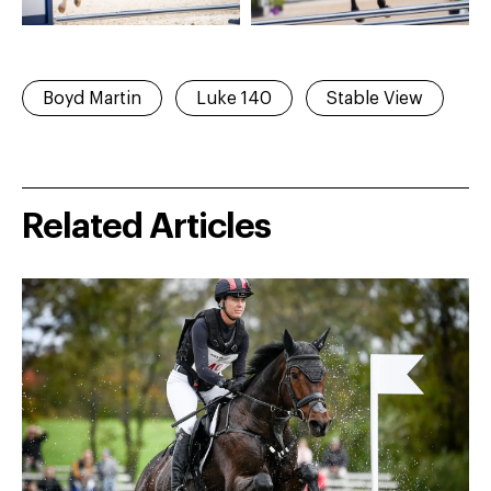
Boyd Martin
Luke 140
Stable View
Related Articles