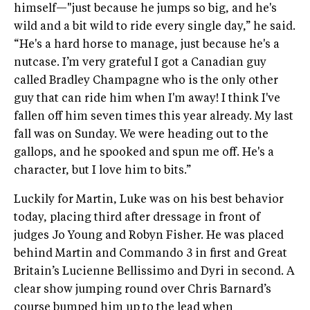
himself—"just because he jumps so big, and he's
wild and a bit wild to ride every single day,” he said.
“He's a hard horse to manage, just because he's a
nutcase. I’m very grateful I got a Canadian guy
called Bradley Champagne who is the only other
guy that can ride him when I'm away! I think I've
fallen off him seven times this year already. My last
fall was on Sunday. We were heading out to the
gallops, and he spooked and spun me off. He's a
character, but I love him to bits.”
Luckily for Martin, Luke was on his best behavior
today, placing third after dressage in front of
judges Jo Young and Robyn Fisher. He was placed
behind Martin and Commando 3 in first and Great
Britain’s Lucienne Bellissimo and Dyri in second. A
clear show jumping round over Chris Barnard’s
course bumped him up to the lead when