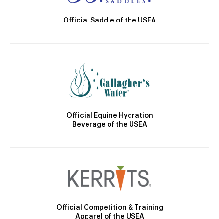
Official Saddle of the USEA
Official Equine Hydration
Beverage of the USEA
Official Competition & Training
Apparel of the USEA