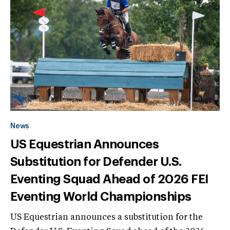
News
US Equestrian Announces
Substitution for Defender U.S.
Eventing Squad Ahead of 2026 FEI
Eventing World Championships
US Equestrian announces a substitution for the