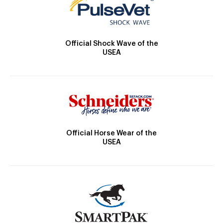
Official Shock Wave of the
USEA
Official Horse Wear of the
USEA