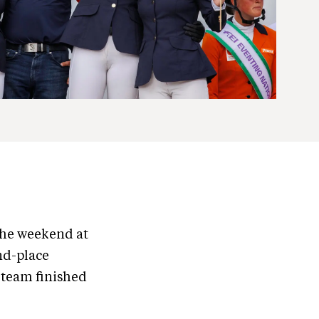
the weekend at
nd-place
 team finished