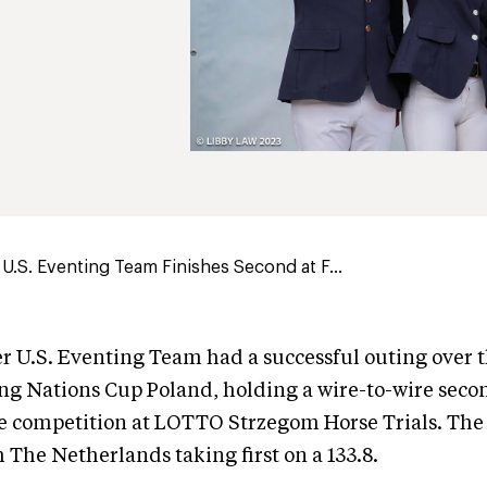
U.S. Eventing Team Finishes Second at F...
r U.S. Eventing Team had a successful outing over 
ng Nations Cup Poland, holding a wire-to-wire seco
he competition at LOTTO Strzegom Horse Trials. The
h The Netherlands taking first on a 133.8.