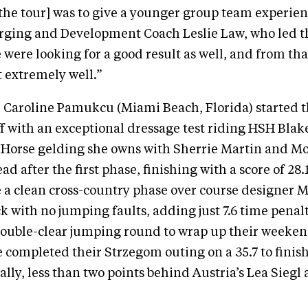
 the tour] was to give a younger group team experie
ging and Development Coach Leslie Law, who led t
were looking for a good result as well, and from that
 extremely well.”
aroline Pamukcu (Miami Beach, Florida) started 
f with an exceptional dressage test riding HSH Blake
t Horse gelding she owns with Sherrie Martin and Mo
ead after the first phase, finishing with a score of 28
 a clean cross-country phase over course designer 
k with no jumping faults, adding just 7.6 time penalt
 double-clear jumping round to wrap up their week
completed their Strzegom outing on a 35.7 to finis
ally, less than two points behind Austria’s Lea Siegl