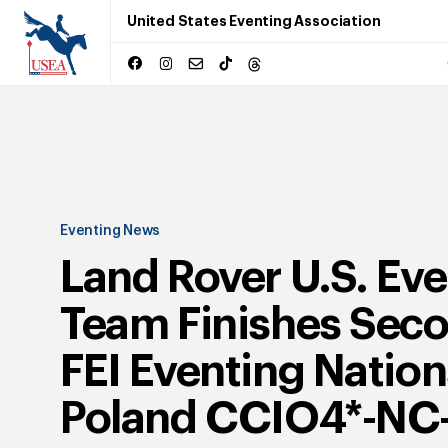
United States Eventing Association
Eventing News
Land Rover U.S. Ev
Team Finishes Seco
FEI Eventing Natio
Poland CCIO4*-NC