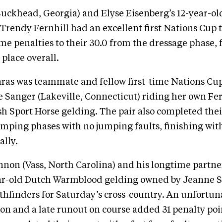
uckhead, Georgia) and Elyse Eisenberg’s 12-year-old
Trendy Fernhill had an excellent first Nations Cup 
me penalties to their 30.0 from the dressage phase, 
place overall.
aras was teammate and fellow first-time Nations Cu
Sanger (Lakeville, Connecticut) riding her own Fern
ish Sport Horse gelding. The pair also completed thei
mping phases with no jumping faults, finishing with 
ally.
on (Vass, North Carolina) and his longtime partner
ear-old Dutch Warmblood gelding owned by Jeanne S
thfinders for Saturday’s cross-country. An unfortun
ion and a late runout on course added 31 penalty poin