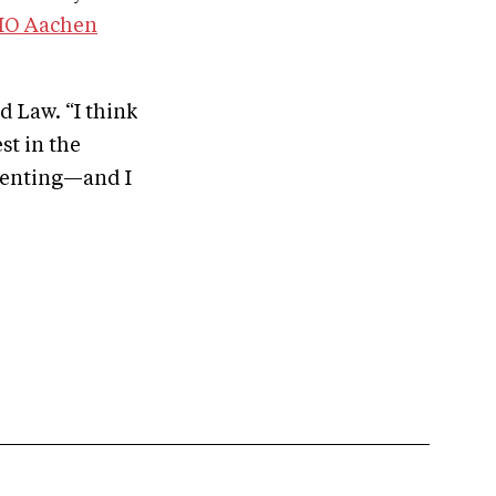
HIO Aachen
d Law. “I think
st in the
eventing—and I