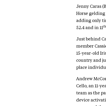
Jenny Caras (B
Horse gelding 
adding only ti
th
52.4 and in 11
Just behind C
member Cassie 
15-year-old Ir
country and ju
place individu
Andrew McConn
Cello, an 11-y
team as the pa
device activat