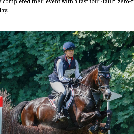
y completed their event with a fast four-fault, zero
ay.