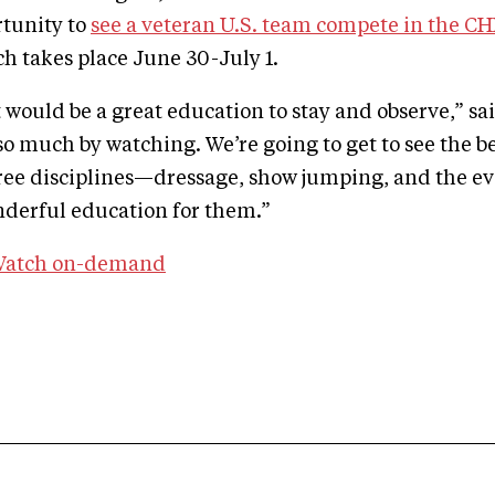
rtunity to
see a veteran U.S. team compete in the C
ch takes place June 30-July 1.
 would be a great education to stay and observe,” sai
so much by watching. We’re going to get to see the be
hree disciplines—dressage, show jumping, and the 
onderful education for them.”
atch on-demand