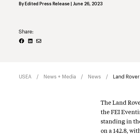
By
Edited Press Release
|
June 26, 2023
Share:
USEA
News + Media
News
Land Rover 
The Land Rove
the FEI Eventi
standing in t
on a 142.8, wit