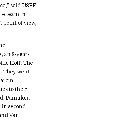
nce,” said USEF
he team in
 point of view,
the
, an 8-year-
llie Hoff. The
.1. They went
Marcin
ies to their
end, Pamukcu
h in second
 and Van