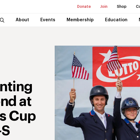
Donate
Join
Shop
C
About
Events
Membership
Education
enting
nd at
ns Cup
-S