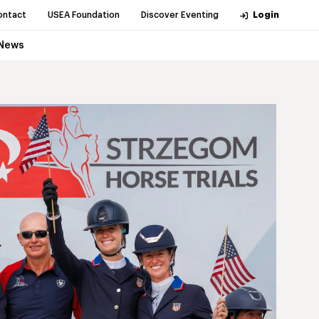
ontact
USEA Foundation
Discover Eventing
Login
News