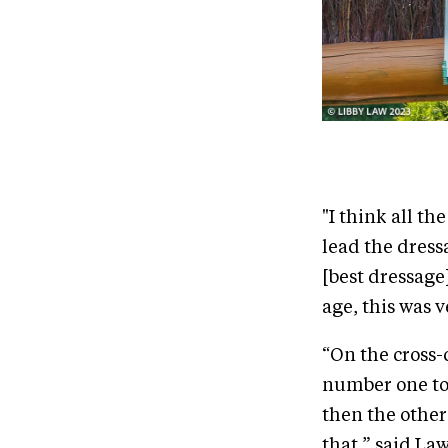
"I think all th
lead the dress
[best dressage]
age, this was v
“On the cross-
number one to 
then the other
that,” said La