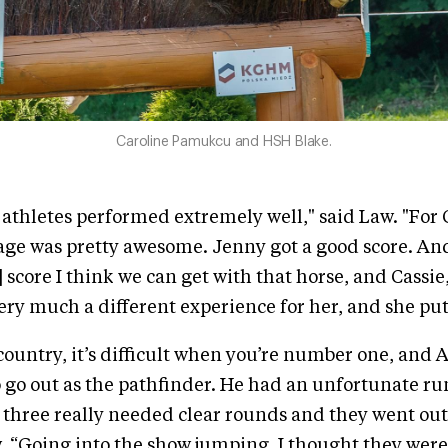
Caroline Pamukcu and HSH Blake.
e athletes performed extremely well," said Law. "For 
age was pretty awesome. Jenny got a good score. An
 score I think we can get with that horse, and Cassie,
ery much a different experience for her, and she put i
country, it’s difficult when you’re number one, and
go out as the pathfinder. He had an unfortunate ru
 three really needed clear rounds and they went out
w. “Going into the show jumping, I thought they were 