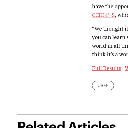
have the oppo
CCIO4*-S
, whi
“We thought it
you can learn 
world in all t
think it’s a w
Full Results
|
W
USEF
Related Articles