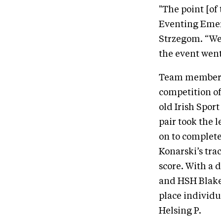
"The point [of
Eventing Emer
Strzegom. “We 
the event went
Team member C
competition of
old Irish Spor
pair took the l
on to complete
Konarski’s trac
score. With a
and HSH Blake 
place individu
Helsing P.