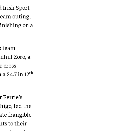
 Irish Sport
team outing,
finishing on a
p team
hill Zoro, a
r cross-
th
a 54.7 in 12
 Ferrie’s
higo, led the
ate frangible
ts to their