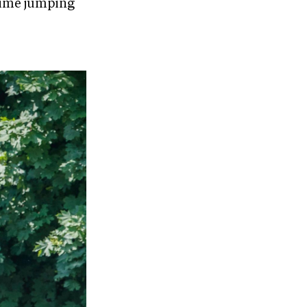
-time jumping