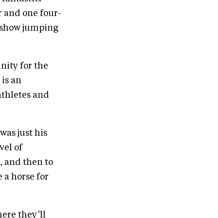
r and one four-
t show jumping
nity for the
is an
athletes and
was just his
vel of
d, and then to
 a horse for
ere they’ll