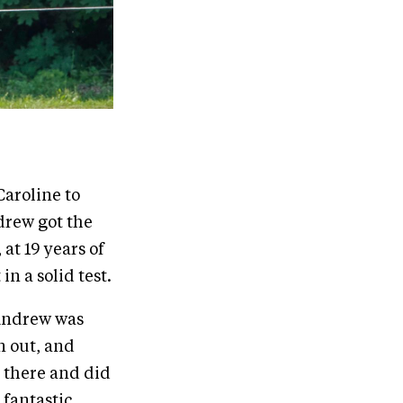
Caroline to
drew got the
 at 19 years of
n a solid test.
 Andrew was
n out, and
 there and did
fantastic.