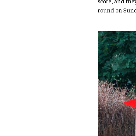
score, and the
round on Sund