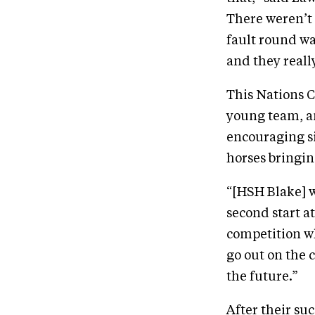
There weren’t 
fault round wa
and they reall
This Nations C
young team, a
encouraging si
horses bringin
“[HSH Blake] wa
second start at
competition whi
go out on the 
the future.”
After their su