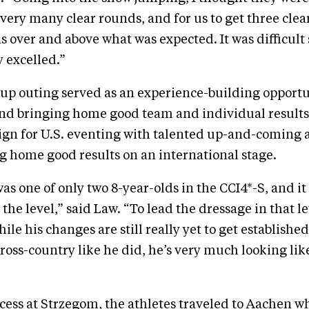
very many clear rounds, and for us to get three clea
s over and above what was expected. It was difficul
y excelled.”
up outing served as an experience-building opportu
nd bringing home good team and individual results 
gn for U.S. eventing with talented up-and-coming 
g home good results on an international stage.
s one of only two 8-year-olds in the CCI4*-S, and it 
 the level,” said Law. “To lead the dressage in that le
le his changes are still really yet to get establishe
cross-country like he did, he’s very much looking like
ccess at Strzegom, the athletes traveled to Aachen wh