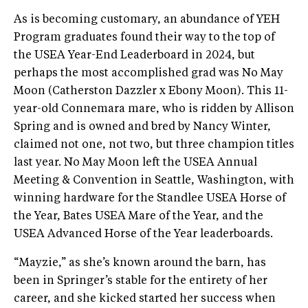
As is becoming customary, an abundance of YEH
Program graduates found their way to the top of
the USEA Year-End Leaderboard in 2024, but
perhaps the most accomplished grad was No May
Moon (Catherston Dazzler x Ebony Moon). This 11-
year-old Connemara mare, who is ridden by Allison
Spring and is owned and bred by Nancy Winter,
claimed not one, not two, but three champion titles
last year. No May Moon left the USEA Annual
Meeting & Convention in Seattle, Washington, with
winning hardware for the Standlee USEA Horse of
the Year, Bates USEA Mare of the Year, and the
USEA Advanced Horse of the Year leaderboards.
“Mayzie,” as she’s known around the barn, has
been in Springer’s stable for the entirety of her
career, and she kicked started her success when