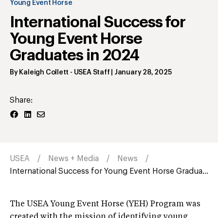
Young Event Horse
International Success for
Young Event Horse
Graduates in 2024
By
Kaleigh Collett
- USEA Staff
|
January 28, 2025
Share:
USEA
News + Media
News
International Success for Young Event Horse Gradua...
The USEA Young Event Horse (YEH) Program was
created with the mission of identifying young