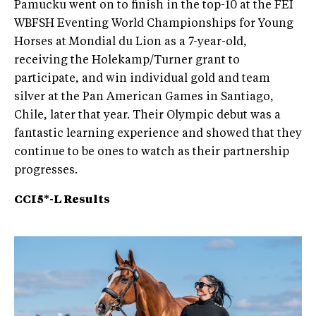
Pamucku went on to finish in the top-10 at the FEI
WBFSH Eventing World Championships for Young
Horses at Mondial du Lion as a 7-year-old,
receiving the Holekamp/Turner grant to
participate, and win individual gold and team
silver at the Pan American Games in Santiago,
Chile, later that year. Their Olympic debut was a
fantastic learning experience and showed that they
continue to be ones to watch as their partnership
progresses.
CCI5*-L Results