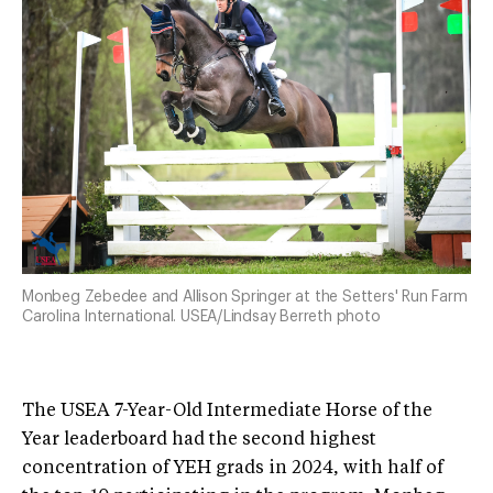
Monbeg Zebedee and Allison Springer at the Setters' Run Farm
Carolina International. USEA/Lindsay Berreth photo
The USEA 7-Year-Old Intermediate Horse of the
Year leaderboard had the second highest
concentration of YEH grads in 2024, with half of