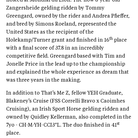
hosted at Mondial du Lion. The now 8-year-old
Zangersheide gelding ridden by Tommy
Greengard, owned by the rider and Andrea Pfieffer,
and bred by Simons Roeland, represented the
United States as the recipient of the
th
Holekamp/Turner grant and finished in 16
place
with a final score of 37.8 in an incredibly
competitive field. Greengard based with Tim and
Jonelle Price in the lead up to the championship
and explained the whole experience as dream that
was three years in the making.
In addition to That’s Me Z, fellow YEH Graduate,
Blakeney’s Cruise (FSS Correlli Bravo x Caoimhes
Cruising), an Irish Sport Horse gelding ridden and
owned by Quidley Kellerman, also completed in the
st
7yo - CH-M-YH-CCI3*L. The duo finished in 41
place.