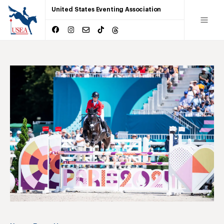
United States Eventing Association