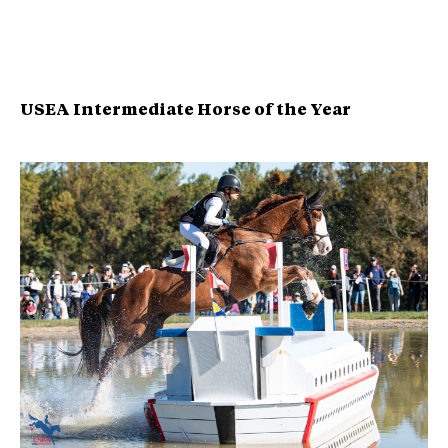
USEA Intermediate Horse of the Year