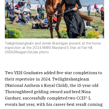
Twilightslastgleam and Jennie Brannigan present at the horse
inspection at the 2024 MARS Maryland 5 Star at Fair Hill.
USEA/Meagan DeLisle photo
Two YEH Graduates added five-star completions to
their repertoire in 2024. Twilightslastgleam
(National Anthem x Royal Child), the 15-year-old
Thoroughbred gelding owned and bred Nina
Gardner, successfully completed two CCI5*-L
events last year, with his career-best result coming