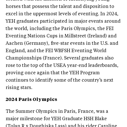
horses that possess the talent and disposition to
excel in the uppermost levels of eventing. In 2024,
YEH graduates participated in major events around
the world, including the Paris Olympics, the FEI
Eventing Nations Cups in Millstreet (Ireland) and
Aachen (Germany), five-star events in the U.S. and
England, and the FEI WBFSH Eventing World
Championships (France). Several graduates also
rose to the top of the USEA year-end leaderboards,
proving once again that the YEH Program
continues to identify some of the country’s next
rising stars.
2024 Paris Olympics
The Summer Olympics in Paris, France, was a
major milestone for YEH Graduate HSH Blake
(Tolan R x Doughiska Lass) and his rider Caroline