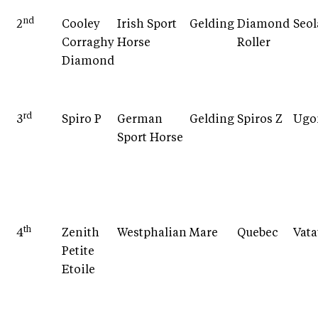
nd
2
Cooley
Irish Sport
Gelding
Diamond
Seo
Corraghy
Horse
Roller
Diamond
rd
3
Spiro P
German
Gelding
Spiros Z
Ugo
Sport Horse
th
4
Zenith
Westphalian
Mare
Quebec
Vata
Petite
Etoile