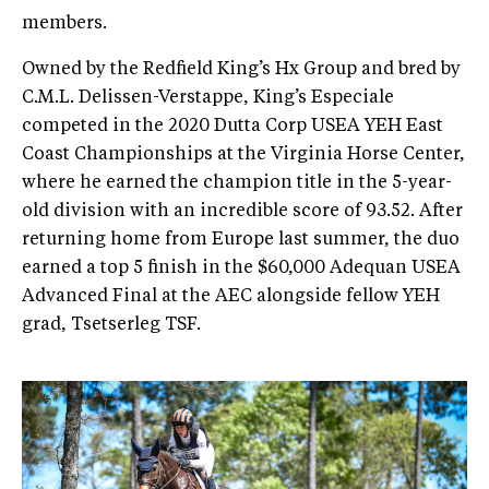
members.
Owned by the Redfield King’s Hx Group and bred by
C.M.L. Delissen-Verstappe, King’s Especiale
competed in the 2020 Dutta Corp USEA YEH East
Coast Championships at the Virginia Horse Center,
where he earned the champion title in the 5-year-
old division with an incredible score of 93.52. After
returning home from Europe last summer, the duo
earned a top 5 finish in the $60,000 Adequan USEA
Advanced Final at the AEC alongside fellow YEH
grad, Tsetserleg TSF.