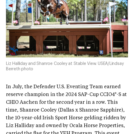
Liz Halliday and Shanroe Cooley at Stable View. USEA/Lindsay
Berreth photo
In July, the Defender U.S. Eventing Team earned
reserve champion in the 2024 SAP-Cup CCIO4*-S at
CHIO Aachen for the second year in a row. This
time, Shanroe Cooley (Dallas x Shanroe Sapphire),
the 10-year-old Irish Sport Horse gelding ridden by
Liz Halliday and owned by Ocala Horse Properties,
carried the flag for the YEH Program. This event