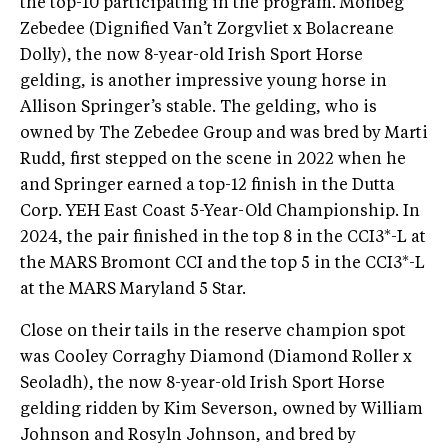
the top-10 participating in the program. Monbeg
Zebedee (Dignified Van’t Zorgvliet x Bolacreane
Dolly), the now 8-year-old Irish Sport Horse
gelding, is another impressive young horse in
Allison Springer’s stable. The gelding, who is
owned by The Zebedee Group and was bred by Marti
Rudd, first stepped on the scene in 2022 when he
and Springer earned a top-12 finish in the Dutta
Corp. YEH East Coast 5-Year-Old Championship. In
2024, the pair finished in the top 8 in the CCI3*-L at
the MARS Bromont CCI and the top 5 in the CCI3*-L
at the MARS Maryland 5 Star.
Close on their tails in the reserve champion spot
was Cooley Corraghy Diamond (Diamond Roller x
Seoladh), the now 8-year-old Irish Sport Horse
gelding ridden by Kim Severson, owned by William
Johnson and Rosyln Johnson, and bred by