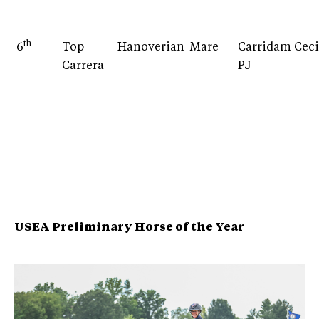
th
6
Top
Hanoverian
Mare
Carridam
Ceci
Carrera
PJ
USEA Preliminary Horse of the Year