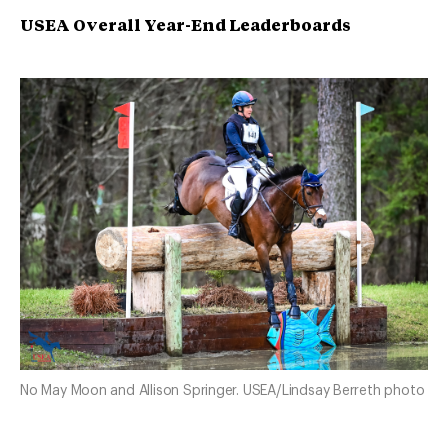
USEA Overall Year-End Leaderboards
No May Moon and Allison Springer. USEA/Lindsay Berreth photo