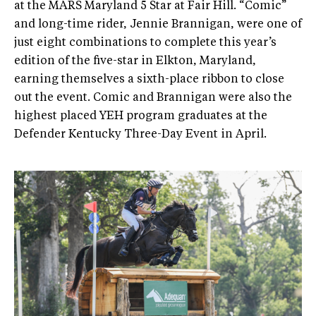
at the MARS Maryland 5 Star at Fair Hill. “Comic”
and long-time rider, Jennie Brannigan, were one of
just eight combinations to complete this year’s
edition of the five-star in Elkton, Maryland,
earning themselves a sixth-place ribbon to close
out the event. Comic and Brannigan were also the
highest placed YEH program graduates at the
Defender Kentucky Three-Day Event in April.