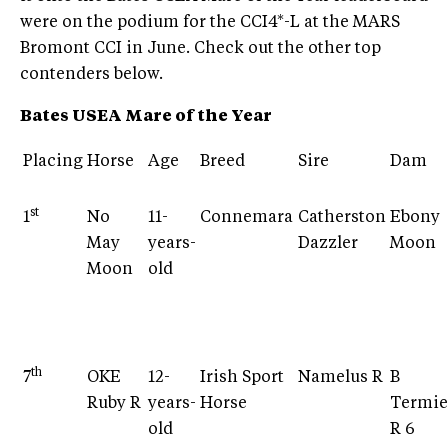
were on the podium for the CCI4*-L at the MARS
Bromont CCI in June. Check out the other top
contenders below.
Bates USEA Mare of the Year
Placing
Horse
Age
Breed
Sire
Dam
st
1
No
11-
Connemara
Catherston
Ebony
May
years-
Dazzler
Moon
Moon
old
th
7
OKE
12-
Irish Sport
Namelus R
B
Ruby R
years-
Horse
Termie
old
R 6