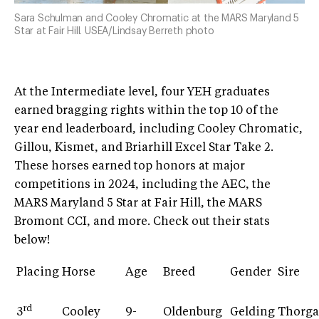
Sara Schulman and Cooley Chromatic at the MARS Maryland 5
Star at Fair Hill. USEA/Lindsay Berreth photo
At the Intermediate level, four YEH graduates
earned bragging rights within the top 10 of the
year end leaderboard, including Cooley Chromatic,
Gillou, Kismet, and Briarhill Excel Star Take 2.
These horses earned top honors at major
competitions in 2024, including the AEC, the
MARS Maryland 5 Star at Fair Hill, the MARS
Bromont CCI, and more. Check out their stats
below!
Placing
Horse
Age
Breed
Gender
Sire
rd
3
Cooley
9-
Oldenburg
Gelding
Thorga