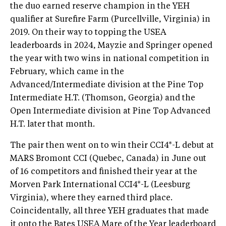
the duo earned reserve champion in the YEH
qualifier at Surefire Farm (Purcellville, Virginia) in
2019. On their way to topping the USEA
leaderboards in 2024, Mayzie and Springer opened
the year with two wins in national competition in
February, which came in the
Advanced/Intermediate division at the Pine Top
Intermediate H.T. (Thomson, Georgia) and the
Open Intermediate division at Pine Top Advanced
H.T. later that month.
The pair then went on to win their CCI4*-L debut at
MARS Bromont CCI (Quebec, Canada) in June out
of 16 competitors and finished their year at the
Morven Park International CCI4*-L (Leesburg
Virginia), where they earned third place.
Coincidentally, all three YEH graduates that made
it onto the Bates USEA Mare of the Year leaderboard