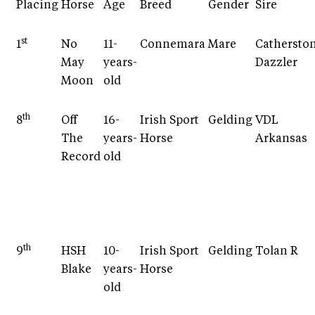
Placing
Horse
Age
Breed
Gender
Sire
st
1
No
11-
Connemara
Mare
Cathersto
May
years-
Dazzler
Moon
old
th
8
Off
16-
Irish Sport
Gelding
VDL
The
years-
Horse
Arkansas
Record
old
th
9
HSH
10-
Irish Sport
Gelding
Tolan R
Blake
years-
Horse
old