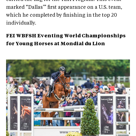
marked “Dallas’” first appearance on a U.S. team,
which he completed by finishing in the top 20
individually.
FEI WBFSH Eventing World Championships
for Young Horses at Mondial du Lion