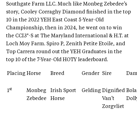
Southgate Farm LLC. Much like Monbeg Zebedee’s
story, Cooley Corraghy Diamond finished in the top
10 in the 2022 YEH East Coast 5-Year-Old
Championship, then in 2024, he went on to win
the CCI3*-S at The Maryland International & H.T. at
Loch Moy Farm. Spiro P, Zenith Petite Etoile, and
Top Carrera round out the YEH Graduates in the
top 10 of the 7-Year-Old HOTY leaderboard.
Placing
Horse
Breed
Gender
Sire
Da
st
1
Monbeg
Irish Sport
Gelding
Dignified
Bol
Zebedee
Horse
Van’t
Doll
Zorgvliet