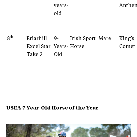
years-
Anthe
old
th
8
Briarhill
9-
Irish Sport
Mare
King’s
Excel Star
Years-
Horse
Comet
Take 2
Old
USEA 7-Year-Old Horse of the Year