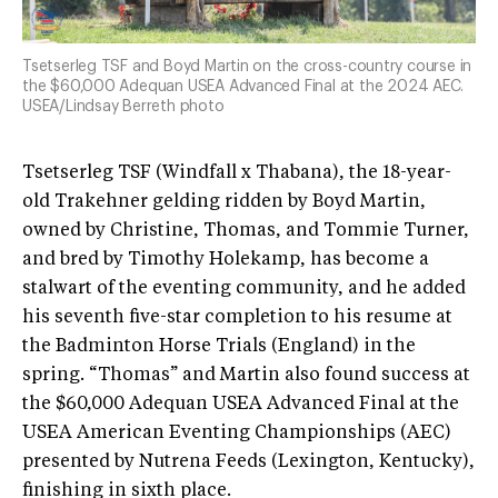
Tsetserleg TSF and Boyd Martin on the cross-country course in
the $60,000 Adequan USEA Advanced Final at the 2024 AEC.
USEA/Lindsay Berreth photo
Tsetserleg TSF (Windfall x Thabana), the 18-year-
old Trakehner gelding ridden by Boyd Martin,
owned by Christine, Thomas, and Tommie Turner,
and bred by Timothy Holekamp, has become a
stalwart of the eventing community, and he added
his seventh five-star completion to his resume at
the Badminton Horse Trials (England) in the
spring. “Thomas” and Martin also found success at
the $60,000 Adequan USEA Advanced Final at the
USEA American Eventing Championships (AEC)
presented by Nutrena Feeds (Lexington, Kentucky),
finishing in sixth place.