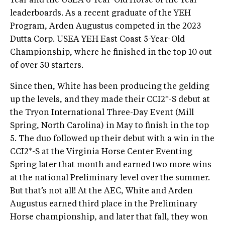
Year and the USEA 6-Year-Old Horse of the Year
leaderboards. As a recent graduate of the YEH
Program, Arden Augustus competed in the 2023
Dutta Corp. USEA YEH East Coast 5-Year-Old
Championship, where he finished in the top 10 out
of over 50 starters.
Since then, White has been producing the gelding
up the levels, and they made their CCI2*-S debut at
the Tryon International Three-Day Event (Mill
Spring, North Carolina) in May to finish in the top
5. The duo followed up their debut with a win in the
CCI2*-S at the Virginia Horse Center Eventing
Spring later that month and earned two more wins
at the national Preliminary level over the summer.
But that’s not all! At the AEC, White and Arden
Augustus earned third place in the Preliminary
Horse championship, and later that fall, they won