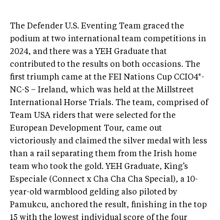
The Defender U.S. Eventing Team graced the
podium at two international team competitions in
2024, and there was a YEH Graduate that
contributed to the results on both occasions. The
first triumph came at the FEI Nations Cup CCIO4*-
NC-S – Ireland, which was held at the Millstreet
International Horse Trials. The team, comprised of
Team USA riders that were selected for the
European Development Tour, came out
victoriously and claimed the silver medal with less
than a rail separating them from the Irish home
team who took the gold. YEH Graduate, King’s
Especiale (Connect x Cha Cha Cha Special), a 10-
year-old warmblood gelding also piloted by
Pamukcu, anchored the result, finishing in the top
15 with the lowest individual score of the four