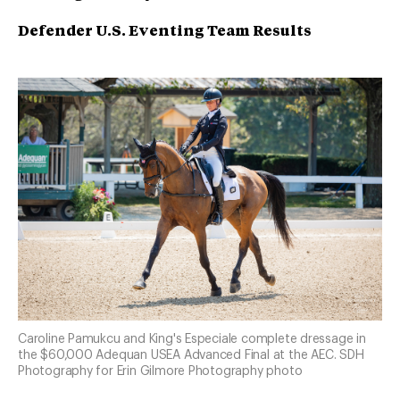
Defender U.S. Eventing Team Results
Caroline Pamukcu and King's Especiale complete dressage in
the $60,000 Adequan USEA Advanced Final at the AEC. SDH
Photography for Erin Gilmore Photography photo