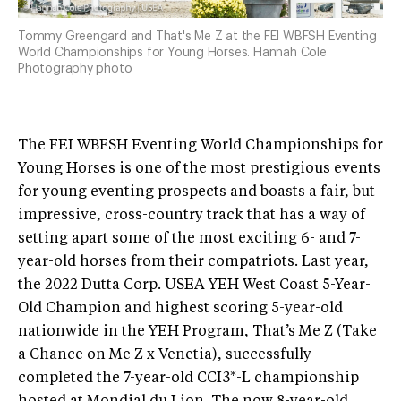
Tommy Greengard and That's Me Z at the FEI WBFSH Eventing
World Championships for Young Horses. Hannah Cole
Photography photo
The FEI WBFSH Eventing World Championships for
Young Horses is one of the most prestigious events
for young eventing prospects and boasts a fair, but
impressive, cross-country track that has a way of
setting apart some of the most exciting 6- and 7-
year-old horses from their compatriots. Last year,
the 2022 Dutta Corp. USEA YEH West Coast 5-Year-
Old Champion and highest scoring 5-year-old
nationwide in the YEH Program, That’s Me Z (Take
a Chance on Me Z x Venetia), successfully
completed the 7-year-old CCI3*-L championship