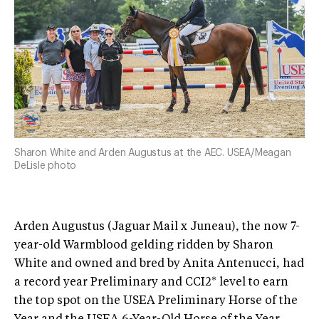
Sharon White and Arden Augustus at the AEC. USEA/Meagan
DeLisle photo
Arden Augustus (Jaguar Mail x Juneau), the now 7-
year-old Warmblood gelding ridden by Sharon
White and owned and bred by Anita Antenucci, had
a record year Preliminary and CCI2* level to earn
the top spot on the USEA Preliminary Horse of the