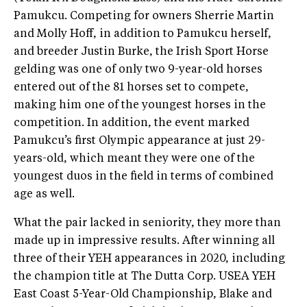
Pamukcu. Competing for owners Sherrie Martin
and Molly Hoff, in addition to Pamukcu herself,
and breeder Justin Burke, the Irish Sport Horse
gelding was one of only two 9-year-old horses
entered out of the 81 horses set to compete,
making him one of the youngest horses in the
competition. In addition, the event marked
Pamukcu’s first Olympic appearance at just 29-
years-old, which meant they were one of the
youngest duos in the field in terms of combined
age as well.
What the pair lacked in seniority, they more than
made up in impressive results. After winning all
three of their YEH appearances in 2020, including
the champion title at The Dutta Corp. USEA YEH
East Coast 5-Year-Old Championship, Blake and