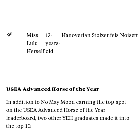
th
9
Miss
12-
Hanoverian
Stolzenfels
Noiset
Lulu
years-
Herself
old
USEA Advanced Horse of the Year
In addition to No May Moon earning the top-spot
on the USEA Advanced Horse of the Year
leaderboard, two other YEH graduates made it into
the top-10.