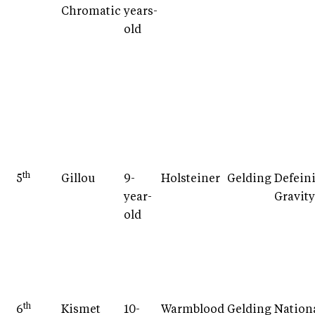
Chromatic
years-
old
th
5
Gillou
9-
Holsteiner
Gelding
Defein
year-
Gravity
old
th
6
Kismet
10-
Warmblood
Gelding
Nation