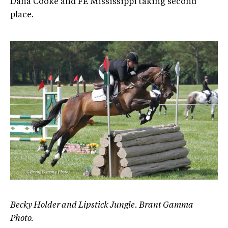
Dana Cooke and FE Mississippi taking second
place.
Becky Holder and Lipstick Jungle. Brant Gamma
Photo.