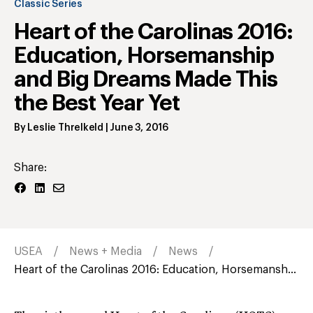
Classic Series
Heart of the Carolinas 2016:
Education, Horsemanship
and Big Dreams Made This
the Best Year Yet
By
Leslie Threlkeld
|
June 3, 2016
Share:
USEA
News + Media
News
Heart of the Carolinas 2016: Education, Horsemansh...