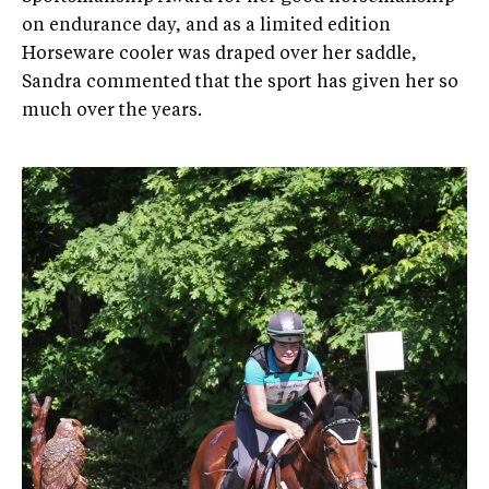
on endurance day, and as a limited edition
Horseware cooler was draped over her saddle,
Sandra commented that the sport has given her so
much over the years.