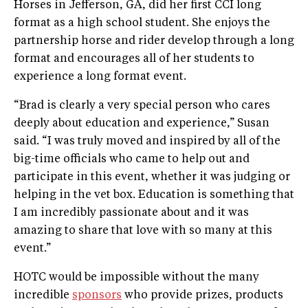
Horses in Jefferson, GA, did her first CCI long
format as a high school student. She enjoys the
partnership horse and rider develop through a long
format and encourages all of her students to
experience a long format event.
“Brad is clearly a very special person who cares
deeply about education and experience,” Susan
said. “I was truly moved and inspired by all of the
big-time officials who came to help out and
participate in this event, whether it was judging or
helping in the vet box. Education is something that
I am incredibly passionate about and it was
amazing to share that love with so many at this
event.”
HOTC would be impossible without the many
incredible
sponsors
who provide prizes, products