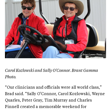
Carol Kozlowski and Sally O'Connor. Brant Gamma
Photo.
“Our clinicians and officials were all world class,”
Brad said. “Sally O’Connor, Carol Kozlowski, Wayne
Quarles, Peter Gray, Tim Murray and Charles
Pinnell created a memorable weekend for