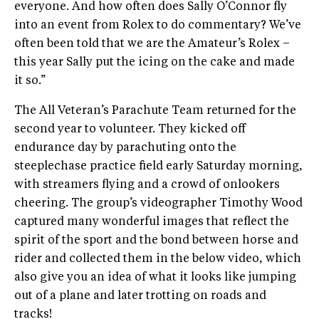
everyone. And how often does Sally O’Connor fly
into an event from Rolex to do commentary? We’ve
often been told that we are the Amateur’s Rolex –
this year Sally put the icing on the cake and made
it so.”
The All Veteran’s Parachute Team returned for the
second year to volunteer. They kicked off
endurance day by parachuting onto the
steeplechase practice field early Saturday morning,
with streamers flying and a crowd of onlookers
cheering. The group’s videographer Timothy Wood
captured many wonderful images that reflect the
spirit of the sport and the bond between horse and
rider and collected them in the below video, which
also give you an idea of what it looks like jumping
out of a plane and later trotting on roads and
tracks!