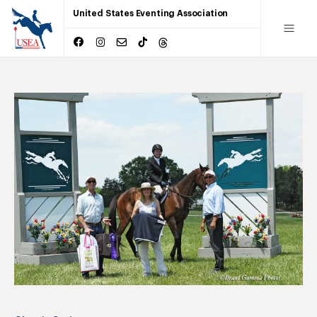
United States Eventing Association