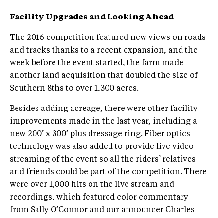
Facility Upgrades and Looking Ahead
The 2016 competition featured new views on roads
and tracks thanks to a recent expansion, and the
week before the event started, the farm made
another land acquisition that doubled the size of
Southern 8ths to over 1,300 acres.
Besides adding acreage, there were other facility
improvements made in the last year, including a
new 200’ x 300’ plus dressage ring. Fiber optics
technology was also added to provide live video
streaming of the event so all the riders’ relatives
and friends could be part of the competition. There
were over 1,000 hits on the live stream and
recordings, which featured color commentary
from Sally O’Connor and our announcer Charles