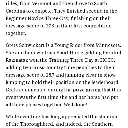
rides, from Vermont and then drove to South
Carolina to compete. They finished second in the
Beginner Novice Three-Day, finishing on their
dressage score of 27.3 in their first competition
together.
Greta Schwickert is a Young Rider from Minnesota.
She and her own Irish Sport Horse gelding Fernhill
Razmataz won the Training Three-Day at HOTC,
adding two cross country time penalties to their
dressage score of 28.7 and jumping clear in show
jumping to hold their position on the leaderboard.
Greta commented during the prize giving that this
event was the first time she and her horse had put
all three phases together. Well done!
While eventing has long appreciated the stamina
of the Thoroughbred, and indeed, the Southern