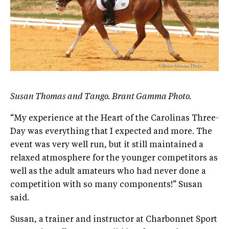
Susan Thomas and Tango. Brant Gamma Photo.
“My experience at the Heart of the Carolinas Three-
Day was everything that I expected and more. The
event was very well run, but it still maintained a
relaxed atmosphere for the younger competitors as
well as the adult amateurs who had never done a
competition with so many components!” Susan
said.
Susan, a trainer and instructor at Charbonnet Sport