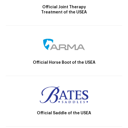
Official Joint Therapy
Treatment of the USEA
Official Horse Boot of the USEA
Official Saddle of the USEA