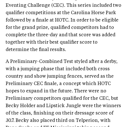
Eventing Challenge (CEC). This series included two
qualifier competitions at the Carolina Horse Park
followed by a finale at HOTC. In order to be eligible
for the grand prize, qualified competitors had to
complete the three-day and that score was added
together with their best qualifier score to
determine the final results.
A Preliminary-Combined Test styled after a derby,
with a jumping phase that included both cross
country and show jumping fences, served as the
Preliminary CEC finale, a concept which HOTC
hopes to expand in the future. There were no
Preliminary competitors qualified for the CEC, but
Becky Holder and Lipstick Jungle were the winners
of the class, finishing on their dressage score of
30.7. Becky also placed third on Telperion, with