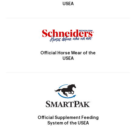
USEA
Official Horse Wear of the
USEA
Official Supplement Feeding
System of the USEA