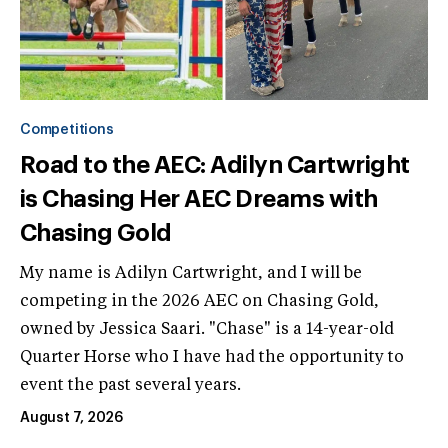
Competitions
Road to the AEC: Adilyn Cartwright
is Chasing Her AEC Dreams with
Chasing Gold
My name is Adilyn Cartwright, and I will be
competing in the 2026 AEC on Chasing Gold,
owned by Jessica Saari. "Chase" is a 14-year-old
Quarter Horse who I have had the opportunity to
event the past several years.
August 7, 2026