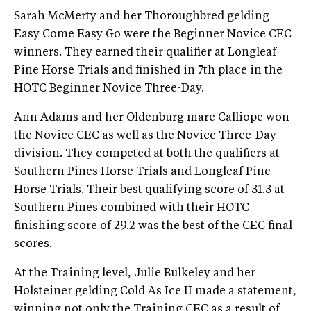
Sarah McMerty and her Thoroughbred gelding
Easy Come Easy Go were the Beginner Novice CEC
winners. They earned their qualifier at Longleaf
Pine Horse Trials and finished in 7th place in the
HOTC Beginner Novice Three-Day.
Ann Adams and her Oldenburg mare Calliope won
the Novice CEC as well as the Novice Three-Day
division. They competed at both the qualifiers at
Southern Pines Horse Trials and Longleaf Pine
Horse Trials. Their best qualifying score of 31.3 at
Southern Pines combined with their HOTC
finishing score of 29.2 was the best of the CEC final
scores.
At the Training level, Julie Bulkeley and her
Holsteiner gelding Cold As Ice II made a statement,
winning not only the Training CEC as a result of