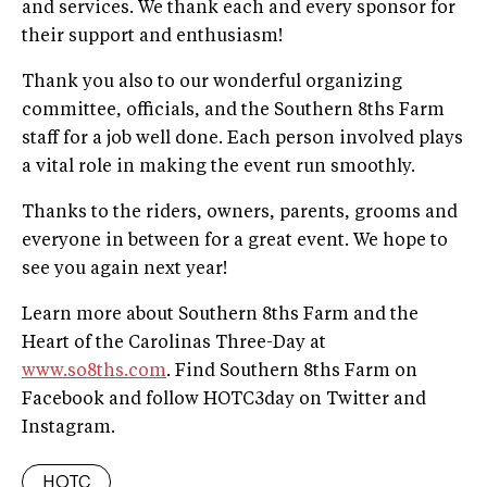
and services. We thank each and every sponsor for
their support and enthusiasm!
Thank you also to our wonderful organizing
committee, officials, and the Southern 8ths Farm
staff for a job well done. Each person involved plays
a vital role in making the event run smoothly.
Thanks to the riders, owners, parents, grooms and
everyone in between for a great event. We hope to
see you again next year!
Learn more about Southern 8ths Farm and the
Heart of the Carolinas Three-Day at
www.so8ths.com
. Find Southern 8ths Farm on
Facebook and follow HOTC3day on Twitter and
Instagram.
HOTC