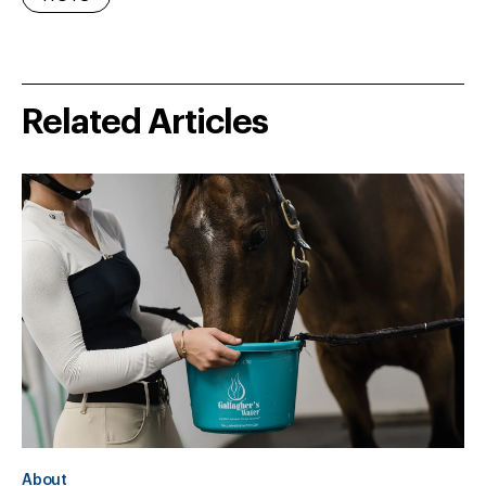
Related Articles
About