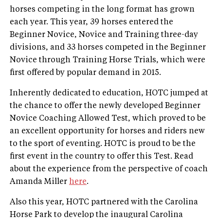
horses competing in the long format has grown
each year. This year, 39 horses entered the
Beginner Novice, Novice and Training three-day
divisions, and 33 horses competed in the Beginner
Novice through Training Horse Trials, which were
first offered by popular demand in 2015.
Inherently dedicated to education, HOTC jumped at
the chance to offer the newly developed Beginner
Novice Coaching Allowed Test, which proved to be
an excellent opportunity for horses and riders new
to the sport of eventing. HOTC is proud to be the
first event in the country to offer this Test. Read
about the experience from the perspective of coach
Amanda Miller
here
.
Also this year, HOTC partnered with the Carolina
Horse Park to develop the inaugural Carolina