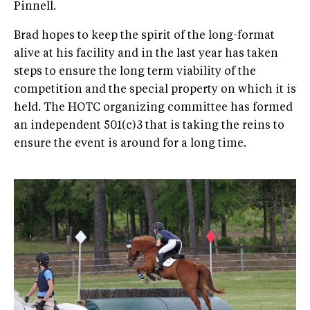
Pinnell.
Brad hopes to keep the spirit of the long-format
alive at his facility and in the last year has taken
steps to ensure the long term viability of the
competition and the special property on which it is
held. The HOTC organizing committee has formed
an independent 501(c)3 that is taking the reins to
ensure the event is around for a long time.