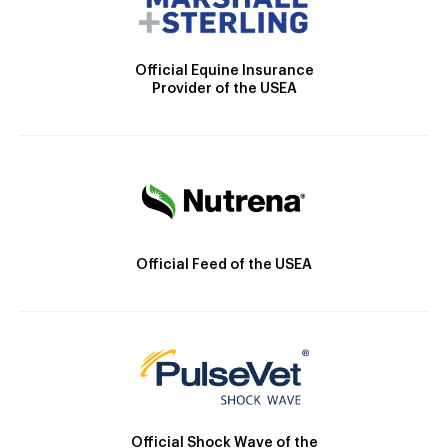
Official Equine Insurance
Provider of the USEA
Official Feed of the USEA
Official Shock Wave of the