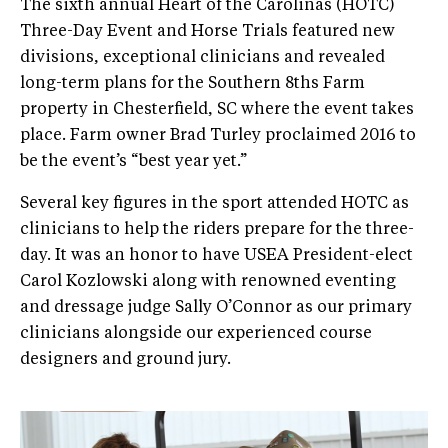
The sixth annual Heart of the Carolinas (HOTC)
Three-Day Event and Horse Trials featured new
divisions, exceptional clinicians and revealed
long-term plans for the Southern 8ths Farm
property in Chesterfield, SC where the event takes
place. Farm owner Brad Turley proclaimed 2016 to
be the event’s “best year yet.”
Several key figures in the sport attended HOTC as
clinicians to help the riders prepare for the three-
day. It was an honor to have USEA President-elect
Carol Kozlowski along with renowned eventing
and dressage judge Sally O’Connor as our primary
clinicians alongside our experienced course
designers and ground jury.