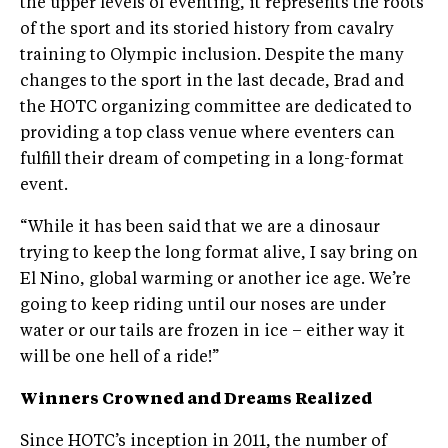
the upper levels of eventing, it represents the roots
of the sport and its storied history from cavalry
training to Olympic inclusion. Despite the many
changes to the sport in the last decade, Brad and
the HOTC organizing committee are dedicated to
providing a top class venue where eventers can
fulfill their dream of competing in a long-format
event.
“While it has been said that we are a dinosaur
trying to keep the long format alive, I say bring on
El Nino, global warming or another ice age. We’re
going to keep riding until our noses are under
water or our tails are frozen in ice – either way it
will be one hell of a ride!”
Winners Crowned and Dreams Realized
Since HOTC’s inception in 2011, the number of