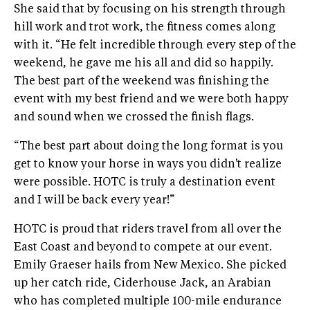
She said that by focusing on his strength through
hill work and trot work, the fitness comes along
with it. “He felt incredible through every step of the
weekend, he gave me his all and did so happily.
The best part of the weekend was finishing the
event with my best friend and we were both happy
and sound when we crossed the finish flags.
“The best part about doing the long format is you
get to know your horse in ways you didn't realize
were possible. HOTC is truly a destination event
and I will be back every year!”
HOTC is proud that riders travel from all over the
East Coast and beyond to compete at our event.
Emily Graeser hails from New Mexico. She picked
up her catch ride, Ciderhouse Jack, an Arabian
who has completed multiple 100-mile endurance