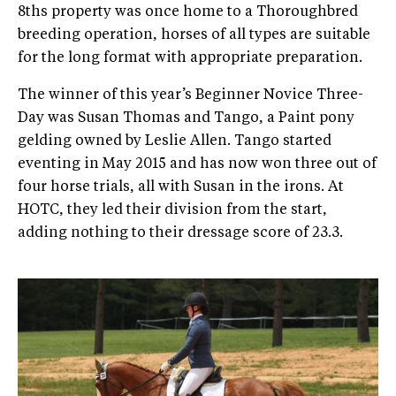
8ths property was once home to a Thoroughbred
breeding operation, horses of all types are suitable
for the long format with appropriate preparation.
The winner of this year’s Beginner Novice Three-
Day was Susan Thomas and Tango, a Paint pony
gelding owned by Leslie Allen. Tango started
eventing in May 2015 and has now won three out of
four horse trials, all with Susan in the irons. At
HOTC, they led their division from the start,
adding nothing to their dressage score of 23.3.