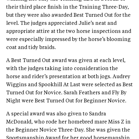
their third place finish in the Training Three-Day,
but they were also awarded Best Turned Out for the
level. The judges appreciated Julie’s neat and
appropriate attire at the two horse inspections and
were especially impressed by the horse’s blooming
coat and tidy braids.
A Best Turned Out award was given at each level,
with the judges taking into consideration the
horse and rider’s presentation at both jogs. Audrey
Wiggins and Spookhill At Last were selected as Best
Turned Out for Novice. Sarah Feathers and Fly By
Night were Best Turned Out for Beginner Novice.
A special award was also given to Sandra
McDonald, who rode her homebred mare Miss Z in
the Beginner Novice Three-Day. She was given the
Sportsmanship Award for her good horsemanship