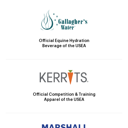
Official Equine Hydration
Beverage of the USEA
Official Competition & Training
Apparel of the USEA