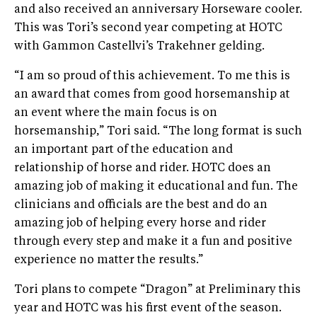
and also received an anniversary Horseware cooler.
This was Tori’s second year competing at HOTC
with Gammon Castellvi’s Trakehner gelding.
“I am so proud of this achievement. To me this is
an award that comes from good horsemanship at
an event where the main focus is on
horsemanship,” Tori said. “The long format is such
an important part of the education and
relationship of horse and rider. HOTC does an
amazing job of making it educational and fun. The
clinicians and officials are the best and do an
amazing job of helping every horse and rider
through every step and make it a fun and positive
experience no matter the results.”
Tori plans to compete “Dragon” at Preliminary this
year and HOTC was his first event of the season.