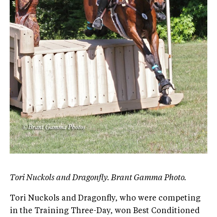
Tori Nuckols and Dragonfly. Brant Gamma Photo.
Tori Nuckols and Dragonfly, who were competing
in the Training Three-Day, won Best Conditioned