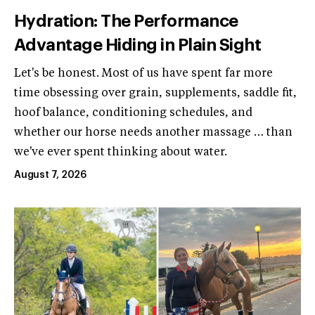
Hydration: The Performance
Advantage Hiding in Plain Sight
Let's be honest. Most of us have spent far more
time obsessing over grain, supplements, saddle fit,
hoof balance, conditioning schedules, and
whether our horse needs another massage … than
we've ever spent thinking about water.
August 7, 2026