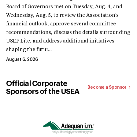
Board of Governors met on Tuesday, Aug. 4, and
Wednesday, Aug. 5, to review the Association's
financial outlook, approve several committee
recommendations, discuss the details surrounding
USEF Lite, and address additional initiatives
shaping the futur...
August 6, 2026
Official Corporate
Become a Sponsor
Sponsors of the USEA