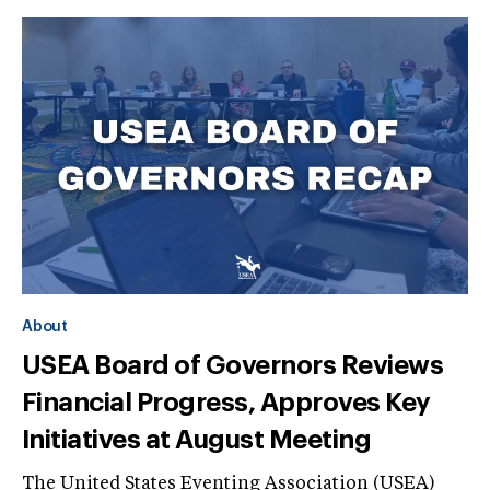
About
USEA Board of Governors Reviews
Financial Progress, Approves Key
Initiatives at August Meeting
The United States Eventing Association (USEA)