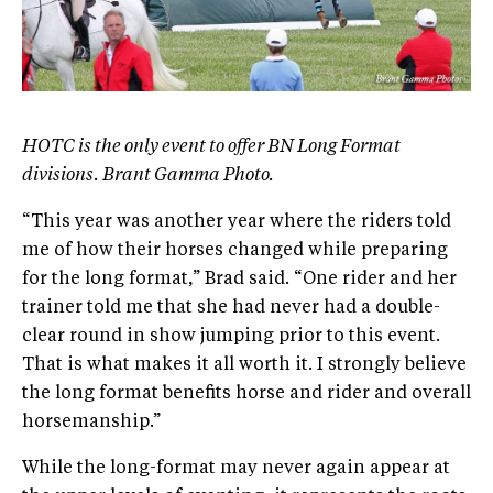
HOTC is the only event to offer BN Long Format
divisions. Brant Gamma Photo.
“This year was another year where the riders told
me of how their horses changed while preparing
for the long format,” Brad said. “One rider and her
trainer told me that she had never had a double-
clear round in show jumping prior to this event.
That is what makes it all worth it. I strongly believe
the long format benefits horse and rider and overall
horsemanship.”
While the long-format may never again appear at