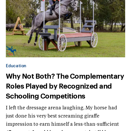
Education
Why Not Both? The Complementary
Roles Played by Recognized and
Schooling Competitions
I left the dressage arena laughing. My horse had
just done his very best screaming giraffe
impression to earn himself a less-than-sufficient