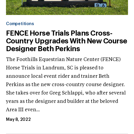
Competitions
FENCE Horse Trials Plans Cross-
Country Upgrades With New Course
Designer Beth Perkins
The Foothills Equestrian Nature Center (FENCE)
Horse Trials in Landrum, SC is pleased to
announce local event rider and trainer Beth
Perkins as the new cross-country course designer.
She takes over for Greg Schlappi, who after several
years as the designer and builder at the beloved
Area III even...
May 8, 2022