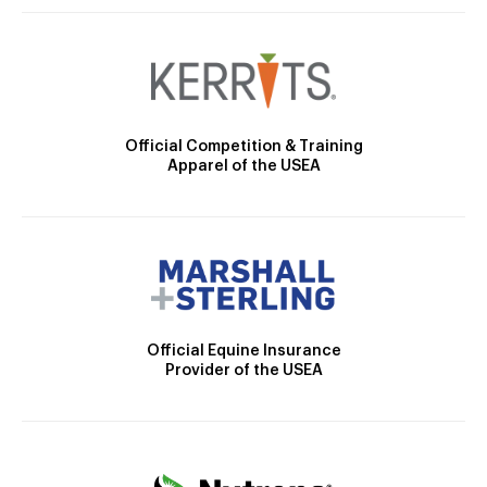
Official Competition & Training
Apparel of the USEA
Official Equine Insurance
Provider of the USEA