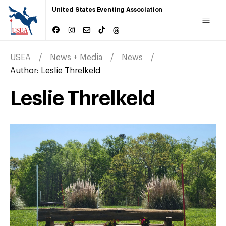
United States Eventing Association
USEA
News + Media
News
Author:
Leslie Threlkeld
Leslie Threlkeld