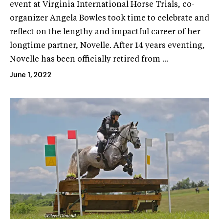
event at Virginia International Horse Trials, co-
organizer Angela Bowles took time to celebrate and
reflect on the lengthy and impactful career of her
longtime partner, Novelle. After 14 years eventing,
Novelle has been officially retired from ...
June 1, 2022