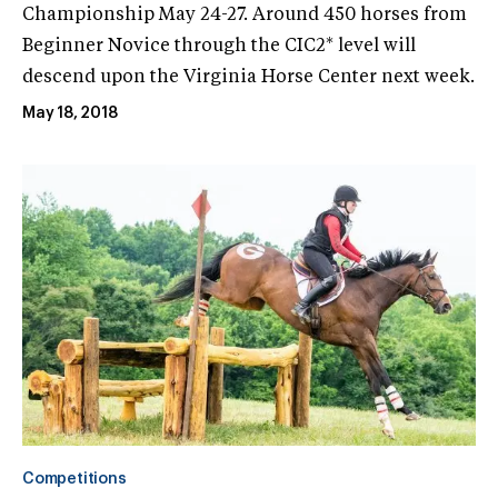
Championship May 24-27. Around 450 horses from
Beginner Novice through the CIC2* level will
descend upon the Virginia Horse Center next week.
May 18, 2018
Competitions