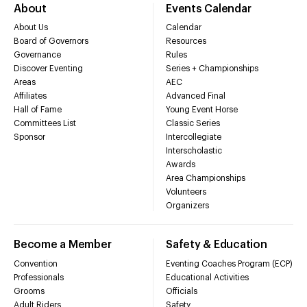
About
Events Calendar
About Us
Calendar
Board of Governors
Resources
Governance
Rules
Discover Eventing
Series + Championships
Areas
AEC
Affiliates
Advanced Final
Hall of Fame
Young Event Horse
Committees List
Classic Series
Sponsor
Intercollegiate
Interscholastic
Awards
Area Championships
Volunteers
Organizers
Become a Member
Safety & Education
Convention
Eventing Coaches Program (ECP)
Professionals
Educational Activities
Grooms
Officials
Adult Riders
Safety