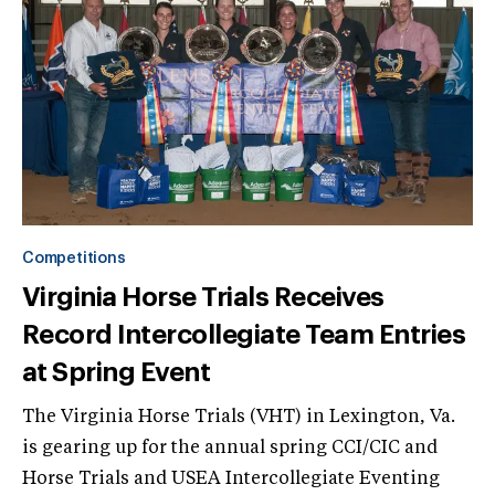
Competitions
Virginia Horse Trials Receives
Record Intercollegiate Team Entries
at Spring Event
The Virginia Horse Trials (VHT) in Lexington, Va.
is gearing up for the annual spring CCI/CIC and
Horse Trials and USEA Intercollegiate Eventing