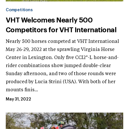
Competitions
VHT Welcomes Nearly 500
Competitors for VHT International
Nearly 500 horses competed at VHT International
May 26-29, 2022 at the sprawling Virginia Horse
Center in Lexington. Only five CCI2*-L horse-and-
rider combinations show jumped double-clear
Sunday afternoon, and two of those rounds were
produced by Lucia Strini (USA). With both of her
mounts finis...
May 31, 2022