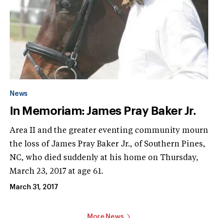
News
In Memoriam: James Pray Baker Jr.
Area II and the greater eventing community mourn
the loss of James Pray Baker Jr., of Southern Pines,
NC, who died suddenly at his home on Thursday,
March 23, 2017 at age 61.
March 31, 2017
More News