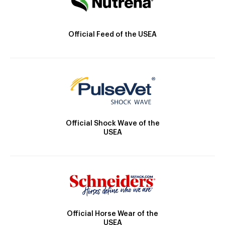
Official Feed of the USEA
Official Shock Wave of the
USEA
Official Horse Wear of the
USEA