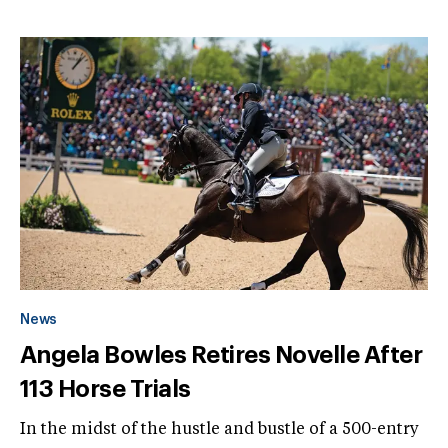
News
Angela Bowles Retires Novelle After
113 Horse Trials
In the midst of the hustle and bustle of a 500-entry