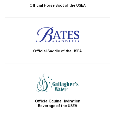
Official Horse Boot of the USEA
Official Saddle of the USEA
Official Equine Hydration
Beverage of the USEA