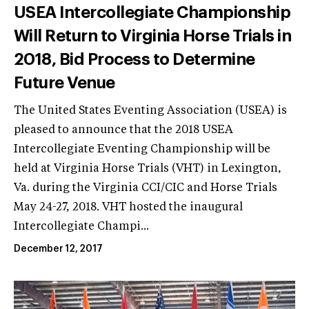
USEA Intercollegiate Championship
Will Return to Virginia Horse Trials in
2018, Bid Process to Determine
Future Venue
The United States Eventing Association (USEA) is
pleased to announce that the 2018 USEA
Intercollegiate Eventing Championship will be
held at Virginia Horse Trials (VHT) in Lexington,
Va. during the Virginia CCI/CIC and Horse Trials
May 24-27, 2018. VHT hosted the inaugural
Intercollegiate Champi...
December 12, 2017