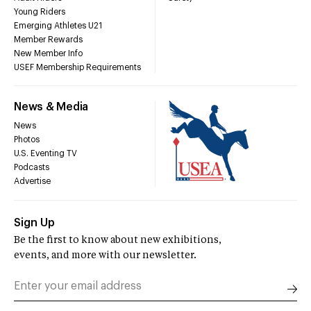
Young Riders
Emerging Athletes U21
Member Rewards
New Member Info
USEF Membership Requirements
News & Media
News
Photos
U.S. Eventing TV
Podcasts
Advertise
Sign Up
Be the first to know about new exhibitions,
events, and more with our newsletter.