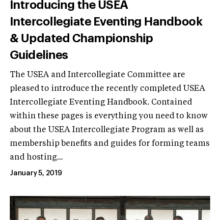
Introducing the USEA
Intercollegiate Eventing Handbook
& Updated Championship
Guidelines
The USEA and Intercollegiate Committee are
pleased to introduce the recently completed USEA
Intercollegiate Eventing Handbook. Contained
within these pages is everything you need to know
about the USEA Intercollegiate Program as well as
membership benefits and guides for forming teams
and hosting...
January 5, 2019