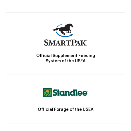
Official Supplement Feeding
System of the USEA
Official Forage of the USEA