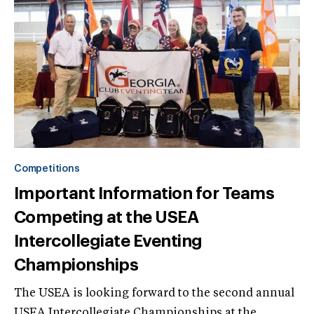
Competitions
Important Information for Teams
Competing at the USEA
Intercollegiate Eventing
Championships
The USEA is looking forward to the second annual
USEA Intercollegiate Championships at the