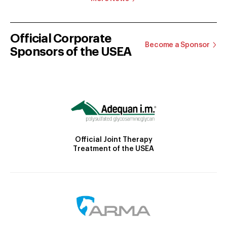
Official Corporate
Become a Sponsor
Sponsors of the USEA
Official Joint Therapy
Treatment of the USEA