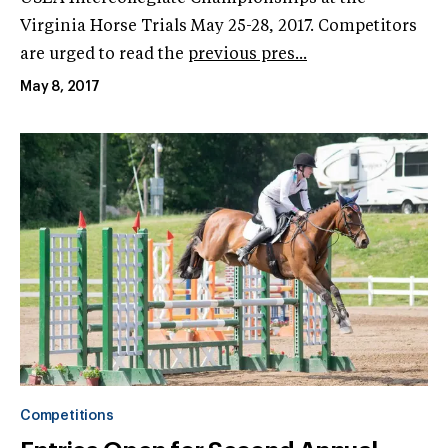
Virginia Horse Trials May 25-28, 2017. Competitors
are urged to read the
previous pres...
May 8, 2017
Competitions