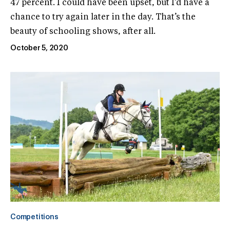
47 percent. I could have been upset, but I’d have a
chance to try again later in the day. That’s the
beauty of schooling shows, after all.
October 5, 2020
Competitions