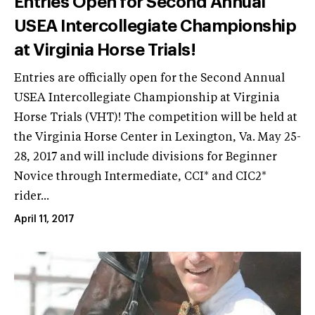
Entries Open for Second Annual
USEA Intercollegiate Championship
at Virginia Horse Trials!
Entries are officially open for the Second Annual
USEA Intercollegiate Championship at Virginia
Horse Trials (VHT)! The competition will be held at
the Virginia Horse Center in Lexington, Va. May 25-
28, 2017 and will include divisions for Beginner
Novice through Intermediate, CCI* and CIC2*
rider...
April 11, 2017