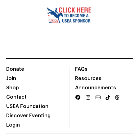
Donate
FAQs
Join
Resources
Shop
Announcements
Contact
USEA Foundation
Discover Eventing
Login