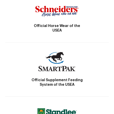
Official Horse Wear of the
USEA
Official Supplement Feeding
System of the USEA