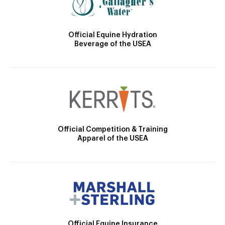
Official Equine Hydration
Beverage of the USEA
Official Competition & Training
Apparel of the USEA
Official Equine Insurance