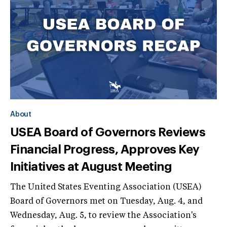
About
USEA Board of Governors Reviews
Financial Progress, Approves Key
Initiatives at August Meeting
The United States Eventing Association (USEA)
Board of Governors met on Tuesday, Aug. 4, and
Wednesday, Aug. 5, to review the Association's