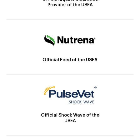
Provider of the USEA
Official Feed of the USEA
Official Shock Wave of the
USEA