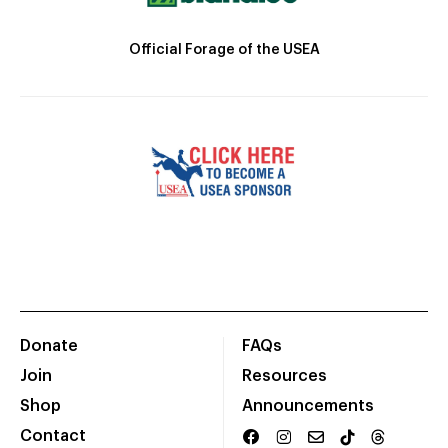
Official Forage of the USEA
Donate
FAQs
Join
Resources
Shop
Announcements
Contact