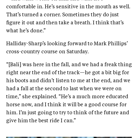
comfortable in. He’s sensitive in the mouth as well.
That’s turned a corner. Sometimes they do just
figure it out and then take a breath. I think that’s
what he’s done.”
Halliday-Sharp’s looking forward to Mark Phillips’
cross-country course on Saturday.
“[Bali] was here in the fall, and we had a freak thing
right near the end of the track—he got a bit big for
his boots and didn’t listen to me at the end, and we
had a fall at the second to last when we were on
time,” she explained. “He’s a much more educated
horse now, and I think it will be a good course for
him. I’m just going to try to think of the future and
give him the best ride I can.”