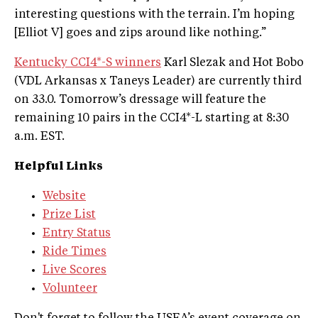
interesting questions with the terrain. I’m hoping
[Elliot V] goes and zips around like nothing.”
Kentucky CCI4*-S winners
Karl Slezak and Hot Bobo
(VDL Arkansas x Taneys Leader) are currently third
on 33.0. Tomorrow’s dressage will feature the
remaining 10 pairs in the CCI4*-L starting at 8:30
a.m. EST.
Helpful Links
Website
Prize List
Entry Status
Ride Times
Live Scores
Volunteer