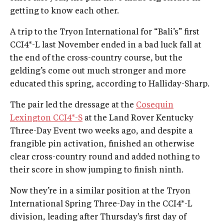
getting to know each other.
A trip to the Tryon International for “Bali’s” first
CCI4*-L last November ended in a bad luck fall at
the end of the cross-country course, but the
gelding’s come out much stronger and more
educated this spring, according to Halliday-Sharp.
The pair led the dressage at the
Cosequin
Lexington CCI4*-S
at the Land Rover Kentucky
Three-Day Event two weeks ago, and despite a
frangible pin activation, finished an otherwise
clear cross-country round and added nothing to
their score in show jumping to finish ninth.
Now they’re in a similar position at the Tryon
International Spring Three-Day in the CCI4*-L
division, leading after Thursday's first day of