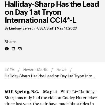
Halliday-Sharp Has the Lead
on Day 1 at Tryon
International CCI4*-L
By
Lindsay Berreth
- USEA Staff
|
May 11, 2023
Share:
USEA
News + Media
News
Halliday-Sharp Has the Lead on Day 1 at Tryon Inte...
Mill Spring, N.C.—May 11—
While Liz Halliday-
Sharp has only had the ride on Cooley Nutcracker
since last year, the pair have made big strides in