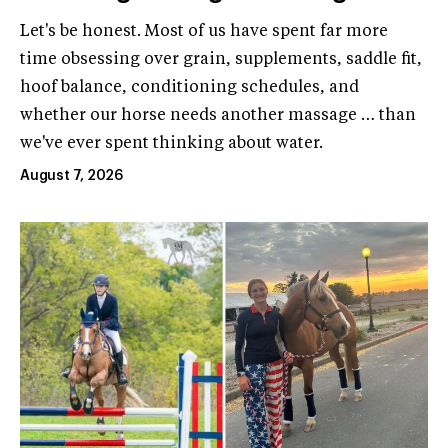
Let's be honest. Most of us have spent far more
time obsessing over grain, supplements, saddle fit,
hoof balance, conditioning schedules, and
whether our horse needs another massage … than
we've ever spent thinking about water.
August 7, 2026