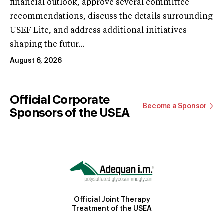
financial outlook, approve several committee
recommendations, discuss the details surrounding
USEF Lite, and address additional initiatives
shaping the futur...
August 6, 2026
Official Corporate
Become a Sponsor
Sponsors of the USEA
Official Joint Therapy
Treatment of the USEA