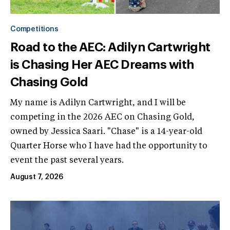
Competitions
Road to the AEC: Adilyn Cartwright
is Chasing Her AEC Dreams with
Chasing Gold
My name is Adilyn Cartwright, and I will be
competing in the 2026 AEC on Chasing Gold,
owned by Jessica Saari. "Chase" is a 14-year-old
Quarter Horse who I have had the opportunity to
event the past several years.
August 7, 2026