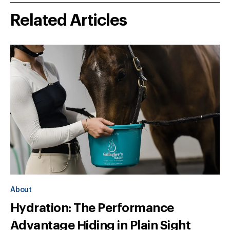
Related Articles
About
Hydration: The Performance
Advantage Hiding in Plain Sight