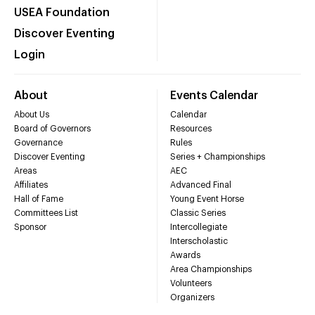
USEA Foundation
Discover Eventing
Login
About
Events Calendar
About Us
Calendar
Board of Governors
Resources
Governance
Rules
Discover Eventing
Series + Championships
Areas
AEC
Affiliates
Advanced Final
Hall of Fame
Young Event Horse
Committees List
Classic Series
Sponsor
Intercollegiate
Interscholastic
Awards
Area Championships
Volunteers
Organizers