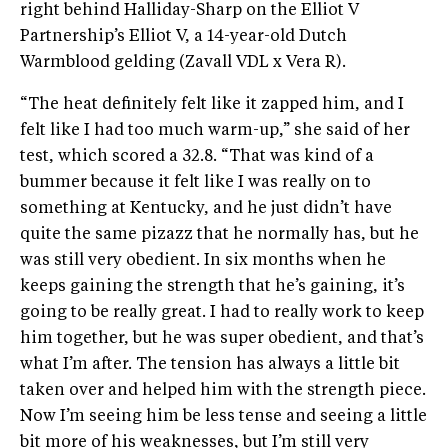
right behind Halliday-Sharp on the Elliot V
Partnership’s Elliot V, a 14-year-old Dutch
Warmblood gelding (Zavall VDL x Vera R).
“The heat definitely felt like it zapped him, and I
felt like I had too much warm-up,” she said of her
test, which scored a 32.8. “That was kind of a
bummer because it felt like I was really on to
something at Kentucky, and he just didn’t have
quite the same pizazz that he normally has, but he
was still very obedient. In six months when he
keeps gaining the strength that he’s gaining, it’s
going to be really great. I had to really work to keep
him together, but he was super obedient, and that’s
what I’m after. The tension has always a little bit
taken over and helped him with the strength piece.
Now I’m seeing him be less tense and seeing a little
bit more of his weaknesses, but I’m still very