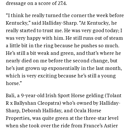
dressage on a score of 27.4.
“I think he really turned the corner the week before
Kentucky,” said Halliday-Sharp. “At Kentucky, he
really started to trust me. He was very good today; I
was very happy with him. He still runs out of steam
a little bit in the ring because he pushes so much.
He’s still a bit weak and green, and that’s where he
nearly died on me before the second change, but
he’s just grown up exponentially in the last month,
which is very exciting because he’s still a young
horse.”
Bali, a 9-year-old Irish Sport Horse gelding (Tolant
R x Ballyshan Cleopatra) who’s owned by Halliday-
Sharp, Deborah Halliday, and Ocala Horse
Properties, was quite green at the three-star level
when she took over the ride from France’s Astier