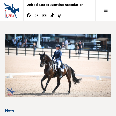
United States Eventing Association
News