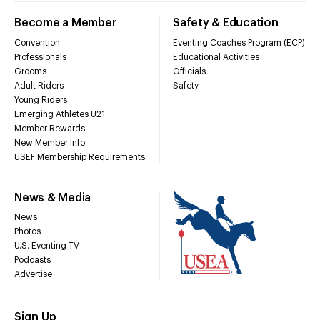
Become a Member
Safety & Education
Convention
Eventing Coaches Program (ECP)
Professionals
Educational Activities
Grooms
Officials
Adult Riders
Safety
Young Riders
Emerging Athletes U21
Member Rewards
New Member Info
USEF Membership Requirements
News & Media
News
Photos
U.S. Eventing TV
Podcasts
Advertise
Sign Up