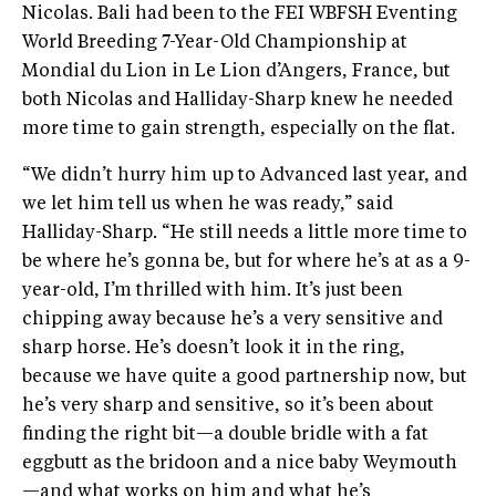
Nicolas. Bali had been to the FEI WBFSH Eventing
World Breeding 7-Year-Old Championship at
Mondial du Lion in Le Lion d’Angers, France, but
both Nicolas and Halliday-Sharp knew he needed
more time to gain strength, especially on the flat.
“We didn’t hurry him up to Advanced last year, and
we let him tell us when he was ready,” said
Halliday-Sharp. “He still needs a little more time to
be where he’s gonna be, but for where he’s at as a 9-
year-old, I’m thrilled with him. It’s just been
chipping away because he’s a very sensitive and
sharp horse. He’s doesn’t look it in the ring,
because we have quite a good partnership now, but
he’s very sharp and sensitive, so it’s been about
finding the right bit—a double bridle with a fat
eggbutt as the bridoon and a nice baby Weymouth
—and what works on him and what he’s