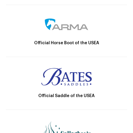
Official Horse Boot of the USEA
Official Saddle of the USEA