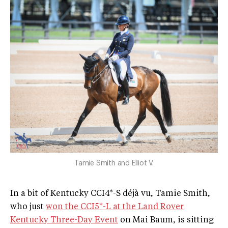
Tamie Smith and Elliot V.
In a bit of Kentucky CCI4*-S déjà vu, Tamie Smith,
who just
won the CCI5*-L at the Land Rover
Kentucky Three-Day Event
on Mai Baum, is sitting