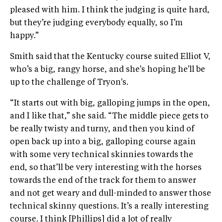
pleased with him. I think the judging is quite hard,
but they’re judging everybody equally, so I’m
happy.”
Smith said that the Kentucky course suited Elliot V,
who’s a big, rangy horse, and she's hoping he'll be
up to the challenge of Tryon's.
“It starts out with big, galloping jumps in the open,
and I like that,” she said. “The middle piece gets to
be really twisty and turny, and then you kind of
open back up into a big, galloping course again
with some very technical skinnies towards the
end, so that’ll be very interesting with the horses
towards the end of the track for them to answer
and not get weary and dull-minded to answer those
technical skinny questions. It’s a really interesting
course. I think [Phillips] did a lot of really