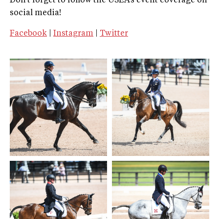
Don't forget to follow the USEA’s event coverage on
social media!
Facebook
|
Instagram
|
Twitter