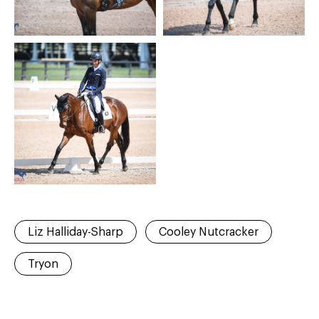
Liz Halliday-Sharp
Cooley Nutcracker
Tryon