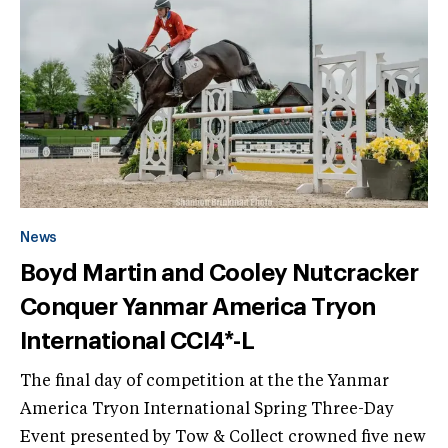
News
Boyd Martin and Cooley Nutcracker
Conquer Yanmar America Tryon
International CCI4*-L
The final day of competition at the the Yanmar
America Tryon International Spring Three-Day
Event presented by Tow & Collect crowned five new