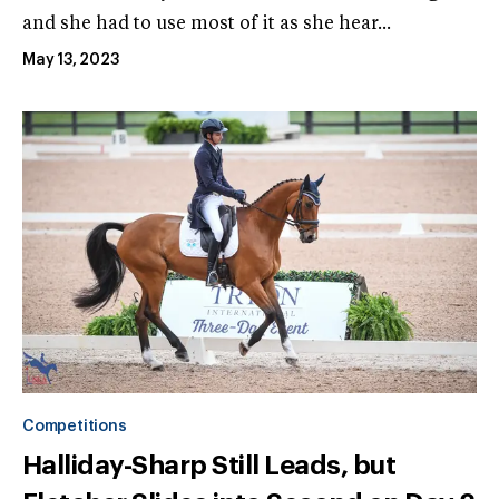
and she had to use most of it as she hear...
May 13, 2023
Competitions
Halliday-Sharp Still Leads, but