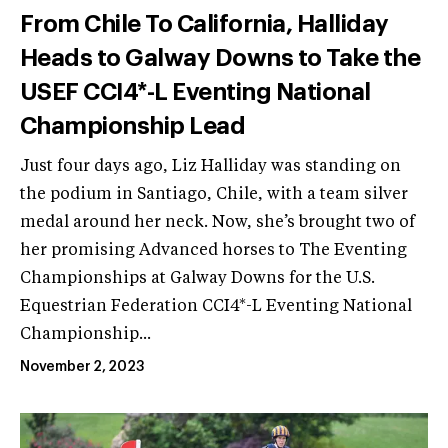
From Chile To California, Halliday
Heads to Galway Downs to Take the
USEF CCI4*-L Eventing National
Championship Lead
Just four days ago, Liz Halliday was standing on
the podium in Santiago, Chile, with a team silver
medal around her neck. Now, she’s brought two of
her promising Advanced horses to The Eventing
Championships at Galway Downs for the U.S.
Equestrian Federation CCI4*-L Eventing National
Championship...
November 2, 2023