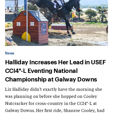
News
Halliday Increases Her Lead in USEF
CCI4*-L Eventing National
Championship at Galway Downs
Liz Halliday didn’t exactly have the morning she
was planning on before she hopped on Cooley
Nutcracker for cross-country in the CCI4*-L at
Galway Downs. Her first ride, Shanroe Cooley, had