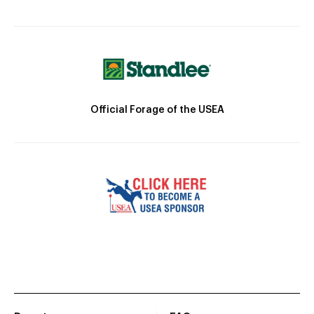
Official Forage of the USEA