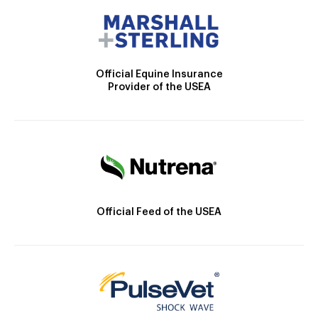
Official Equine Insurance
Provider of the USEA
Official Feed of the USEA