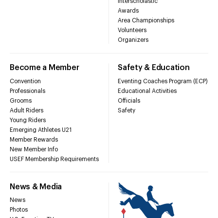
Interscholastic
Awards
Area Championships
Volunteers
Organizers
Become a Member
Safety & Education
Convention
Eventing Coaches Program (ECP)
Professionals
Educational Activities
Grooms
Officials
Adult Riders
Safety
Young Riders
Emerging Athletes U21
Member Rewards
New Member Info
USEF Membership Requirements
News & Media
News
Photos