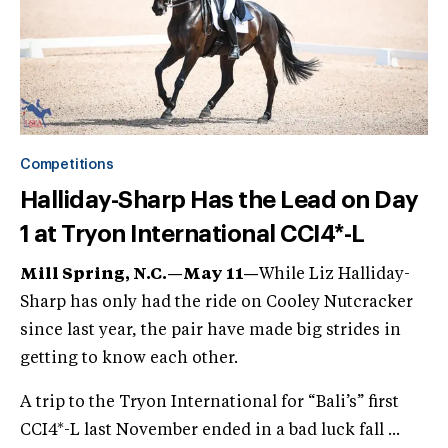
Competitions
Halliday-Sharp Has the Lead on Day
1 at Tryon International CCI4*-L
Mill Spring, N.C.—May 11—
While Liz Halliday-
Sharp has only had the ride on Cooley Nutcracker
since last year, the pair have made big strides in
getting to know each other.
A trip to the Tryon International for “Bali’s” first
CCI4*-L last November ended in a bad luck fall ...