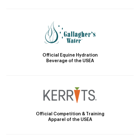
Official Equine Hydration
Beverage of the USEA
Official Competition & Training
Apparel of the USEA