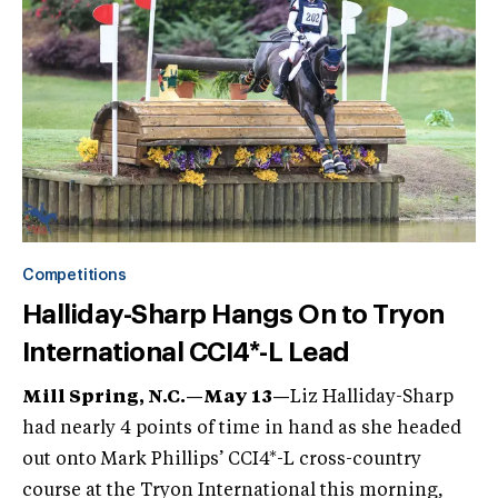
Competitions
Halliday-Sharp Hangs On to Tryon
International CCI4*-L Lead
Mill Spring, N.C.—May 13
—
Liz Halliday-Sharp
had nearly 4 points of time in hand as she headed
out onto Mark Phillips’ CCI4*-L cross-country
course at the Tryon International this morning,