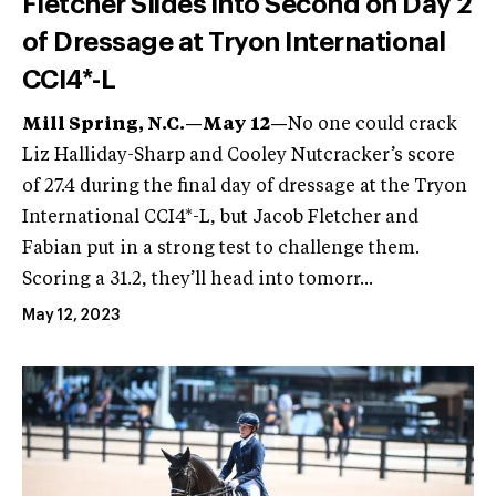
Fletcher Slides into Second on Day 2
of Dressage at Tryon International
CCI4*-L
Mill Spring, N.C.—May 12—
No one could crack
Liz Halliday-Sharp and Cooley Nutcracker’s score
of 27.4 during the final day of dressage at the Tryon
International CCI4*-L, but Jacob Fletcher and
Fabian put in a strong test to challenge them.
Scoring a 31.2, they’ll head into tomorr...
May 12, 2023