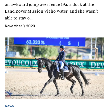
an awkward jump over fence 19a, a duck at the
Land Rover Mission Vieho Water, and she wasn’t
able to stay o...
November 3, 2023
News