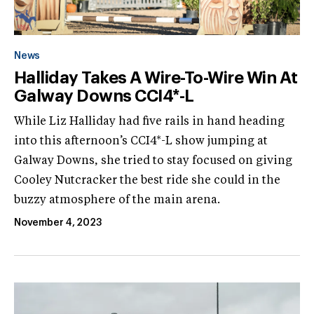
News
Halliday Takes A Wire-To-Wire Win At
Galway Downs CCI4*-L
While Liz Halliday had five rails in hand heading
into this afternoon’s CCI4*-L show jumping at
Galway Downs, she tried to stay focused on giving
Cooley Nutcracker the best ride she could in the
buzzy atmosphere of the main arena.
November 4, 2023