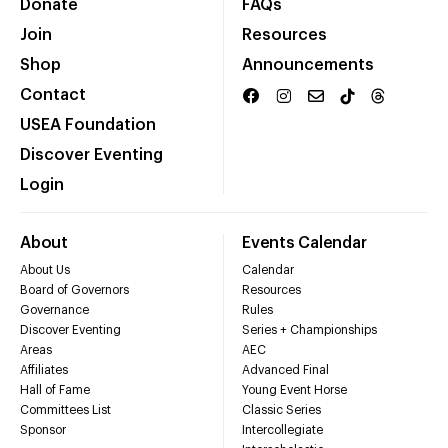
Donate
FAQs
Join
Resources
Shop
Announcements
Contact
USEA Foundation
Discover Eventing
Login
About
Events Calendar
About Us
Calendar
Board of Governors
Resources
Governance
Rules
Discover Eventing
Series + Championships
Areas
AEC
Affiliates
Advanced Final
Hall of Fame
Young Event Horse
Committees List
Classic Series
Sponsor
Intercollegiate