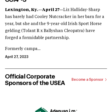
Lexington, Ky.—April 27—
Liz Halliday-Sharp
has barely had Cooley Nutcracker in her barn for a
year, but she and the 9-year-old Irish Sport Horse
gelding (Tolant R x Ballyshan Cleopatra) have
forged a formidable partnership.
Formerly campa...
April 27, 2023
Official Corporate
Become a Sponsor
Sponsors of the USEA