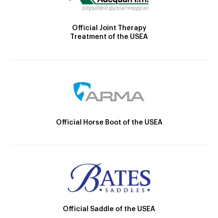
Official Joint Therapy
Treatment of the USEA
Official Horse Boot of the USEA
Official Saddle of the USEA