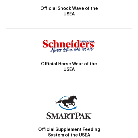
Official Shock Wave of the
USEA
Official Horse Wear of the
USEA
Official Supplement Feeding
System of the USEA