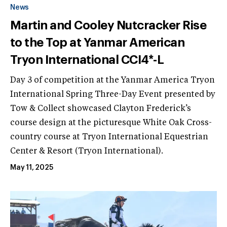
News
Martin and Cooley Nutcracker Rise
to the Top at Yanmar American
Tryon International CCI4*-L
Day 3 of competition at the Yanmar America Tryon
International Spring Three-Day Event presented by
Tow & Collect showcased Clayton Frederick’s
course design at the picturesque White Oak Cross-
country course at Tryon International Equestrian
Center & Resort (Tryon International).
May 11, 2025