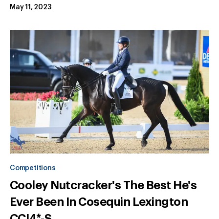
May 11, 2023
Competitions
Cooley Nutcracker's The Best He's
Ever Been In Cosequin Lexington
CCI4*-S