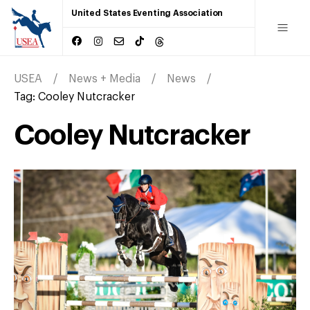
United States Eventing Association
USEA
News + Media
News
Tag:
Cooley Nutcracker
Cooley Nutcracker