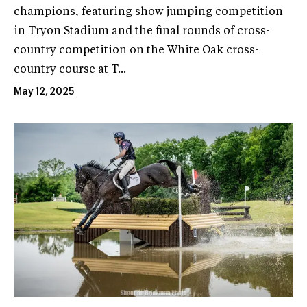
champions, featuring show jumping competition
in Tryon Stadium and the final rounds of cross-
country competition on the White Oak cross-
country course at T...
May 12, 2025