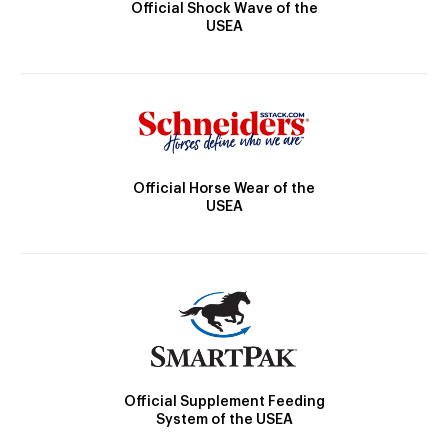
Official Shock Wave of the
USEA
Official Horse Wear of the
USEA
Official Supplement Feeding
System of the USEA