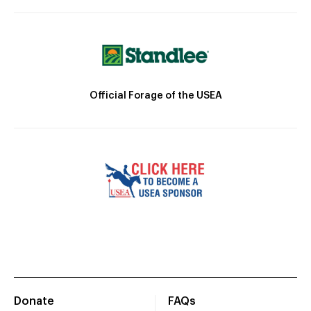
Official Forage of the USEA
Donate
FAQs