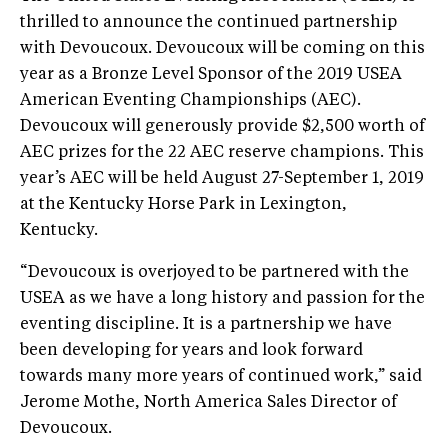
thrilled to announce the continued partnership
with Devoucoux. Devoucoux will be coming on this
year as a Bronze Level Sponsor of the 2019 USEA
American Eventing Championships (AEC).
Devoucoux will generously provide $2,500 worth of
AEC prizes for the 22 AEC reserve champions. This
year’s AEC will be held August 27-September 1, 2019
at the Kentucky Horse Park in Lexington,
Kentucky.
“Devoucoux is overjoyed to be partnered with the
USEA as we have a long history and passion for the
eventing discipline. It is a partnership we have
been developing for years and look forward
towards many more years of continued work,” said
Jerome Mothe, North America Sales Director of
Devoucoux.