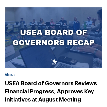
About
USEA Board of Governors Reviews
Financial Progress, Approves Key
Initiatives at August Meeting