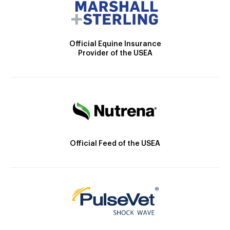
Official Equine Insurance
Provider of the USEA
Official Feed of the USEA