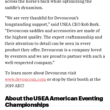
across the horse’s back while optimizing the
saddle’s dynamism.
“We are very thankful for Devoucoux’s
longstanding support,” said USEA CEO Rob Burk.
“Devoucoux saddles and accessories are made of
the highest quality. The expert craftsmanship and
their attention to detail can be seen in every
product they offer. Devoucoux is a company loved
by eventers and we are proud to partner with such a
well-respected company.”
To learn more about Devoucoux visit
www.devoucoux.com
or stop by their booth at the
2019 AEC!
About the USEA American Eventing
Championships