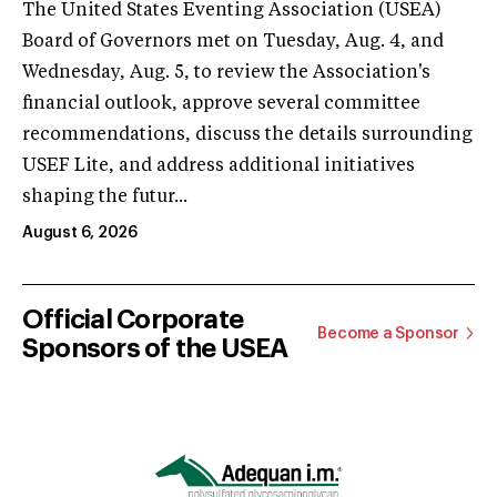
The United States Eventing Association (USEA)
Board of Governors met on Tuesday, Aug. 4, and
Wednesday, Aug. 5, to review the Association's
financial outlook, approve several committee
recommendations, discuss the details surrounding
USEF Lite, and address additional initiatives
shaping the futur...
August 6, 2026
Official Corporate
Become a Sponsor
Sponsors of the USEA