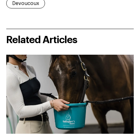
Devoucoux
Related Articles