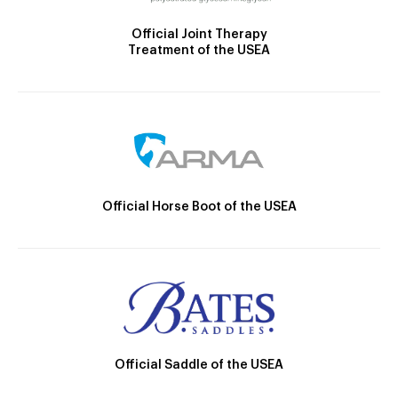
Official Joint Therapy
Treatment of the USEA
Official Horse Boot of the USEA
Official Saddle of the USEA