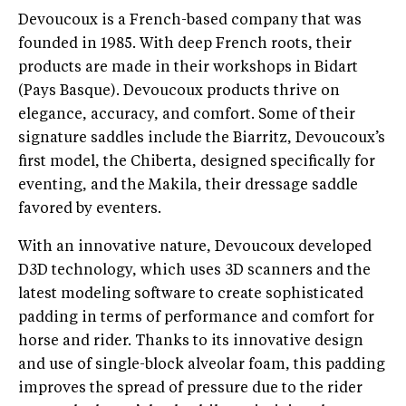
Devoucoux is a French-based company that was
founded in 1985. With deep French roots, their
products are made in their workshops in Bidart
(Pays Basque). Devoucoux products thrive on
elegance, accuracy, and comfort. Some of their
signature saddles include the Biarritz, Devoucoux’s
first model, the Chiberta, designed specifically for
eventing, and the Makila, their dressage saddle
favored by eventers.
With an innovative nature, Devoucoux developed
D3D technology, which uses 3D scanners and the
latest modeling software to create sophisticated
padding in terms of performance and comfort for
horse and rider. Thanks to its innovative design
and use of single-block alveolar foam, this padding
improves the spread of pressure due to the rider