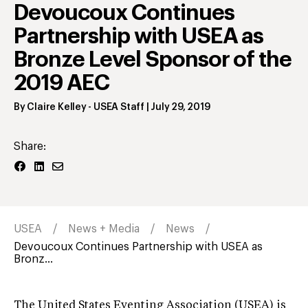
Devoucoux Continues
Partnership with USEA as
Bronze Level Sponsor of the
2019 AEC
By
Claire Kelley
- USEA Staff
|
July 29, 2019
Share:
USEA
News + Media
News
Devoucoux Continues Partnership with USEA as
Bronz...
The United States Eventing Association (USEA) is