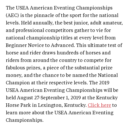
The USEA American Eventing Championships
(AEC) is the pinnacle of the sport for the national
levels. Held annually, the best junior, adult amateur,
and professional competitors gather to vie for
national championship titles at every level from
Beginner Novice to Advanced. This ultimate test of
horse and rider draws hundreds of horses and
riders from around the country to compete for
fabulous prizes, a piece of the substantial prize
money, and the chance to be named the National
Champion at their respective levels. The 2019
USEA American Eventing Championships will be
held August 27-September 1, 2019 at the Kentucky
Horse Park in Lexington, Kentucky.
Click here
to
learn more about the USEA American Eventing
Championships.