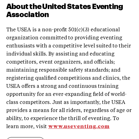
About the United States Eventing
Association
The USEA is a non-profit 501(c)(3) educational
organization committed to providing eventing
enthusiasts with a competitive level suited to their
individual skills. By assisting and educating
competitors, event organizers, and officials;
maintaining responsible safety standards; and
registering qualified competitions and clinics, the
USEA offers a strong and continuous training
opportunity for an ever-expanding field of world-
class competitors. Just as importantly, the USEA
provides a means for all riders, regardless of age or
ability, to experience the thrill of eventing. To
learn more, visit
www.useventing.com