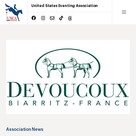
United States Eventing Association
Association News