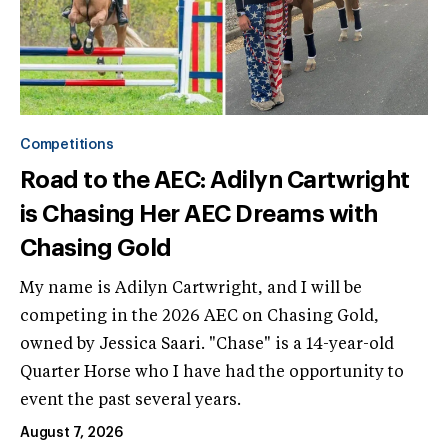
Competitions
Road to the AEC: Adilyn Cartwright
is Chasing Her AEC Dreams with
Chasing Gold
My name is Adilyn Cartwright, and I will be
competing in the 2026 AEC on Chasing Gold,
owned by Jessica Saari. "Chase" is a 14-year-old
Quarter Horse who I have had the opportunity to
event the past several years.
August 7, 2026