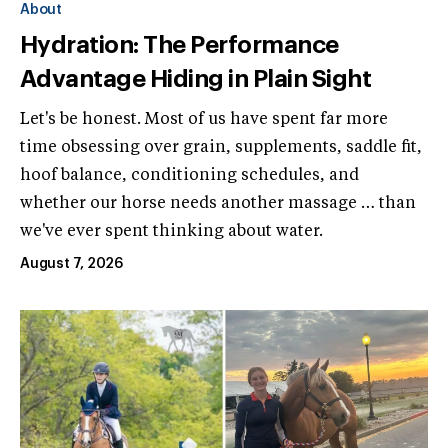
About
Hydration: The Performance
Advantage Hiding in Plain Sight
Let's be honest. Most of us have spent far more
time obsessing over grain, supplements, saddle fit,
hoof balance, conditioning schedules, and
whether our horse needs another massage … than
we've ever spent thinking about water.
August 7, 2026