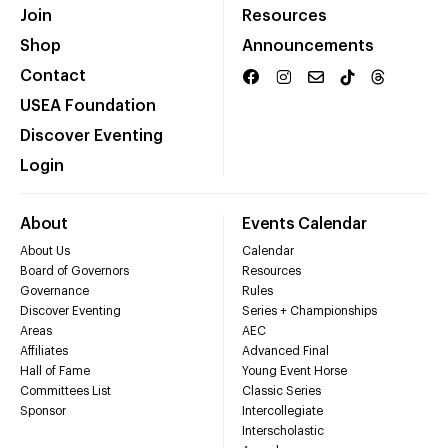
Join
Resources
Shop
Announcements
Contact
USEA Foundation
Discover Eventing
Login
About
Events Calendar
About Us
Calendar
Board of Governors
Resources
Governance
Rules
Discover Eventing
Series + Championships
Areas
AEC
Affiliates
Advanced Final
Hall of Fame
Young Event Horse
Committees List
Classic Series
Sponsor
Intercollegiate
Interscholastic