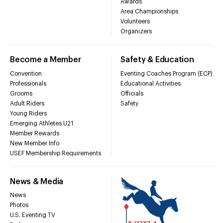
Awards
Area Championships
Volunteers
Organizers
Become a Member
Safety & Education
Convention
Eventing Coaches Program (ECP)
Professionals
Educational Activities
Grooms
Officials
Adult Riders
Safety
Young Riders
Emerging Athletes U21
Member Rewards
New Member Info
USEF Membership Requirements
News & Media
News
Photos
U.S. Eventing TV