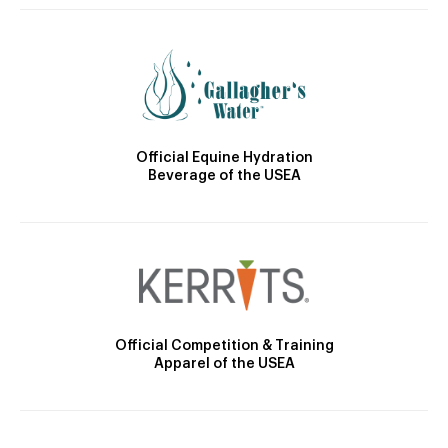
Official Equine Hydration
Beverage of the USEA
Official Competition & Training
Apparel of the USEA