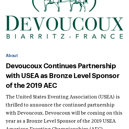
About
Devoucoux Continues Partnership
with USEA as Bronze Level Sponsor
of the 2019 AEC
The United States Eventing Association (USEA) is
thrilled to announce the continued partnership
with Devoucoux. Devoucoux will be coming on this
year as a Bronze Level Sponsor of the 2019 USEA