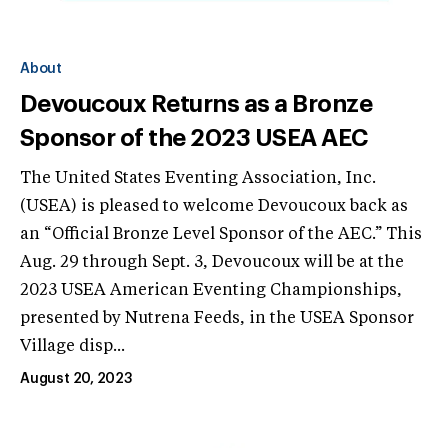
About
Devoucoux Returns as a Bronze
Sponsor of the 2023 USEA AEC
The United States Eventing Association, Inc.
(USEA) is pleased to welcome Devoucoux back as
an “Official Bronze Level Sponsor of the AEC.” This
Aug. 29 through Sept. 3, Devoucoux will be at the
2023 USEA American Eventing Championships,
presented by Nutrena Feeds, in the USEA Sponsor
Village disp...
August 20, 2023