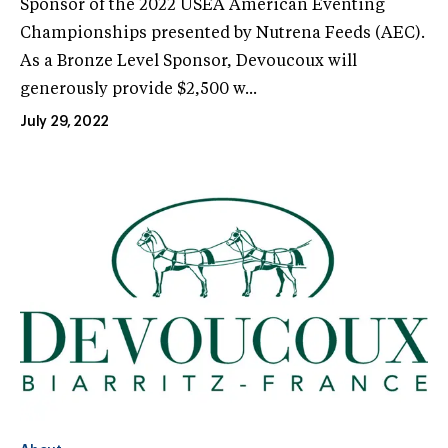
Sponsor of the 2022 USEA American Eventing
Championships presented by Nutrena Feeds (AEC).
As a Bronze Level Sponsor, Devoucoux will
generously provide $2,500 w...
July 29, 2022