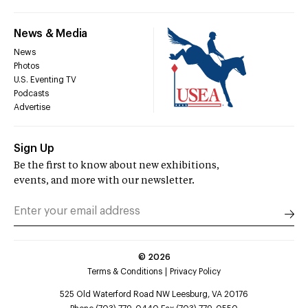
News & Media
News
Photos
U.S. Eventing TV
Podcasts
Advertise
Sign Up
Be the first to know about new exhibitions,
events, and more with our newsletter.
©
2026
Terms & Conditions
Privacy Policy
525 Old Waterford Road NW Leesburg, VA 20176