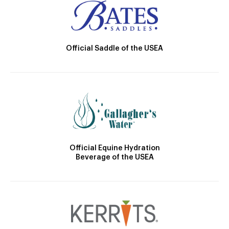
Official Saddle of the USEA
Official Equine Hydration
Beverage of the USEA