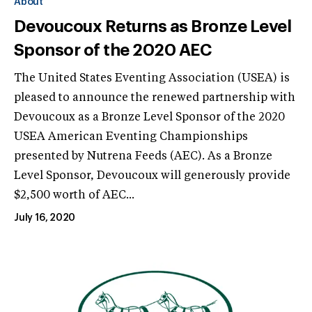
About
Devoucoux Returns as Bronze Level
Sponsor of the 2020 AEC
The United States Eventing Association (USEA) is
pleased to announce the renewed partnership with
Devoucoux as a Bronze Level Sponsor of the 2020
USEA American Eventing Championships
presented by Nutrena Feeds (AEC). As a Bronze
Level Sponsor, Devoucoux will generously provide
$2,500 worth of AEC...
July 16, 2020