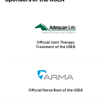
Official Joint Therapy
Treatment of the USEA
Official Horse Boot of the USEA