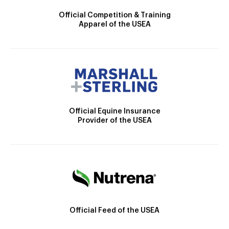
Official Competition & Training
Apparel of the USEA
Official Equine Insurance
Provider of the USEA
Official Feed of the USEA