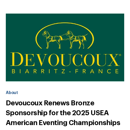
About
Devoucoux Renews Bronze
Sponsorship for the 2025 USEA
American Eventing Championships