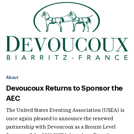
About
Devoucoux Returns to Sponsor the
AEC
The United States Eventing Association (USEA) is
once again pleased to announce the renewed
partnership with Devoucoux as a Bronze Level