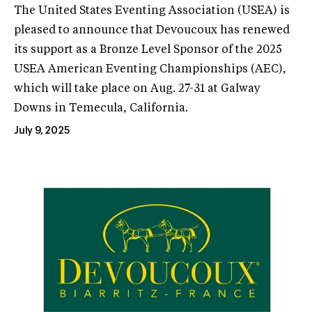
The United States Eventing Association (USEA) is
pleased to announce that Devoucoux has renewed
its support as a Bronze Level Sponsor of the 2025
USEA American Eventing Championships (AEC),
which will take place on Aug. 27-31 at Galway
Downs in Temecula, California.
July 9, 2025