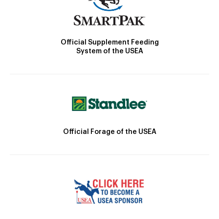
Official Supplement Feeding
System of the USEA
Official Forage of the USEA