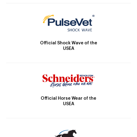
Official Shock Wave of the
USEA
Official Horse Wear of the
USEA