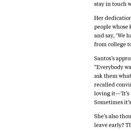
stay in touch 
Her dedication
people whose ki
and say, ‘We h
from college t
Santos’s appro
“Everybody want
ask them what 
recalled convi
loving it—‘It’s
Sometimes it’s
She’s also tho
leave early? Th