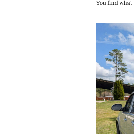
You find what 