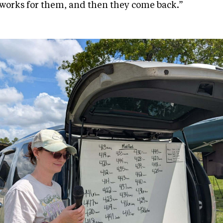
works for them, and then they come back.”