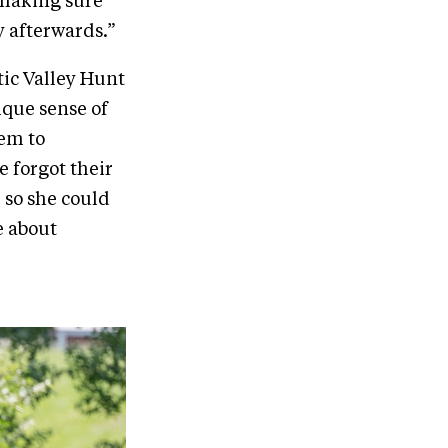
 making sure
y afterwards.”
tic Valley Hunt
ique sense of
hem to
 forgot their
 so she could
e about