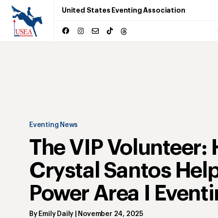
United States Eventing Association
Eventing News
The VIP Volunteer:
Crystal Santos Hel
Power Area I Event
By
Emily Daily
|
November 24, 2025