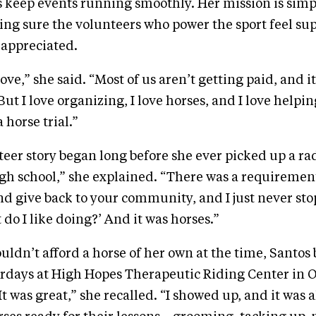
 keep events running smoothly. Her mission is simp
ing sure the volunteers who power the sport feel su
 appreciated.
f love,” she said. “Most of us aren’t getting paid, and i
But I love organizing, I love horses, and I love helpi
a horse trial.”
teer story began long before she ever picked up a rad
high school,” she explained. “There was a requiremen
nd give back to your community, and I just never stop
 do I like doing?’ And it was horses.”
uldn’t afford a horse of her own at the time, Santos
rdays at High Hopes Therapeutic Riding Center in 
t was great,” she recalled. “I showed up, and it was a