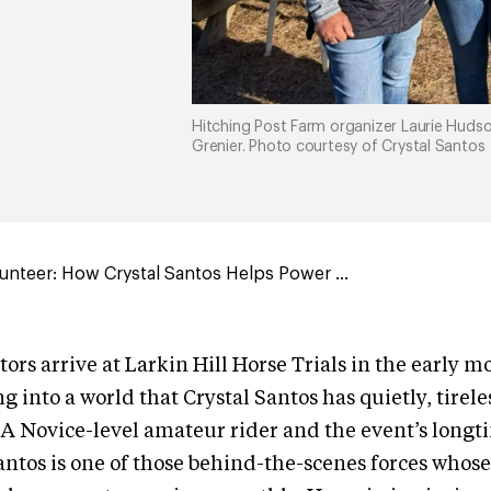
Hitching Post Farm organizer Laurie Hudson 
Grenier. Photo courtesy of Crystal Santos
unteer: How Crystal Santos Helps Power ...
rs arrive at Larkin Hill Horse Trials in the early m
g into a world that Crystal Santos has quietly, tirel
 A Novice-level amateur rider and the event’s long
antos is one of those behind-the-scenes forces whos