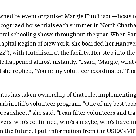
wned by event organizer Margie Hutchison—hosts 
ognized horse trials each summer in North Chath
eral schooling shows throughout the year. When San
Capital Region of New York, she boarded her Hanove
zz”), with Hutchison at the facility. Her step into th
le happened almost instantly. “I said, ‘Margie, what 
 she replied, ‘You’re my volunteer coordinator.’ That
ntos has taken ownership of that role, implementin
Larkin Hill’s volunteer program. “One of my best tools
readsheet,” she said. “I can filter volunteers and tr
ers, who’s confirmed, who’s a maybe, who’s traveli
n the future. I pull information from the USEA's VIP 