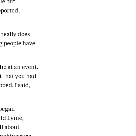
le but
pported,
t really does
ng people have
io at an event.
t that you had
ped. I said,
 began
Old Lyme,
ll about