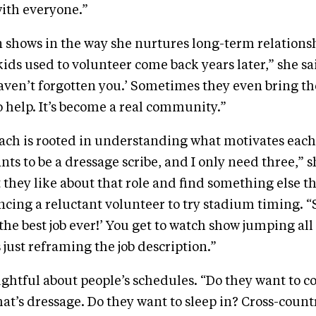
with everyone.”
 shows in the way she nurtures long-term relationsh
ds used to volunteer come back years later,” she said
aven’t forgotten you.’ Sometimes they even bring t
o help. It’s become a real community.”
ach is rooted in understanding what motivates each
s to be a dressage scribe, and I only need three,” sh
they like about that role and find something else tha
ncing a reluctant volunteer to try stadium timing. 
 the best job ever!’ You get to watch show jumping all
 just reframing the job description.”
ughtful about people’s schedules. “Do they want to 
at’s dressage. Do they want to sleep in? Cross-country