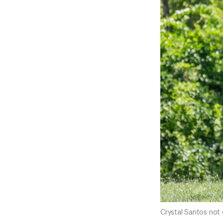
Crystal Santos not