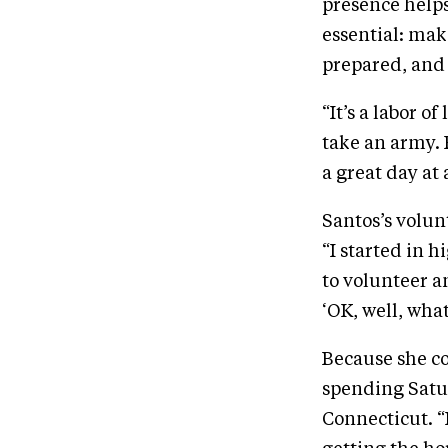
presence helps
essential: mak
prepared, and
“It’s a labor o
take an army. 
a great day at 
Santos’s volun
“I started in 
to volunteer a
‘OK, well, what
Because she co
spending Satu
Connecticut. “I