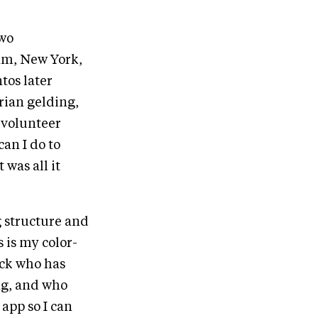
two
am, New York,
tos later
rian gelding,
e volunteer
can I do to
 was all it
g structure and
 is my color-
ack who has
ng, and who
app so I can