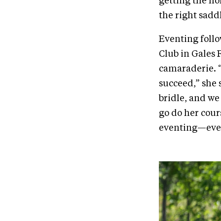
getting the ho
the right sadd
Eventing follo
Club in Gales 
camaraderie. “
succeed,” she 
bridle, and we
go do her cour
eventing—ever