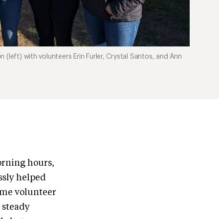
(left) with volunteers Erin Furler, Crystal Santos, and Ann
orning hours,
essly helped
time volunteer
e steady