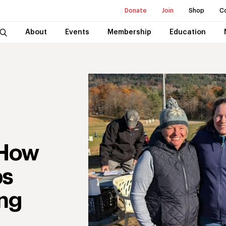
Donate
Join
Shop
C
About
Events
Membership
Education
 How
ps
ing