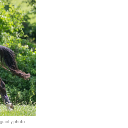
tography photo