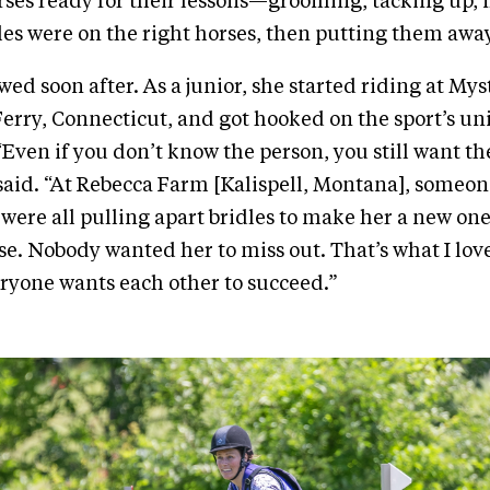
rses ready for their lessons—grooming, tacking up,
les were on the right horses, then putting them awa
wed soon after. As a junior, she started riding at Mys
Ferry, Connecticut, and got hooked on the sport’s un
Even if you don’t know the person, you still want t
said. “At Rebecca Farm [Kalispell, Montana], someone
 were all pulling apart bridles to make her a new one
se. Nobody wanted her to miss out. That’s what I lov
yone wants each other to succeed.”