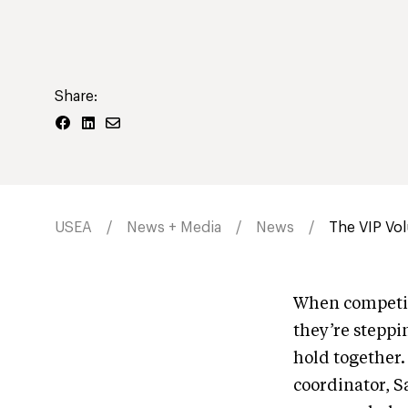
Share:
USEA
News + Media
News
The VIP Vol
When competito
they’re steppin
hold together.
coordinator, S