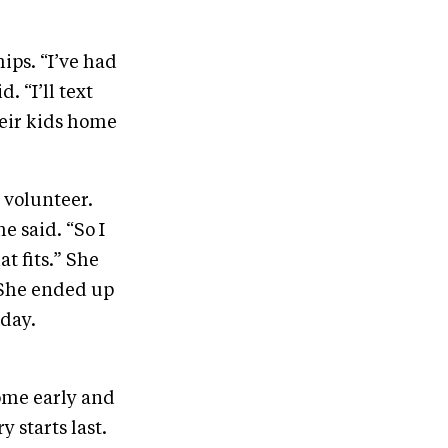
ips. “I’ve had
. “I’ll text
heir kids home
 volunteer.
e said. “So I
t fits.” She
“She ended up
 day.
come early and
 starts last.