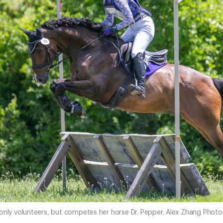
 only volunteers, but competes her horse Dr. Pepper. Alex Zhang Pho