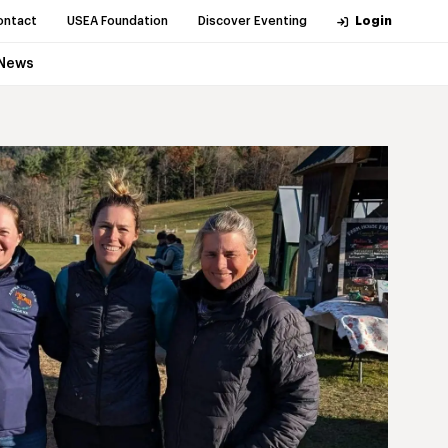
ontact
USEA Foundation
Discover Eventing
Login
News