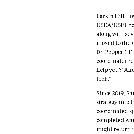
Larkin Hill—o
USEA/USEF rec
along with sev
moved to the 
Dr. Pepper (“Fi
coordinator ro
help you?’ And
took.”
Since 2019, Sa
strategy into 
coordinated sp
completed waiv
might return i